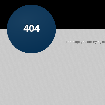
404
The page you are trying to