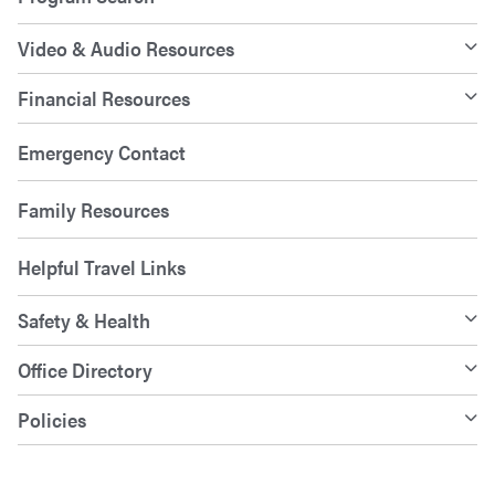
Video & Audio Resources
Financial Resources
Emergency Contact
Family Resources
Helpful Travel Links
Safety & Health
Office Directory
Policies