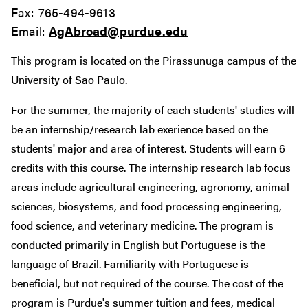
Fax: 765-494-9613
Email:
AgAbroad@purdue.edu
This program is located on the Pirassunuga campus of the
University of Sao Paulo.
For the summer, the majority of each students' studies will
be an internship/research lab exerience based on the
students' major and area of interest. Students will earn 6
credits with this course. The internship research lab focus
areas include agricultural engineering, agronomy, animal
sciences, biosystems, and food processing engineering,
food science, and veterinary medicine. The program is
conducted primarily in English but Portuguese is the
language of Brazil. Familiarity with Portuguese is
beneficial, but not required of the course. The cost of the
program is Purdue's summer tuition and fees, medical