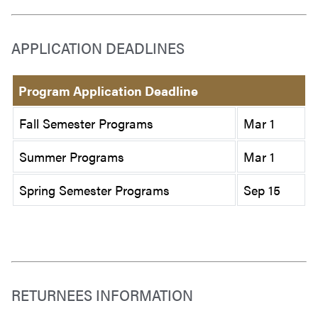
APPLICATION DEADLINES
Program Application Deadline
Fall Semester Programs
Mar 1
Summer Programs
Mar 1
Spring Semester Programs
Sep 15
RETURNEES INFORMATION