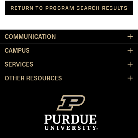
RETURN TO PROGRAM SEARCH RESULTS
Resources
COMMUNICATION
CAMPUS
SERVICES
OTHER RESOURCES