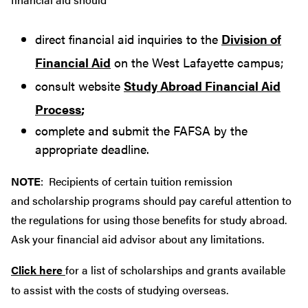
direct financial aid inquiries to the
Division of
Financial Aid
on the West Lafayette campus;
consult website
Study Abroad Financial Aid
Process
;
complete and submit the FAFSA by the
appropriate deadline.
NOTE
: Recipients of certain tuition remission
and scholarship programs should pay careful attention to
the regulations for using those benefits for study abroad.
Ask your financial aid advisor about any limitations.
Click here
for a list of scholarships and grants available
to assist with the costs of studying overseas.