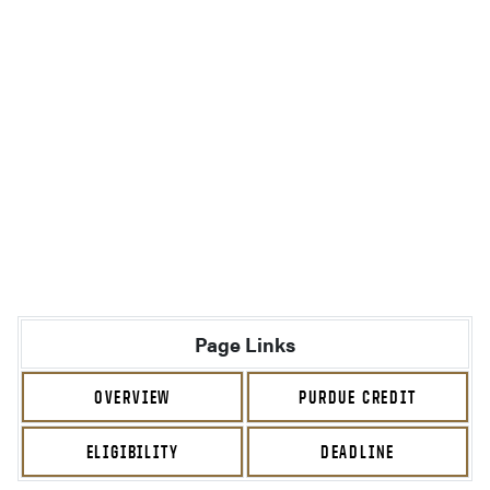
Page Links
OVERVIEW
PURDUE CREDIT
ELIGIBILITY
DEADLINE