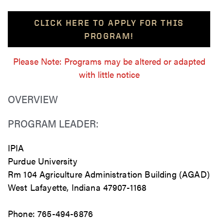
CLICK HERE TO APPLY FOR THIS
PROGRAM!
Please Note: Programs may be altered or adapted
with little notice
OVERVIEW
PROGRAM LEADER:
IPIA
Purdue University
Rm 104 Agriculture Administration Building (AGAD)
West Lafayette, Indiana 47907-1168
Phone: 765-494-6876