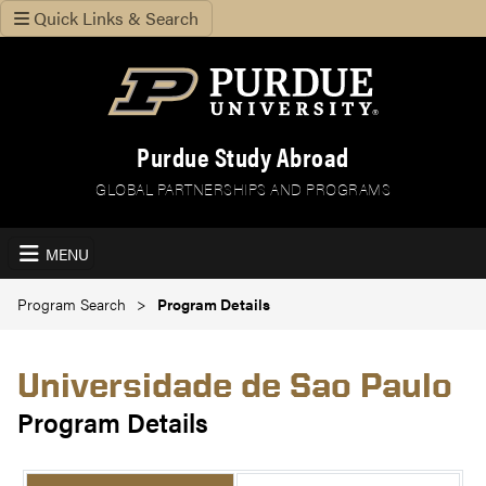
Quick Links & Search
Purdue Study Abroad
GLOBAL PARTNERSHIPS AND PROGRAMS
MENU
Program Search
Program Details
Universidade de Sao Paulo
Program Details