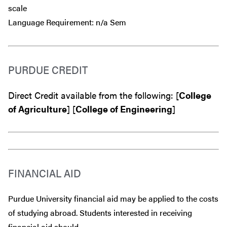
scale
Language Requirement: n/a Sem
PURDUE CREDIT
Direct Credit available from the following: [
College
of Agriculture
] [
College of Engineering
]
FINANCIAL AID
Purdue University financial aid may be applied to the costs
of studying abroad. Students interested in receiving
financial aid should