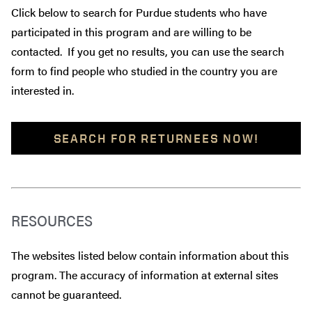
Click below to search for Purdue students who have
participated in this program and are willing to be
contacted. If you get no results, you can use the search
form to find people who studied in the country you are
interested in.
SEARCH FOR RETURNEES NOW!
RESOURCES
The websites listed below contain information about this
program. The accuracy of information at external sites
cannot be guaranteed.