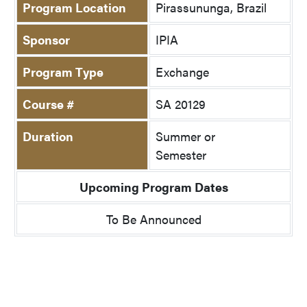
Program Location
Pirassununga, Brazil
Sponsor
IPIA
Program Type
Exchange
Course #
SA 20129
Duration
Summer or
Semester
Upcoming Program Dates
To Be Announced