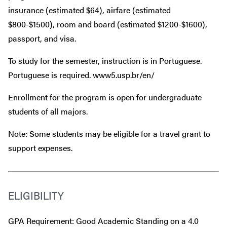
insurance (estimated $64), airfare (estimated
$800-$1500), room and board (estimated $1200-$1600),
passport, and visa.
To study for the semester, instruction is in Portuguese.
Portuguese is required. www5.usp.br/en/
Enrollment for the program is open for undergraduate
students of all majors.
Note: Some students may be eligible for a travel grant to
support expenses.
ELIGIBILITY
GPA Requirement: Good Academic Standing on a 4.0