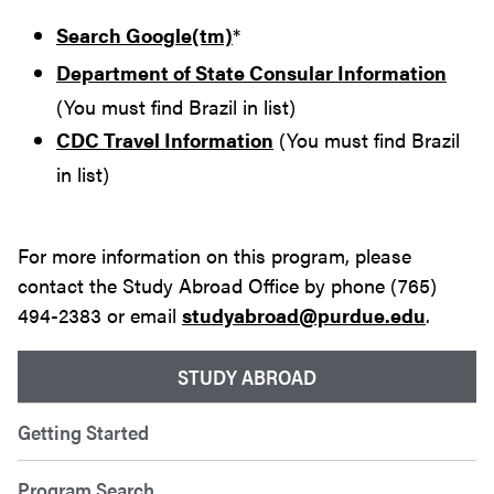
Search Google(tm)
*
Department of State Consular Information
(You must find Brazil in list)
CDC Travel Information
(You must find Brazil
in list)
For more information on this program, please
contact the Study Abroad Office by phone (765)
494-2383 or email
studyabroad@purdue.edu
.
STUDY ABROAD
Getting Started
Program Search