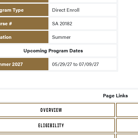
gram Type
Direct Enroll
rse #
SA 20182
ation
Summer
Upcoming Program Dates
mmer 2027
05/29/27 to 07/09/27
Page Links
OVERVIEW
ELIGIBILITY