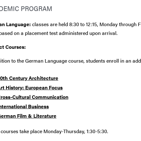
DEMIC PROGRAM
an Language:
classes are held 8:30 to 12:15, Monday through F
based on a placement test administered upon arrival.
ct Courses:
ition to the German Language course, students enroll in an addi
0th Century Architecture
rt History: European Focus
ross-Cultural Communication
nternational Business
erman Film & Literature
 courses take place Monday-Thursday, 1:30-5:30.