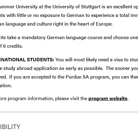
mmer University at the University of Stuttgart is an excellent o
ts with little or no exposure to German to experience a total im
 language and culture right in the heart of Europe.
nts take a mandatory German language course and choose one of 
f 6 credits.
RNATIONAL STUDENTS:
You will most likely need a visa to s
 study abroad application as early as possible. The sooner you 
ed. If you are accepted to the Purdue SA program, you can the
ation.
re program information, please visit the
program website
.
IBILITY