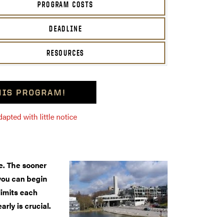
PROGRAM COSTS
DEADLINE
RESOURCES
THIS PROGRAM!
pted with little notice
. The sooner
you can begin
limits each
arly is crucial.