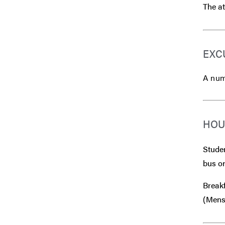
The at
EXC
A numb
HOU
Studen
bus or
Breakf
(Mensa