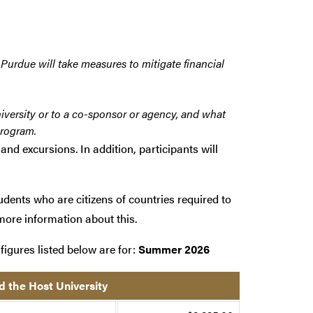
 Purdue will take measures to mitigate financial
iversity or to a co-sponsor or agency, and what
program.
and excursions. In addition, participants will
udents who are citizens of countries required to
more information about this.
figures listed below are for:
Summer 2026
d the Host University