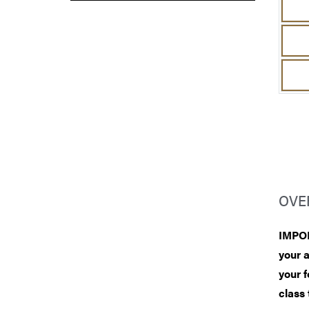
OVE
IMPOR
your 
your f
class 