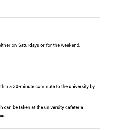
either on Saturdays or for the weekend.
within a 30-minute commute to the university by
 can be taken at the university cafeteria
es.