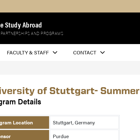
e Study Abroad
 PARTNERSHIPS AND PROGRAMS
FACULTY & STAFF
CONTACT
iversity of Stuttgart- Summer
gram Details
gram Location
Stuttgart, Germany
nsor
Purdue