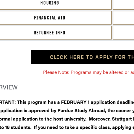
HOUSING
FINANCIAL AID
RETURNEE INFO
CLICK HERE TO APPLY FOR 
Please Note: Programs may be altered or ada
RVIEW
TANT: This program has a FEBRUARY 1 application deadline
application is approved by Purdue Study Abroad, the sooner 
ormal application to the host university. Moreover, Stuttgart 
to 18 students. If you need to take a specific class, applying e