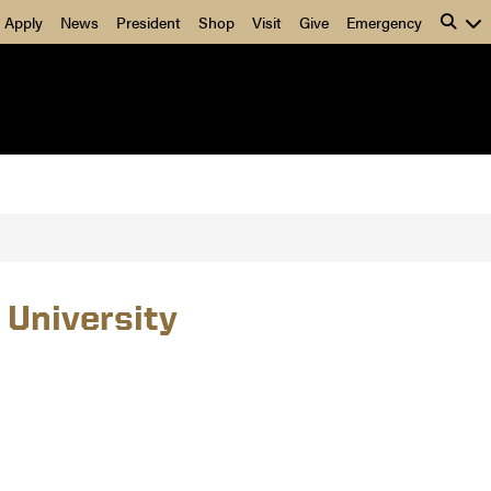
Apply
News
President
Shop
Visit
Give
Emergency
 University