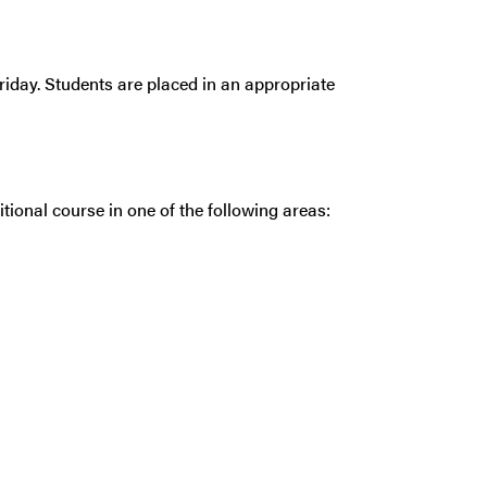
riday. Students are placed in an appropriate
tional course in one of the following areas: