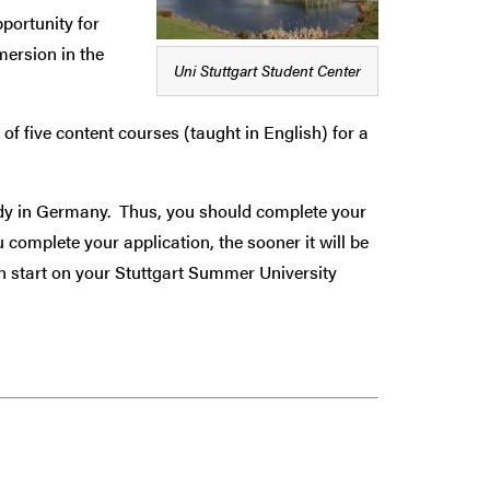
pportunity for
mersion in the
Uni Stuttgart Student Center
five content courses (taught in English) for a
tudy in Germany. Thus, you should complete your
complete your application, the sooner it will be
n start on your Stuttgart Summer University