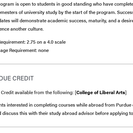
rogram is open to students in good standing who have complete
mesters of university study by the start of the program. Succes
ates will demonstrate academic success, maturity, and a desir
ence another culture.
equirement: 2.75 on a 4.0 scale
age Requirement: none
DUE CREDIT
 Credit available from the following: [
College of Liberal Arts
]
ts interested in completing courses while abroad from Purdue 
 discuss this with their study abroad advisor
before
applying to