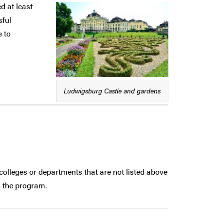
d at least
sful
e to
Ludwigsburg Castle and gardens
colleges or departments that are
not
listed above
 the program.