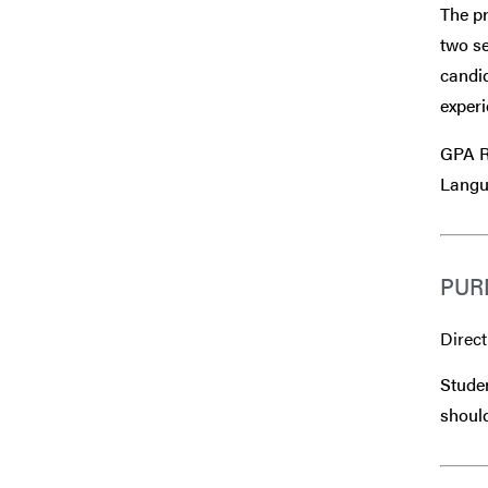
The p
two se
candid
experi
GPA R
Langu
PUR
Direct
Studen
should