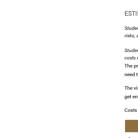
EST
Studen
risks, 
Studen
costs 
The pr
need t
The vi
get en
Costs 