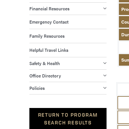
Financial Resources
Pro
Emergency Contact
Cou
Dur
Family Resources
Helpful Travel Links
Su
Safety & Health
Office Directory
Policies
RETURN TO PROGRAM
SEARCH RESULTS