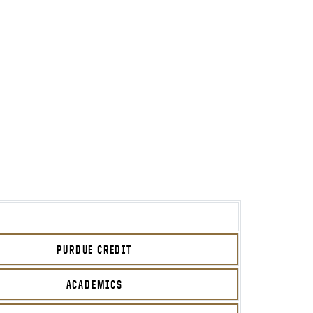
PURDUE CREDIT
ACADEMICS