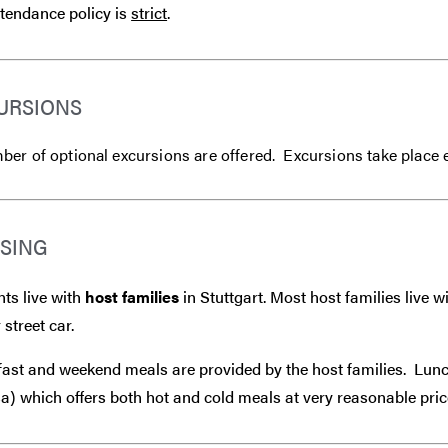
tendance policy is
strict
.
URSIONS
er of optional excursions are offered. Excursions take place 
SING
ts live with
host families
in Stuttgart. Most host families live 
 street car.
ast and weekend meals are provided by the host families. Lunch
) which offers both hot and cold meals at very reasonable pric