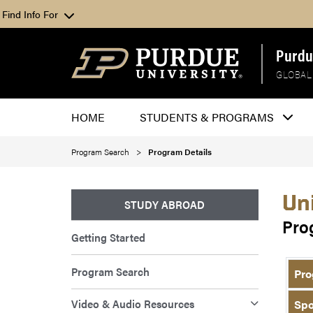
Find Info For
Purdu
GLOBAL
HOME
STUDENTS & PROGRAMS
Program Search
Program Details
Un
STUDY ABROAD
Pro
Getting Started
Program Search
Pro
Video & Audio Resources
Spo