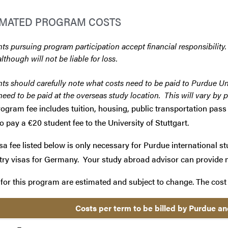
IMATED PROGRAM COSTS
ts pursuing program participation accept financial responsibility.
although will not be liable for loss.
ts should carefully note what costs need to be paid to Purdue Un
need to be paid at the overseas study location. This will vary by 
ogram fee includes tuition, housing, public transportation pass 
o pay a €20 student fee to the University of Stuttgart.
sa fee listed below is only necessary for Purdue international st
try visas for Germany. Your study abroad advisor can provide 
for this program are estimated and subject to change. The cost 
Costs per term to be billed by Purdue an