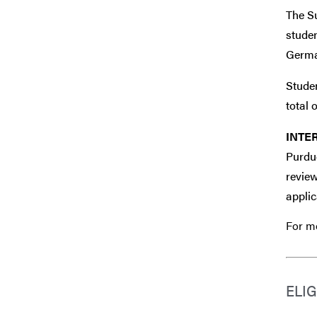
The Su
studen
German
Stude
total o
INTE
Purdue
review
applic
For mo
ELIG