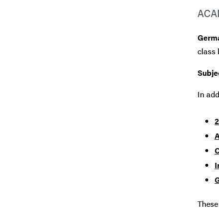
ACA
Germ
class 
Subje
In add
2
A
C
I
G
These