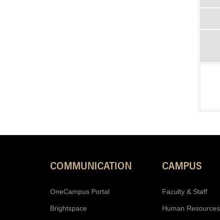
COMMUNICATION
CAMPUS
OneCampus Portal
Faculty & Staff
Brightspace
Human Resources