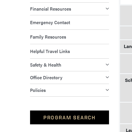
Financial Resources
Emergency Contact
Family Resources
Lan
Helpful Travel Links
Safety & Health
Office Directory
Sch
Policies
PROGRAM SEARCH
Le