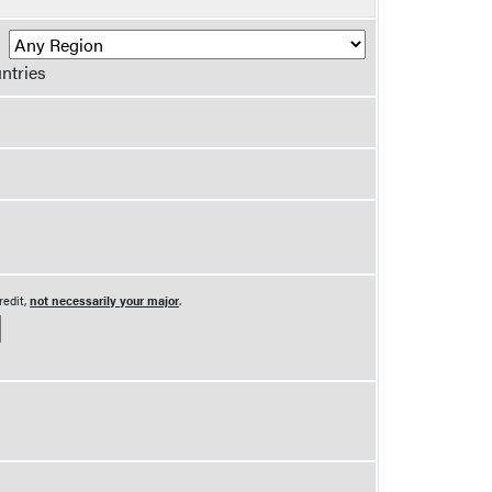
R
ntries
redit,
not necessarily your major
.