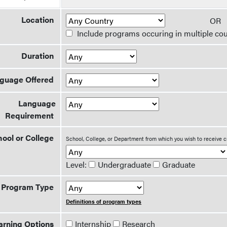
Location
O
Include programs occuring in multiple cou
Duration
guage Offered
Language
Requirement
ool or College
School, College, or Department from which you wish to receive c
Level:
Undergraduate
Graduate
Program Type
Definitions of program types
arning Options
Internship
Research