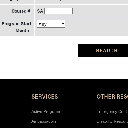
Course #
SA
Program Start
Month
SEARCH
Resources
SERVICES
OTHER RE
Active Programs
Emergency Cont
Ambassadors
Disability Resour