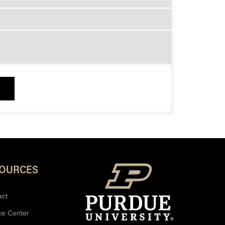
SOURCES
act
ce Center