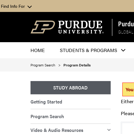
Find Info For
Purdu
GLOBAL
HOME
STUDENTS & PROGRAMS
Program Search
Program Details
STUDY ABROAD
You
Either
Getting Started
Pleas
Program Search
Video & Audio Resources