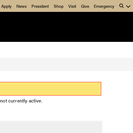
Apply
News
President
Shop
Visit
Give
Emergency
not currently active.