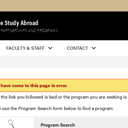
e Study Abroad
 PARTNERSHIPS AND PROGRAMS
FACULTY & STAFF
CONTACT
 have come to this page in error.
 the link you followed is bad or the program you are seeking is 
e use the Program Search form below to find a program.
Program Search