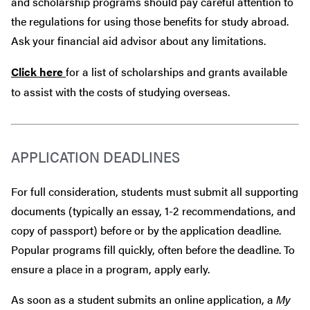
and scholarship programs should pay careful attention to
the regulations for using those benefits for study abroad.
Ask your financial aid advisor about any limitations.
Click here
for a list of scholarships and grants available
to assist with the costs of studying overseas.
APPLICATION DEADLINES
For full consideration, students must submit all supporting
documents (typically an essay, 1-2 recommendations, and
copy of passport) before or by the application deadline.
Popular programs fill quickly, often before the deadline. To
ensure a place in a program, apply early.
As soon as a student submits an online application, a
My