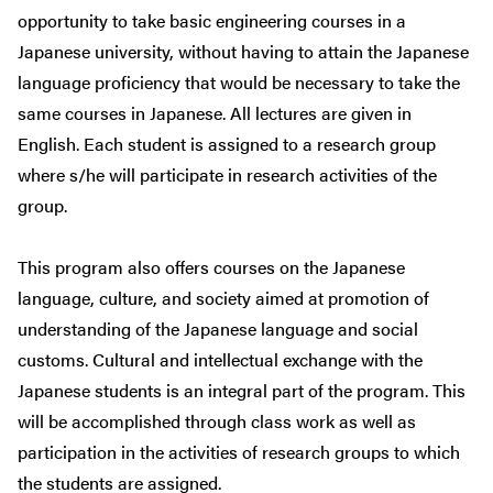
opportunity to take basic engineering courses in a
Japanese university, without having to attain the Japanese
language proficiency that would be necessary to take the
same courses in Japanese. All lectures are given in
English. Each student is assigned to a research group
where s/he will participate in research activities of the
group.
This program also offers courses on the Japanese
language, culture, and society aimed at promotion of
understanding of the Japanese language and social
customs. Cultural and intellectual exchange with the
Japanese students is an integral part of the program. This
will be accomplished through class work as well as
participation in the activities of research groups to which
the students are assigned.