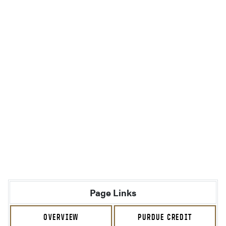
Page Links
OVERVIEW
PURDUE CREDIT