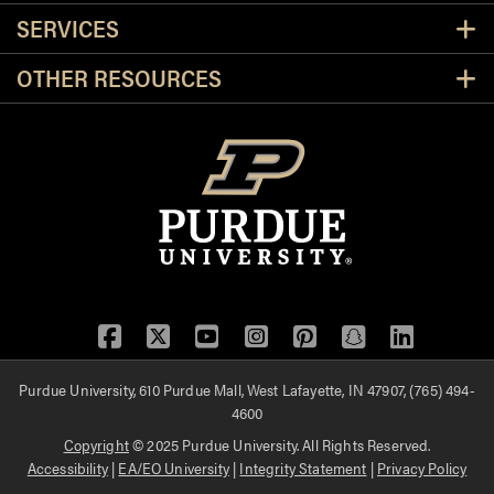
SERVICES
OTHER RESOURCES
Facebook
Twitter
YouTube
Instagram
Pinterest
Snapchat
LinkedIn
Purdue University, 610 Purdue Mall, West Lafayette, IN 47907, (765) 494-
4600
Copyright
© 2025 Purdue University. All Rights Reserved.
Accessibility
|
EA/EO University
|
Integrity Statement
|
Privacy Policy