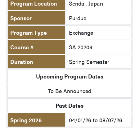
Program Location
Sendai, Japan
Sponsor
Purdue
Program Type
Exchange
Course #
SA 20209
Duration
Spring Semester
Upcoming Program Dates
To Be Announced
Past Dates
Spring 2026
04/01/26 to 08/07/26