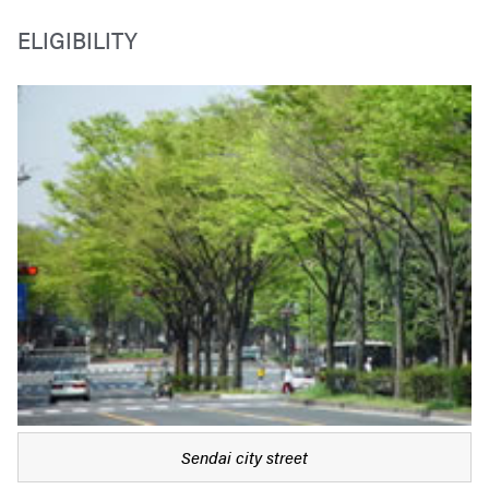
ELIGIBILITY
Sendai city street