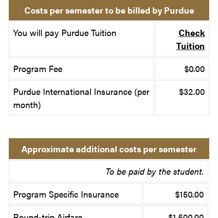
Costs per semester to be billed by Purdue
You will pay Purdue Tuition
Check
Tuition
Program Fee
$0.00
Purdue International Insurance (per
$32.00
month)
Approximate additional costs per semester
To be paid by the student.
Program Specific Insurance
$150.00
Round-trip Airfare
$1,500.00