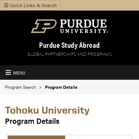
Quick Links & Search
Purdue Study Abroad
GLOBAL PARTNERSHIPS AND PROGRAMS
MENU
Program Search
Program Details
Tohoku University
Program Details