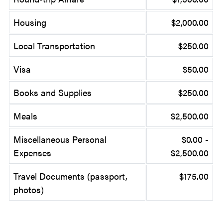
Housing
$2,000.00
Local Transportation
$250.00
Visa
$50.00
Books and Supplies
$250.00
Meals
$2,500.00
Miscellaneous Personal
$0.00 -
Expenses
$2,500.00
Travel Documents (passport,
$175.00
photos)