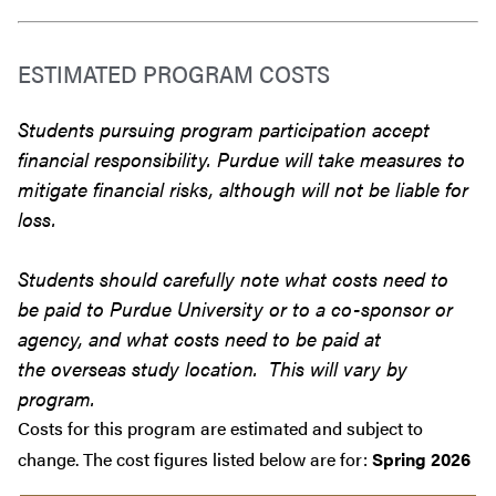
ESTIMATED PROGRAM COSTS
Students pursuing program participation accept
financial responsibility. Purdue will take measures to
mitigate financial risks, although will not be liable for
loss.
Students should carefully note what costs need to
be paid to Purdue University or to a co-sponsor or
agency, and what costs need to be paid at
the overseas study location. This will vary by
program.
Costs for this program are estimated and subject to
change. The cost figures listed below are for:
Spring 2026