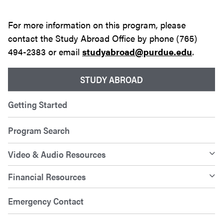
For more information on this program, please
contact the Study Abroad Office by phone (765)
494-2383 or email
studyabroad@purdue.edu
.
STUDY ABROAD
Getting Started
Program Search
Video & Audio Resources
Financial Resources
Emergency Contact