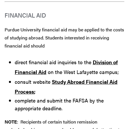
FINANCIAL AID
Purdue University financial aid may be applied to the costs
of studying abroad. Students interested in receiving
financial aid should
direct financial aid inquiries to the
Division of
Financial Aid
on the West Lafayette campus;
consult website
Study Abroad Financial Aid
Process
;
complete and submit the FAFSA by the
appropriate deadline.
NOTE
: Recipients of certain tuition remission