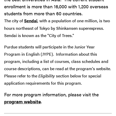
enrollment is more than 16,000 with 1,200 overseas
students from more than 60 countries.
The city of
Sendai
, with a population of one million, is two
hours northeast of Tokyo by Shinkansen superexpress.
Sendai is known as the ''City of Trees."
Purdue students will participate in the Junior Year
Program in English (JYPE). Information about this
program, including a list of courses, class schedules and
course descriptions, can be read at the program's website.
Please refer to the
Eligibility
section below for special
application requirements for this program.
For more program information, please visit the
program website
.