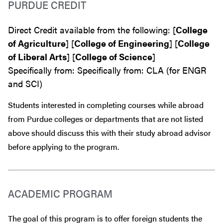
PURDUE CREDIT
Direct Credit available from the following: [
College
of Agriculture
] [
College of Engineering
] [
College
of Liberal Arts
] [
College of Science
]
Specifically from: Specifically from: CLA (for ENGR
and SCI)
Students interested in completing courses while abroad
from Purdue colleges or departments that are
not
listed
above should discuss this with their study abroad advisor
before
applying to the program.
ACADEMIC PROGRAM
The goal of this program is to offer foreign students the