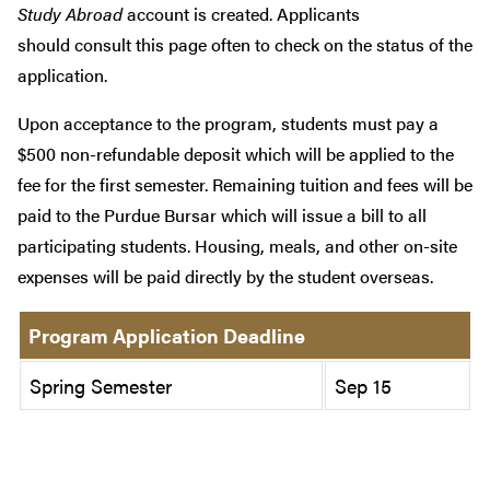
Study Abroad
account is created. Applicants
should consult this page often to check on the status of the
application.
Upon acceptance to the program, students must pay a
$500 non-refundable deposit which will be applied to the
fee for the first semester. Remaining tuition and fees will be
paid to the Purdue Bursar which will issue a bill to all
participating students. Housing, meals, and other on-site
expenses will be paid directly by the student overseas.
Program Application Deadline
Spring Semester
Sep 15