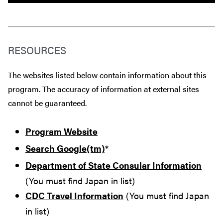
RESOURCES
The websites listed below contain information about this
program. The accuracy of information at external sites
cannot be guaranteed.
Program Website
Search Google(tm)
*
Department of State Consular Information
(You must find Japan in list)
CDC Travel Information
(You must find Japan
in list)