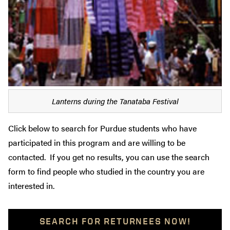
Lanterns during the Tanataba Festival
Click below to search for Purdue students who have
participated in this program and are willing to be
contacted. If you get no results, you can use the search
form to find people who studied in the country you are
interested in.
SEARCH FOR RETURNEES NOW!