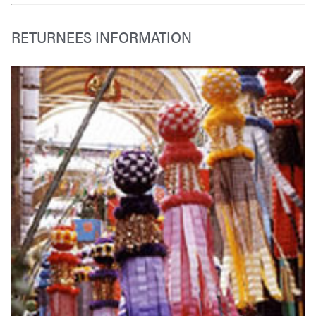
RETURNEES INFORMATION