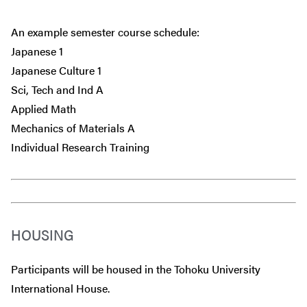
An example semester course schedule:
Japanese 1
Japanese Culture 1
Sci, Tech and Ind A
Applied Math
Mechanics of Materials A
Individual Research Training
HOUSING
Participants will be housed in the Tohoku University
International House.