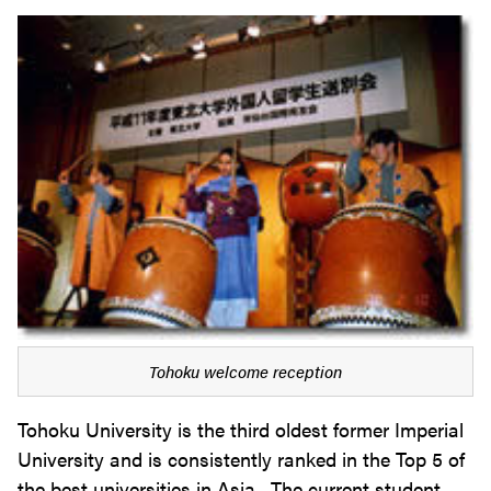
Tohoku welcome reception
Tohoku University is the third oldest former Imperial
University and is consistently ranked in the Top 5 of
the best universities in Asia. The current student