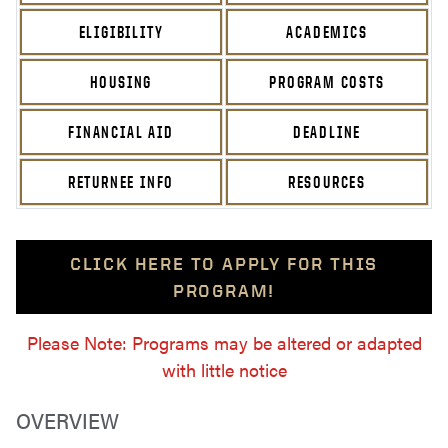
ELIGIBILITY
ACADEMICS
HOUSING
PROGRAM COSTS
FINANCIAL AID
DEADLINE
RETURNEE INFO
RESOURCES
CLICK HERE TO APPLY FOR THIS
PROGRAM!
Please Note: Programs may be altered or adapted
with little notice
OVERVIEW