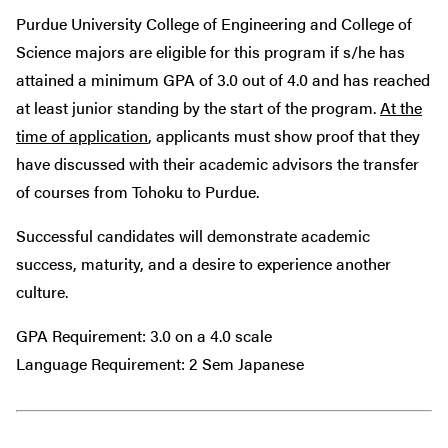
Purdue University College of Engineering and College of
Science majors are eligible for this program if s/he has
attained a minimum GPA of 3.0 out of 4.0 and has reached
at least junior standing by the start of the program.
At the
time of application
, applicants must show proof that they
have discussed with their academic advisors the transfer
of courses from Tohoku to Purdue.
Successful candidates will demonstrate academic
success, maturity, and a desire to experience another
culture.
GPA Requirement: 3.0 on a 4.0 scale
Language Requirement: 2 Sem Japanese