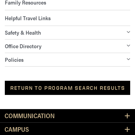
Family Resources
Helpful Travel Links
Safety & Health
Office Directory
Policies
RETURN TO PROGRAM SEARCH RESULTS
Resources
COMMUNICATION
CAMPUS