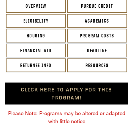
OVERVIEW
PURDUE CREDIT
ELIGIBILITY
ACADEMICS
HOUSING
PROGRAM COSTS
FINANCIAL AID
DEADLINE
RETURNEE INFO
RESOURCES
CLICK HERE TO APPLY FOR THIS
PROGRAM!
Please Note: Programs may be altered or adapted
with little notice