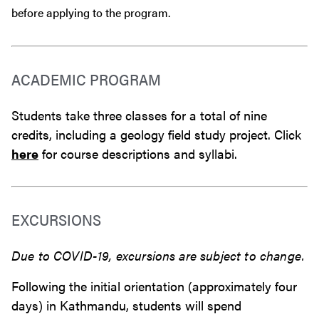
before
applying to the program.
ACADEMIC PROGRAM
Students take three classes for a total of nine
credits, including a geology field study project. Click
here
for course descriptions and syllabi.
EXCURSIONS
Due to COVID-19, excursions are subject to change.
Following the initial orientation (approximately four
days) in Kathmandu, students will spend