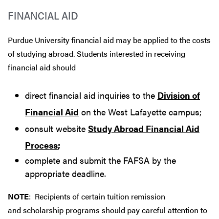
FINANCIAL AID
Purdue University financial aid may be applied to the costs
of studying abroad. Students interested in receiving
financial aid should
direct financial aid inquiries to the
Division of
Financial Aid
on the West Lafayette campus;
consult website
Study Abroad Financial Aid
Process
;
complete and submit the FAFSA by the
appropriate deadline.
NOTE
: Recipients of certain tuition remission
and scholarship programs should pay careful attention to