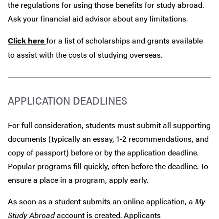
the regulations for using those benefits for study abroad.
Ask your financial aid advisor about any limitations.
Click here
for a list of scholarships and grants available
to assist with the costs of studying overseas.
APPLICATION DEADLINES
For full consideration, students must submit all supporting
documents (typically an essay, 1-2 recommendations, and
copy of passport) before or by the application deadline.
Popular programs fill quickly, often before the deadline. To
ensure a place in a program, apply early.
As soon as a student submits an online application, a
My
Study Abroad
account is created. Applicants