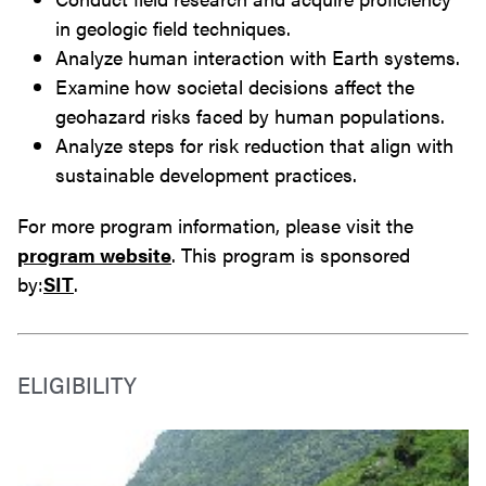
in geologic field techniques.
Analyze human interaction with Earth systems.
Examine how societal decisions affect the
geohazard risks faced by human populations.
Analyze steps for risk reduction that align with
sustainable development practices.
For more program information, please visit the
program website
. This program is sponsored
by:
SIT
.
ELIGIBILITY