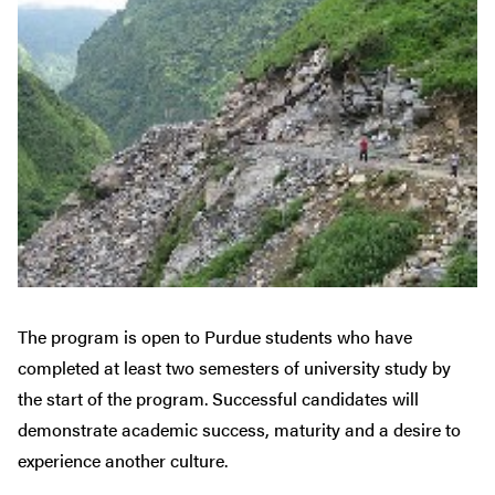
The program is open to Purdue students who have
completed at least two semesters of university study by
the start of the program. Successful candidates will
demonstrate academic success, maturity and a desire to
experience another culture.