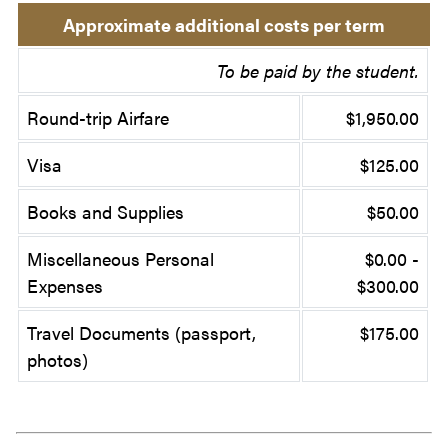
Approximate additional costs per term
To be paid by the student.
Round-trip Airfare
$1,950.00
Visa
$125.00
Books and Supplies
$50.00
Miscellaneous Personal
$0.00 -
Expenses
$300.00
Travel Documents (passport,
$175.00
photos)