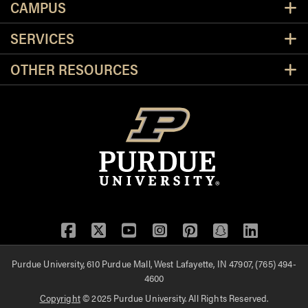
CAMPUS
SERVICES
OTHER RESOURCES
Facebook
Twitter
YouTube
Instagram
Pinterest
Snapchat
LinkedIn
Purdue University, 610 Purdue Mall, West Lafayette, IN 47907, (765) 494-
4600
Copyright
© 2025 Purdue University. All Rights Reserved.