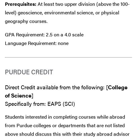
Prerequisites:
At least two upper division (above the 100-
level) geoscience, environmental science, or physical
geography courses.
GPA Requirement: 2.5 on a 4.0 scale
Language Requirement: none
PURDUE CREDIT
Direct Credit available from the following: [
College
of Science
]
Specifically from: EAPS (SCI)
Students interested in completing courses while abroad
from Purdue colleges or departments that are
not
listed
above should discuss this with their study abroad advisor