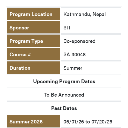
Program Location
Kathmandu, Nepal
Sponsor
SIT
Program Type
Co-sponsored
Course #
SA 30048
Duration
Summer
Upcoming Program Dates
To Be Announced
Past Dates
Summer 2026
06/01/26 to 07/20/26