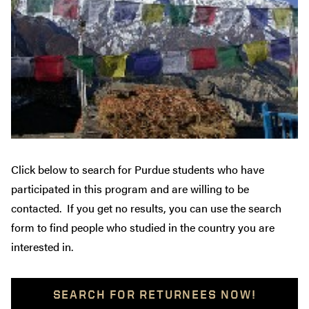
Click below to search for Purdue students who have
participated in this program and are willing to be
contacted. If you get no results, you can use the search
form to find people who studied in the country you are
interested in.
SEARCH FOR RETURNEES NOW!