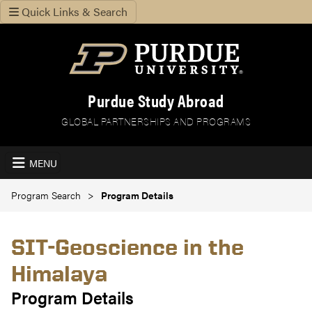
Quick Links & Search
Purdue Study Abroad
GLOBAL PARTNERSHIPS AND PROGRAMS
MENU
Program Search
Program Details
SIT-Geoscience in the
Himalaya
Program Details