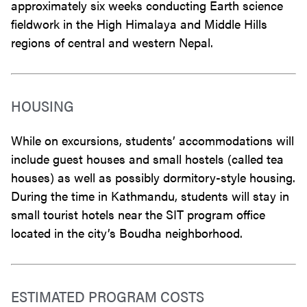
approximately six weeks conducting Earth science
fieldwork in the High Himalaya and Middle Hills
regions of central and western Nepal.
HOUSING
While on excursions, students’ accommodations will
include guest houses and small hostels (called tea
houses) as well as possibly dormitory-style housing.
During the time in Kathmandu, students will stay in
small tourist hotels near the SIT program office
located in the city’s Boudha neighborhood.
ESTIMATED PROGRAM COSTS