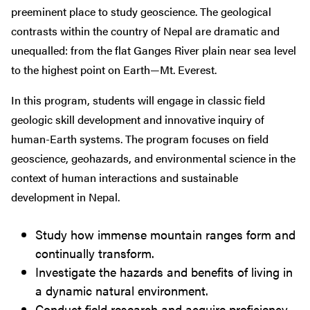
preeminent place to study geoscience. The geological
contrasts within the country of Nepal are dramatic and
unequalled: from the flat Ganges River plain near sea level
to the highest point on Earth—Mt. Everest.
In this program, students will engage in classic field
geologic skill development and innovative inquiry of
human-Earth systems. The program focuses on field
geoscience, geohazards, and environmental science in the
context of human interactions and sustainable
development in Nepal.
Study how immense mountain ranges form and
continually transform.
Investigate the hazards and benefits of living in
a dynamic natural environment.
Conduct field research and acquire proficiency