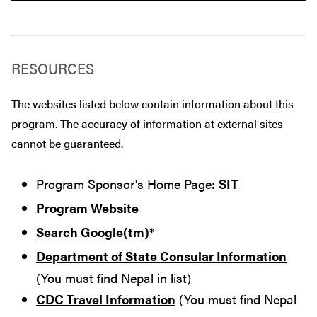
RESOURCES
The websites listed below contain information about this
program. The accuracy of information at external sites
cannot be guaranteed.
Program Sponsor's Home Page:
SIT
Program Website
Search Google(tm)
*
Department of State Consular Information
(You must find Nepal in list)
CDC Travel Information
(You must find Nepal