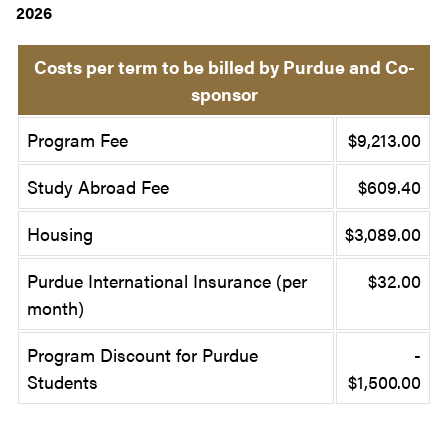
2026
Costs per term to be billed by Purdue and Co-
sponsor
Program Fee
$9,213.00
Study Abroad Fee
$609.40
Housing
$3,089.00
Purdue International Insurance (per
$32.00
month)
Program Discount for Purdue
-
Students
$1,500.00