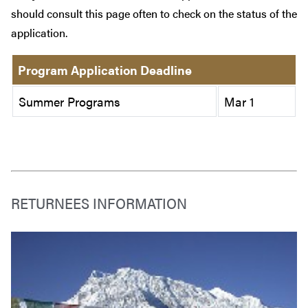
should consult this page often to check on the status of the
application.
Program Application Deadline
Summer Programs
Mar 1
RETURNEES INFORMATION