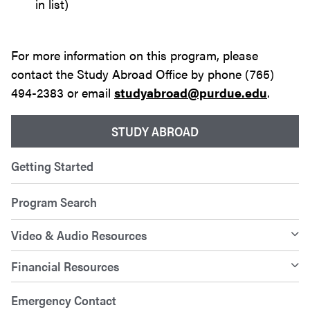
in list)
For more information on this program, please
contact the Study Abroad Office by phone (765)
494-2383 or email
studyabroad@purdue.edu
.
STUDY ABROAD
Getting Started
Program Search
Video & Audio Resources
Financial Resources
Emergency Contact