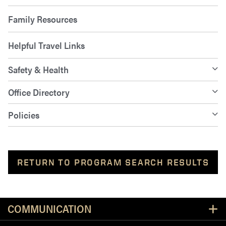
Family Resources
Helpful Travel Links
Safety & Health
Office Directory
Policies
RETURN TO PROGRAM SEARCH RESULTS
Resources
COMMUNICATION