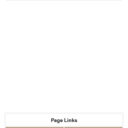
Page Links