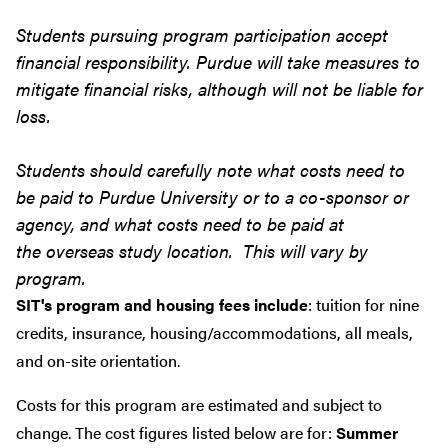
Students pursuing program participation accept
financial responsibility. Purdue will take measures to
mitigate financial risks, although will not be liable for
loss.
Students should carefully note what costs need to
be paid to Purdue University or to a co-sponsor or
agency, and what costs need to be paid at
the overseas study location. This will vary by
program.
SIT's program and housing fees include
: tuition for nine
credits, insurance, housing/accommodations, all meals,
and on-site orientation.
Costs for this program are estimated and subject to
change. The cost figures listed below are for:
Summer