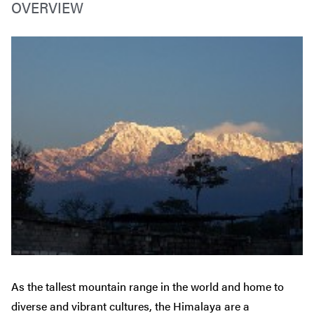
OVERVIEW
As the tallest mountain range in the world and home to
diverse and vibrant cultures, the Himalaya are a