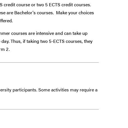
TS credit course or two 5 ECTS credit courses.
ese are Bachelor's courses. Make your choices
ffered.
mer courses are intensive and can take up
ne day. Thus, if taking two 5-ECTS courses, they
Term 2.
ersity participants. Some activities may require a