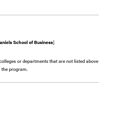
aniels School of Business
]
colleges or departments that are
not
listed above
 the program.