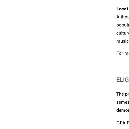
Locat
Althou
popula
cultur
musici
For mo
ELIG
The p
semest
demons
GPA R