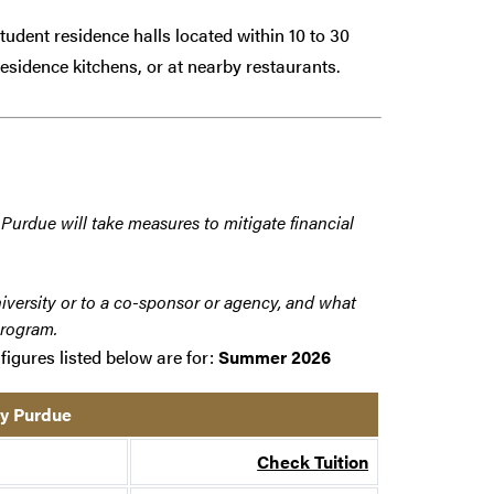
dent residence halls located within 10 to 30
esidence kitchens, or at nearby restaurants.
 Purdue will take measures to mitigate financial
iversity or to a co-sponsor or agency, and what
program.
figures listed below are for:
Summer 2026
by Purdue
Check Tuition