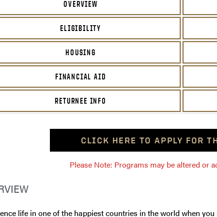
OVERVIEW
ELIGIBILITY
HOUSING
FINANCIAL AID
RETURNEE INFO
CLICK HERE TO APPLY FOR 
Please Note: Programs may be altered or ada
RVIEW
ence life in one of the happiest countries in the world when you