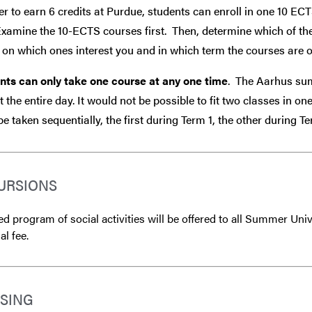
er to earn 6 credits at Purdue, students can enroll in one 10 EC
Examine the 10-ECTS courses first. Then, determine which of th
on which ones interest you and in which term the courses are o
nts can only take one course at any one time
. The Aarhus sum
 the entire day. It would not be possible to fit two classes in o
e taken sequentially, the first during Term 1, the other during 
URSIONS
ed program of social activities will be offered to all Summer Univ
l fee.
SING