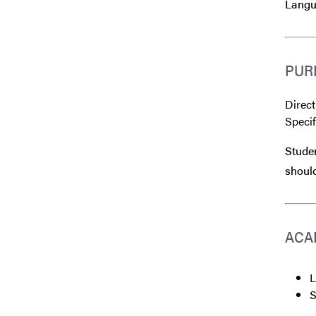
Langu
PUR
Direct
Speci
Studen
should
ACA
L
S