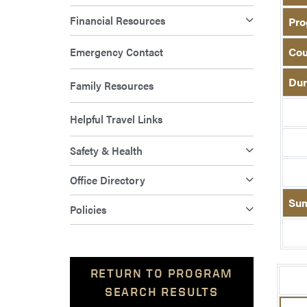
Financial Resources
Pro
Emergency Contact
Cou
Dur
Family Resources
Helpful Travel Links
Safety & Health
Office Directory
Su
Policies
RETURN TO PROGRAM
SEARCH RESULTS