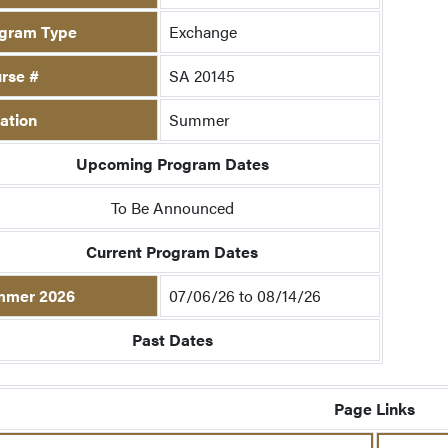
gram Type
Exchange
rse #
SA 20145
ation
Summer
Upcoming Program Dates
To Be Announced
Current Program Dates
mmer 2026
07/06/26 to 08/14/26
Past Dates
Page Links