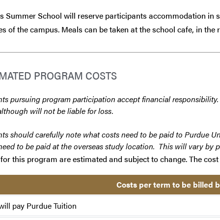
 Summer School will reserve participants accommodation in stu
s of the campus. Meals can be taken at the school cafe, in the r
IMATED PROGRAM COSTS
ts pursuing program participation accept financial responsibility.
although will not be liable for loss.
ts should carefully note what costs need to be paid to Purdue Un
need to be paid at the overseas study location. This will vary by 
for this program are estimated and subject to change. The cost 
Costs per term to be billed 
will pay Purdue Tuition