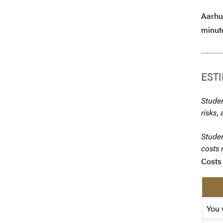
Aarhus
minute
EST
Studen
risks, 
Studen
costs 
Costs 
You 