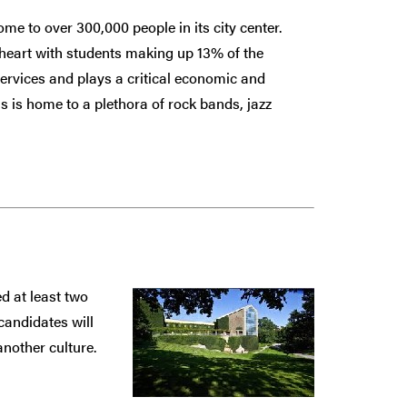
e to over 300,000 people in its city center.
 heart with students making up 13% of the
services and plays a critical economic and
s is home to a plethora of rock bands, jazz
d at least two
candidates will
nother culture.