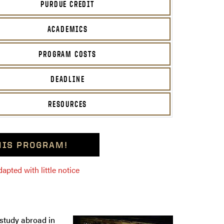
PURDUE CREDIT
ACADEMICS
PROGRAM COSTS
DEADLINE
RESOURCES
THIS PROGRAM!
pted with little notice
 study abroad in