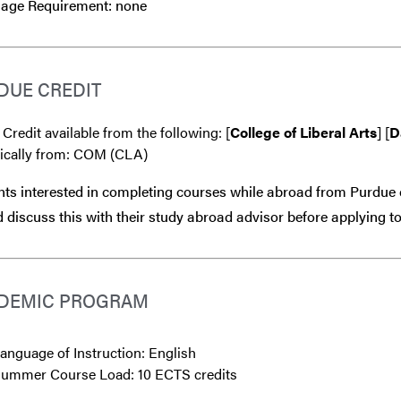
age Requirement: none
DUE CREDIT
 Credit available from the following: [
College of Liberal Arts
] [
D
fically from: COM (CLA)
ts interested in completing courses while abroad from Purdue 
 discuss this with their study abroad advisor
before
applying to
DEMIC PROGRAM
anguage of Instruction: English
ummer Course Load: 10 ECTS credits