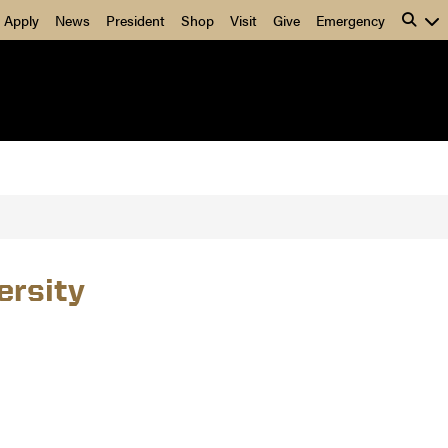
Apply
News
President
Shop
Visit
Give
Emergency
ersity