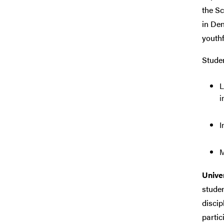
the Sc
in Den
youthf
Studen
L
i
I
M
Univer
studen
discip
partic