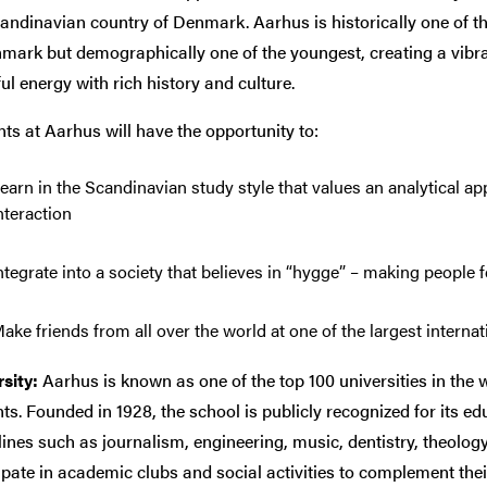
andinavian country of Denmark. Aarhus is historically one of the
mark but demographically one of the youngest, creating a vibra
ul energy with rich history and culture.
ts at Aarhus will have the opportunity to:
earn in the Scandinavian study style that values an analytical 
nteraction
ntegrate into a society that believes in “hygge” – making people 
ake friends from all over the world at one of the largest intern
sity:
Aarhus is known as one of the top 100 universities in the w
ts. Founded in 1928, the school is publicly recognized for its e
lines such as journalism, engineering, music, dentistry, theolog
ipate in academic clubs and social activities to complement the