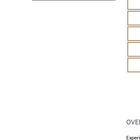
OVE
Experi