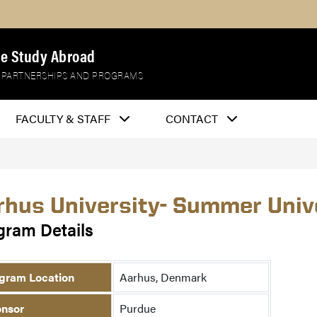
e Study Abroad
 PARTNERSHIPS AND PROGRAMS
FACULTY & STAFF
CONTACT
rhus University- Summer Univ
gram Details
gram Location
Aarhus, Denmark
nsor
Purdue