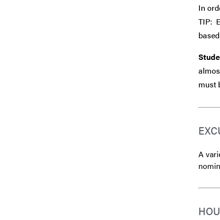
In ord
TIP: 
based 
Stude
almost
must b
EXC
A vari
nomina
HOU