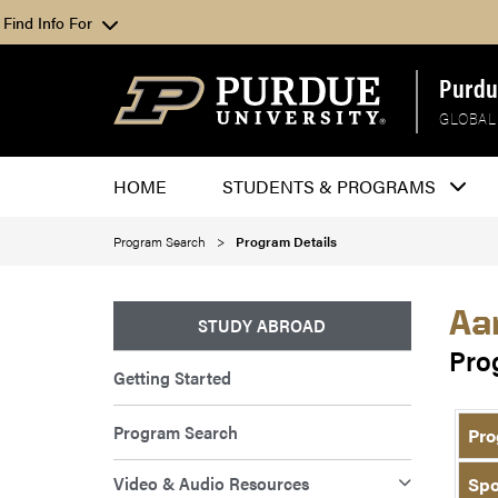
Find Info For
Purdu
GLOBAL
HOME
STUDENTS & PROGRAMS
Program Search
Program Details
Aa
STUDY ABROAD
Pro
Getting Started
Program Search
Pro
Video & Audio Resources
Spo