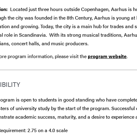
ion:
Located just three hours outside Copenhagen, Aarhus is hom
gh the city was founded in the 8th Century, Aarhus is young at
tion and growing. Today, the city is a main hub for trades and 
al role in Scandinavia.
With its strong musical traditions, Aarhu
ans, concert halls, and music producers.
re program information, please visit the
program website
.
IBILITY
rogram is open to students in good standing who have complete
ers of university study by the start of the program. Successful 
trate academic success, maturity, and a desire to experience a
equirement: 2.75 on a 4.0 scale