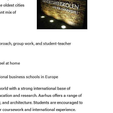
 oldest cities
nt mix of
approach, group work, and student-teacher
feel at home
ational business schools in Europe
orld with a strong international base of
ducation and research. Aarhus offers a range of
y, and architecture. Students are encouraged to
ir coursework and international experience.