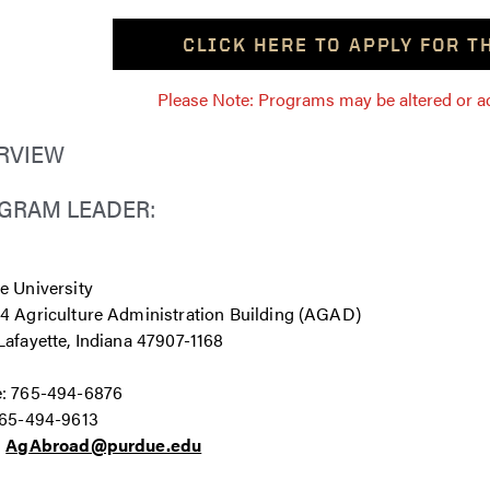
CLICK HERE TO APPLY FOR 
Please Note: Programs may be altered or ada
RVIEW
GRAM LEADER:
e University
4 Agriculture Administration Building (AGAD)
afayette, Indiana 47907-1168
: 765-494-6876
765-494-9613
:
AgAbroad@purdue.edu