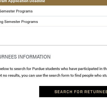
ram Application Deadline
 Semester Programs
ng Semester Programs
URNEES INFORMATION
below to search for Purdue students who have participated in th
t no results, you can use the search form to find people who stu
SEARCH FOR RETURNE