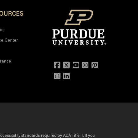
SOURCES
act
ce Center
urance
Facebook
Twitter
YouTube
Instagram
Pinterest
Snapchat
LinkedIn
essibility standards required by ADA Title II. If you