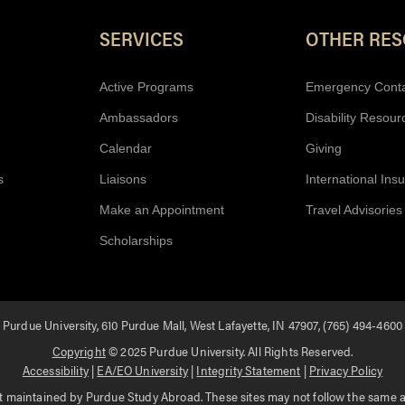
SERVICES
OTHER RE
Active Programs
Emergency Cont
Ambassadors
Disability Resour
Calendar
Giving
s
Liaisons
International Ins
Make an Appointment
Travel Advisories
Scholarships
Purdue University, 610 Purdue Mall, West Lafayette, IN 47907, (765) 494-4600
Copyright
© 2025 Purdue University. All Rights Reserved.
Accessibility
|
EA/EO University
|
Integrity Statement
|
Privacy Policy
 maintained by Purdue Study Abroad. These sites may not follow the same acc