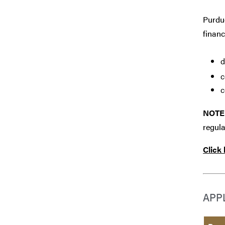
Purdue
financ
d
c
c
NOTE
regula
Click
APP