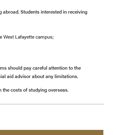
g abroad. Students interested in receiving
e West Lafayette campus;
ams should pay careful attention to the
ial aid advisor about any limitations.
th the costs of studying overseas.