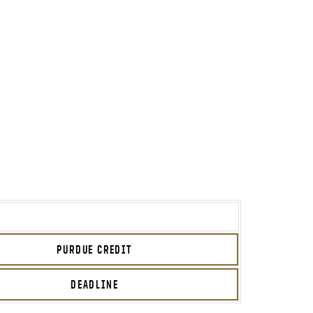
PURDUE CREDIT
DEADLINE