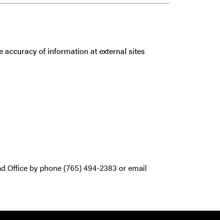
 accuracy of information at external sites
ad Office by phone (765) 494-2383 or email