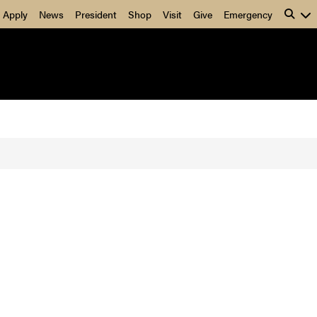
Apply
News
President
Shop
Visit
Give
Emergency