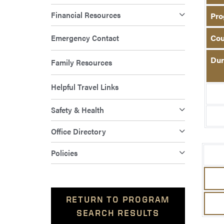
Financial Resources
Pro
Emergency Contact
Cou
Dur
Family Resources
Helpful Travel Links
Safety & Health
Office Directory
Policies
RETURN TO PROGRAM
SEARCH RESULTS