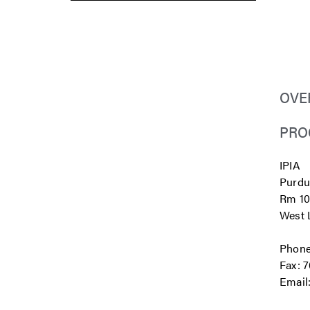
OVE
PRO
IPIA
Purdu
Rm 10
West L
Phone
Fax: 
Email
...