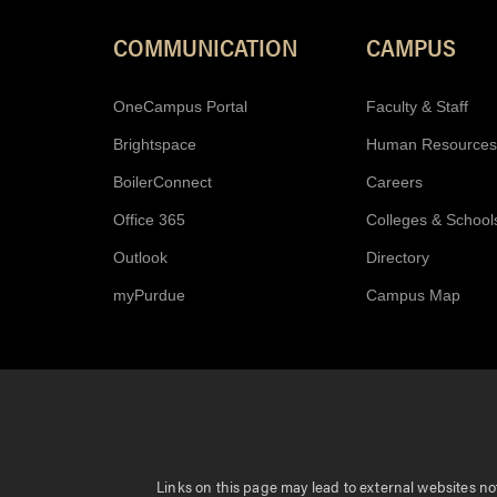
COMMUNICATION
CAMPUS
OneCampus Portal
Faculty & Staff
Brightspace
Human Resources
BoilerConnect
Careers
Office 365
Colleges & School
Outlook
Directory
myPurdue
Campus Map
Links on this page may lead to external websites not