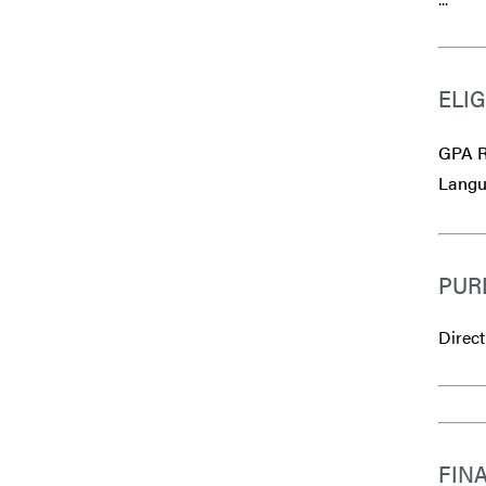
ELIG
GPA R
Langu
PUR
Direct
FIN