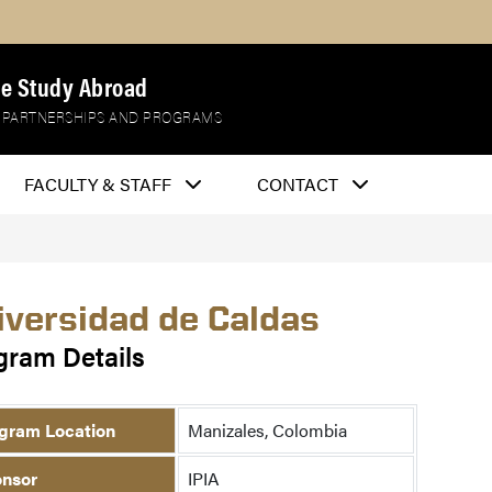
e Study Abroad
 PARTNERSHIPS AND PROGRAMS
FACULTY & STAFF
CONTACT
iversidad de Caldas
gram Details
gram Location
Manizales, Colombia
nsor
IPIA