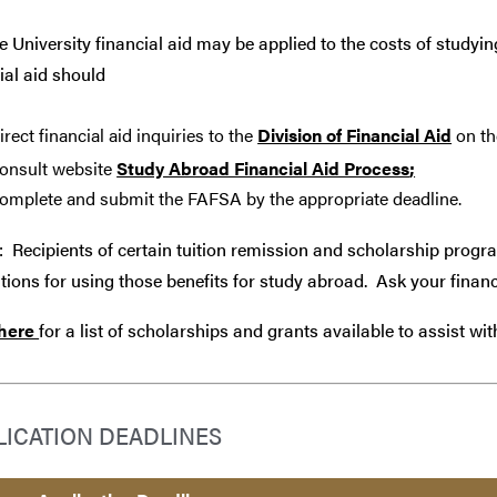
 University financial aid may be applied to the costs of studyin
ial aid should
irect financial aid inquiries to the
Division of Financial Aid
on th
onsult website
Study Abroad Financial Aid Process
;
omplete and submit the FAFSA by the appropriate deadline.
: Recipients of certain tuition remission and scholarship progr
tions for using those benefits for study abroad. Ask your financ
 here
for a list of scholarships and grants available to assist wi
LICATION DEADLINES