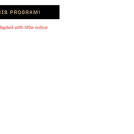
THIS PROGRAM!
pted with little notice