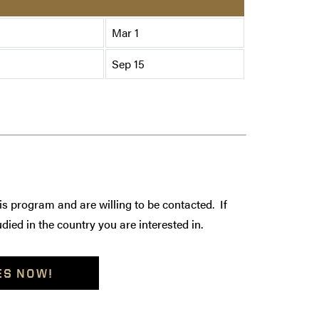
Mar 1
Sep 15
is program and are willing to be contacted. If
died in the country you are interested in.
ES NOW!