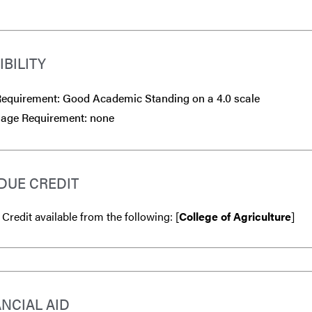
IBILITY
equirement: Good Academic Standing on a 4.0 scale
age Requirement: none
DUE CREDIT
 Credit available from the following: [
College of Agriculture
]
ANCIAL AID