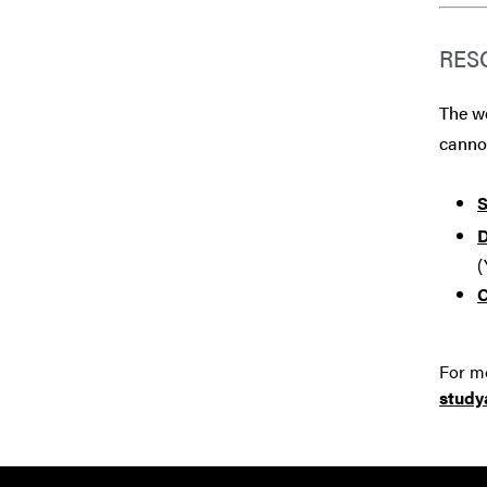
RES
The we
canno
S
D
(
C
For mo
stud