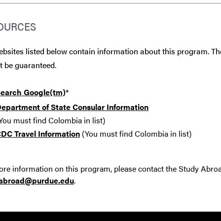
OURCES
bsites listed below contain information about this program. The
t be guaranteed.
earch Google(tm)
*
epartment of State Consular Information
You must find Colombia in list)
DC Travel Information
(You must find Colombia in list)
re information on this program, please contact the Study Abro
yabroad@purdue.edu
.
Resources