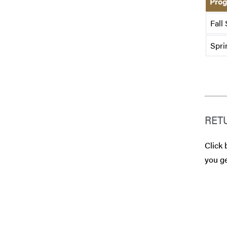
Prog
Fall
Spri
RET
Click 
you ge