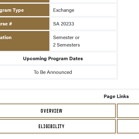
gram Type
Exchange
rse #
SA 20233
ation
Semester or
2 Semesters
Upcoming Program Dates
To Be Announced
Page Links
OVERVIEW
ELIGIBILITY