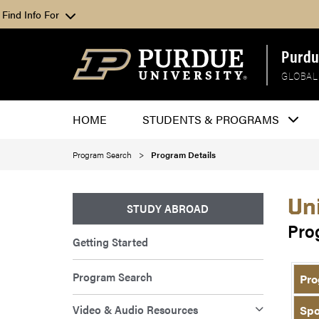
Find Info For
Purdu
GLOBAL
HOME
STUDENTS & PROGRAMS
Program Search
Program Details
Un
STUDY ABROAD
Pro
Getting Started
Program Search
Pro
Video & Audio Resources
Spo