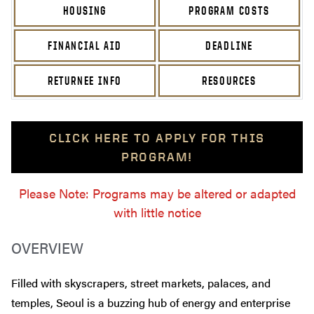
HOUSING
PROGRAM COSTS
FINANCIAL AID
DEADLINE
RETURNEE INFO
RESOURCES
CLICK HERE TO APPLY FOR THIS
PROGRAM!
Please Note: Programs may be altered or adapted
with little notice
OVERVIEW
Filled with skyscrapers, street markets, palaces, and
temples, Seoul is a buzzing hub of energy and enterprise