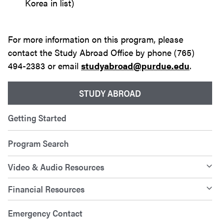
Korea in list)
For more information on this program, please
contact the Study Abroad Office by phone (765)
494-2383 or email
studyabroad@purdue.edu
.
STUDY ABROAD
Getting Started
Program Search
Video & Audio Resources
Financial Resources
Emergency Contact