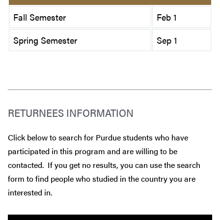
Fall Semester
Feb 1
Spring Semester
Sep 1
RETURNEES INFORMATION
Click below to search for Purdue students who have
participated in this program and are willing to be
contacted. If you get no results, you can use the search
form to find people who studied in the country you are
interested in.