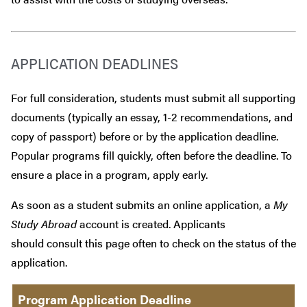
APPLICATION DEADLINES
For full consideration, students must submit all supporting
documents (typically an essay, 1-2 recommendations, and
copy of passport) before or by the application deadline.
Popular programs fill quickly, often before the deadline. To
ensure a place in a program, apply early.
As soon as a student submits an online application, a
My
Study Abroad
account is created. Applicants
should consult this page often to check on the status of the
application.
Program Application Deadline