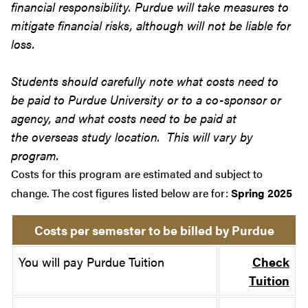
financial responsibility. Purdue will take measures to
mitigate financial risks, although will not be liable for
loss.
Students should carefully note what costs need to
be paid to Purdue University or to a co-sponsor or
agency, and what costs need to be paid at
the overseas study location. This will vary by
program.
Costs for this program are estimated and subject to
change. The cost figures listed below are for:
Spring 2025
Costs per semester to be billed by Purdue
You will pay Purdue Tuition
Check
Tuition