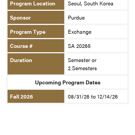
Program Location
Seoul, South Korea
Sponsor
Purdue
Program Type
Exchange
Course #
SA 20265
Duration
Semester or
2 Semesters
Upcoming Program Dates
Fall 2026
08/31/26 to 12/14/26