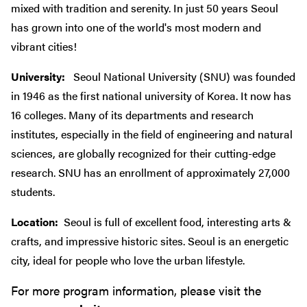
mixed with tradition and serenity. In just 50 years Seoul
has grown into one of the world's most modern and
vibrant cities!
University:
Seoul National University (SNU) was founded
in 1946 as the first national university of Korea. It now has
16 colleges. Many of its departments and research
institutes, especially in the field of engineering and natural
sciences, are globally recognized for their cutting-edge
research. SNU has an enrollment of approximately 27,000
students.
Location:
Seoul is full of excellent food, interesting arts &
crafts, and impressive historic sites. Seoul is an energetic
city, ideal for people who love the urban lifestyle.
For more program information, please visit the