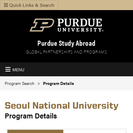
Quick Links & Search
Purdue Study Abroad
GLOBAL PARTNERSHIPS AND PROGRAMS
MENU
Program Search
Program Details
Seoul National University
Program Details