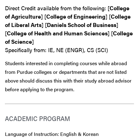
Direct Credit available from the following: [
College
of Agriculture
] [
College of Engineering
] [
College
of Liberal Arts
] [
Daniels School of Business
]
[
College of Health and Human Sciences
] [
College
of Science
]
Specifically from: IE, NE (ENGR), CS (SCI)
Students interested in completing courses while abroad
from Purdue colleges or departments that are
not
listed
above should discuss this with their study abroad advisor
before
applying to the program.
ACADEMIC PROGRAM
Language of Instruction: English & Korean