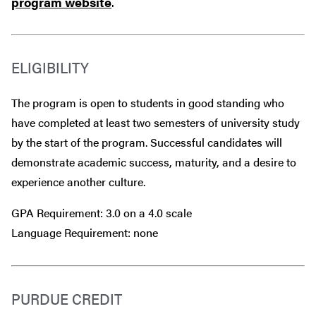
program website
.
ELIGIBILITY
The program is open to students in good standing who
have completed at least two semesters of university study
by the start of the program. Successful candidates will
demonstrate academic success, maturity, and a desire to
experience another culture.
GPA Requirement: 3.0 on a 4.0 scale
Language Requirement: none
PURDUE CREDIT