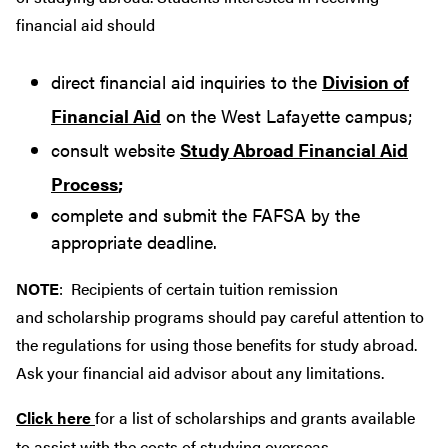
financial aid should
direct financial aid inquiries to the
Division of
Financial Aid
on the West Lafayette campus;
consult website
Study Abroad Financial Aid
Process
;
complete and submit the FAFSA by the
appropriate deadline.
NOTE
: Recipients of certain tuition remission
and scholarship programs should pay careful attention to
the regulations for using those benefits for study abroad.
Ask your financial aid advisor about any limitations.
Click here
for a list of scholarships and grants available
to assist with the costs of studying overseas.