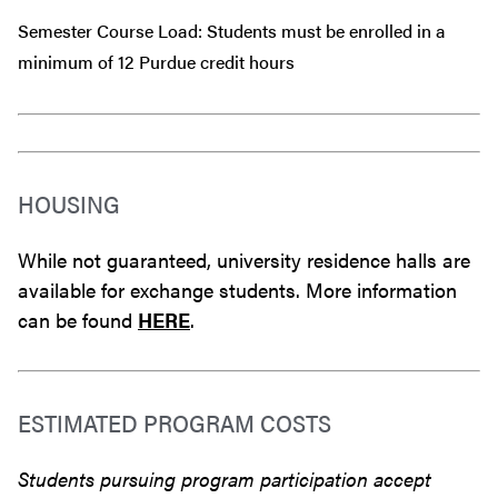
Semester Course Load: Students must be enrolled in a
minimum of 12 Purdue credit hours
HOUSING
While not guaranteed, university residence halls are
available for exchange students. More information
can be found
HERE
.
ESTIMATED PROGRAM COSTS
Students pursuing program participation accept