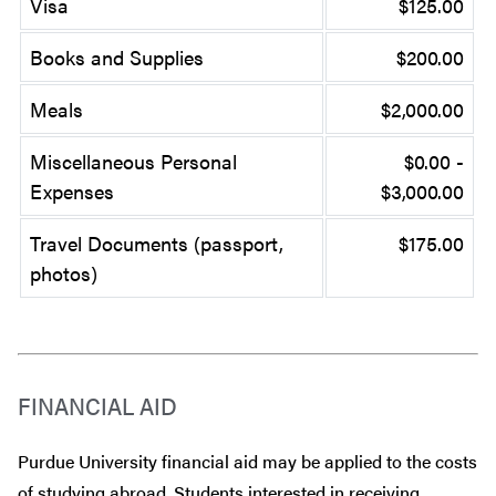
Visa
$125.00
Books and Supplies
$200.00
Meals
$2,000.00
Miscellaneous Personal
$0.00 -
Expenses
$3,000.00
Travel Documents (passport,
$175.00
photos)
FINANCIAL AID
Purdue University financial aid may be applied to the costs
of studying abroad. Students interested in receiving