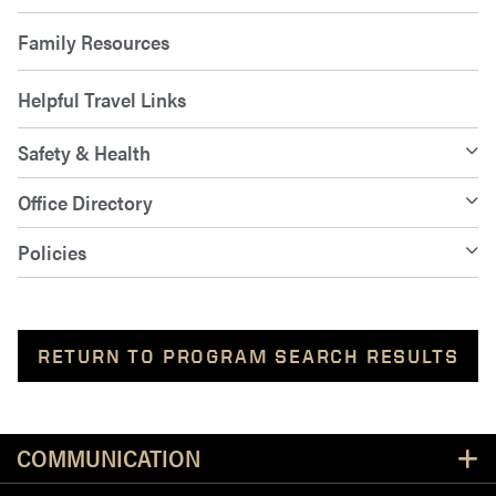
Family Resources
Helpful Travel Links
Safety & Health
Office Directory
Policies
RETURN TO PROGRAM SEARCH RESULTS
Resources
COMMUNICATION