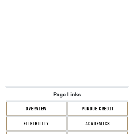
Page Links
OVERVIEW
PURDUE CREDIT
ELIGIBILITY
ACADEMICS