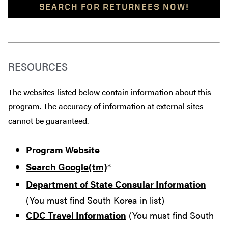
SEARCH FOR RETURNEES NOW!
RESOURCES
The websites listed below contain information about this
program. The accuracy of information at external sites
cannot be guaranteed.
Program Website
Search Google(tm)
*
Department of State Consular Information
(You must find South Korea in list)
CDC Travel Information
(You must find South