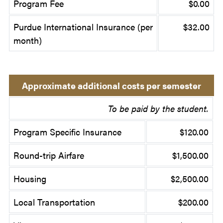
Program Fee
$0.00
Purdue International Insurance (per
$32.00
month)
Approximate additional costs per semester
To be paid by the student.
Program Specific Insurance
$120.00
Round-trip Airfare
$1,500.00
Housing
$2,500.00
Local Transportation
$200.00