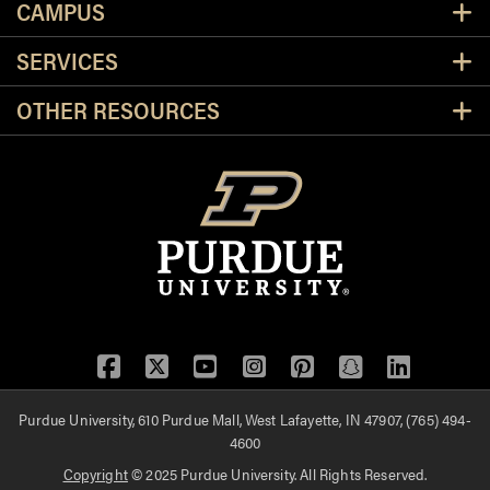
CAMPUS
SERVICES
OTHER RESOURCES
Facebook
Twitter
YouTube
Instagram
Pinterest
Snapchat
LinkedIn
Purdue University, 610 Purdue Mall, West Lafayette, IN 47907, (765) 494-
4600
Copyright
© 2025 Purdue University. All Rights Reserved.