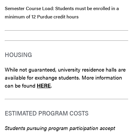
Semester Course Load: Students must be enrolled in a
minimum of 12 Purdue credit hours
HOUSING
While not guaranteed, university residence halls are
available for exchange students. More information
can be found
HERE
.
ESTIMATED PROGRAM COSTS
Students pursuing program participation accept