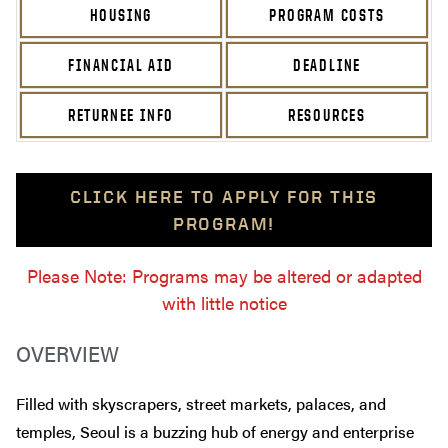
HOUSING
PROGRAM COSTS
FINANCIAL AID
DEADLINE
RETURNEE INFO
RESOURCES
CLICK HERE TO APPLY FOR THIS
PROGRAM!
Please Note: Programs may be altered or adapted
with little notice
OVERVIEW
Filled with skyscrapers, street markets, palaces, and
temples, Seoul is a buzzing hub of energy and enterprise