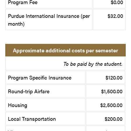
Program Fee
$0.00
Purdue International Insurance (per
$32.00
month)
Approximate additional costs per semester
To be paid by the student.
Program Specific Insurance
$120.00
Round-trip Airfare
$1,500.00
Housing
$2,500.00
Local Transportation
$200.00