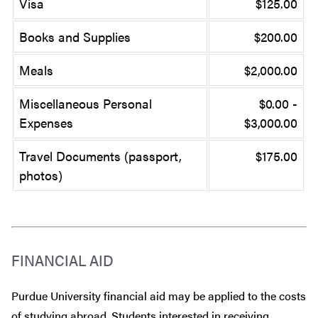
Visa
$125.00
Books and Supplies
$200.00
Meals
$2,000.00
Miscellaneous Personal
$0.00 -
Expenses
$3,000.00
Travel Documents (passport,
$175.00
photos)
FINANCIAL AID
Purdue University financial aid may be applied to the costs
of studying abroad. Students interested in receiving