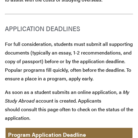
APPLICATION DEADLINES
For full consideration, students must submit all supporting
documents (typically an essay, 1-2 recommendations, and
copy of passport) before or by the application deadline.
Popular programs fill quickly, often before the deadline. To
ensure a place in a program, apply early.
As soon as a student submits an online application, a
My
Study Abroad
account is created. Applicants
should consult this page often to check on the status of the
application.
Program Application Deadline