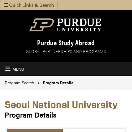
Quick Links & Search
Purdue Study Abroad
GLOBAL PARTNERSHIPS AND PROGRAMS
MENU
Program Search
Program Details
Seoul National University
Program Details