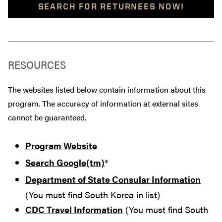
SEARCH FOR RETURNEES NOW!
RESOURCES
The websites listed below contain information about this
program. The accuracy of information at external sites
cannot be guaranteed.
Program Website
Search Google(tm)
*
Department of State Consular Information
(You must find South Korea in list)
CDC Travel Information
(You must find South