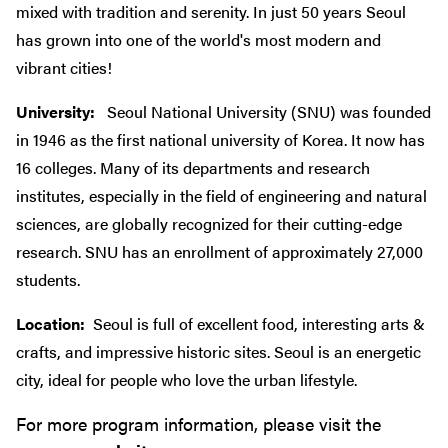
mixed with tradition and serenity. In just 50 years Seoul
has grown into one of the world's most modern and
vibrant cities!
University:
Seoul National University (SNU) was founded
in 1946 as the first national university of Korea. It now has
16 colleges. Many of its departments and research
institutes, especially in the field of engineering and natural
sciences, are globally recognized for their cutting-edge
research. SNU has an enrollment of approximately 27,000
students.
Location:
Seoul is full of excellent food, interesting arts &
crafts, and impressive historic sites. Seoul is an energetic
city, ideal for people who love the urban lifestyle.
For more program information, please visit the