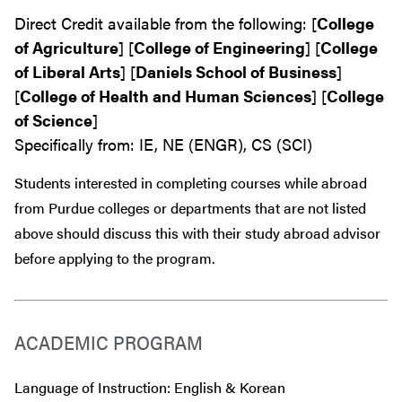
Direct Credit available from the following: [
College
of Agriculture
] [
College of Engineering
] [
College
of Liberal Arts
] [
Daniels School of Business
]
[
College of Health and Human Sciences
] [
College
of Science
]
Specifically from: IE, NE (ENGR), CS (SCI)
Students interested in completing courses while abroad
from Purdue colleges or departments that are
not
listed
above should discuss this with their study abroad advisor
before
applying to the program.
ACADEMIC PROGRAM
Language of Instruction: English & Korean