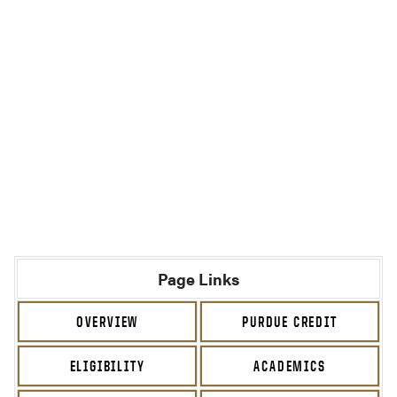
Page Links
OVERVIEW
PURDUE CREDIT
ELIGIBILITY
ACADEMICS