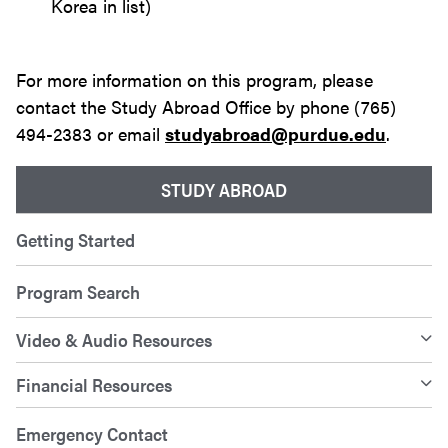
Korea in list)
For more information on this program, please
contact the Study Abroad Office by phone (765)
494-2383 or email
studyabroad@purdue.edu
.
STUDY ABROAD
Getting Started
Program Search
Video & Audio Resources
Financial Resources
Emergency Contact