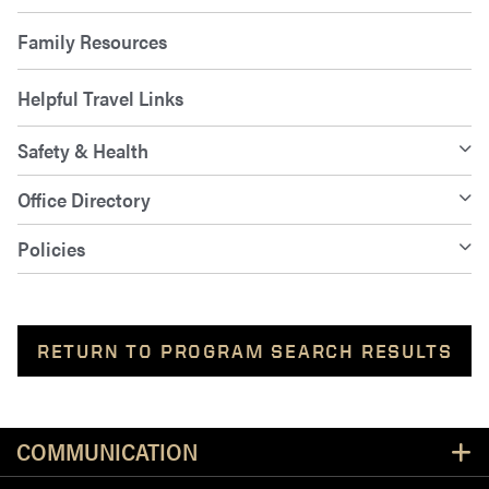
Family Resources
Helpful Travel Links
Safety & Health
Office Directory
Policies
RETURN TO PROGRAM SEARCH RESULTS
Resources
COMMUNICATION