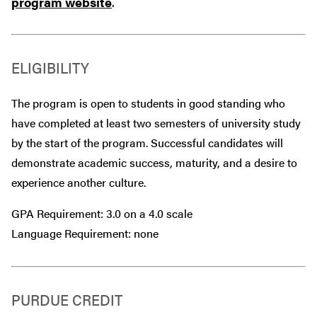
program website
.
ELIGIBILITY
The program is open to students in good standing who
have completed at least two semesters of university study
by the start of the program. Successful candidates will
demonstrate academic success, maturity, and a desire to
experience another culture.
GPA Requirement: 3.0 on a 4.0 scale
Language Requirement: none
PURDUE CREDIT