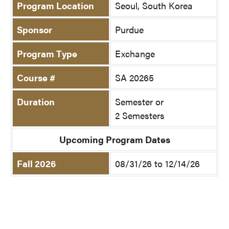
Program Location
Seoul, South Korea
Sponsor
Purdue
Program Type
Exchange
Course #
SA 20265
Duration
Semester or
2 Semesters
Upcoming Program Dates
Fall 2026
08/31/26 to 12/14/26