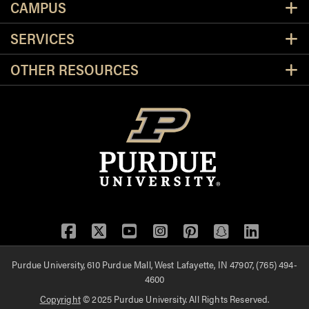
CAMPUS
SERVICES
OTHER RESOURCES
Facebook
Twitter
YouTube
Instagram
Pinterest
Snapchat
LinkedIn
Purdue University, 610 Purdue Mall, West Lafayette, IN 47907, (765) 494-
4600
Copyright
© 2025 Purdue University. All Rights Reserved.