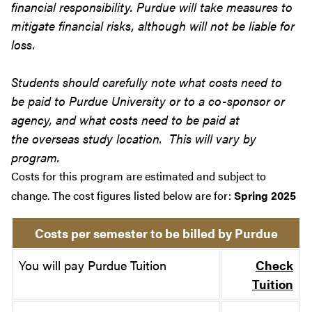
financial responsibility. Purdue will take measures to
mitigate financial risks, although will not be liable for
loss.
Students should carefully note what costs need to
be paid to Purdue University or to a co-sponsor or
agency, and what costs need to be paid at
the overseas study location. This will vary by
program.
Costs for this program are estimated and subject to
change. The cost figures listed below are for:
Spring 2025
Costs per semester to be billed by Purdue
You will pay Purdue Tuition
Check
Tuition