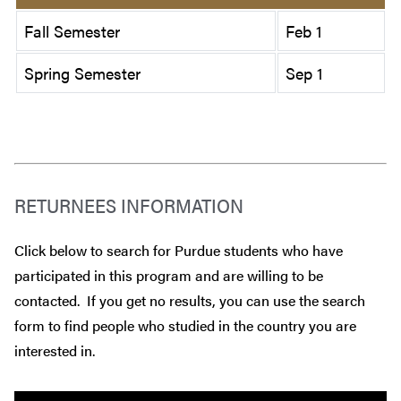
Fall Semester
Feb 1
Spring Semester
Sep 1
RETURNEES INFORMATION
Click below to search for Purdue students who have
participated in this program and are willing to be
contacted. If you get no results, you can use the search
form to find people who studied in the country you are
interested in.