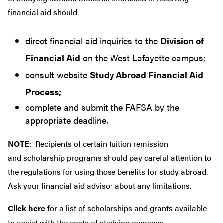
financial aid should
direct financial aid inquiries to the
Division of
Financial Aid
on the West Lafayette campus;
consult website
Study Abroad Financial Aid
Process
;
complete and submit the FAFSA by the
appropriate deadline.
NOTE
: Recipients of certain tuition remission
and scholarship programs should pay careful attention to
the regulations for using those benefits for study abroad.
Ask your financial aid advisor about any limitations.
Click here
for a list of scholarships and grants available
to assist with the costs of studying overseas.