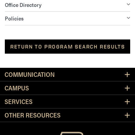
Office Directory
Policies
RETURN TO PROGRAM SEARCH RESULTS
Resources
COMMUNICATION
CAMPUS
SERVICES
OTHER RESOURCES