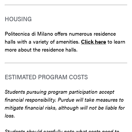
HOUSING
Politecnica di Milano offers numerous residence
halls with a variety of amenities.
Click here
to learn
more about the residence halls.
ESTIMATED PROGRAM COSTS
Students pursuing program participation accept
financial responsibility. Purdue will take measures to
mitigate financial risks, although will not be liable for
loss.
Students should carefully note what costs need to