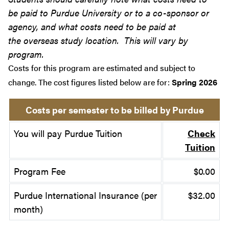
be paid to Purdue University or to a co-sponsor or
agency, and what costs need to be paid at
the overseas study location. This will vary by
program.
Costs for this program are estimated and subject to
change. The cost figures listed below are for:
Spring 2026
Costs per semester to be billed by Purdue
You will pay Purdue Tuition
Check
Tuition
Program Fee
$0.00
Purdue International Insurance (per
$32.00
month)