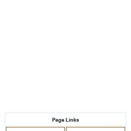
Page Links