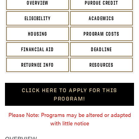
OVERVIEW
PURDUE CREDIT
ELIGIBILITY
ACADEMICS
HOUSING
PROGRAM COSTS
FINANCIAL AID
DEADLINE
RETURNEE INFO
RESOURCES
CLICK HERE TO APPLY FOR THIS
PROGRAM!
Please Note: Programs may be altered or adapted
with little notice
OVERVIEW