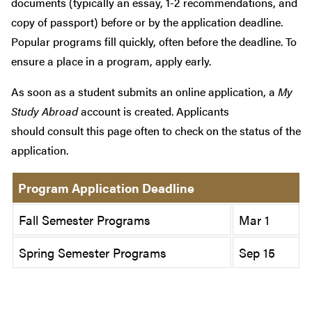
documents (typically an essay, 1-2 recommendations, and
copy of passport) before or by the application deadline.
Popular programs fill quickly, often before the deadline. To
ensure a place in a program, apply early.
As soon as a student submits an online application, a
My
Study Abroad
account is created. Applicants
should consult this page often to check on the status of the
application.
Program Application Deadline
Fall Semester Programs
Mar 1
Spring Semester Programs
Sep 15