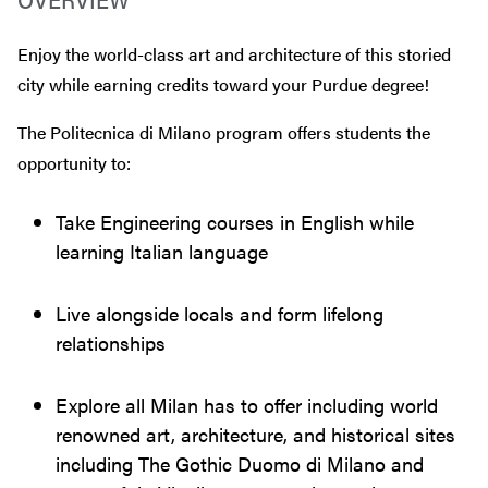
Enjoy the world-class art and architecture of this storied
city while earning credits toward your Purdue degree!
The Politecnica di Milano program offers students the
opportunity to:
Take Engineering courses in English while
learning Italian language
Live alongside locals and form lifelong
relationships
Explore all Milan has to offer including world
renowned art, architecture, and historical sites
including The Gothic Duomo di Milano and