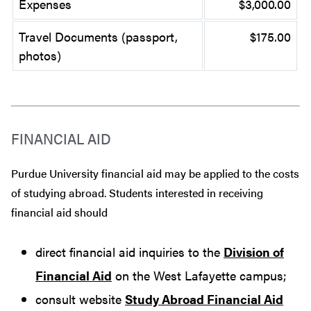
Expenses
$3,000.00
Travel Documents (passport,
$175.00
photos)
FINANCIAL AID
Purdue University financial aid may be applied to the costs
of studying abroad. Students interested in receiving
financial aid should
direct financial aid inquiries to the
Division of
Financial Aid
on the West Lafayette campus;
consult website
Study Abroad Financial Aid