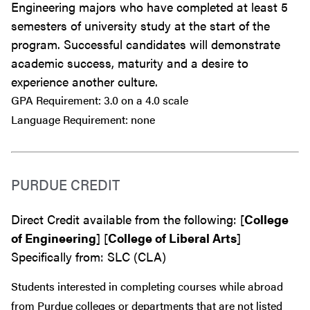
Engineering majors who have completed at least 5
semesters of university study at the start of the
program. Successful candidates will demonstrate
academic success, maturity and a desire to
experience another culture.
GPA Requirement: 3.0 on a 4.0 scale
Language Requirement: none
PURDUE CREDIT
Direct Credit available from the following: [
College
of Engineering
] [
College of Liberal Arts
]
Specifically from: SLC (CLA)
Students interested in completing courses while abroad
from Purdue colleges or departments that are
not
listed