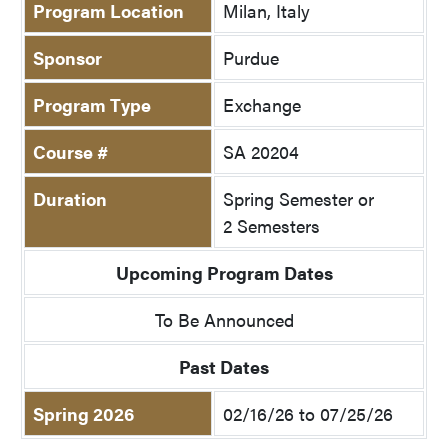
Program Location
Milan, Italy
Sponsor
Purdue
Program Type
Exchange
Course #
SA 20204
Duration
Spring Semester or
2 Semesters
Upcoming Program Dates
To Be Announced
Past Dates
Spring 2026
02/16/26 to 07/25/26