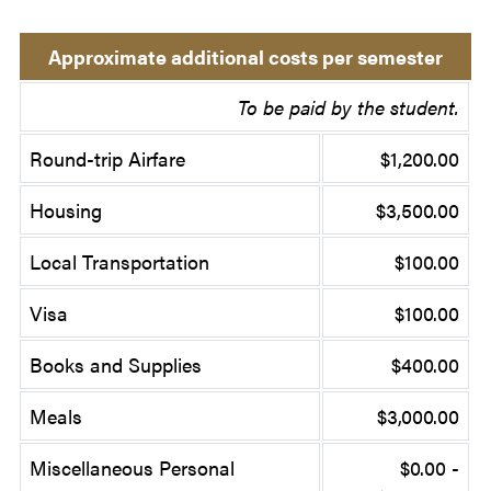
Approximate additional costs per semester
To be paid by the student.
Round-trip Airfare
$1,200.00
Housing
$3,500.00
Local Transportation
$100.00
Visa
$100.00
Books and Supplies
$400.00
Meals
$3,000.00
Miscellaneous Personal
$0.00 -