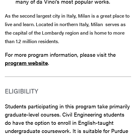
many of da Vinci’s most popular works.
As the second largest city in Italy, Milan is a great place to
live and learn. Located in northern Italy, Milan
serves as
the capital of the Lombardy region and is home to more
than 1.2 million residents.
For more program information, please visit the
program website
.
ELIGIBILITY
Students participating in this program take primarily
graduate-level courses. Civil Engineering students
do have the option to enroll in English-taught
undergraduate coursework. It is suitable for Purdue