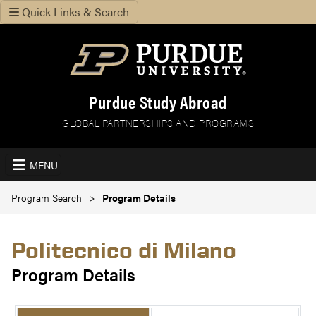
Quick Links & Search
Purdue Study Abroad
GLOBAL PARTNERSHIPS AND PROGRAMS
MENU
Program Search
Program Details
Politecnico di Milano
Program Details