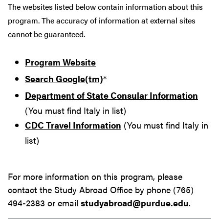
The websites listed below contain information about this
program. The accuracy of information at external sites
cannot be guaranteed.
Program Website
Search Google(tm)
*
Department of State Consular Information
(You must find Italy in list)
CDC Travel Information
(You must find Italy in
list)
For more information on this program, please
contact the Study Abroad Office by phone (765)
494-2383 or email
studyabroad@purdue.edu
.