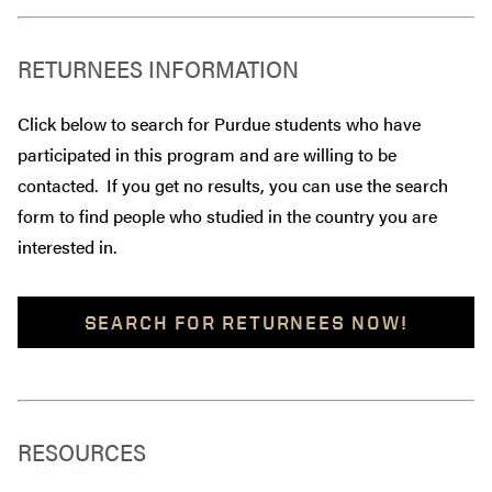
RETURNEES INFORMATION
Click below to search for Purdue students who have
participated in this program and are willing to be
contacted. If you get no results, you can use the search
form to find people who studied in the country you are
interested in.
SEARCH FOR RETURNEES NOW!
RESOURCES