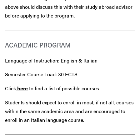
above should discuss this with their study abroad advisor
before
applying to the program.
ACADEMIC PROGRAM
Language of Instruction: English & Italian
Semester Course Load: 30 ECTS
Click
here
to find a list of possible courses.
Students should expect to enroll in most, if not all, courses
within the same academic area and are encouraged to
enroll in an Italian language course.