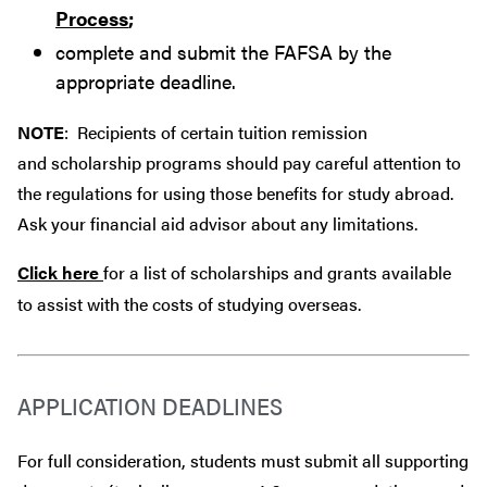
Process
;
complete and submit the FAFSA by the
appropriate deadline.
NOTE
: Recipients of certain tuition remission
and scholarship programs should pay careful attention to
the regulations for using those benefits for study abroad.
Ask your financial aid advisor about any limitations.
Click here
for a list of scholarships and grants available
to assist with the costs of studying overseas.
APPLICATION DEADLINES
For full consideration, students must submit all supporting