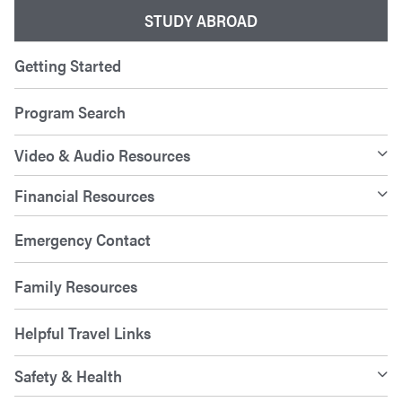
STUDY ABROAD
Getting Started
Program Search
Video & Audio Resources
Financial Resources
Emergency Contact
Family Resources
Helpful Travel Links
Safety & Health