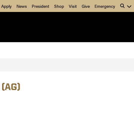
Apply
News
President
Shop
Visit
Give
Emergency
 (AG)