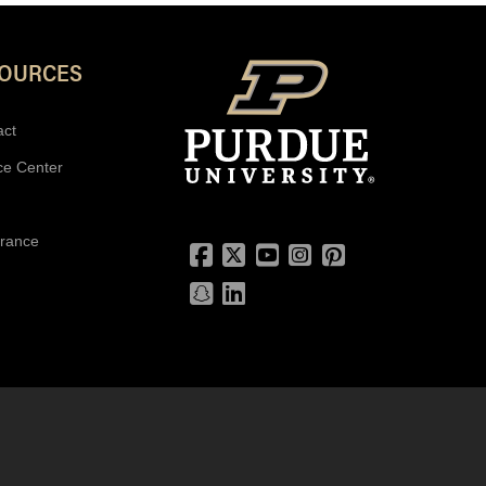
SOURCES
act
ce Center
urance
Facebook
Twitter
YouTube
Instagram
Pinterest
Snapchat
LinkedIn