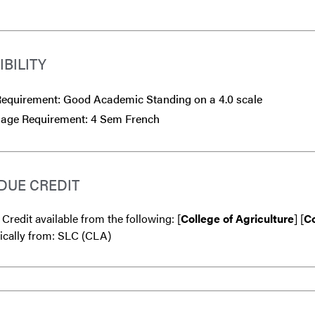
IBILITY
equirement: Good Academic Standing on a 4.0 scale
age Requirement: 4 Sem French
DUE CREDIT
 Credit available from the following: [
College of Agriculture
] [
Co
ically from: SLC (CLA)