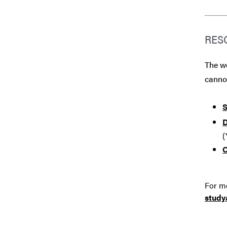
RES
The we
canno
S
D
(
C
For mo
stud