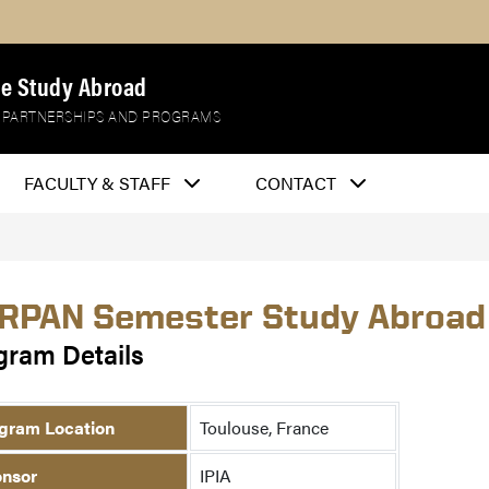
e Study Abroad
 PARTNERSHIPS AND PROGRAMS
FACULTY & STAFF
CONTACT
RPAN Semester Study Abroad
gram Details
gram Location
Toulouse, France
nsor
IPIA