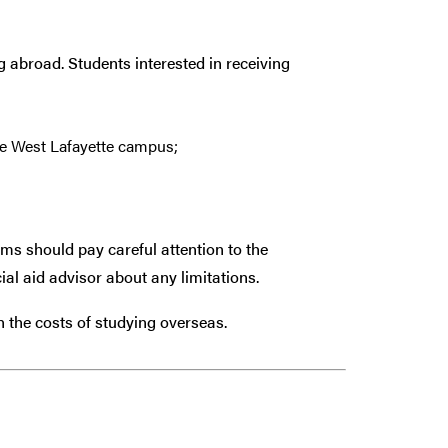
g abroad. Students interested in receiving
e West Lafayette campus;
ams should pay careful attention to the
ial aid advisor about any limitations.
th the costs of studying overseas.