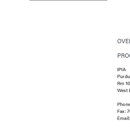
OVE
PRO
IPIA
Purdu
Rm 10
West L
Phone
Fax: 
Email
.