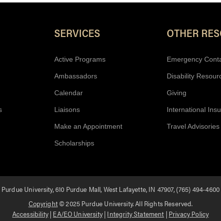
Resources
SERVICES
OTHER RE
Active Programs
Emergency Cont
Ambassadors
Disability Resour
Calendar
Giving
s
Liaisons
International Ins
Make an Appointment
Travel Advisories
Scholarships
Purdue University, 610 Purdue Mall, West Lafayette, IN 47907, (765) 494-4600
Copyright
© 2025 Purdue University. All Rights Reserved.
Accessibility
|
EA/EO University
|
Integrity Statement
|
Privacy Policy