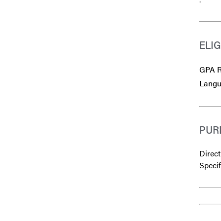
ELIG
GPA R
Langu
PUR
Direct
Specif