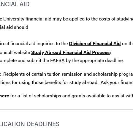
ANCIAL AID
 University financial aid may be applied to the costs of studyin
ial aid should
irect financial aid inquiries to the
Division of Financial Aid
on th
onsult website
Study Abroad Financial Aid Process
;
omplete and submit the FAFSA by the appropriate deadline.
: Recipients of certain tuition remission and scholarship progr
tions for using those benefits for study abroad. Ask your financ
 here
for a list of scholarships and grants available to assist wi
LICATION DEADLINES