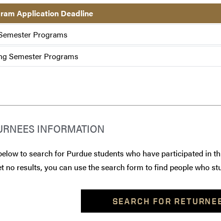
ram Application Deadline
 Semester Programs
ng Semester Programs
URNEES INFORMATION
below to search for Purdue students who have participated in th
t no results, you can use the search form to find people who stu
SEARCH FOR RETURNE