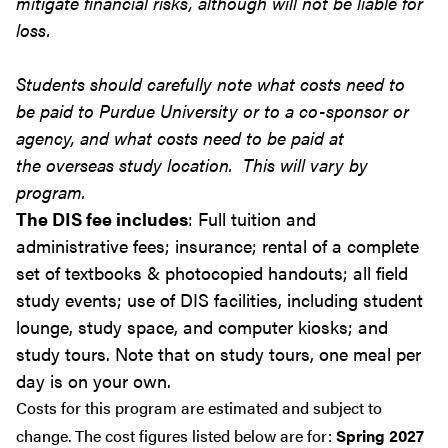
mitigate financial risks, although will not be liable for
loss.
Students should carefully note what costs need to
be paid to Purdue University or to a co-sponsor or
agency, and what costs need to be paid at
the overseas study location. This will vary by
program.
The DIS fee includes
: Full tuition and
administrative fees; insurance; rental of a complete
set of textbooks & photocopied handouts; all field
study events; use of DIS facilities, including student
lounge, study space, and computer kiosks; and
study tours. Note that on study tours, one meal per
day is on your own.
Costs for this program are estimated and subject to
change. The cost figures listed below are for:
Spring 2027