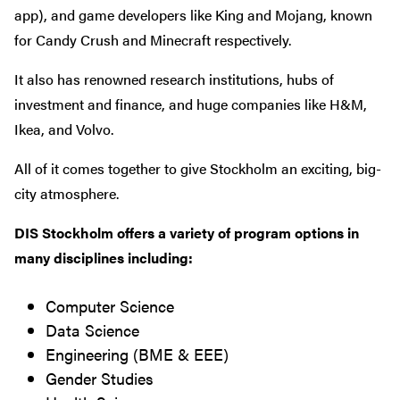
app), and game developers like King and Mojang, known
for Candy Crush and Minecraft respectively.
It also has renowned research institutions, hubs of
investment and finance, and huge companies like H&M,
Ikea, and Volvo.
All of it comes together to give Stockholm an exciting, big-
city atmosphere.
DIS Stockholm offers a variety of program options in
many disciplines including:
Computer Science
Data Science
Engineering (BME & EEE)
Gender Studies