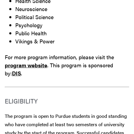
Health Science
Neuroscience
Political Science
Psychology
Public Health
Vikings & Power
For more program information, please visit the
program website
. This program is sponsored
by:
DIS
.
ELIGIBILITY
The program is open to Purdue students in good standing
who have completed at least two semesters of university
study by the start of the program. Successful candidates