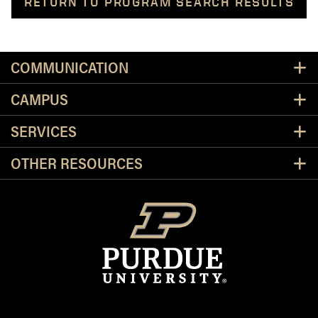
RETURN TO PROGRAM SEARCH RESULTS
Resources
COMMUNICATION
CAMPUS
SERVICES
OTHER RESOURCES