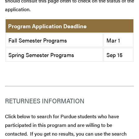
should consult this page often to check on the status of the
application.
Program Application Deadline
Fall Semester Programs
Mar 1
Spring Semester Programs
Sep 15
RETURNEES INFORMATION
Click below to search for Purdue students who have
participated in this program and are willing to be
contacted. If you get no results, you can use the search