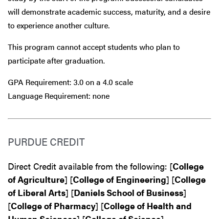
will demonstrate academic success, maturity, and a desire
to experience another culture.
This program cannot accept students who plan to
participate after graduation.
GPA Requirement: 3.0 on a 4.0 scale
Language Requirement: none
PURDUE CREDIT
Direct Credit available from the following: [
College
of Agriculture
] [
College of Engineering
] [
College
of Liberal Arts
] [
Daniels School of Business
]
[
College of Pharmacy
] [
College of Health and
Human Sciences
] [
College of Science
]