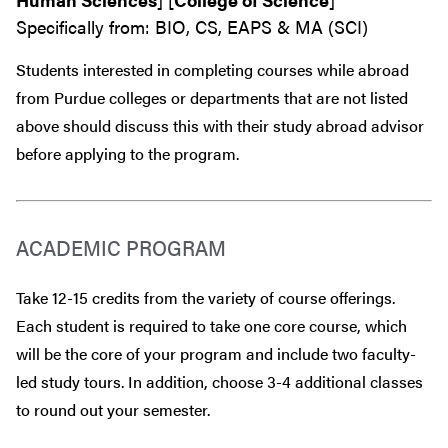
Specifically from: BIO, CS, EAPS & MA (SCI)
Students interested in completing courses while abroad
from Purdue colleges or departments that are
not
listed
above should discuss this with their study abroad advisor
before
applying to the program.
ACADEMIC PROGRAM
Take 12-15 credits from the variety of course offerings.
Each student is required to take one core course, which
will be the core of your program and include two faculty-
led study tours. In addition, choose 3-4 additional classes
to round out your semester.