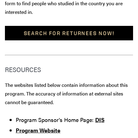
form to find people who studied in the country you are
interested in.
SEARCH FOR RETURNEES NOW!
RESOURCES
The websites listed below contain information about this
program. The accuracy of information at external sites
cannot be guaranteed.
Program Sponsor's Home Page:
DIS
Program Website