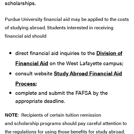
scholarships.
Purdue University financial aid may be applied to the costs
of studying abroad. Students interested in receiving
financial aid should
direct financial aid inquiries to the
Division of
Financial Aid
on the West Lafayette campus;
consult website
Study Abroad Financial Aid
Process
;
complete and submit the FAFSA by the
appropriate deadline.
NOTE
: Recipients of certain tuition remission
and scholarship programs should pay careful attention to
the regulations for using those benefits for study abroad.