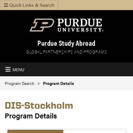
Quick Links & Search
Purdue Study Abroad
GLOBAL PARTNERSHIPS AND PROGRAMS
MENU
Program Search
Program Details
DIS-Stockholm
Program Details