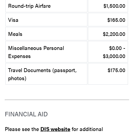
Round-trip Airfare
$1,500.00
Visa
$165.00
Meals
$2,200.00
Miscellaneous Personal
$0.00 -
Expenses
$3,000.00
Travel Documents (passport,
$175.00
photos)
FINANCIAL AID
Please see the
DIS website
for additional