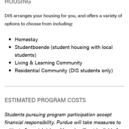
HOUSING
DIS arranges your housing for you, and offers a variety of
options to choose from including:
Homestay
Studentboende (student housing with local
students)
Living & Learning Community
Residential Community (DIS students only)
ESTIMATED PROGRAM COSTS
Students pursuing program participation accept
financial responsibility. Purdue will take measures to