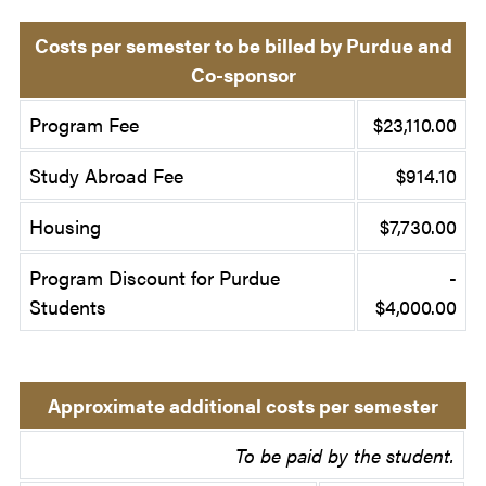
Costs per semester to be billed by Purdue and
Co-sponsor
Program Fee
$23,110.00
Study Abroad Fee
$914.10
Housing
$7,730.00
Program Discount for Purdue
-
Students
$4,000.00
Approximate additional costs per semester
To be paid by the student.