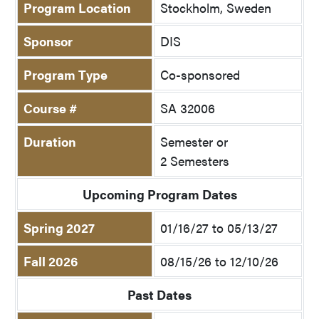
Program Location
Stockholm, Sweden
Sponsor
DIS
Program Type
Co-sponsored
Course #
SA 32006
Duration
Semester or
2 Semesters
Upcoming Program Dates
Spring 2027
01/16/27 to 05/13/27
Fall 2026
08/15/26 to 12/10/26
Past Dates