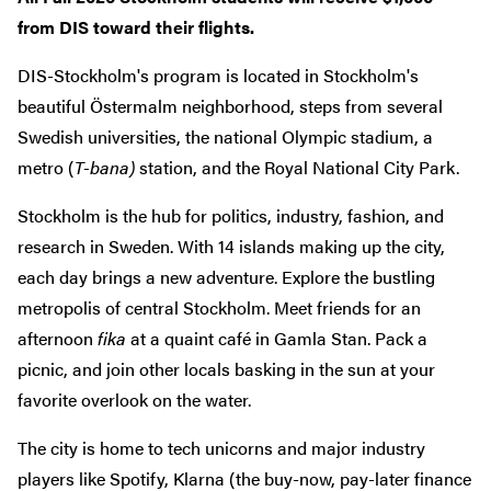
from DIS toward their flights.
DIS-Stockholm's program is located in Stockholm's
beautiful Östermalm neighborhood, steps from several
Swedish universities, the national Olympic stadium, a
metro (
T-bana)
station, and the Royal National City Park.
Stockholm is the hub for politics, industry, fashion, and
research in Sweden. With 14 islands making up the city,
each day brings a new adventure. Explore the bustling
metropolis of central Stockholm. Meet friends for an
afternoon
fika
at a quaint café in Gamla Stan. Pack a
picnic, and join other locals basking in the sun at your
favorite overlook on the water.
The city is home to tech unicorns and major industry
players like Spotify, Klarna (the buy-now, pay-later finance