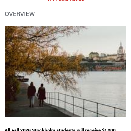
OVERVIEW
All Fall 2026 Stockholm students will receive $1,000