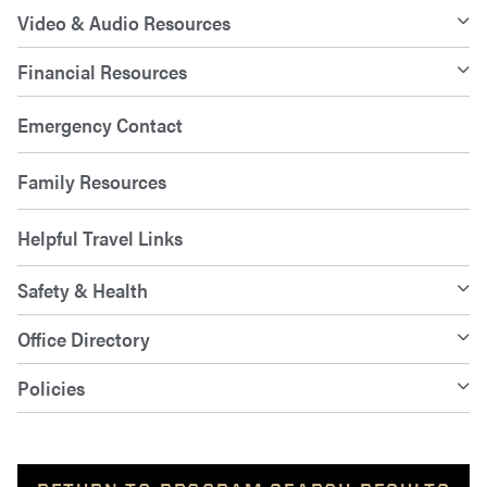
Video & Audio Resources
Financial Resources
Emergency Contact
Family Resources
Helpful Travel Links
Safety & Health
Office Directory
Policies