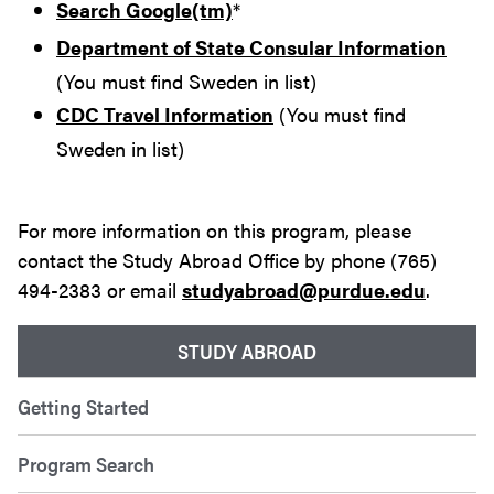
Search Google(tm)
*
Department of State Consular Information
(You must find Sweden in list)
CDC Travel Information
(You must find
Sweden in list)
For more information on this program, please
contact the Study Abroad Office by phone (765)
494-2383 or email
studyabroad@purdue.edu
.
STUDY ABROAD
Getting Started
Program Search