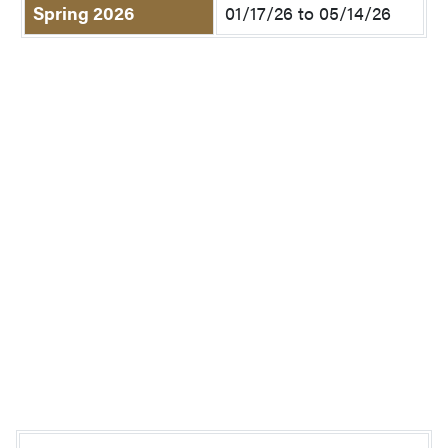
Spring 2026
01/17/26 to 05/14/26