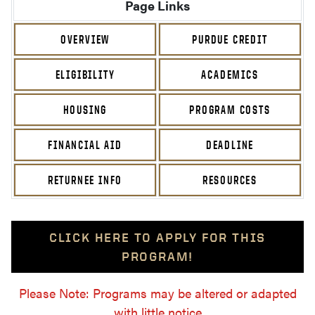
Page Links
OVERVIEW
PURDUE CREDIT
ELIGIBILITY
ACADEMICS
HOUSING
PROGRAM COSTS
FINANCIAL AID
DEADLINE
RETURNEE INFO
RESOURCES
CLICK HERE TO APPLY FOR THIS
PROGRAM!
Please Note: Programs may be altered or adapted
with little notice