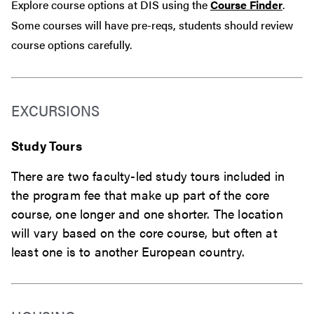
Explore course options at DIS using the
Course Finder
.
Some courses will have pre-reqs, students should review
course options carefully.
EXCURSIONS
Study Tours
There are two faculty-led study tours included in
the program fee that make up part of the core
course, one longer and one shorter. The location
will vary based on the core course, but often at
least one is to another European country.