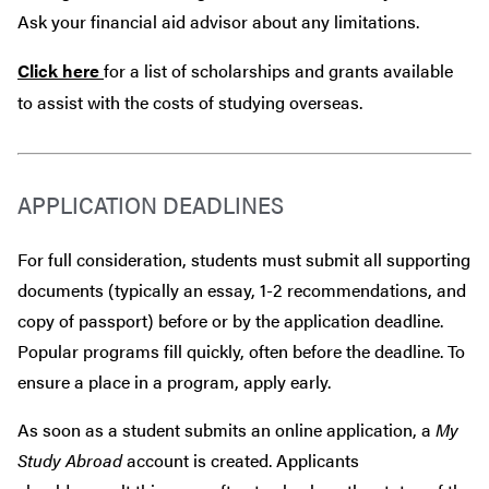
Ask your financial aid advisor about any limitations.
Click here
for a list of scholarships and grants available
to assist with the costs of studying overseas.
APPLICATION DEADLINES
For full consideration, students must submit all supporting
documents (typically an essay, 1-2 recommendations, and
copy of passport) before or by the application deadline.
Popular programs fill quickly, often before the deadline. To
ensure a place in a program, apply early.
As soon as a student submits an online application, a
My
Study Abroad
account is created. Applicants