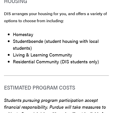
HOUSING
DIS arranges your housing for you, and offers a variety of
options to choose from including:
Homestay
Studentboende (student housing with local
students)
Living & Learning Community
Residential Community (DIS students only)
ESTIMATED PROGRAM COSTS
Students pursuing program participation accept
financial responsibility. Purdue will take measures to