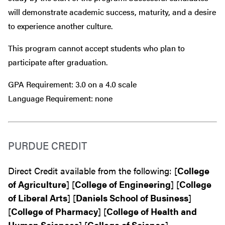
will demonstrate academic success, maturity, and a desire
to experience another culture.
This program cannot accept students who plan to
participate after graduation.
GPA Requirement: 3.0 on a 4.0 scale
Language Requirement: none
PURDUE CREDIT
Direct Credit available from the following: [
College
of Agriculture
] [
College of Engineering
] [
College
of Liberal Arts
] [
Daniels School of Business
]
[
College of Pharmacy
] [
College of Health and
Human Sciences
] [
College of Science
]