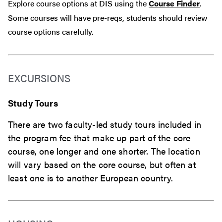
Explore course options at DIS using the
Course Finder
.
Some courses will have pre-reqs, students should review
course options carefully.
EXCURSIONS
Study Tours
There are two faculty-led study tours included in
the program fee that make up part of the core
course, one longer and one shorter. The location
will vary based on the core course, but often at
least one is to another European country.