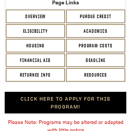
Page Links
OVERVIEW
PURDUE CREDIT
ELIGIBILITY
ACADEMICS
HOUSING
PROGRAM COSTS
FINANCIAL AID
DEADLINE
RETURNEE INFO
RESOURCES
CLICK HERE TO APPLY FOR THIS
PROGRAM!
Please Note: Programs may be altered or adapted
with little notice