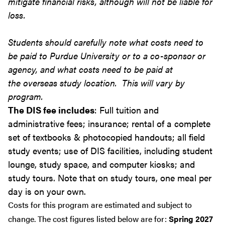
mitigate financial risks, although will not be liable for
loss.
Students should carefully note what costs need to
be paid to Purdue University or to a co-sponsor or
agency, and what costs need to be paid at
the overseas study location. This will vary by
program.
The DIS fee includes
: Full tuition and
administrative fees; insurance; rental of a complete
set of textbooks & photocopied handouts; all field
study events; use of DIS facilities, including student
lounge, study space, and computer kiosks; and
study tours. Note that on study tours, one meal per
day is on your own.
Costs for this program are estimated and subject to
change. The cost figures listed below are for:
Spring 2027