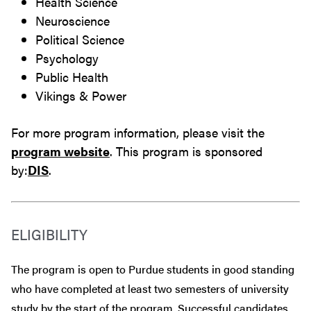
Health Science
Neuroscience
Political Science
Psychology
Public Health
Vikings & Power
For more program information, please visit the
program website
. This program is sponsored
by:
DIS
.
ELIGIBILITY
The program is open to Purdue students in good standing
who have completed at least two semesters of university
study by the start of the program. Successful candidates