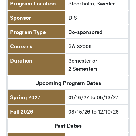
Program Location
Stockholm, Sweden
Sponsor
DIS
Program Type
Co-sponsored
Course #
SA 32006
Duration
Semester or
2 Semesters
Upcoming Program Dates
Spring 2027
01/16/27 to 05/13/27
Fall 2026
08/15/26 to 12/10/26
Past Dates