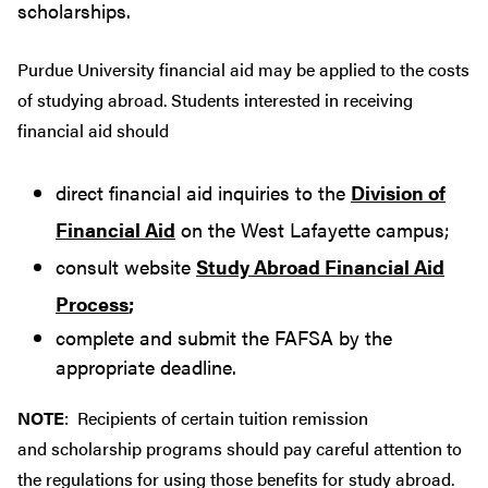
scholarships.
Purdue University financial aid may be applied to the costs
of studying abroad. Students interested in receiving
financial aid should
direct financial aid inquiries to the
Division of
Financial Aid
on the West Lafayette campus;
consult website
Study Abroad Financial Aid
Process
;
complete and submit the FAFSA by the
appropriate deadline.
NOTE
: Recipients of certain tuition remission
and scholarship programs should pay careful attention to
the regulations for using those benefits for study abroad.