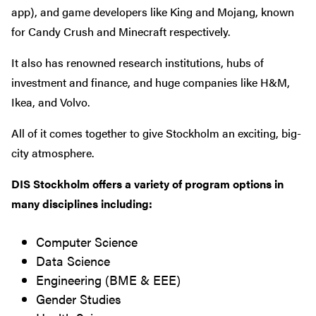
app), and game developers like King and Mojang, known
for Candy Crush and Minecraft respectively.
It also has renowned research institutions, hubs of
investment and finance, and huge companies like H&M,
Ikea, and Volvo.
All of it comes together to give Stockholm an exciting, big-
city atmosphere.
DIS Stockholm offers a variety of program options in
many disciplines including:
Computer Science
Data Science
Engineering (BME & EEE)
Gender Studies