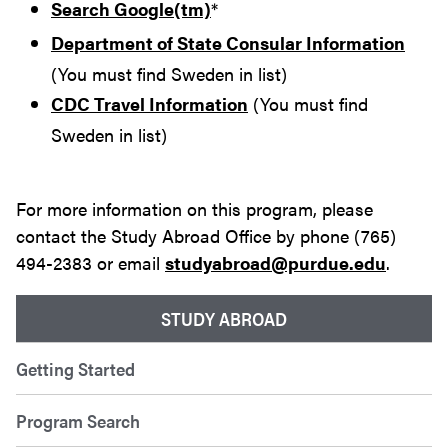
Search Google(tm)
*
Department of State Consular Information
(You must find Sweden in list)
CDC Travel Information
(You must find
Sweden in list)
For more information on this program, please
contact the Study Abroad Office by phone (765)
494-2383 or email
studyabroad@purdue.edu
.
STUDY ABROAD
Getting Started
Program Search