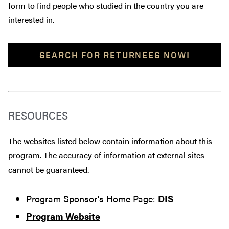
form to find people who studied in the country you are
interested in.
SEARCH FOR RETURNEES NOW!
RESOURCES
The websites listed below contain information about this
program. The accuracy of information at external sites
cannot be guaranteed.
Program Sponsor's Home Page:
DIS
Program Website