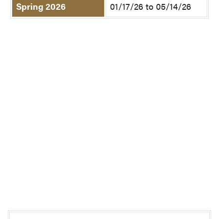
Spring 2026
01/17/26 to 05/14/26