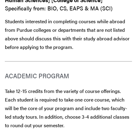
Specifically from: BIO, CS, EAPS & MA (SCI)
Students interested in completing courses while abroad
from Purdue colleges or departments that are
not
listed
above should discuss this with their study abroad advisor
before
applying to the program.
ACADEMIC PROGRAM
Take 12-15 credits from the variety of course offerings.
Each student is required to take one core course, which
will be the core of your program and include two faculty-
led study tours. In addition, choose 3-4 additional classes
to round out your semester.