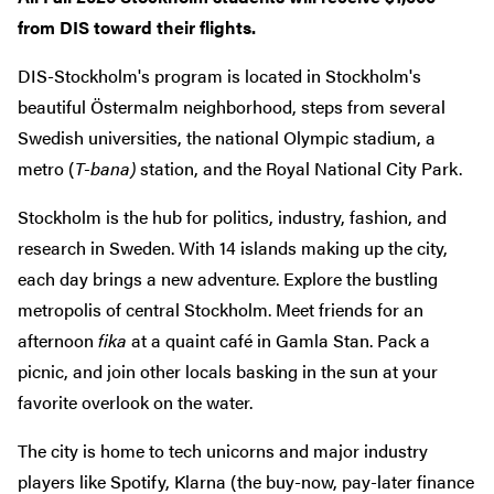
from DIS toward their flights.
DIS-Stockholm's program is located in Stockholm's
beautiful Östermalm neighborhood, steps from several
Swedish universities, the national Olympic stadium, a
metro (
T-bana)
station, and the Royal National City Park.
Stockholm is the hub for politics, industry, fashion, and
research in Sweden. With 14 islands making up the city,
each day brings a new adventure. Explore the bustling
metropolis of central Stockholm. Meet friends for an
afternoon
fika
at a quaint café in Gamla Stan. Pack a
picnic, and join other locals basking in the sun at your
favorite overlook on the water.
The city is home to tech unicorns and major industry
players like Spotify, Klarna (the buy-now, pay-later finance