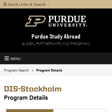
Quick Links & Search
Purdue Study Abroad
GLOBAL PARTNERSHIPS AND PROGRAMS
MENU
Program Search
Program Details
DIS-Stockholm
Program Details