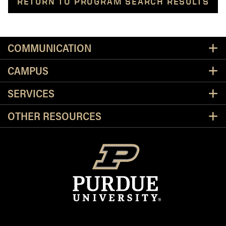
RETURN TO PROGRAM SEARCH RESULTS
Resources
COMMUNICATION
CAMPUS
SERVICES
OTHER RESOURCES