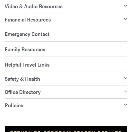
Video & Audio Resources
Financial Resources
Emergency Contact
Family Resources
Helpful Travel Links
Safety & Health
Office Directory
Policies