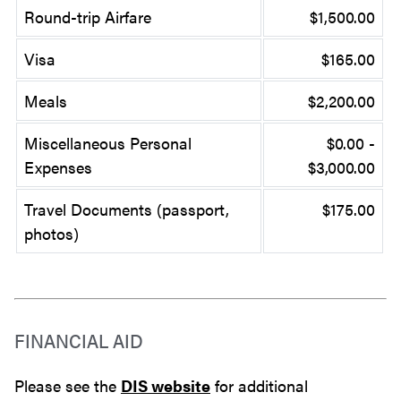
Round-trip Airfare
$1,500.00
Visa
$165.00
Meals
$2,200.00
Miscellaneous Personal
$0.00 -
Expenses
$3,000.00
Travel Documents (passport,
$175.00
photos)
FINANCIAL AID
Please see the
DIS website
for additional