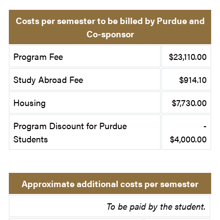
Costs per semester to be billed by Purdue and
Co-sponsor
Program Fee
$23,110.00
Study Abroad Fee
$914.10
Housing
$7,730.00
Program Discount for Purdue
-
Students
$4,000.00
Approximate additional costs per semester
To be paid by the student.