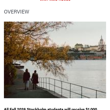
OVERVIEW
All Fall 2026 Stockholm students will receive $1,000