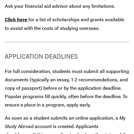
Ask your financial aid advisor about any limitations.
Click here
for a list of scholarships and grants available
to assist with the costs of studying overseas.
APPLICATION DEADLINES
For full consideration, students must submit all supporting
documents (typically an essay, 1-2 recommendations, and
copy of passport) before or by the application deadline.
Popular programs fill quickly, often before the deadline. To
ensure a place in a program, apply early.
As soon as a student submits an online application, a
My
Study Abroad
account is created. Applicants