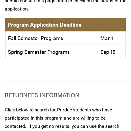
should consult this page often to check on the status of the
application.
Program Application Deadline
Fall Semester Programs
Mar 1
Spring Semester Programs
Sep 15
RETURNEES INFORMATION
Click below to search for Purdue students who have
participated in this program and are willing to be
contacted. If you get no results, you can use the search