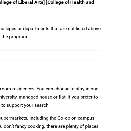
llege of Liberal Arts
] [
College of Health and
colleges or departments that are
not
listed above
 the program.
hroom residences. You can choose to stay in one
university-managed house or flat. If you prefer to
 to support your search.
 supermarkets, including the Co-op on campus.
 don’t fancy cooking, there are plenty of places