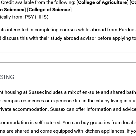
 Credit available from the following: [
College of Agriculture
] [
Co
n Sciences
] [
College of Science
]
ically from: PSY (HHS)
ts interested in completing courses while abroad from Purdue 
 discuss this with their study abroad advisor
before
applying to
SING
t housing at Sussex includes a mix of en-suite and shared bat
e campus residences or experience life in the city by living in a 
rivate accommodation, Sussex can offer information and advice
commodation is self-catered. You can buy groceries from local
ns are shared and come equipped with kitchen appliances. If you