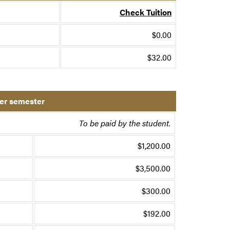
Check Tuition
$0.00
$32.00
per semester
To be paid by the student.
$1,200.00
$3,500.00
$300.00
$192.00