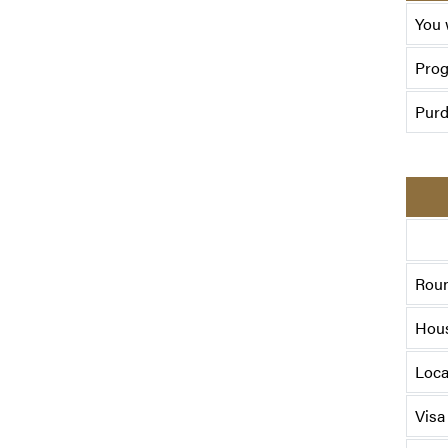
You 
Pro
Purd
Roun
Hou
Loca
Visa