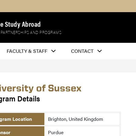
e Study Abroad
 PARTNERSHIPS AND PROGRAMS
FACULTY & STAFF
CONTACT
iversity of Sussex
gram Details
gram Location
Brighton, United Kingdom
nsor
Purdue