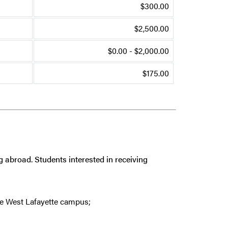
$300.00
$2,500.00
$0.00 - $2,000.00
$175.00
g abroad. Students interested in receiving
e West Lafayette campus;