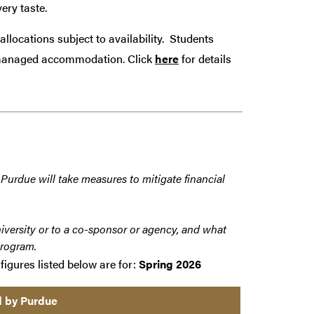
ery taste.
allocations subject to availability. Students
ty managed accommodation.
Click
here
for details
 Purdue will take measures to mitigate financial
iversity or to a co-sponsor or agency, and what
program.
figures listed below are for:
Spring 2026
d by Purdue