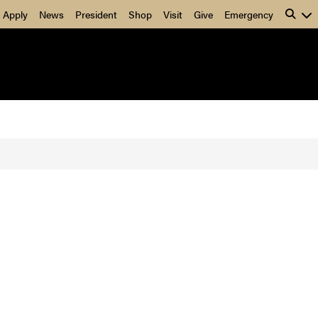
Apply
News
President
Shop
Visit
Give
Emergency