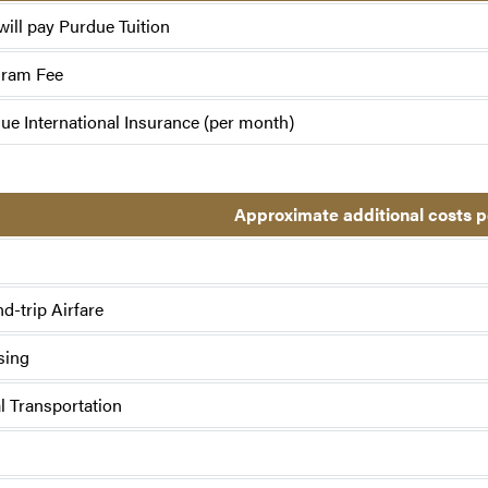
will pay Purdue Tuition
gram Fee
ue International Insurance (per month)
Approximate additional costs 
d-trip Airfare
sing
l Transportation