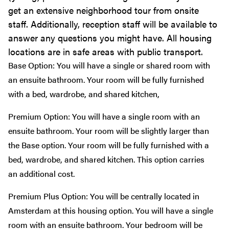
get an extensive neighborhood tour from onsite
staff. Additionally, reception staff will be available to
answer any questions you might have. All housing
locations are in safe areas with public transport.
Base Option: You will have a single or shared room with
an ensuite bathroom. Your room will be fully furnished
with a bed, wardrobe, and shared kitchen,
Premium Option: You will have a single room with an
ensuite bathroom. Your room will be slightly larger than
the Base option. Your room will be fully furnished with a
bed, wardrobe, and shared kitchen. This option carries
an additional cost.
Premium Plus Option: You will be centrally located in
Amsterdam at this housing option. You will have a single
room with an ensuite bathroom. Your bedroom will be