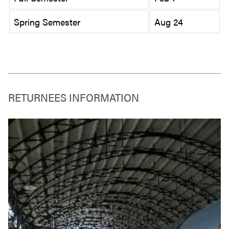
Spring Semester
Aug 24
RETURNEES INFORMATION