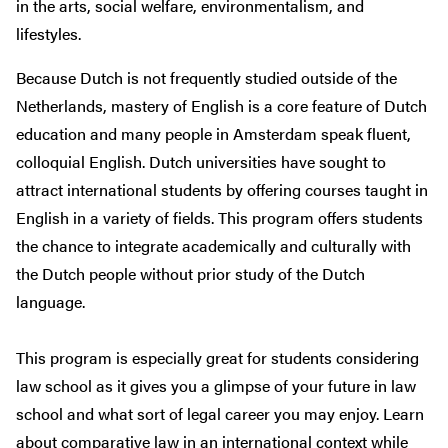
in the arts, social welfare, environmentalism, and
lifestyles.
Because Dutch is not frequently studied outside of the
Netherlands, mastery of English is a core feature of Dutch
education and many people in Amsterdam speak fluent,
colloquial English. Dutch universities have sought to
attract international students by offering courses taught in
English in a variety of fields. This program offers students
the chance to integrate academically and culturally with
the Dutch people without prior study of the Dutch
language.
This program is especially great for students considering
law school as it gives you a glimpse of your future in law
school and what sort of legal career you may enjoy. Learn
about comparative law in an international context while