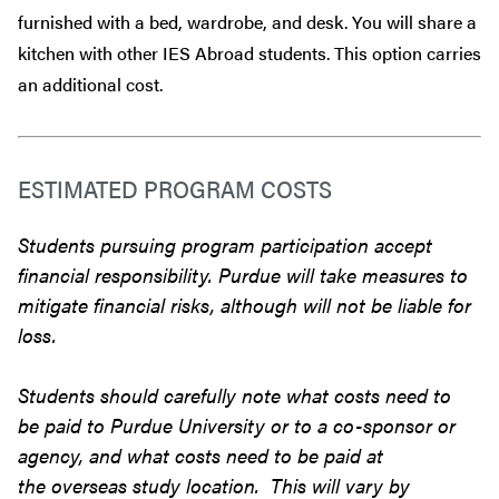
furnished with a bed, wardrobe, and desk. You will share a
kitchen with other IES Abroad students. This option carries
an additional cost.
ESTIMATED PROGRAM COSTS
Students pursuing program participation accept
financial responsibility. Purdue will take measures to
mitigate financial risks, although will not be liable for
loss.
Students should carefully note what costs need to
be paid to Purdue University or to a co-sponsor or
agency, and what costs need to be paid at
the overseas study location. This will vary by