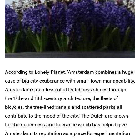
According to Lonely Planet, 'Amsterdam combines a huge
case of big city exuberance with small-town manageability.
Amsterdam's quintessential Dutchness shines through:
the 17th- and 18th-century architecture, the fleets of
bicycles, the tree-lined canals and scattered parks all
contribute to the mood of the city.' The Dutch are known
for their openness and tolerance which has helped give
Amsterdam its reputation as a place for experimentation