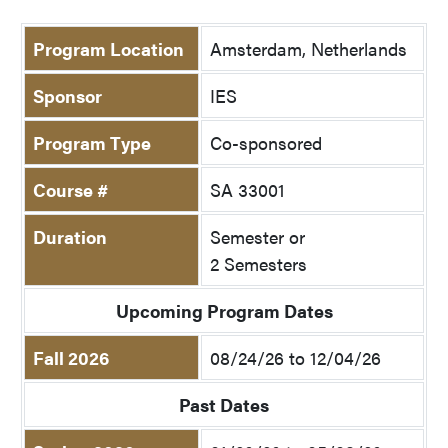
Program Location
Amsterdam, Netherlands
Sponsor
IES
Program Type
Co-sponsored
Course #
SA 33001
Duration
Semester or
2 Semesters
Upcoming Program Dates
Fall 2026
08/24/26 to 12/04/26
Past Dates