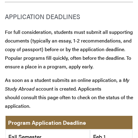
APPLICATION DEADLINES
For full consideration, students must submit all supporting
documents (typically an essay, 1-2 recommendations, and
copy of passport) before or by the application deadline.
Popular programs fill quickly, often before the deadline. To
ensure a place in a program, apply early.
As soon as a student submits an online application, a
My
Study Abroad
account is created. Applicants
should consult this page often to check on the status of the
application.
Program Application Deadline
Fall Semester
Feb 1