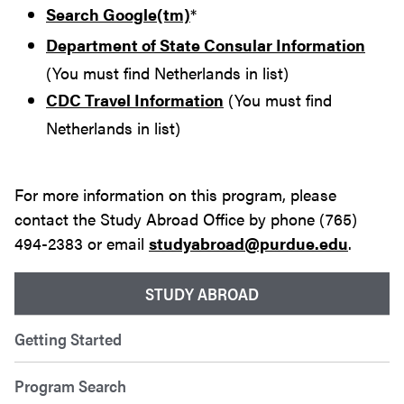
Search Google(tm)
*
Department of State Consular Information
(You must find Netherlands in list)
CDC Travel Information
(You must find
Netherlands in list)
For more information on this program, please
contact the Study Abroad Office by phone (765)
494-2383 or email
studyabroad@purdue.edu
.
STUDY ABROAD
Getting Started
Program Search