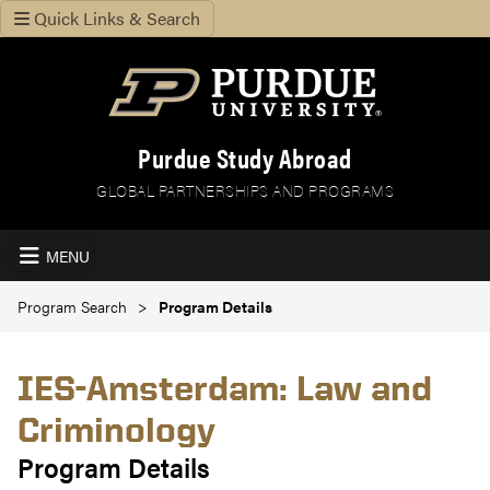
Quick Links & Search
Purdue Study Abroad
GLOBAL PARTNERSHIPS AND PROGRAMS
MENU
Program Search
Program Details
IES-Amsterdam: Law and
Criminology
Program Details