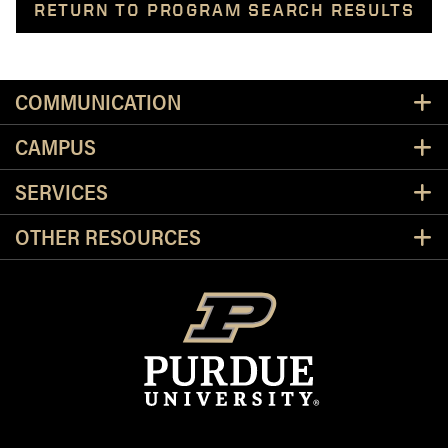
RETURN TO PROGRAM SEARCH RESULTS
Resources
COMMUNICATION
CAMPUS
SERVICES
OTHER RESOURCES