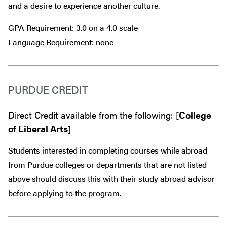
and a desire to experience another culture.
GPA Requirement: 3.0 on a 4.0 scale
Language Requirement: none
PURDUE CREDIT
Direct Credit available from the following: [
College
of Liberal Arts
]
Students interested in completing courses while abroad
from Purdue colleges or departments that are
not
listed
above should discuss this with their study abroad advisor
before
applying to the program.