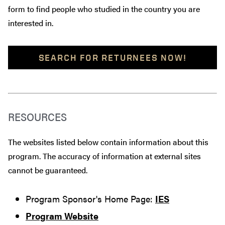
form to find people who studied in the country you are
interested in.
SEARCH FOR RETURNEES NOW!
RESOURCES
The websites listed below contain information about this
program. The accuracy of information at external sites
cannot be guaranteed.
Program Sponsor's Home Page:
IES
Program Website