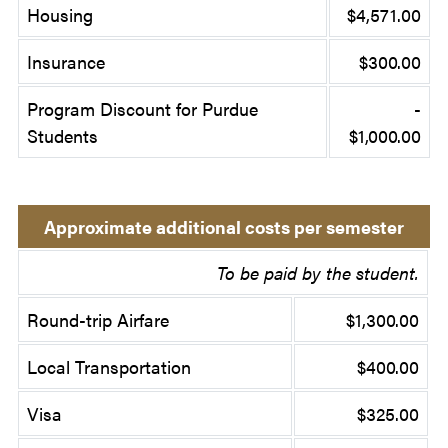
Housing
$4,571.00
Insurance
$300.00
Program Discount for Purdue
-
Students
$1,000.00
Approximate additional costs per semester
To be paid by the student.
Round-trip Airfare
$1,300.00
Local Transportation
$400.00
Visa
$325.00