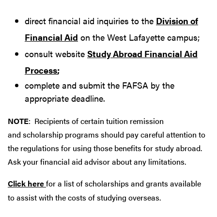
direct financial aid inquiries to the
Division of
Financial Aid
on the West Lafayette campus;
consult website
Study Abroad Financial Aid
Process
;
complete and submit the FAFSA by the
appropriate deadline.
NOTE
: Recipients of certain tuition remission
and scholarship programs should pay careful attention to
the regulations for using those benefits for study abroad.
Ask your financial aid advisor about any limitations.
Click here
for a list of scholarships and grants available
to assist with the costs of studying overseas.