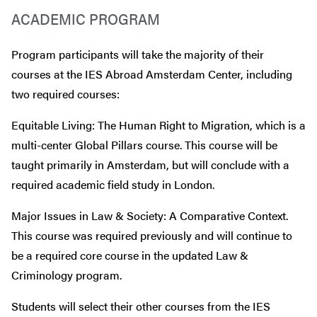
ACADEMIC PROGRAM
Program participants will take the majority of their
courses at the IES Abroad Amsterdam Center, including
two required courses:
Equitable Living: The Human Right to Migration, which is a
multi-center Global Pillars course. This course will be
taught primarily in Amsterdam, but will conclude with a
required academic field study in London.
Major Issues in Law & Society: A Comparative Context.
This course was required previously and will continue to
be a required core course in the updated Law &
Criminology program.
Students will select their other courses from the IES