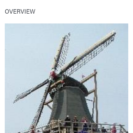
OVERVIEW