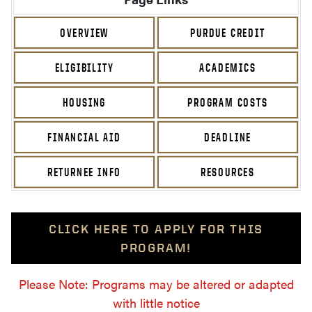
OVERVIEW
PURDUE CREDIT
ELIGIBILITY
ACADEMICS
HOUSING
PROGRAM COSTS
FINANCIAL AID
DEADLINE
RETURNEE INFO
RESOURCES
CLICK HERE TO APPLY FOR THIS
PROGRAM!
Please Note: Programs may be altered or adapted
with little notice