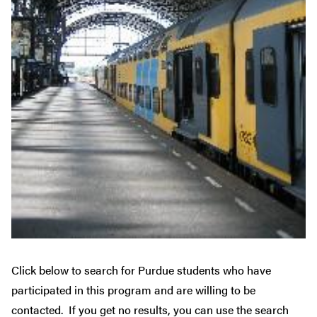
Click below to search for Purdue students who have
participated in this program and are willing to be
contacted. If you get no results, you can use the search