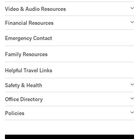
Video & Audio Resources
Financial Resources
Emergency Contact
Family Resources
Helpful Travel Links
Safety & Health
Office Directory
Policies