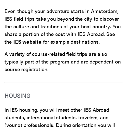
Even though your adventure starts in Amsterdam,
IES field trips take you beyond the city to discover
the culture and traditions of your host country. You
share a portion of the cost with IES Abroad. See
the
IES website
for example destinations.
A variety of course-related field trips are also
typically part of the program and are dependent on
course registration.
HOUSING
In IES housing, you will meet other IES Abroad
students, international students, travelers, and
(young) professionals. During orientation you will