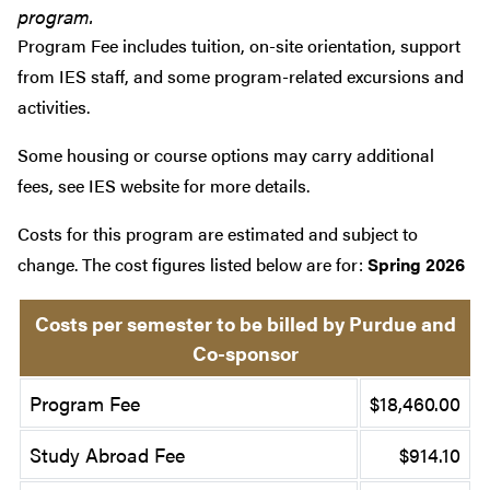
program.
Program Fee includes tuition, on-site orientation, support
from IES staff, and some program-related excursions and
activities.
Some housing or course options may carry additional
fees, see IES website for more details.
Costs for this program are estimated and subject to
change. The cost figures listed below are for:
Spring 2026
Costs per semester to be billed by Purdue and
Co-sponsor
Program Fee
$18,460.00
Study Abroad Fee
$914.10