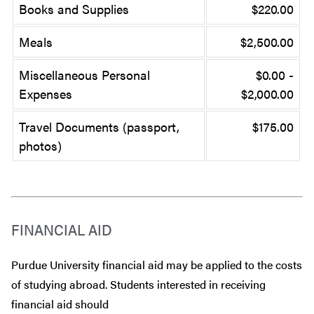
Books and Supplies
$220.00
Meals
$2,500.00
Miscellaneous Personal
$0.00 -
Expenses
$2,000.00
Travel Documents (passport,
$175.00
photos)
FINANCIAL AID
Purdue University financial aid may be applied to the costs
of studying abroad. Students interested in receiving
financial aid should