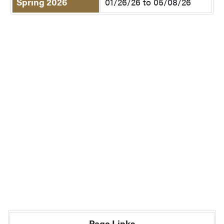
Spring 2026
01/26/26 to 05/08/26
Page Links