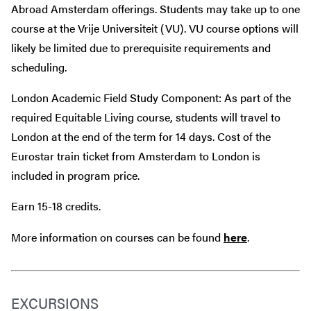
Abroad Amsterdam offerings. Students may take up to one
course at the Vrije Universiteit (VU). VU course options will
likely be limited due to prerequisite requirements and
scheduling.
London Academic Field Study Component: As part of the
required Equitable Living course, students will travel to
London at the end of the term for 14 days. Cost of the
Eurostar train ticket from Amsterdam to London is
included in program price.
Earn 15-18 credits.
More information on courses can be found
here
.
EXCURSIONS