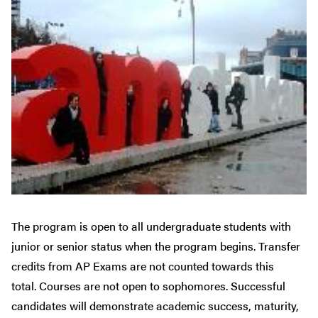
The program is open to all undergraduate students with
junior or senior status when the program begins. Transfer
credits from AP Exams are not counted towards this
total. Courses are not open to sophomores. Successful
candidates will demonstrate academic success, maturity,