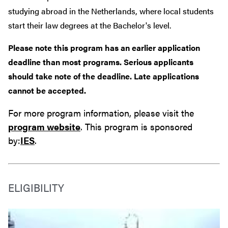
studying abroad in the Netherlands, where local students
start their law degrees at the Bachelor's level.
Please note this program has an earlier application
deadline than most programs. Serious applicants
should take note of the deadline. Late applications
cannot be accepted.
For more program information, please visit the
program website
. This program is sponsored
by:
IES
.
ELIGIBILITY