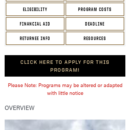
ELIGIBILITY
PROGRAM COSTS
FINANCIAL AID
DEADLINE
RETURNEE INFO
RESOURCES
CLICK HERE TO APPLY FOR THIS
PROGRAM!
Please Note: Programs may be altered or adapted
with little notice
OVERVIEW