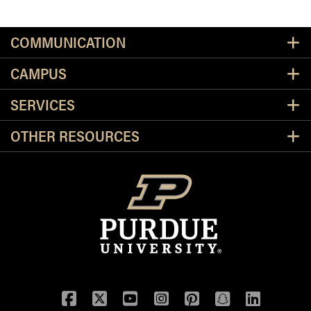
Resources
COMMUNICATION
CAMPUS
SERVICES
OTHER RESOURCES
Facebook
Twitter
YouTube
Instagram
Pinterest
Snapchat
LinkedIn