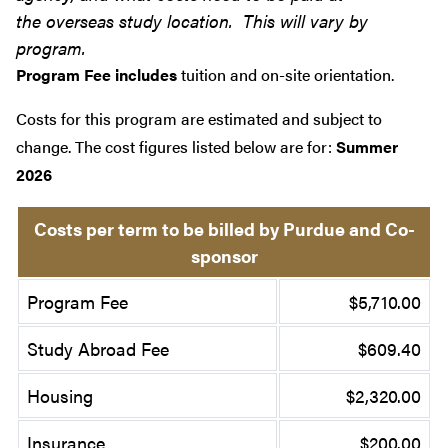
the overseas study location. This will vary by
program.
Program Fee includes
tuition and on-site orientation.
Costs for this program are estimated and subject to
change. The cost figures listed below are for:
Summer
2026
Costs per term to be billed by Purdue and Co-
sponsor
Program Fee
$5,710.00
Study Abroad Fee
$609.40
Housing
$2,320.00
Insurance
$200.00