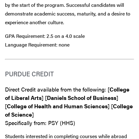
by the start of the program. Successful candidates will
demonstrate academic success, maturity, and a desire to
experience another culture.
GPA Requirement: 2.5 on a 4.0 scale
Language Requirement: none
PURDUE CREDIT
Direct Credit available from the following: [
College
of Liberal Arts
] [
Daniels School of Business
]
[
College of Health and Human Sciences
] [
College
of Science
]
Specifically from: PSY (HHS)
Students interested in completing courses while abroad