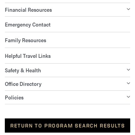
Financial Resources
Emergency Contact
Family Resources
Helpful Travel Links
Safety & Health
Office Directory
Policies
RETURN TO PROGRAM SEARCH RESULTS