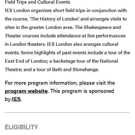
Field Trips and Cultural Events
IES London organizes short field trips in conjunction with
the course, 'The History of London' and arranges visits to
sites in the greater London area. The Shakespeare and
Theater courses include attendance at live performances
in London theaters. IES London also aranges cultural
events. Some highlights of past events include a tour of the
East End of London; a backstage tour of the National
Theatre; and a tour of Bath and Stonehenge.
For more program information, please visit the
program website
. This program is sponsored
by:
IES
.
ELIGIBILITY