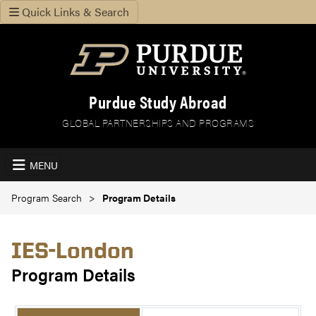
Quick Links & Search
Purdue Study Abroad
GLOBAL PARTNERSHIPS AND PROGRAMS
MENU
Program Search
Program Details
IES-London
Program Details