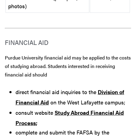
photos)
FINANCIAL AID
Purdue University financial aid may be applied to the costs
of studying abroad. Students interested in receiving
financial aid should
direct financial aid inquiries to the
Division of
Financial Aid
on the West Lafayette campus;
consult website
Study Abroad Financial Aid
Process
;
complete and submit the FAFSA by the