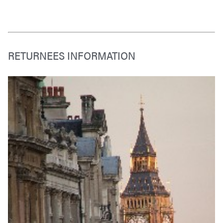
RETURNEES INFORMATION