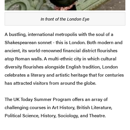
In front of the London Eye
A bustling, international metropolis with the soul of a
Shakespearean sonnet - this is London. Both modern and
ancient, its world-renowned financial district flourishes
atop Roman walls. A multi-ethnic city in which cultural
diversity flourishes alongside English tradition, London
celebrates a literary and artistic heritage that for centuries
has attracted visitors from around the globe.
The UK Today Summer Program offers an array of
challenging courses in Art History, British Literature,
Political Science, History, Sociology, and Theatre.