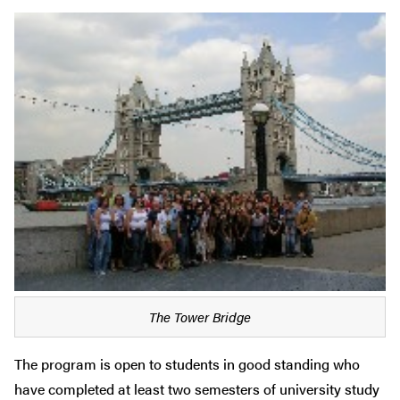
The Tower Bridge
The program is open to students in good standing who
have completed at least two semesters of university study