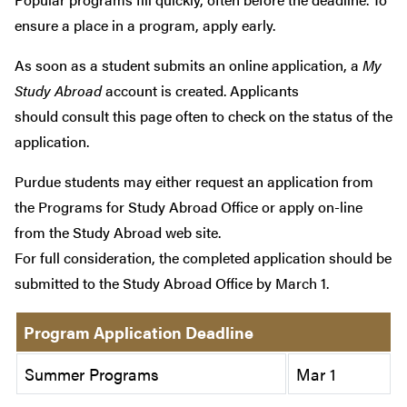
ensure a place in a program, apply early.
As soon as a student submits an online application, a
My
Study Abroad
account is created. Applicants
should consult this page often to check on the status of the
application.
Purdue students may either request an application from
the Programs for Study Abroad Office or apply on-line
from the Study Abroad web site.
For full consideration, the completed application should be
submitted to the Study Abroad Office by March 1.
Program Application Deadline
Summer Programs
Mar 1