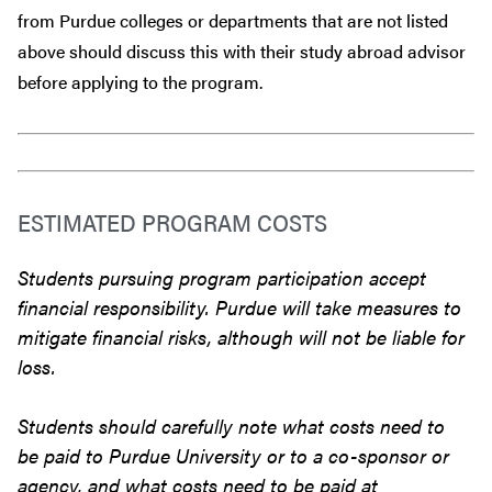
from Purdue colleges or departments that are
not
listed
above should discuss this with their study abroad advisor
before
applying to the program.
ESTIMATED PROGRAM COSTS
Students pursuing program participation accept
financial responsibility. Purdue will take measures to
mitigate financial risks, although will not be liable for
loss.
Students should carefully note what costs need to
be paid to Purdue University or to a co-sponsor or
agency, and what costs need to be paid at