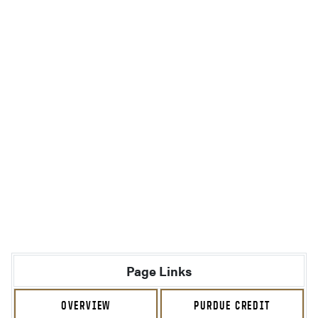
Page Links
OVERVIEW
PURDUE CREDIT