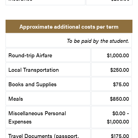
Approximate additional costs per term
To be paid by the student.
Round-trip Airfare
$1,000.00
Local Transportation
$250.00
Books and Supplies
$75.00
Meals
$850.00
Miscellaneous Personal
$0.00 -
Expenses
$1,000.00
Travel Documents (passport,
$175.00