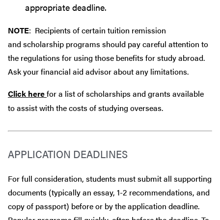
appropriate deadline.
NOTE
: Recipients of certain tuition remission
and scholarship programs should pay careful attention to
the regulations for using those benefits for study abroad.
Ask your financial aid advisor about any limitations.
Click here
for a list of scholarships and grants available
to assist with the costs of studying overseas.
APPLICATION DEADLINES
For full consideration, students must submit all supporting
documents (typically an essay, 1-2 recommendations, and
copy of passport) before or by the application deadline.
Popular programs fill quickly, often before the deadline. To