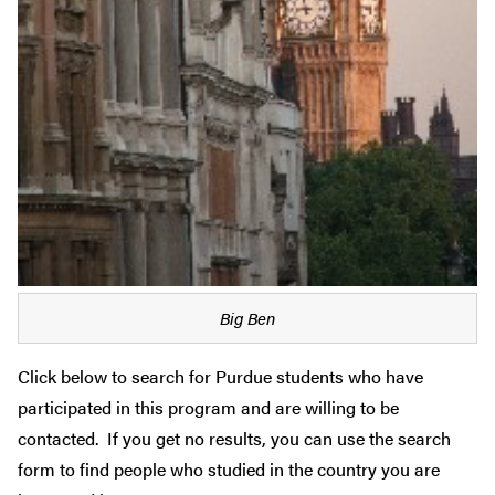
Big Ben
Click below to search for Purdue students who have
participated in this program and are willing to be
contacted. If you get no results, you can use the search
form to find people who studied in the country you are