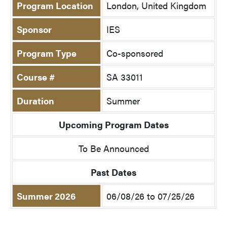
Program Location
London, United Kingdom
Sponsor
IES
Program Type
Co-sponsored
Course #
SA 33011
Duration
Summer
Upcoming Program Dates
To Be Announced
Past Dates
Summer 2026
06/08/26 to 07/25/26