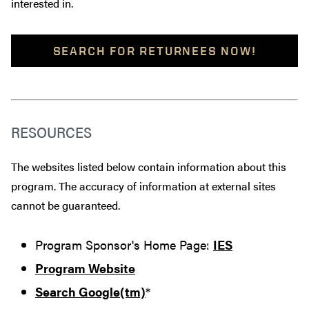
interested in.
SEARCH FOR RETURNEES NOW!
RESOURCES
The websites listed below contain information about this
program. The accuracy of information at external sites
cannot be guaranteed.
Program Sponsor's Home Page:
IES
Program Website
Search Google(tm)
*