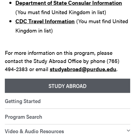
Department of State Consular Information
(You must find United Kingdom in list)
CDC Travel Information
(You must find United
Kingdom in list)
For more information on this program, please
contact the Study Abroad Office by phone (765)
494-2383 or email
studyabroad@purdue.edu
.
STUDY ABROAD
Getting Started
Program Search
Video & Audio Resources