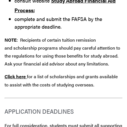
consult website
Study Abroad Financial Aid
Process
;
complete and submit the FAFSA by the
appropriate deadline.
NOTE
: Recipients of certain tuition remission
and scholarship programs should pay careful attention to
the regulations for using those benefits for study abroad.
Ask your financial aid advisor about any limitations.
Click here
for a list of scholarships and grants available
to assist with the costs of studying overseas.
APPLICATION DEADLINES
For full consideration, students must submit all supporting