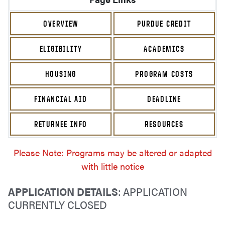
OVERVIEW
PURDUE CREDIT
ELIGIBILITY
ACADEMICS
HOUSING
PROGRAM COSTS
FINANCIAL AID
DEADLINE
RETURNEE INFO
RESOURCES
Please Note: Programs may be altered or adapted
with little notice
APPLICATION DETAILS
: APPLICATION
CURRENTLY CLOSED