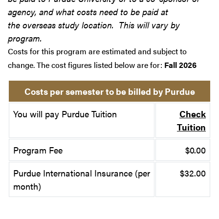
agency, and what costs need to be paid at
the overseas study location. This will vary by
program.
Costs for this program are estimated and subject to
change. The cost figures listed below are for:
Fall 2026
Costs per semester to be billed by Purdue
You will pay Purdue Tuition
Check
Tuition
Program Fee
$0.00
Purdue International Insurance (per
$32.00
month)