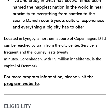
live and study in what has several times been
named the happiest nation in the world in near
proximity to everything from castles to the
scenic Danish countryside, cultural experiences
and everything a big city has to offer
Located in Lyngby, a northern suburb of Copenhagen, DTU
can be reached by train from the city center. Service is
frequent and the journey lasts twenty
minutes. Copenhagen, with 1.9 million inhabitants, is the
capital of Denmark.
For more program information, please visit the
program website
.
ELIGIBILITY