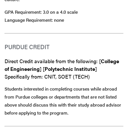
GPA Requirement: 3.0 on a 4.0 scale
Language Requirement: none
PURDUE CREDIT
Direct Credit available from the following: [
College
of Engineering
] [
Polytechnic Institute
]
Specifically from: CNIT, SOET (TECH)
Students interested in completing courses while abroad
from Purdue colleges or departments that are
not
listed
above should discuss this with their study abroad advisor
before
applying to the program.