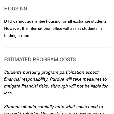
HOUSING
DTU cannot guarantee housing for all exchange students.
However, the international office will assist students in
finding a room.
ESTIMATED PROGRAM COSTS
Students pursuing program participation accept
financial responsibility. Purdue will take measures to
mitigate financial risks, although will not be liable for
loss.
Students should carefully note what costs need to
be paid to Purdue University or to a co-sponsor or