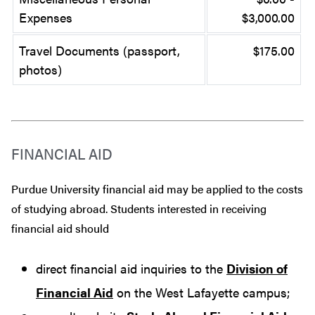
Expenses
$3,000.00
Travel Documents (passport,
$175.00
photos)
FINANCIAL AID
Purdue University financial aid may be applied to the costs
of studying abroad. Students interested in receiving
financial aid should
direct financial aid inquiries to the
Division of
Financial Aid
on the West Lafayette campus;