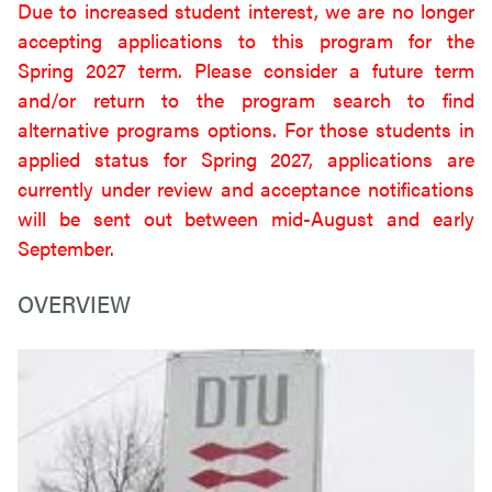
Due to increased student interest, we are no longer
accepting applications to this program for the
Spring 2027 term. Please consider a future term
and/or return to the program search to find
alternative programs options. For those students in
applied status for Spring 2027, applications are
currently under review and acceptance notifications
will be sent out between mid-August and early
September.
OVERVIEW