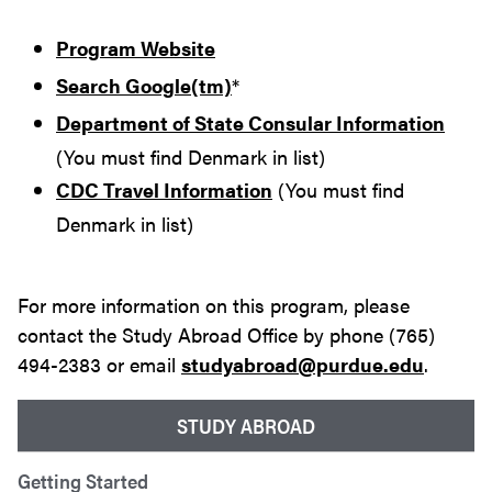
Program Website
Search Google(tm)
*
Department of State Consular Information
(You must find Denmark in list)
CDC Travel Information
(You must find
Denmark in list)
For more information on this program, please
contact the Study Abroad Office by phone (765)
494-2383 or email
studyabroad@purdue.edu
.
STUDY ABROAD
Getting Started