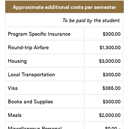
Approximate additional costs per semester
To be paid by the student.
Program Specific Insurance
$300.00
Round-trip Airfare
$1,300.00
Housing
$3,000.00
Local Transportation
$300.00
Visa
$365.00
Books and Supplies
$300.00
Meals
$2,000.00
Miscellaneous Personal
$0.00 -