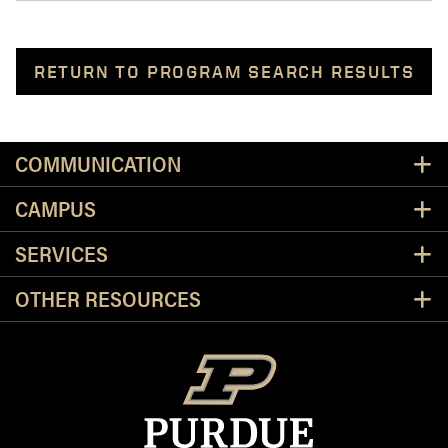
RETURN TO PROGRAM SEARCH RESULTS
Resources
COMMUNICATION
CAMPUS
SERVICES
OTHER RESOURCES