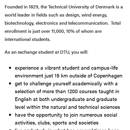
Founded in 1829, the Technical University of Denmark is a
world leader in fields such as design, wind energy,
biotechnology, electronics and telecommunication. Total
enrollment is just over 11,000, 10% of whom are
international students.
As an exchange student at DTU, you will:
experience a vibrant student and campus-life
environment just 15 km outside of Copenhagen
get to challenge yourself academically with a
selection of more than 1200 courses taught in
English at both undergraduate and graduate
level within the natural and technical sciences
have the opportunity to join numerous social
activities, clubs, sports and societies