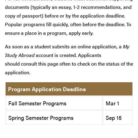
documents (typically an essay, 1-2 recommendations, and
copy of passport) before or by the application deadline.
Popular programs fill quickly, often before the deadline. To
ensure a place in a program, apply early.
As soon as a student submits an online application, a
My
Study Abroad
account is created. Applicants
should consult this page often to check on the status of the
application.
Program Application Deadline
Fall Semester Programs
Mar 1
Spring Semester Programs
Sep 15