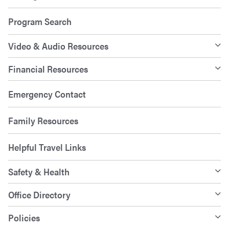
Program Search
Video & Audio Resources
Financial Resources
Emergency Contact
Family Resources
Helpful Travel Links
Safety & Health
Office Directory
Policies