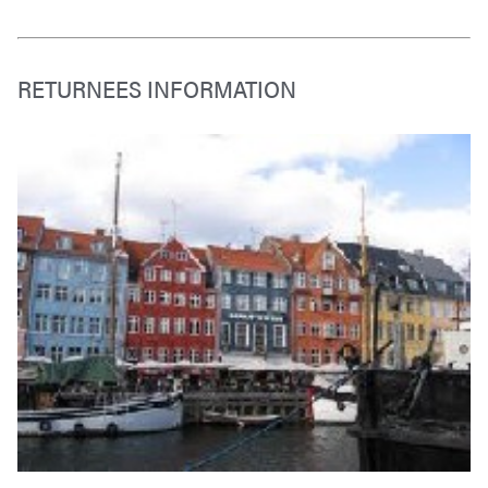
RETURNEES INFORMATION