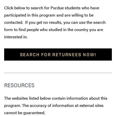
Click below to search for Purdue students who have
participated in this program and are willing to be
contacted. If you get no results, you can use the search
form to find people who studied in the country you are
interested in.
SEARCH FOR RETURNEES NOW!
RESOURCES
The websites listed below contain information about this
program. The accuracy of information at external sites
cannot be guaranteed.