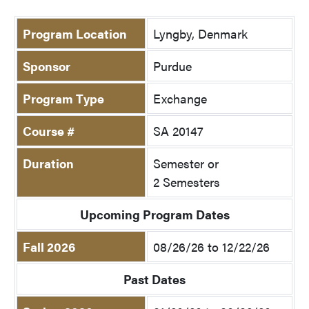
Program Location
Lyngby, Denmark
Sponsor
Purdue
Program Type
Exchange
Course #
SA 20147
Duration
Semester or
2 Semesters
Upcoming Program Dates
Fall 2026
08/26/26 to 12/22/26
Past Dates