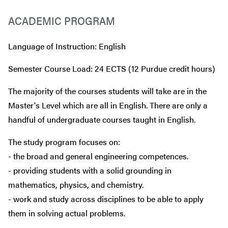
ACADEMIC PROGRAM
Language of Instruction: English
Semester Course Load: 24 ECTS (12 Purdue credit hours)
The majority of the courses students will take are in the
Master's Level which are all in English. There are only a
handful of undergraduate courses taught in English.
The study program focuses on:
- the broad and general engineering competences.
- providing students with a solid grounding in
mathematics, physics, and chemistry.
- work and study across disciplines to be able to apply
them in solving actual problems.