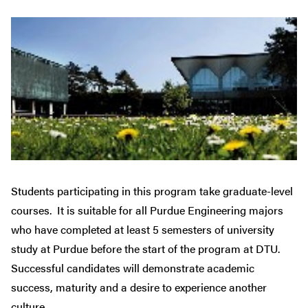
Students participating in this program take graduate-level
courses. It is suitable for all Purdue Engineering majors
who have completed at least 5 semesters of university
study at Purdue before the start of the program at DTU.
Successful candidates will demonstrate academic
success, maturity and a desire to experience another
culture.