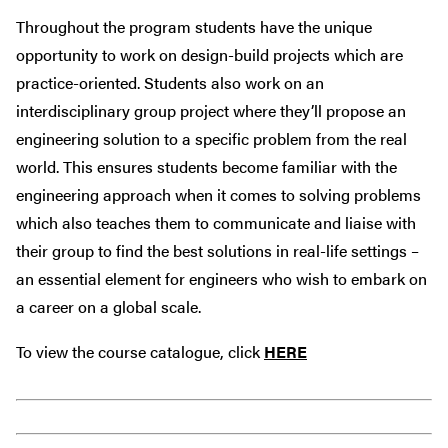
Throughout the program students have the unique
opportunity to work on design-build projects which are
practice-oriented. Students also work on an
interdisciplinary group project where they’ll propose an
engineering solution to a specific problem from the real
world. This ensures students become familiar with the
engineering approach when it comes to solving problems
which also teaches them to communicate and liaise with
their group to find the best solutions in real-life settings –
an essential element for engineers who wish to embark on
a career on a global scale.
To view the course catalogue, click
HERE