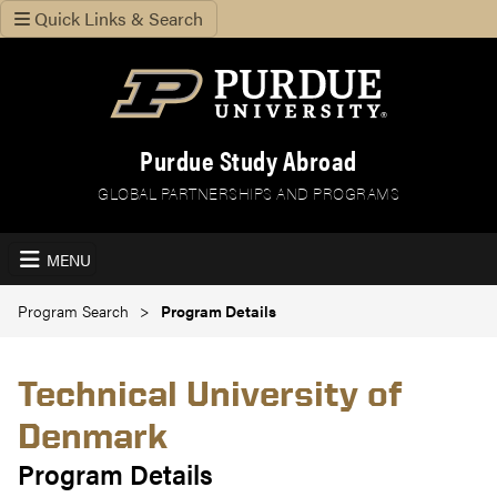
Quick Links & Search
Purdue Study Abroad
GLOBAL PARTNERSHIPS AND PROGRAMS
MENU
Program Search
Program Details
Technical University of
Denmark
Program Details