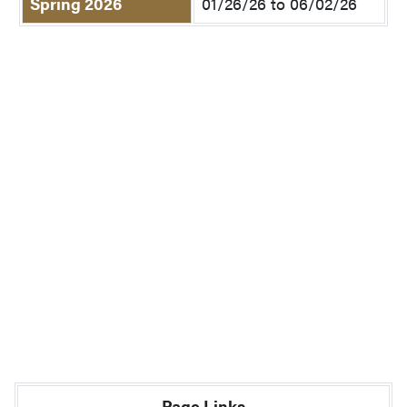
Spring 2026
01/26/26 to 06/02/26
Page Links