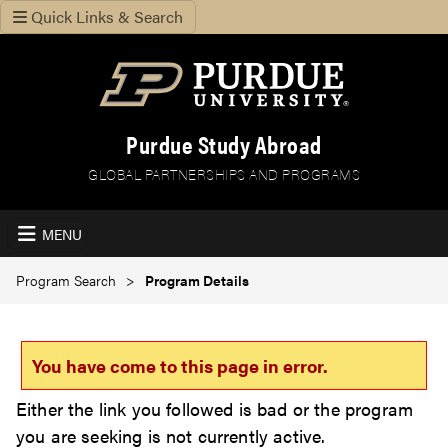
Quick Links & Search
Purdue Study Abroad
GLOBAL PARTNERSHIPS AND PROGRAMS
MENU
Program Search
Program Details
You have come to this page in error.
Either the link you followed is bad or the program
you are seeking is not currently active.