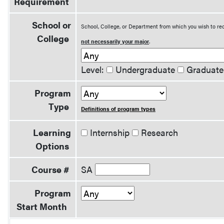
Requirement
School or
School, College, or Department from which you wish to rec
College
not necessarily your major
.
Level:
Undergraduate
Graduate
Program
Type
Definitions of program types
Learning
Internship
Research
Options
Course #
SA
Program
Start Month