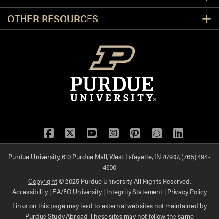
OTHER RESOURCES
Facebook
Twitter
YouTube
Instagram
Pinterest
Snapchat
LinkedIn
Purdue University, 610 Purdue Mall, West Lafayette, IN 47907, (765) 494-
4600
Copyright
© 2025 Purdue University. All Rights Reserved.
Accessibility
|
EA/EO University
|
Integrity Statement
|
Privacy Policy
Links on this page may lead to external websites not maintained by
Purdue Study Abroad. These sites may not follow the same