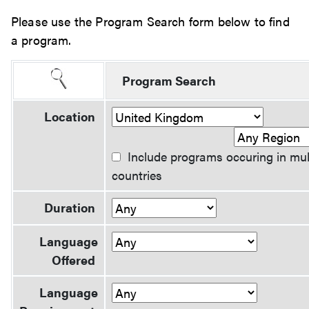
Please use the Program Search form below to find
a program.
Program Search
Location
Include programs occuring in mul
countries
Duration
Language
Offered
Language