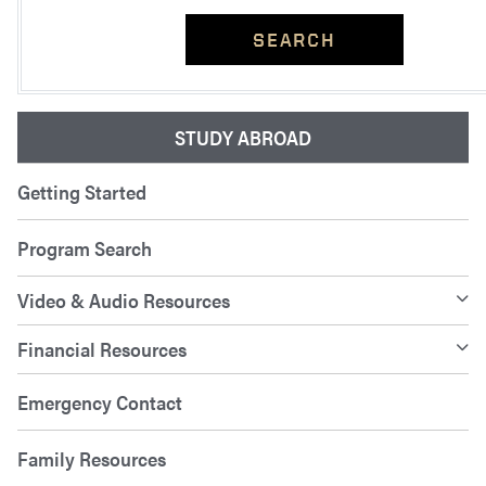
SEARCH
STUDY ABROAD
Getting Started
Program Search
Video & Audio Resources
Financial Resources
Emergency Contact
Family Resources