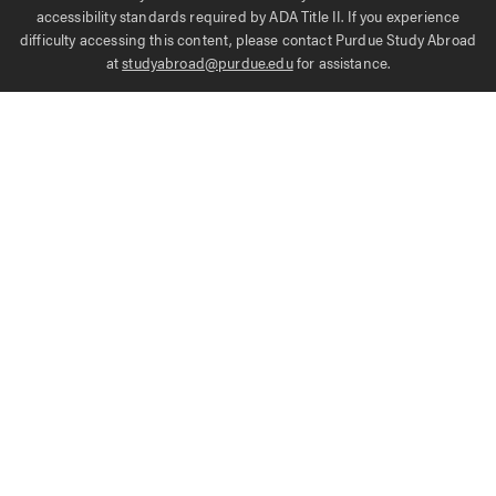
accessibility standards required by ADA Title II. If you experience
difficulty accessing this content, please contact Purdue Study Abroad
at
studyabroad@purdue.edu
for assistance.