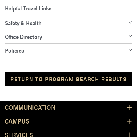
Helpful Travel Links
Safety & Health
Office Directory
Policies
RETURN TO PROGRAM SEARCH RESULTS
Resources
COMMUNICATION
CAMPUS
SERVICES