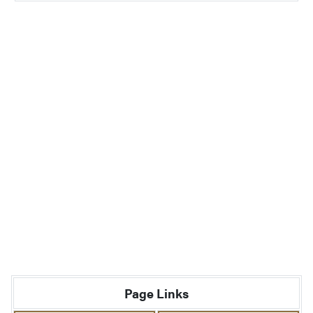
Page Links