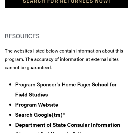
SEARCH FOR RETURNEES NOW!
RESOURCES
The websites listed below contain information about this
program. The accuracy of information at external sites
cannot be guaranteed.
Program Sponsor's Home Page:
School for
Field Studies
Program Website
Search Google(tm)
*
Department of State Consular Information