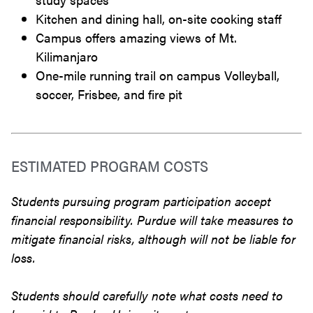
Kitchen and dining hall, on-site cooking staff
Campus offers amazing views of Mt.
Kilimanjaro
One-mile running trail on campus Volleyball,
soccer, Frisbee, and fire pit
ESTIMATED PROGRAM COSTS
Students pursuing program participation accept
financial responsibility. Purdue will take measures to
mitigate financial risks, although will not be liable for
loss.
Students should carefully note what costs need to