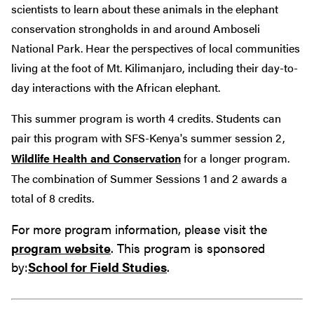
scientists to learn about these animals in the elephant
conservation strongholds in and around Amboseli
National Park. Hear the perspectives of local communities
living at the foot of Mt. Kilimanjaro, including their day-to-
day interactions with the African elephant.
This summer program is worth 4 credits. Students can
pair this program with SFS-Kenya's summer session 2,
Wildlife Health and Conservation
for a longer program.
The combination of Summer Sessions 1 and 2 awards a
total of 8 credits.
For more program information, please visit the
program website
. This program is sponsored
by:
School for Field Studies
.