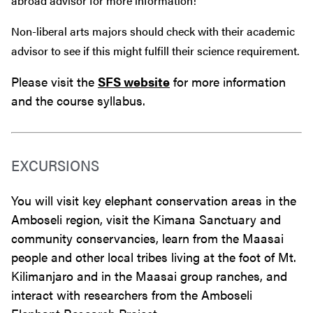
abroad advisor for more information!
Non-liberal arts majors should check with their academic
advisor to see if this might fulfill their science requirement.
Please visit the
SFS website
for more information
and the course syllabus.
EXCURSIONS
You will visit key elephant conservation areas in the
Amboseli region, visit the Kimana Sanctuary and
community conservancies, learn from the Maasai
people and other local tribes living at the foot of Mt.
Kilimanjaro and in the Maasai group ranches, and
interact with researchers from the Amboseli