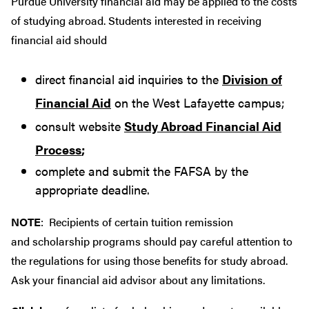
Purdue University financial aid may be applied to the costs
of studying abroad. Students interested in receiving
financial aid should
direct financial aid inquiries to the
Division of
Financial Aid
on the West Lafayette campus;
consult website
Study Abroad Financial Aid
Process
;
complete and submit the FAFSA by the
appropriate deadline.
NOTE
: Recipients of certain tuition remission
and scholarship programs should pay careful attention to
the regulations for using those benefits for study abroad.
Ask your financial aid advisor about any limitations.