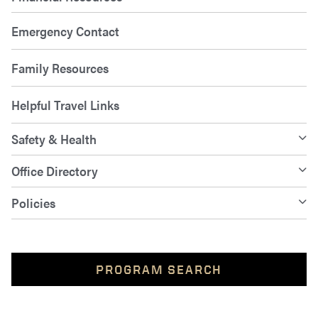
Emergency Contact
Family Resources
Helpful Travel Links
Safety & Health
Office Directory
Policies
PROGRAM SEARCH