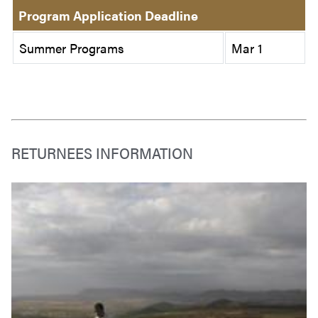
Program Application Deadline
Summer Programs
Mar 1
RETURNEES INFORMATION