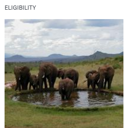
ELIGIBILITY