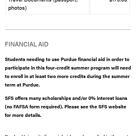
photos)
FINANCIAL AID
Students needing to use Purdue financial aid in order to
participate in this four-credit summer program will need
to enroll in at least two more credits during the summer
term at Purdue.
SFS offers many scholarships and/or 0% interest loans
(no FAFSA form required). Please see the SFS website
for more details.