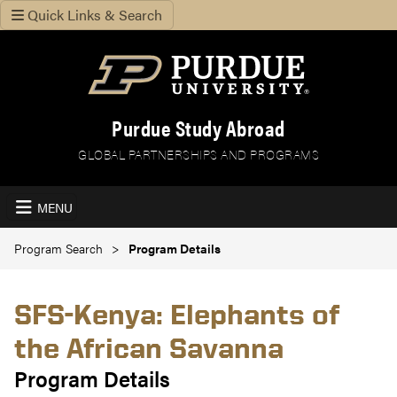
Quick Links & Search
Purdue Study Abroad
GLOBAL PARTNERSHIPS AND PROGRAMS
MENU
Program Search
Program Details
SFS-Kenya: Elephants of
the African Savanna
Program Details