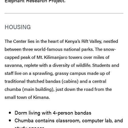
Elephant Research Project.
HOUSING
The Center lies in the heart of Kenya’s Rift Valley, nestled
between three world-famous national parks. The snow-
capped peak of Mt. Kilimanjaro towers over miles of
savanna, replete with a diversity of wildlife. Students and
staff live on a sprawling, grassy campus made up of
traditional thatched bandas (cabins) and a central
chumba (main building), just down the road from the
small town of Kimana.
Dorm living with 4-person bandas
Chumba contains classroom, computer lab, and
study spaces