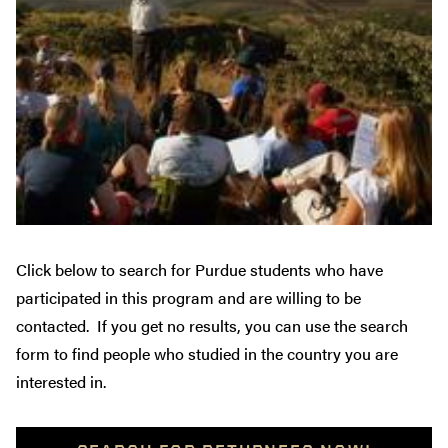
Click below to search for Purdue students who have
participated in this program and are willing to be
contacted. If you get no results, you can use the search
form to find people who studied in the country you are
interested in.