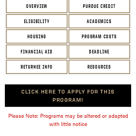
OVERVIEW
PURDUE CREDIT
ELIGIBILITY
ACADEMICS
HOUSING
PROGRAM COSTS
FINANCIAL AID
DEADLINE
RETURNEE INFO
RESOURCES
CLICK HERE TO APPLY FOR THIS
PROGRAM!
Please Note: Programs may be altered or adapted
with little notice