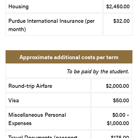
Housing
$2,450.00
Purdue International Insurance (per
$32.00
month)
Approximate additional costs per term
To be paid by the student.
Round-trip Airfare
$2,000.00
Visa
$50.00
Miscellaneous Personal
$0.00 -
Expenses
$1,000.00
Travel Documents (passport,
$175.00