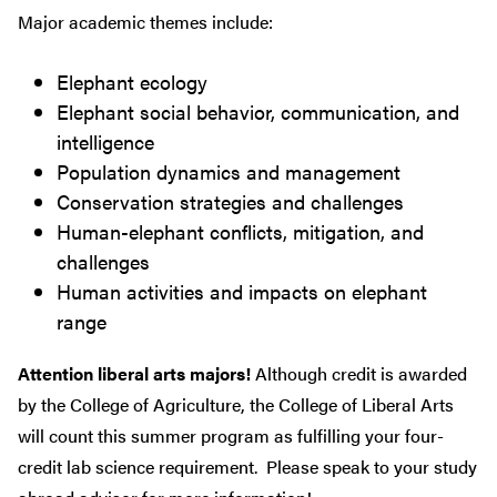
Major academic themes include:
Elephant ecology
Elephant social behavior, communication, and
intelligence
Population dynamics and management
Conservation strategies and challenges
Human-elephant conflicts, mitigation, and
challenges
Human activities and impacts on elephant
range
Attention liberal arts majors!
Although credit is awarded
by the College of Agriculture, the College of Liberal Arts
will count this summer program as fulfilling your four-
credit lab science requirement. Please speak to your study