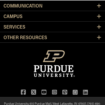
Resources
COMMUNICATION
CAMPUS
SERVICES
OTHER RESOURCES
Facebook
Twitter
YouTube
Instagram
Pinterest
Snapchat
LinkedIn
Purdue University, 610 Purdue Mall, West Lafayette, IN 47907, (765) 494-