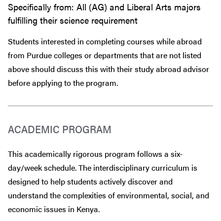
Specifically from: All (AG) and Liberal Arts majors
fulfilling their science requirement
Students interested in completing courses while abroad
from Purdue colleges or departments that are
not
listed
above should discuss this with their study abroad advisor
before
applying to the program.
ACADEMIC PROGRAM
This academically rigorous program follows a six-
day/week schedule. The interdisciplinary curriculum is
designed to help students actively discover and
understand the complexities of environmental, social, and
economic issues in Kenya.