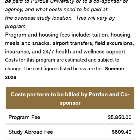
be paid to Purdue University or to a co-sponsor or
agency, and what costs need to be paid at
the overseas study location. This will vary by
program.
Program and housing fees include: tuition, housing,
meals and snacks, airport transfers, field excursions,
insurance, and 24/7 health and wellness support.
Costs for this program are estimated and subject to
change. The cost figures listed below are for:
Summer
2026
Costs per term to be billed by Purdue and Co-
sponsor
Program Fee
$5,850.00
Study Abroad Fee
$609.40