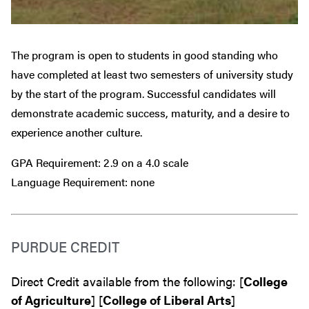
The program is open to students in good standing who
have completed at least two semesters of university study
by the start of the program. Successful candidates will
demonstrate academic success, maturity, and a desire to
experience another culture.
GPA Requirement: 2.9 on a 4.0 scale
Language Requirement: none
PURDUE CREDIT
Direct Credit available from the following: [
College
of Agriculture
] [
College of Liberal Arts
]