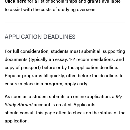
Click here
for a list of scholarships and grants available
to assist with the costs of studying overseas.
APPLICATION DEADLINES
For full consideration, students must submit all supporting
documents (typically an essay, 1-2 recommendations, and
copy of passport) before or by the application deadline.
Popular programs fill quickly, often before the deadline. To
ensure a place in a program, apply early.
As soon as a student submits an online application, a
My
Study Abroad
account is created. Applicants
should consult this page often to check on the status of the
application.