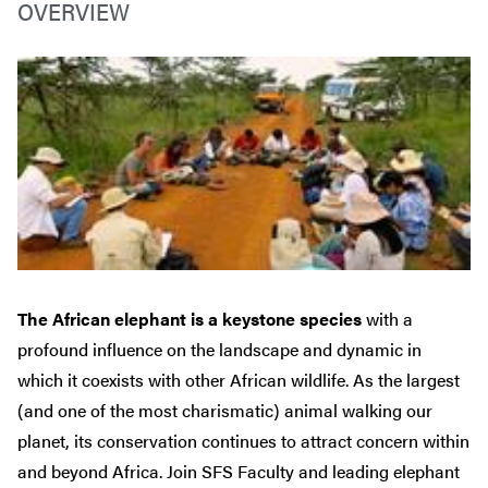
OVERVIEW
The African elephant is a keystone species
with a
profound influence on the landscape and dynamic in
which it coexists with other African wildlife. As the largest
(and one of the most charismatic) animal walking our
planet, its conservation continues to attract concern within
and beyond Africa. Join SFS Faculty and leading elephant