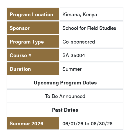
Program Location
Kimana, Kenya
Sponsor
School for Field Studies
Program Type
Co-sponsored
Course #
SA 35004
Duration
Summer
Upcoming Program Dates
To Be Announced
Past Dates
Summer 2026
06/01/26 to 06/30/26