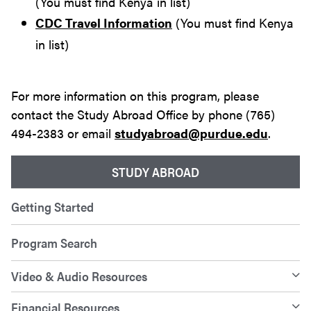
(You must find Kenya in list)
CDC Travel Information
(You must find Kenya
in list)
For more information on this program, please
contact the Study Abroad Office by phone (765)
494-2383 or email
studyabroad@purdue.edu
.
STUDY ABROAD
Getting Started
Program Search
Video & Audio Resources
Financial Resources