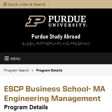
Quick Links & Search
Purdue Study Abroad
GLOBAL PARTNERSHIPS AND PROGRAMS
MENU
Program Search
Program Details
ESCP Business School- MA
Engineering Management
Program Details