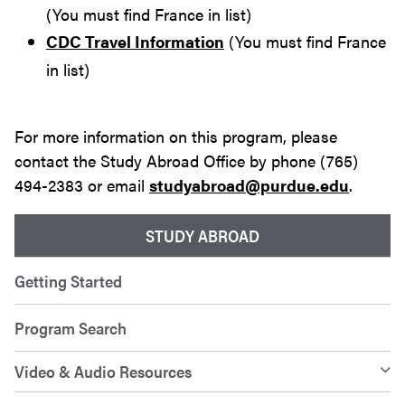
(You must find France in list)
CDC Travel Information
(You must find France
in list)
For more information on this program, please
contact the Study Abroad Office by phone (765)
494-2383 or email
studyabroad@purdue.edu
.
STUDY ABROAD
Getting Started
Program Search
Video & Audio Resources