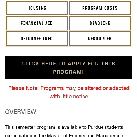
HOUSING
PROGRAM COSTS
FINANCIAL AID
DEADLINE
RETURNEE INFO
RESOURCES
CLICK HERE TO APPLY FOR THIS
PROGRAM!
Please Note: Programs may be altered or adapted
with little notice
OVERVIEW
This semester program is available to Purdue students
participating in the Master of Engineering Management