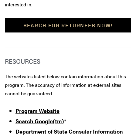
interested in.
SEARCH FOR RETURNEES NOW!
RESOURCES
The websites listed below contain information about this
program. The accuracy of information at external sites
cannot be guaranteed.
Program Website
Search Google(tm)
*
Department of State Consular Information