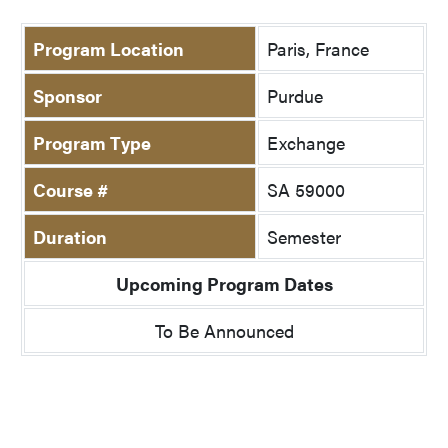
Program Location
Paris, France
Sponsor
Purdue
Program Type
Exchange
Course #
SA 59000
Duration
Semester
Upcoming Program Dates
To Be Announced