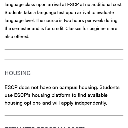
language class upon arrival at ESCP at no additional cost.
Students take a language test upon arrival to evaluate
language level. The course is two hours per week during
the semester and is for credit. Classes for beginners are
also offered.
HOUSING
ESCP does not have on campus housing. Students
use ESCP's housing platform to find available
housing options and will apply independently.