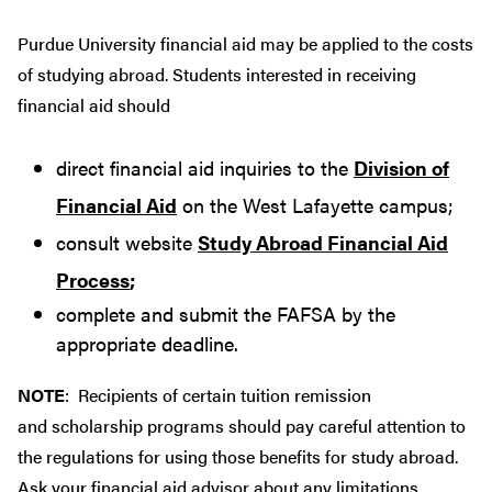
Purdue University financial aid may be applied to the costs
of studying abroad. Students interested in receiving
financial aid should
direct financial aid inquiries to the
Division of
Financial Aid
on the West Lafayette campus;
consult website
Study Abroad Financial Aid
Process
;
complete and submit the FAFSA by the
appropriate deadline.
NOTE
: Recipients of certain tuition remission
and scholarship programs should pay careful attention to
the regulations for using those benefits for study abroad.
Ask your financial aid advisor about any limitations.