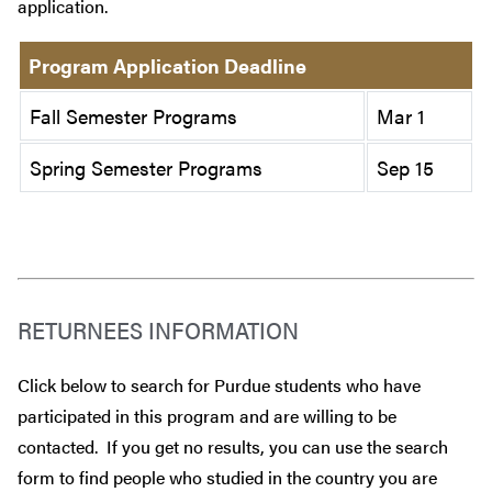
application.
Program Application Deadline
Fall Semester Programs
Mar 1
Spring Semester Programs
Sep 15
RETURNEES INFORMATION
Click below to search for Purdue students who have
participated in this program and are willing to be
contacted. If you get no results, you can use the search
form to find people who studied in the country you are