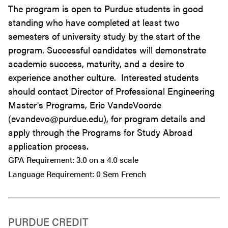
The program is open to Purdue students in good
standing who have completed at least two
semesters of university study by the start of the
program. Successful candidates will demonstrate
academic success, maturity, and a desire to
experience another culture. Interested students
should contact Director of Professional Engineering
Master's Programs, Eric VandeVoorde
(evandevo@purdue.edu), for program details and
apply through the Programs for Study Abroad
application process.
GPA Requirement: 3.0 on a 4.0 scale
Language Requirement: 0 Sem French
PURDUE CREDIT