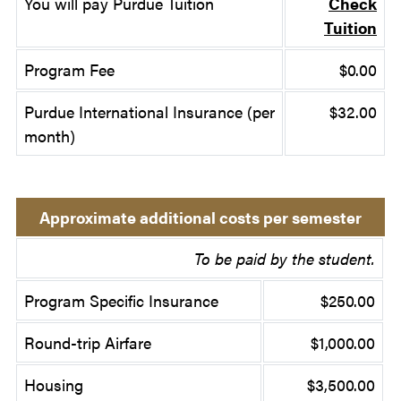
You will pay Purdue Tuition
Check
Tuition
Program Fee
$0.00
Purdue International Insurance (per
$32.00
month)
Approximate additional costs per semester
To be paid by the student.
Program Specific Insurance
$250.00
Round-trip Airfare
$1,000.00
Housing
$3,500.00