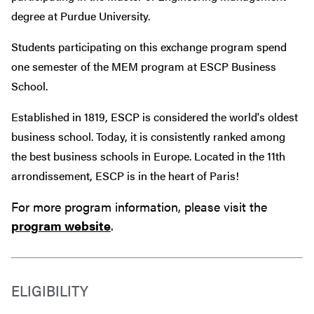
degree at Purdue University.
Students participating on this exchange program spend
one semester of the MEM program at ESCP Business
School.
Established in 1819, ESCP is considered
the world's oldest
business school. Today, it is consistently ranked among
the best business schools in Europe. Located in the
11th
arrondissement, ESCP is in the heart of Paris!
For more program information, please visit the
program website
.
ELIGIBILITY