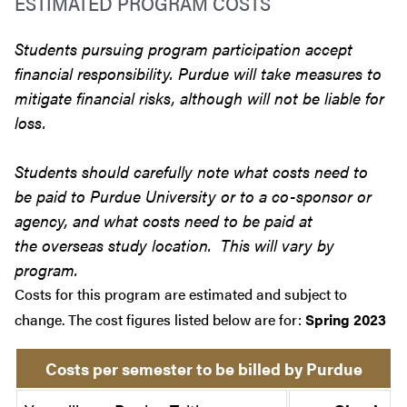
ESTIMATED PROGRAM COSTS
Students pursuing program participation accept
financial responsibility. Purdue will take measures to
mitigate financial risks, although will not be liable for
loss.
Students should carefully note what costs need to
be paid to Purdue University or to a co-sponsor or
agency, and what costs need to be paid at
the overseas study location. This will vary by
program.
Costs for this program are estimated and subject to
change. The cost figures listed below are for:
Spring 2023
Costs per semester to be billed by Purdue