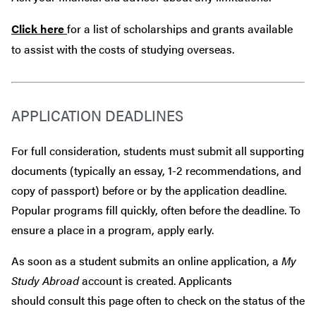
Click here
for a list of scholarships and grants available
to assist with the costs of studying overseas.
APPLICATION DEADLINES
For full consideration, students must submit all supporting
documents (typically an essay, 1-2 recommendations, and
copy of passport) before or by the application deadline.
Popular programs fill quickly, often before the deadline. To
ensure a place in a program, apply early.
As soon as a student submits an online application, a
My
Study Abroad
account is created. Applicants
should consult this page often to check on the status of the