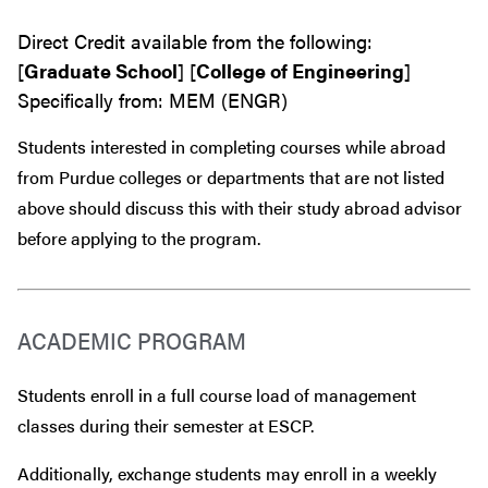
Direct Credit available from the following:
[
Graduate School
] [
College of Engineering
]
Specifically from: MEM (ENGR)
Students interested in completing courses while abroad
from Purdue colleges or departments that are
not
listed
above should discuss this with their study abroad advisor
before
applying to the program.
ACADEMIC PROGRAM
Students enroll in a full course load of management
classes during their semester at ESCP.
Additionally, exchange students may enroll in a weekly