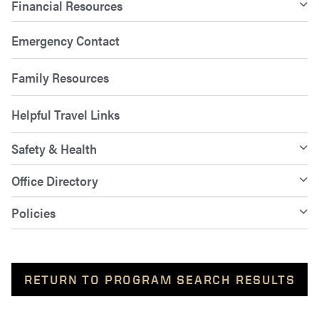
Financial Resources
Emergency Contact
Family Resources
Helpful Travel Links
Safety & Health
Office Directory
Policies
RETURN TO PROGRAM SEARCH RESULTS