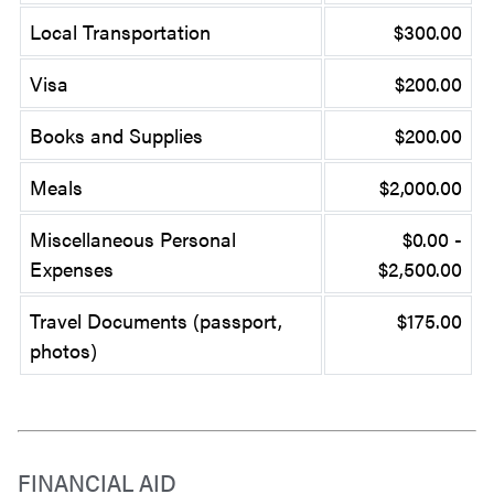
Local Transportation
$300.00
Visa
$200.00
Books and Supplies
$200.00
Meals
$2,000.00
Miscellaneous Personal
$0.00 -
Expenses
$2,500.00
Travel Documents (passport,
$175.00
photos)
FINANCIAL AID