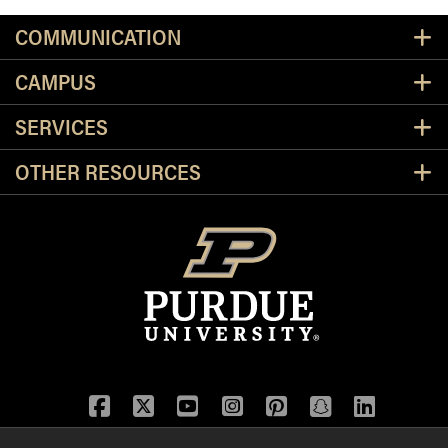
Resources
COMMUNICATION
CAMPUS
SERVICES
OTHER RESOURCES
Facebook
Twitter
YouTube
Instagram
Pinterest
Snapchat
LinkedIn