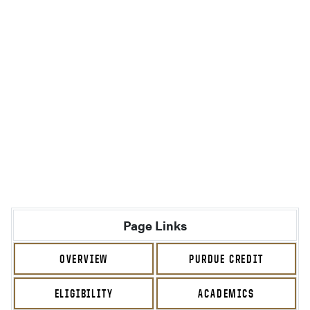
Page Links
OVERVIEW
PURDUE CREDIT
ELIGIBILITY
ACADEMICS