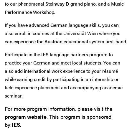
to our phenomenal Steinway D grand piano, and a Music
Performance Workshop.
If you have advanced German language skills, you can
also enroll in courses at the Universität Wien where you
can experience the Austrian educational system first-hand.
Participate in the IES language partners program to
practice your German and meet local students. You can
also add international work experience to your résumé
while earning credit by participating in an internship or
field experience placement and accompanying academic
seminar.
For more program information, please visit the
program website
. This program is sponsored
by:
IES
.