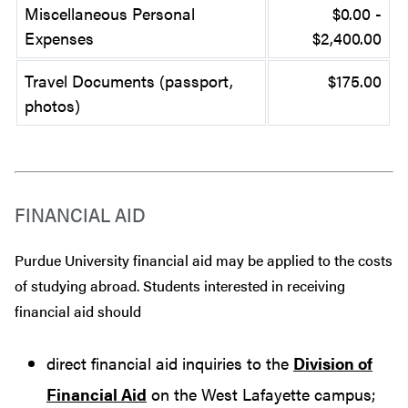
Miscellaneous Personal
$0.00 -
Expenses
$2,400.00
Travel Documents (passport,
$175.00
photos)
FINANCIAL AID
Purdue University financial aid may be applied to the costs
of studying abroad. Students interested in receiving
financial aid should
direct financial aid inquiries to the
Division of
Financial Aid
on the West Lafayette campus;