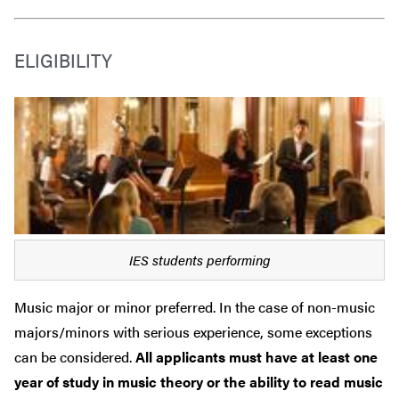
ELIGIBILITY
IES students performing
Music major or minor preferred. In the case of non-music
majors/minors with serious experience, some exceptions
can be considered.
All applicants must have at least one
year of study in music theory or the ability to read music