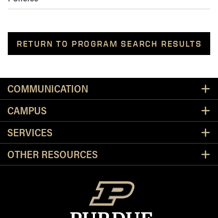
RETURN TO PROGRAM SEARCH RESULTS
Resources
COMMUNICATION
CAMPUS
SERVICES
OTHER RESOURCES