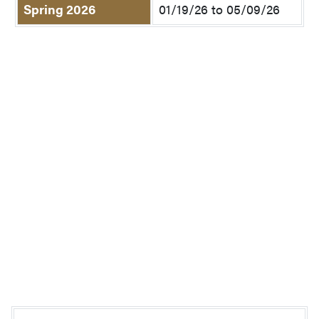
Spring 2026
01/19/26 to 05/09/26