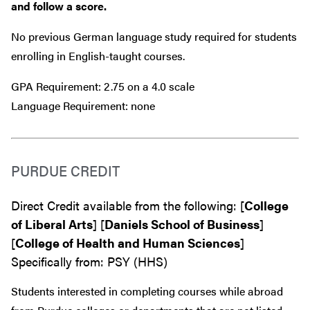
and follow a score.
No previous German language study required for students
enrolling in English-taught courses.
GPA Requirement: 2.75 on a 4.0 scale
Language Requirement: none
PURDUE CREDIT
Direct Credit available from the following: [
College
of Liberal Arts
] [
Daniels School of Business
]
[
College of Health and Human Sciences
]
Specifically from: PSY (HHS)
Students interested in completing courses while abroad