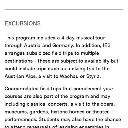
EXCURSIONS
This program includes a 4-day musical tour
through Austria and Germany. In addition, IES
arranges subsidized field trips to multiple
destinations - these are subject to availability but
could include trips such as a skiing trip to the
Austrian Alps, a visit to Wachau or Styria.
Course-related field trips that complement your
courses are also part of the program and may
including classical concerts, a visit to the opera,
museums, gardens, historic homes or theater
performances. Students may also have the chance
to attend rehearsals of leadaing ensembles in