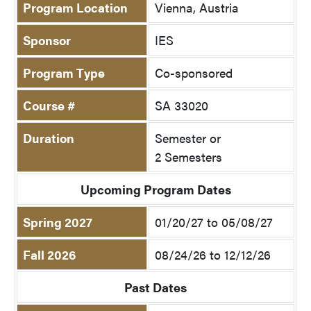
Program Location
Vienna, Austria
Sponsor
IES
Program Type
Co-sponsored
Course #
SA 33020
Duration
Semester or
2 Semesters
Upcoming Program Dates
Spring 2027
01/20/27 to 05/08/27
Fall 2026
08/24/26 to 12/12/26
Past Dates