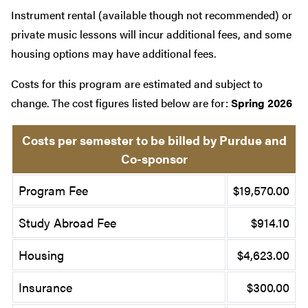
Instrument rental (available though not recommended) or
private music lessons will incur additional fees, and some
housing options may have additional fees.
Costs for this program are estimated and subject to
change. The cost figures listed below are for:
Spring 2026
Costs per semester to be billed by Purdue and
Co-sponsor
Program Fee
$19,570.00
Study Abroad Fee
$914.10
Housing
$4,623.00
Insurance
$300.00