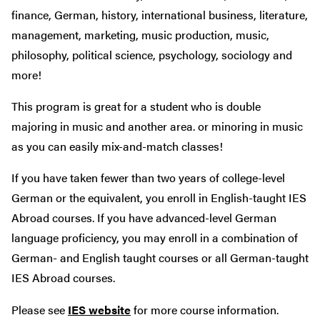
finance, German, history, international business, literature,
management, marketing, music production, music,
philosophy, political science, psychology, sociology and
more!
This program is great for a student who is double
majoring in music and another area. or minoring in music
as you can easily mix-and-match classes!
If you have taken fewer than two years of college-level
German or the equivalent, you enroll in English-taught IES
Abroad courses. If you have advanced-level German
language proficiency, you may enroll in a combination of
German- and English taught courses or all German-taught
IES Abroad courses.
Please see
IES website
for more course information.