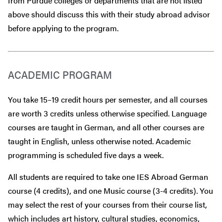
from Purdue colleges or departments that are
not
listed
above should discuss this with their study abroad advisor
before
applying to the program.
ACADEMIC PROGRAM
You take 15–19 credit hours per semester, and all courses
are worth 3 credits unless otherwise specified. Language
courses are taught in German, and all other courses are
taught in English, unless otherwise noted. Academic
programming is scheduled five days a week.
All students are required to take one IES Abroad German
course (4 credits), and one Music course (3-4 credits). You
may select the rest of your courses from their course list,
which includes art history, cultural studies, economics,