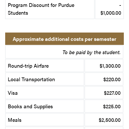
Program Discount for Purdue
-
Students
$1,000.00
Approximate additional costs per semester
To be paid by the student.
Round-trip Airfare
$1,300.00
Local Transportation
$220.00
Visa
$227.00
Books and Supplies
$225.00
Meals
$2,500.00