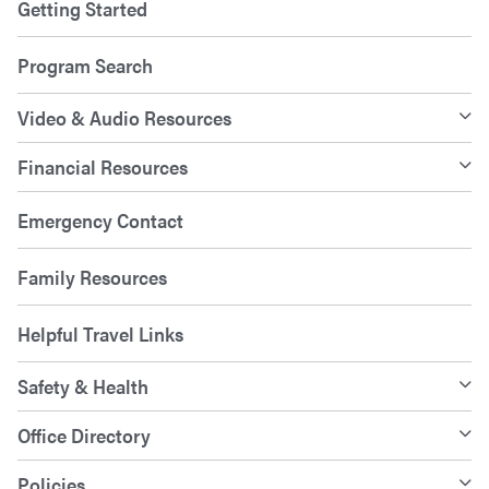
Getting Started
Program Search
Video & Audio Resources
Financial Resources
Emergency Contact
Family Resources
Helpful Travel Links
Safety & Health
Office Directory
Policies