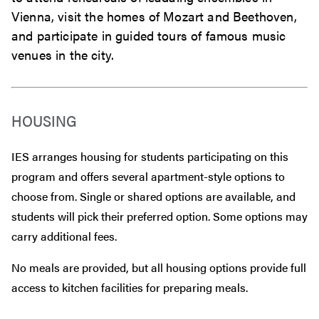
Vienna, visit the homes of Mozart and Beethoven,
and participate in guided tours of famous music
venues in the city.
HOUSING
IES arranges housing for students participating on this
program and offers several apartment-style options to
choose from. Single or shared options are available, and
students will pick their preferred option. Some options may
carry additional fees.
No meals are provided, but all housing options provide full
access to kitchen facilities for preparing meals.