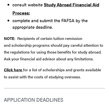
consult website
Study Abroad Financial Aid
Process
;
complete and submit the FAFSA by the
appropriate deadline.
NOTE
: Recipients of certain tuition remission
and scholarship programs should pay careful attention to
the regulations for using those benefits for study abroad.
Ask your financial aid advisor about any limitations.
Click here
for a list of scholarships and grants available
to assist with the costs of studying overseas.
APPLICATION DEADLINES