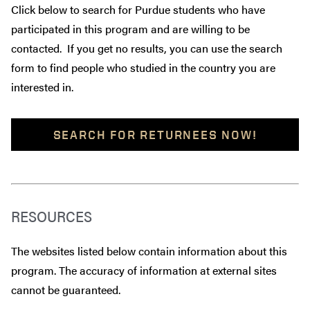
Click below to search for Purdue students who have
participated in this program and are willing to be
contacted. If you get no results, you can use the search
form to find people who studied in the country you are
interested in.
SEARCH FOR RETURNEES NOW!
RESOURCES
The websites listed below contain information about this
program. The accuracy of information at external sites
cannot be guaranteed.