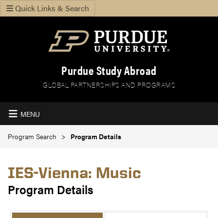
Quick Links & Search
Purdue Study Abroad
GLOBAL PARTNERSHIPS AND PROGRAMS
MENU
Program Search
Program Details
IES-Vienna: Music
Program Details