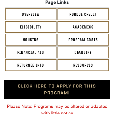
Page Links
OVERVIEW
PURDUE CREDIT
ELIGIBILITY
ACADEMICS
HOUSING
PROGRAM COSTS
FINANCIAL AID
DEADLINE
RETURNEE INFO
RESOURCES
CLICK HERE TO APPLY FOR THIS
PROGRAM!
Please Note: Programs may be altered or adapted
with little notice