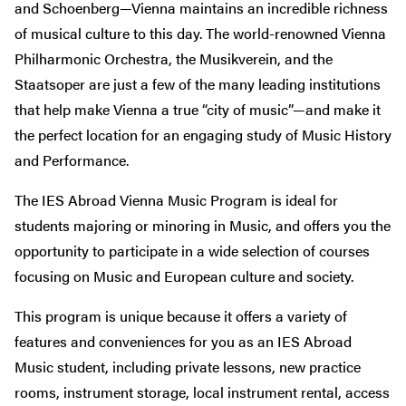
and Schoenberg—Vienna maintains an incredible richness
of musical culture to this day. The world-renowned Vienna
Philharmonic Orchestra, the Musikverein, and the
Staatsoper are just a few of the many leading institutions
that help make Vienna a true “city of music”—and make it
the perfect location for an engaging study of Music History
and Performance.
The IES Abroad Vienna Music Program is ideal for
students majoring or minoring in Music, and offers you the
opportunity to participate in a wide selection of courses
focusing on Music and European culture and society.
This program is unique because it offers a variety of
features and conveniences for you as an IES Abroad
Music student, including private lessons, new practice
rooms, instrument storage, local instrument rental, access