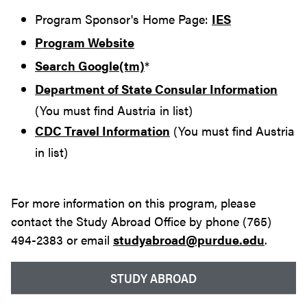
Program Sponsor's Home Page:
IES
Program Website
Search Google(tm)
*
Department of State Consular Information
(You must find Austria in list)
CDC Travel Information
(You must find Austria
in list)
For more information on this program, please
contact the Study Abroad Office by phone (765)
494-2383 or email
studyabroad@purdue.edu
.
STUDY ABROAD