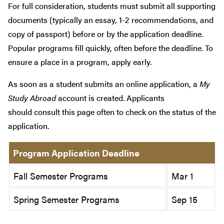
For full consideration, students must submit all supporting
documents (typically an essay, 1-2 recommendations, and
copy of passport) before or by the application deadline.
Popular programs fill quickly, often before the deadline. To
ensure a place in a program, apply early.
As soon as a student submits an online application, a
My
Study Abroad
account is created. Applicants
should consult this page often to check on the status of the
application.
Program Application Deadline
Fall Semester Programs
Mar 1
Spring Semester Programs
Sep 15