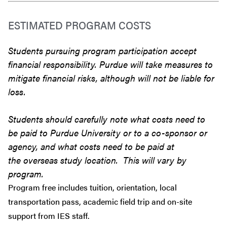
ESTIMATED PROGRAM COSTS
Students pursuing program participation accept
financial responsibility. Purdue will take measures to
mitigate financial risks, although will not be liable for
loss.
Students should carefully note what costs need to
be paid to Purdue University or to a co-sponsor or
agency, and what costs need to be paid at
the overseas study location. This will vary by
program.
Program free includes tuition, orientation, local
transportation pass, academic field trip and on-site
support from IES staff.