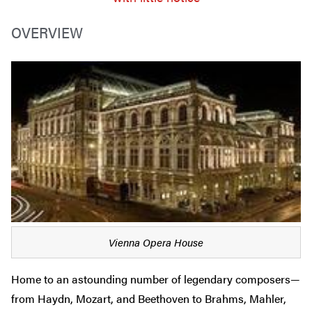
OVERVIEW
Vienna Opera House
Home to an astounding number of legendary composers—
from Haydn, Mozart, and Beethoven to Brahms, Mahler,