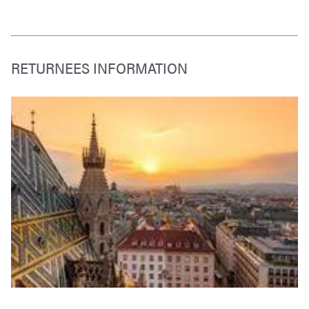
RETURNEES INFORMATION