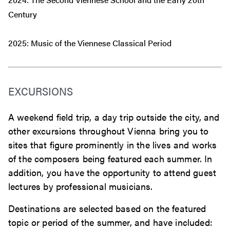
Century
2025: Music of the Viennese Classical Period
EXCURSIONS
A weekend field trip, a day trip outside the city, and
other excursions throughout Vienna bring you to
sites that figure prominently in the lives and works
of the composers being featured each summer. In
addition, you have the opportunity to attend guest
lectures by professional musicians.
Destinations are selected based on the featured
topic or period of the summer, and have included: