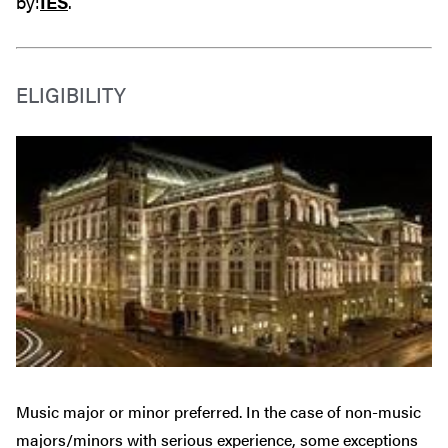
by:
IES
.
ELIGIBILITY
Music major or minor preferred. In the case of non-music
majors/minors with serious experience, some exceptions