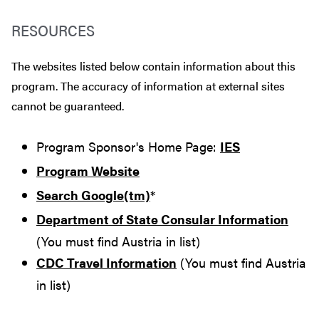
RESOURCES
The websites listed below contain information about this
program. The accuracy of information at external sites
cannot be guaranteed.
Program Sponsor's Home Page:
IES
Program Website
Search Google(tm)
*
Department of State Consular Information
(You must find Austria in list)
CDC Travel Information
(You must find Austria
in list)