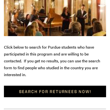
Click below to search for Purdue students who have
participated in this program and are willing to be
contacted. If you get no results, you can use the search
form to find people who studied in the country you are
interested in.
SEARCH FOR RETURNEES NOW!