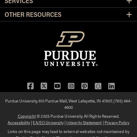
SERVICES
OTHER RESOURCES
Facebook
Twitter
YouTube
Instagram
Pinterest
Snapchat
LinkedIn
Purdue University, 610 Purdue Mall, West Lafayette, IN 47907, (765) 494-
4600
Copyright
© 2025 Purdue University. All Rights Reserved.
Accessibility
|
EA/EO University
|
Integrity Statement
|
Privacy Policy
Links on this page may lead to external websites not maintained by