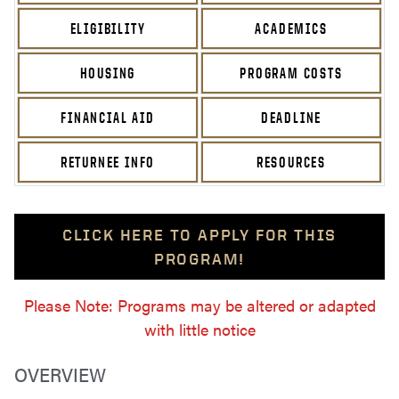
ELIGIBILITY
ACADEMICS
HOUSING
PROGRAM COSTS
FINANCIAL AID
DEADLINE
RETURNEE INFO
RESOURCES
CLICK HERE TO APPLY FOR THIS
PROGRAM!
Please Note: Programs may be altered or adapted
with little notice
OVERVIEW