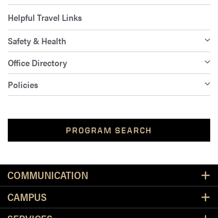
Helpful Travel Links
Safety & Health
Office Directory
Policies
PROGRAM SEARCH
Resources
COMMUNICATION
CAMPUS