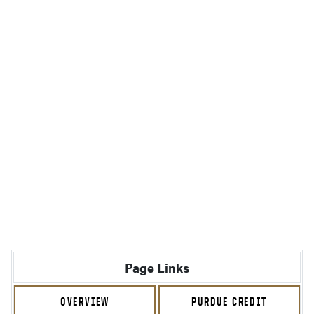
Page Links
OVERVIEW
PURDUE CREDIT