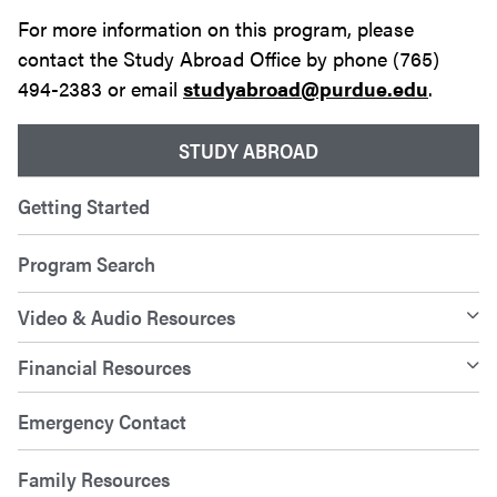
For more information on this program, please
contact the Study Abroad Office by phone (765)
494-2383 or email
studyabroad@purdue.edu
.
STUDY ABROAD
Getting Started
Program Search
Video & Audio Resources
Financial Resources
Emergency Contact
Family Resources