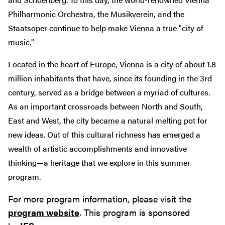
Philharmonic Orchestra, the Musikverein, and the
Staatsoper continue to help make Vienna a true "city of
music."
Located in the heart of Europe, Vienna is a city of about 1.8
million inhabitants that have, since its founding in the 3rd
century, served as a bridge between a myriad of cultures.
As an important crossroads between North and South,
East and West, the city became a natural melting pot for
new ideas. Out of this cultural richness has emerged a
wealth of artistic accomplishments and innovative
thinking—a heritage that we explore in this summer
program.
For more program information, please visit the
program website
. This program is sponsored