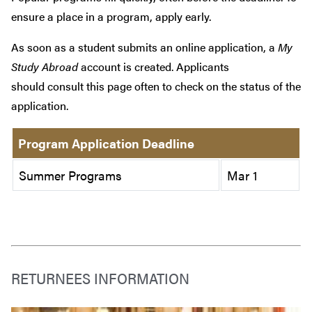
ensure a place in a program, apply early.
As soon as a student submits an online application, a
My
Study Abroad
account is created. Applicants
should consult this page often to check on the status of the
application.
Program Application Deadline
Summer Programs
Mar 1
RETURNEES INFORMATION