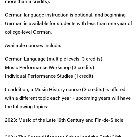
more than 6 credits).
German language instruction is optional, and beginning
German is available for students with less than one year of
college-level German.
Available courses include:
German Language (multiple levels, 3 credits)
Music Performance Workshop (3 credits)
Individual Performance Studies (1 credit)
In addition, a Music History course (3 credits) is offered
with a different topic each year - upcoming years will have
the following topics:
2023: Music of the Late 19th Century and Fin-de-Siècle
2024: The Second Viennese School and the Early 20th