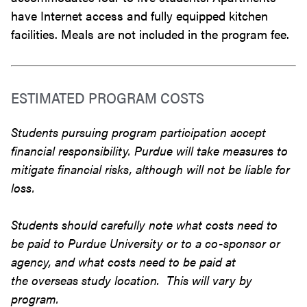
have Internet access and fully equipped kitchen
facilities. Meals are not included in the program fee.
ESTIMATED PROGRAM COSTS
Students pursuing program participation accept
financial responsibility. Purdue will take measures to
mitigate financial risks, although will not be liable for
loss.
Students should carefully note what costs need to
be paid to Purdue University or to a co-sponsor or
agency, and what costs need to be paid at
the overseas study location. This will vary by
program.