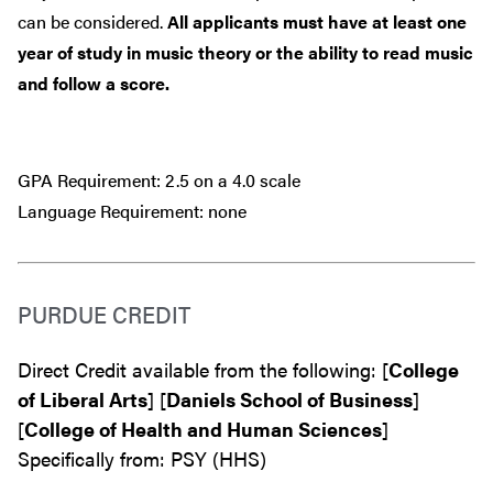
can be considered.
All applicants must have at least one
year of study in music theory or the ability to read music
and follow a score.
GPA Requirement: 2.5 on a 4.0 scale
Language Requirement: none
PURDUE CREDIT
Direct Credit available from the following: [
College
of Liberal Arts
] [
Daniels School of Business
]
[
College of Health and Human Sciences
]
Specifically from: PSY (HHS)