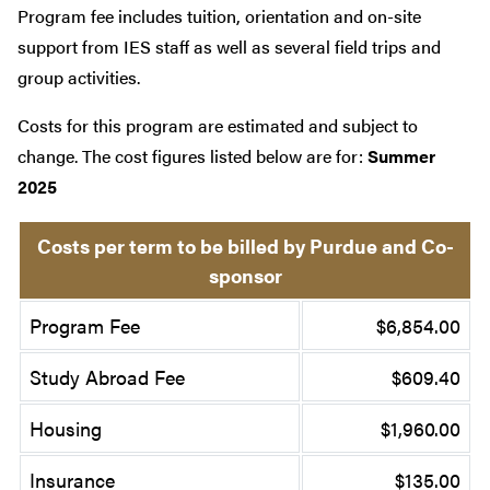
Program fee includes tuition, orientation and on-site
support from IES staff as well as several field trips and
group activities.
Costs for this program are estimated and subject to
change. The cost figures listed below are for:
Summer
2025
Costs per term to be billed by Purdue and Co-
sponsor
Program Fee
$6,854.00
Study Abroad Fee
$609.40
Housing
$1,960.00
Insurance
$135.00