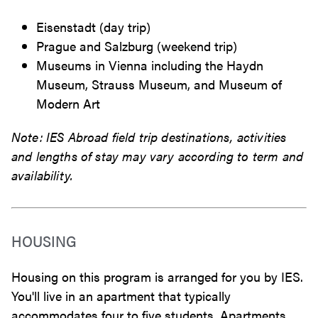
Eisenstadt (day trip)
Prague and Salzburg (weekend trip)
Museums in Vienna including the Haydn
Museum,
Strauss Museum, and
Museum of
Modern Art
Note: IES Abroad field trip destinations, activities
and lengths of stay may vary according to term and
availability.
HOUSING
Housing on this program is arranged for you by IES.
You'll live in an apartment that typically
accommodates four to five students. Apartments