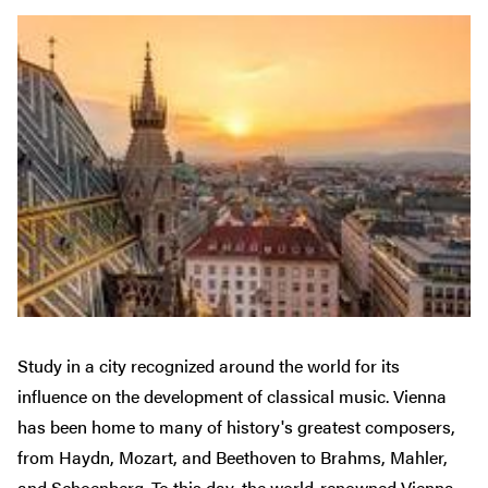
Study in a city recognized around the world for its
influence on the development of classical music. Vienna
has been home to many of history's greatest composers,
from Haydn, Mozart, and Beethoven to Brahms, Mahler,
and Schoenberg. To this day, the world-renowned Vienna