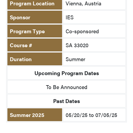
Program Location
Vienna, Austria
Sponsor
IES
Program Type
Co-sponsored
Course #
SA 33020
Duration
Summer
Upcoming Program Dates
To Be Announced
Past Dates
Summer 2025
05/20/25 to 07/05/25