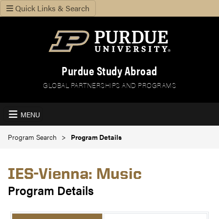
Quick Links & Search
Purdue Study Abroad
GLOBAL PARTNERSHIPS AND PROGRAMS
MENU
Program Search
Program Details
IES-Vienna: Music
Program Details