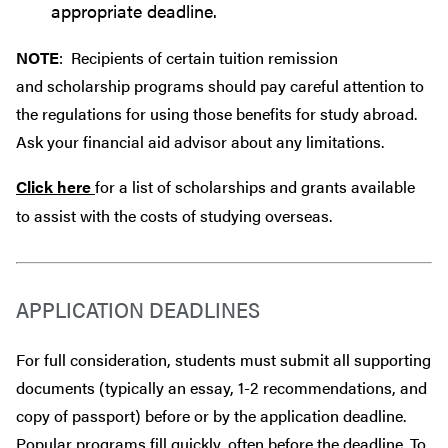
appropriate deadline.
NOTE
: Recipients of certain tuition remission
and scholarship programs should pay careful attention to
the regulations for using those benefits for study abroad.
Ask your financial aid advisor about any limitations.
Click here
for a list of scholarships and grants available
to assist with the costs of studying overseas.
APPLICATION DEADLINES
For full consideration, students must submit all supporting
documents (typically an essay, 1-2 recommendations, and
copy of passport) before or by the application deadline.
Popular programs fill quickly, often before the deadline. To