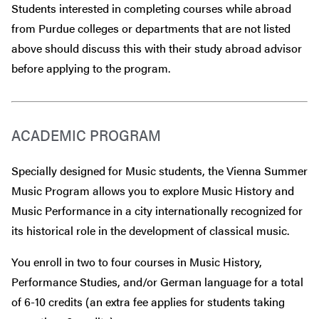
Students interested in completing courses while abroad
from Purdue colleges or departments that are
not
listed
above should discuss this with their study abroad advisor
before
applying to the program.
ACADEMIC PROGRAM
Specially designed for Music students, the Vienna Summer
Music Program allows you to explore Music History and
Music Performance in a city internationally recognized for
its historical role in the development of classical music.
You enroll in two to four courses in Music History,
Performance Studies, and/or German language for a total
of 6-10 credits (an extra fee applies for students taking