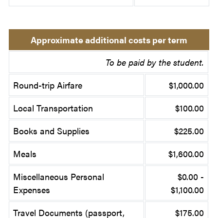
Approximate additional costs per term
To be paid by the student.
Round-trip Airfare
$1,000.00
Local Transportation
$100.00
Books and Supplies
$225.00
Meals
$1,600.00
Miscellaneous Personal
$0.00 -
Expenses
$1,100.00
Travel Documents (passport,
$175.00