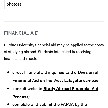
photos)
FINANCIAL AID
Purdue University financial aid may be applied to the costs
of studying abroad. Students interested in receiving
financial aid should
direct financial aid inquiries to the
Division of
Financial Aid
on the West Lafayette campus;
consult website
Study Abroad Financial Aid
Process
;
complete and submit the FAFSA by the