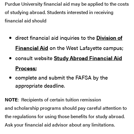
Purdue University financial aid may be applied to the costs
of studying abroad. Students interested in receiving
financial aid should
direct financial aid inquiries to the
Division of
Financial Aid
on the West Lafayette campus;
consult website
Study Abroad Financial Aid
Process
;
complete and submit the FAFSA by the
appropriate deadline.
NOTE
: Recipients of certain tuition remission
and scholarship programs should pay careful attention to
the regulations for using those benefits for study abroad.
Ask your financial aid advisor about any limitations.