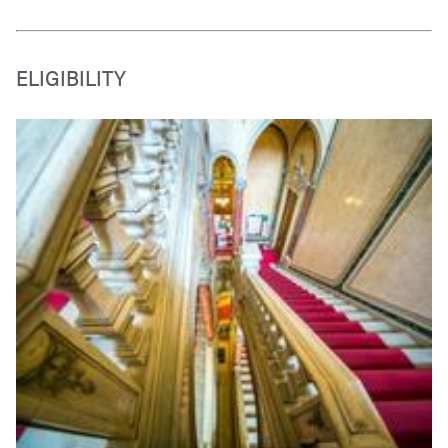
ELIGIBILITY