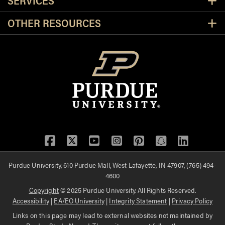
SERVICES
OTHER RESOURCES
Facebook
Twitter
YouTube
Instagram
Pinterest
Snapchat
LinkedIn
Purdue University, 610 Purdue Mall, West Lafayette, IN 47907, (765) 494-
4600
Copyright
© 2025 Purdue University. All Rights Reserved.
Accessibility
|
EA/EO University
|
Integrity Statement
|
Privacy Policy
Links on this page may lead to external websites not maintained by