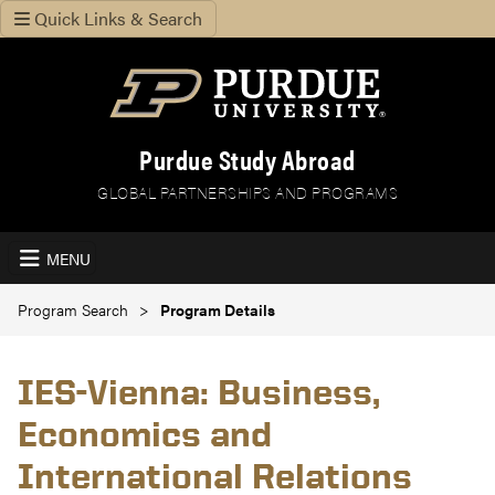
Quick Links & Search
Purdue Study Abroad
GLOBAL PARTNERSHIPS AND PROGRAMS
MENU
Program Search
Program Details
IES-Vienna: Business,
Economics and
International Relations