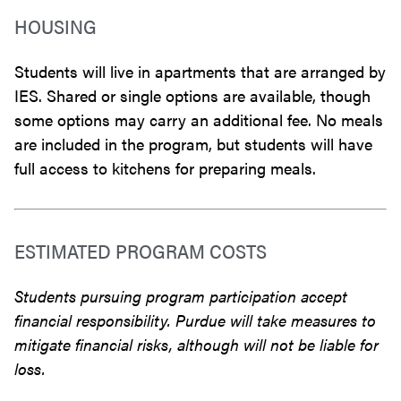
HOUSING
Students will live in apartments that are arranged by
IES. Shared or single options are available, though
some options may carry an additional fee. No meals
are included in the program, but students will have
full access to kitchens for preparing meals.
ESTIMATED PROGRAM COSTS
Students pursuing program participation accept
financial responsibility. Purdue will take measures to
mitigate financial risks, although will not be liable for
loss.