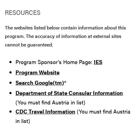
RESOURCES
The websites listed below contain information about this
program. The accuracy of information at external sites
cannot be guaranteed.
Program Sponsor's Home Page:
IES
Program Website
Search Google(tm)
*
Department of State Consular Information
(You must find Austria in list)
CDC Travel Information
(You must find Austria
in list)