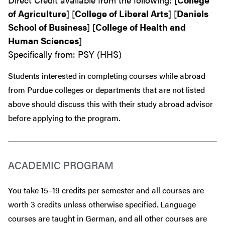
of Agriculture
] [
College of Liberal Arts
] [
Daniels
School of Business
] [
College of Health and
Human Sciences
]
Specifically from: PSY (HHS)
Students interested in completing courses while abroad
from Purdue colleges or departments that are
not
listed
above should discuss this with their study abroad advisor
before
applying to the program.
ACADEMIC PROGRAM
You take 15–19 credits per semester and all courses are
worth 3 credits unless otherwise specified. Language
courses are taught in German, and all other courses are