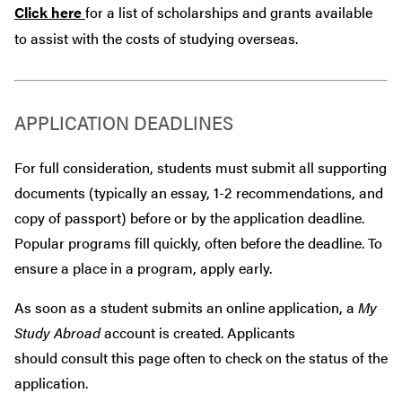
Click here
for a list of scholarships and grants available
to assist with the costs of studying overseas.
APPLICATION DEADLINES
For full consideration, students must submit all supporting
documents (typically an essay, 1-2 recommendations, and
copy of passport) before or by the application deadline.
Popular programs fill quickly, often before the deadline. To
ensure a place in a program, apply early.
As soon as a student submits an online application, a
My
Study Abroad
account is created. Applicants
should consult this page often to check on the status of the
application.