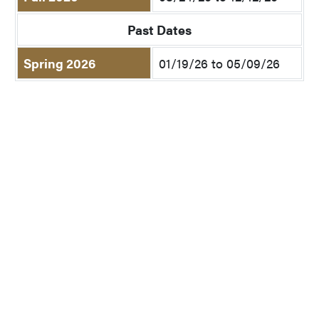
Past Dates
Spring 2026
01/19/26 to 05/09/26