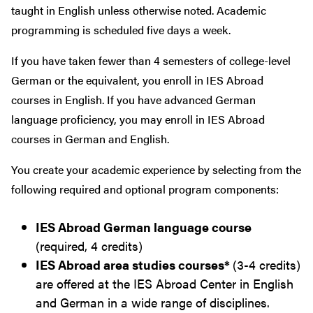
taught in English unless otherwise noted. Academic
programming is scheduled five days a week.
If you have taken fewer than 4 semesters of college-level
German or the equivalent, you enroll in IES Abroad
courses in English. If you have advanced German
language proficiency, you may enroll in IES Abroad
courses in German and English.
You create your academic experience by selecting from the
following required and optional program components:
IES Abroad German language course
(required, 4 credits)
IES Abroad area studies courses*
(3-4 credits)
are offered at the IES Abroad Center in English
and German in a wide range of disciplines.