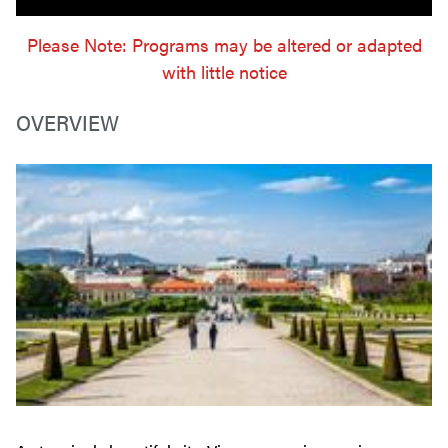
Please Note: Programs may be altered or adapted
with little notice
OVERVIEW