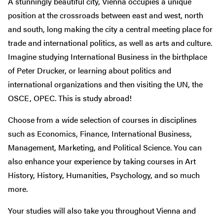
A stunningly beautiful city, Vienna occupies a unique
position at the crossroads between east and west, north
and south, long making the city a central meeting place for
trade and international politics, as well as arts and culture.
Imagine studying International Business in the birthplace
of Peter Drucker, or learning about politics and
international organizations and then visiting the UN, the
OSCE, OPEC. This is study abroad!
Choose from a wide selection of courses in disciplines
such as Economics, Finance, International Business,
Management, Marketing, and Political Science. You can
also enhance your experience by taking courses in Art
History, History, Humanities, Psychology, and so much
more.
Your studies will also take you throughout Vienna and