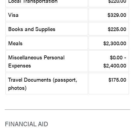
Local Transportation
$220.00
Visa
$329.00
Books and Supplies
$225.00
Meals
$2,300.00
Miscellaneous Personal
$0.00 -
Expenses
$2,400.00
Travel Documents (passport,
$175.00
photos)
FINANCIAL AID