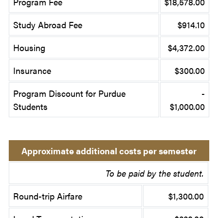
Program Fee
$18,578.00
Study Abroad Fee
$914.10
Housing
$4,372.00
Insurance
$300.00
Program Discount for Purdue
-
Students
$1,000.00
Approximate additional costs per semester
To be paid by the student.
Round-trip Airfare
$1,300.00