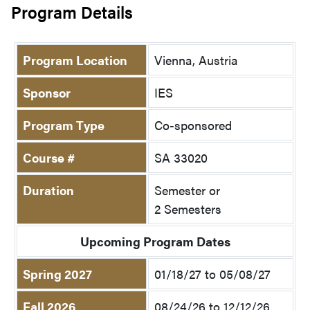
Program Details
Program Location
Vienna, Austria
Sponsor
IES
Program Type
Co-sponsored
Course #
SA 33020
Duration
Semester or
2 Semesters
Upcoming Program Dates
Spring 2027
01/18/27 to 05/08/27
Fall 2026
08/24/26 to 12/12/26