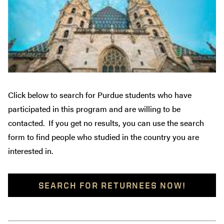
Click below to search for Purdue students who have
participated in this program and are willing to be
contacted. If you get no results, you can use the search
form to find people who studied in the country you are
interested in.
SEARCH FOR RETURNEES NOW!