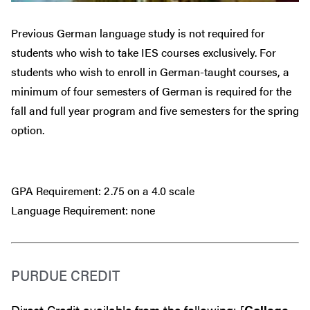
Previous German language study is not required for
students who wish to take IES courses exclusively. For
students who wish to enroll in German-taught courses, a
minimum of four semesters of German is required for the
fall and full year program and five semesters for the spring
option.
GPA Requirement: 2.75 on a 4.0 scale
Language Requirement: none
PURDUE CREDIT
Direct Credit available from the following: [
College