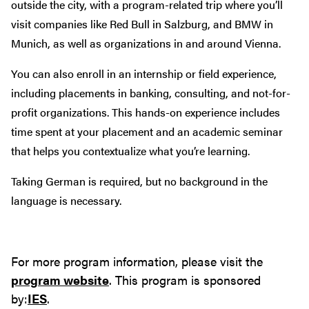
outside the city, with a program-related trip where you’ll
visit companies like Red Bull in Salzburg, and BMW in
Munich, as well as organizations in and around Vienna.
You can also enroll in an internship or field experience,
including placements in banking, consulting, and not-for-
profit organizations. This hands-on experience includes
time spent at your placement and an academic seminar
that helps you contextualize what you’re learning.
Taking German is required, but no background in the
language is necessary.
For more program information, please visit the
program website
. This program is sponsored
by:
IES
.