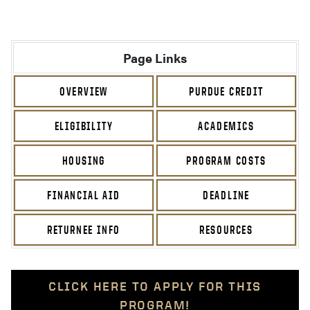
Page Links
OVERVIEW
PURDUE CREDIT
ELIGIBILITY
ACADEMICS
HOUSING
PROGRAM COSTS
FINANCIAL AID
DEADLINE
RETURNEE INFO
RESOURCES
CLICK HERE TO APPLY FOR THIS
PROGRAM!