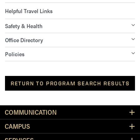
Helpful Travel Links
Safety & Health
Office Directory
Policies
RETURN TO PROGRAM SEARCH RESULTS
Resources
COMMUNICATION
CAMPUS