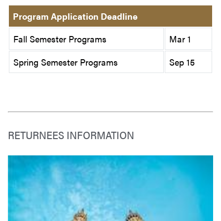
Program Application Deadline
Fall Semester Programs
Mar 1
Spring Semester Programs
Sep 15
RETURNEES INFORMATION