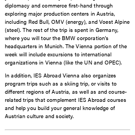
diplomacy and commerce first-hand through
exploring major production centers in Austria,
including Red Bull, OMV (energy), and Voest Alpine
(steel). The rest of the trip is spent in Germany,
where you will tour the BMW corporation’s
headquarters in Munich. The Vienna portion of the
week will include excursions to international
organizations in Vienna (like the UN and OPEC).
In addition, IES Abroad Vienna also organizes
program trips such as a skiing trip, or visits to
different regions of Austria, as well as and course-
related trips that complement IES Abroad courses
and help you build your general knowledge of
Austrian culture and society.