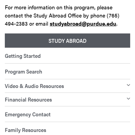
For more information on this program, please
contact the Study Abroad Office by phone (765)
494-2383 or email
studyabroad@purdue.edu
.
STUDY ABROAD
Getting Started
Program Search
Video & Audio Resources
Financial Resources
Emergency Contact
Family Resources