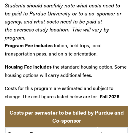
Students should carefully note what costs need to
be paid to Purdue University or to a co-sponsor or
agency, and what costs need to be paid at
the overseas study location. This will vary by
program.
Program Fee includes
tuition, field trips, local
transportation pass, and on-site orientation.
Housing Fee includes
the standard housing option. Some
housing options will carry additional fees.
Costs for this program are estimated and subject to
change. The cost figures listed below are for:
Fall 2026
Costs per semester to be billed by Purdue and
Co-sponsor