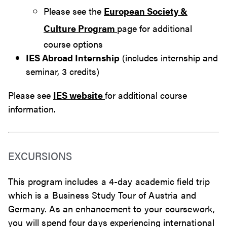
Please see the
European Society &
Culture Program
page for additional
course options
IES Abroad Internship
(includes internship and
seminar, 3 credits)
Please see
IES website
for additional course
information.
EXCURSIONS
This program includes a 4-day academic field trip
which is a Business Study Tour of Austria and
Germany. As an enhancement to your coursework,
you will spend four days experiencing international