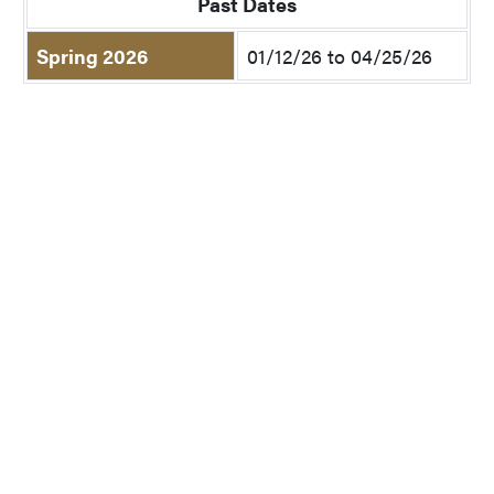
Past Dates
Spring 2026
01/12/26 to 04/25/26