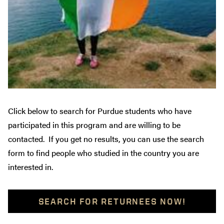
Click below to search for Purdue students who have
participated in this program and are willing to be
contacted. If you get no results, you can use the search
form to find people who studied in the country you are
interested in.
SEARCH FOR RETURNEES NOW!