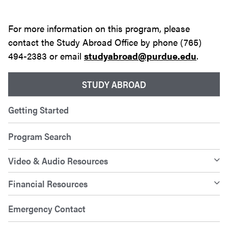
For more information on this program, please
contact the Study Abroad Office by phone (765)
494-2383 or email
studyabroad@purdue.edu
.
STUDY ABROAD
Getting Started
Program Search
Video & Audio Resources
Financial Resources
Emergency Contact