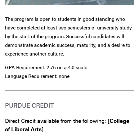
The program is open to students in good standing who
have completed at least two semesters of university study
by the start of the program. Successful candidates will
demonstrate academic success, maturity, and a desire to
experience another culture.
GPA Requirement: 2.75 on a 4.0 scale
Language Requirement: none
PURDUE CREDIT
Direct Credit available from the following: [
College
of Liberal Arts
]