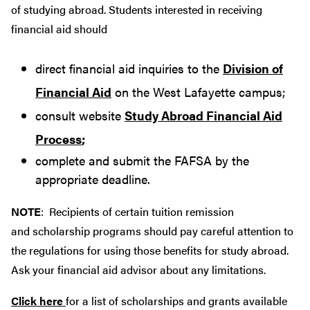
of studying abroad. Students interested in receiving
financial aid should
direct financial aid inquiries to the
Division of
Financial Aid
on the West Lafayette campus;
consult website
Study Abroad Financial Aid
Process
;
complete and submit the FAFSA by the
appropriate deadline.
NOTE
: Recipients of certain tuition remission
and scholarship programs should pay careful attention to
the regulations for using those benefits for study abroad.
Ask your financial aid advisor about any limitations.
Click here
for a list of scholarships and grants available