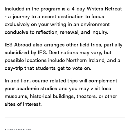
Included in the program is a 4-day Writers Retreat
- a journey to a secret destination to focus
exclusively on your writing in an environment
conducive to reflection, renewal, and inquiry.
IES Abroad also arranges other field trips, partially
subsidized by IES. Destinations may vary, but
possible locations include Northern Ireland, and a
day-trip that students get to vote on.
In addition, course-related trips will complement
your academic studies and you may visit local
museums, historical buildings, theaters, or other
sites of interest.