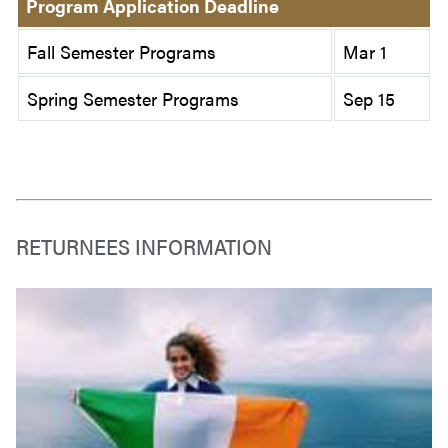
Program Application Deadline
Fall Semester Programs
Mar 1
Spring Semester Programs
Sep 15
RETURNEES INFORMATION