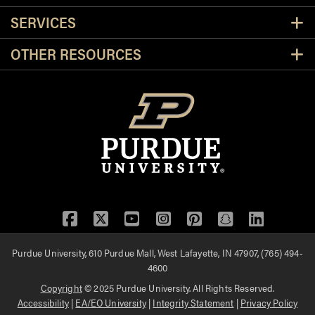
SERVICES
OTHER RESOURCES
Facebook
Twitter
YouTube
Instagram
Pinterest
Snapchat
LinkedIn
Purdue University, 610 Purdue Mall, West Lafayette, IN 47907, (765) 494-
4600
Copyright
© 2025 Purdue University. All Rights Reserved.
Accessibility
|
EA/EO University
|
Integrity Statement
|
Privacy Policy