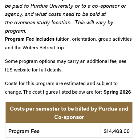
be paid to Purdue University or to a co-sponsor or
agency, and what costs need to be paid at
the overseas study location. This will vary by
program.
Program Fee includes
tuition, orientation, group activities
and the Writers Retreat trip.
Some program options may carry an additional fee, see
IES website for full details.
Costs for this program are estimated and subject to
change. The cost figures listed below are for:
Spring 2026
Costs per semester to be billed by Purdue and
Co-sponsor
Program Fee
$14,463.00