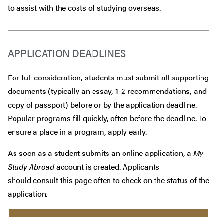
to assist with the costs of studying overseas.
APPLICATION DEADLINES
For full consideration, students must submit all supporting
documents (typically an essay, 1-2 recommendations, and
copy of passport) before or by the application deadline.
Popular programs fill quickly, often before the deadline. To
ensure a place in a program, apply early.
As soon as a student submits an online application, a
My
Study Abroad
account is created. Applicants
should consult this page often to check on the status of the
application.