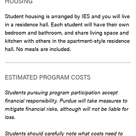
HOUSING
Student housing is arranged by IES and you will live
in a residence hall. Each student will have their own
bedroom and bathroom, and share living space and
kitchen with others in the apartment-style residence
hall. No meals are included.
ESTIMATED PROGRAM COSTS
Students pursuing program participation accept
financial responsibility. Purdue will take measures to
mitigate financial risks, although will not be liable for
loss.
Students should carefully note what costs need to