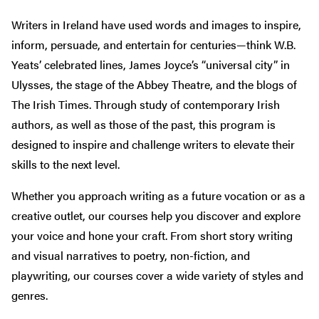
Writers in Ireland have used words and images to inspire,
inform, persuade, and entertain for centuries—think W.B.
Yeats’ celebrated lines, James Joyce’s “universal city” in
Ulysses, the stage of the Abbey Theatre, and the blogs of
The Irish Times. Through study of contemporary Irish
authors, as well as those of the past, this program is
designed to inspire and challenge writers to elevate their
skills to the next level.
Whether you approach writing as a future vocation or as a
creative outlet, our courses help you discover and explore
your voice and hone your craft. From short story writing
and visual narratives to poetry, non-fiction, and
playwriting, our courses cover a wide variety of styles and
genres.