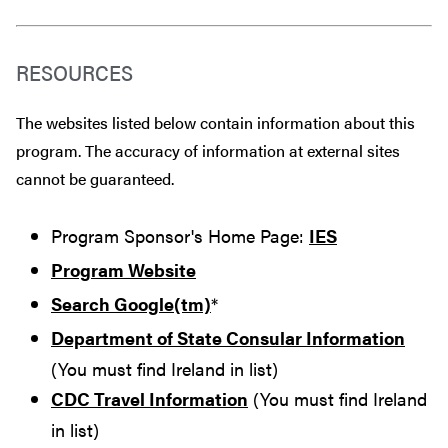
RESOURCES
The websites listed below contain information about this
program. The accuracy of information at external sites
cannot be guaranteed.
Program Sponsor's Home Page:
IES
Program Website
Search Google(tm)
*
Department of State Consular Information
(You must find Ireland in list)
CDC Travel Information
(You must find Ireland
in list)