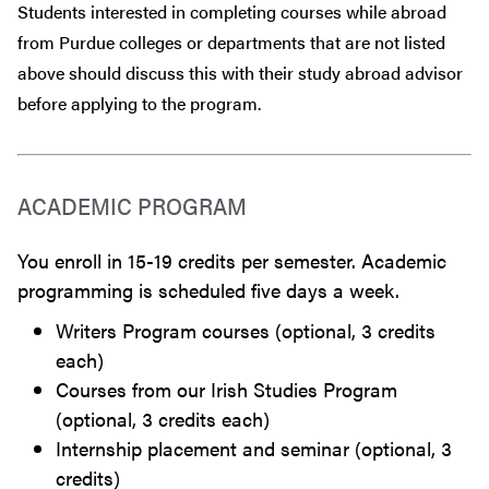
Students interested in completing courses while abroad
from Purdue colleges or departments that are
not
listed
above should discuss this with their study abroad advisor
before
applying to the program.
ACADEMIC PROGRAM
You enroll in 15-19 credits per semester. Academic
programming is scheduled five days a week.
Writers Program courses (optional, 3 credits
each)
Courses from our Irish Studies Program
(optional, 3 credits each)
Internship placement and seminar (optional, 3
credits)