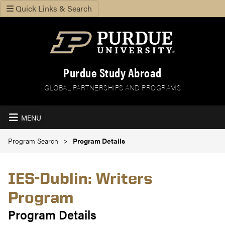
Quick Links & Search
Purdue Study Abroad
GLOBAL PARTNERSHIPS AND PROGRAMS
MENU
Program Search
Program Details
IES-Dublin: Writers
Program
Program Details