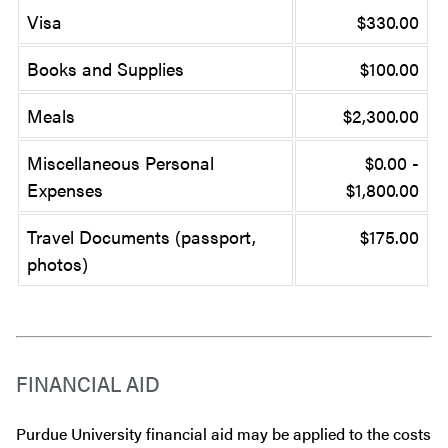
Visa
$330.00
Books and Supplies
$100.00
Meals
$2,300.00
Miscellaneous Personal
$0.00 -
Expenses
$1,800.00
Travel Documents (passport,
$175.00
photos)
FINANCIAL AID
Purdue University financial aid may be applied to the costs