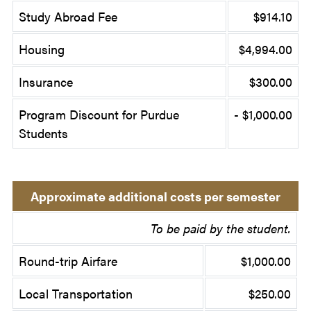
Study Abroad Fee
$914.10
Housing
$4,994.00
Insurance
$300.00
Program Discount for Purdue
- $1,000.00
Students
Approximate additional costs per semester
To be paid by the student.
Round-trip Airfare
$1,000.00
Local Transportation
$250.00