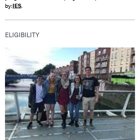
by:
IES
.
ELIGIBILITY