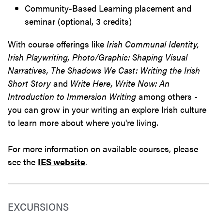
Community-Based Learning placement and
seminar (optional, 3 credits)
With course offerings like
Irish Communal Identity,
Irish Playwriting, Photo/Graphic: Shaping Visual
Narratives, The Shadows We Cast: Writing the Irish
Short Story
and
Write Here, Write Now: An
Introduction to Immersion Writing
among others -
you can grow in your writing an explore Irish culture
to learn more about where you're living.
For more information on available courses, please
see the
IES website
.
EXCURSIONS