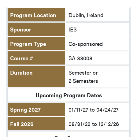
Program Location
Dublin, Ireland
Sponsor
IES
Program Type
Co-sponsored
Course #
SA 33008
Duration
Semester or
2 Semesters
Upcoming Program Dates
Spring 2027
01/11/27 to 04/24/27
Fall 2026
08/31/26 to 12/12/26