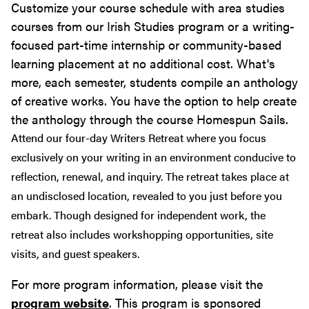
Customize your course schedule with area studies
courses from our Irish Studies program or a writing-
focused part-time internship or community-based
learning placement at no additional cost. What's
more, each semester, students compile an anthology
of creative works. You have the option to help create
the anthology through the course Homespun Sails.
Attend our four-day Writers Retreat where you focus
exclusively on your writing in an environment conducive to
reflection, renewal, and inquiry. The retreat takes place at
an undisclosed location, revealed to you just before you
embark. Though designed for independent work, the
retreat also includes workshopping opportunities, site
visits, and guest speakers.
For more program information, please visit the
program website
. This program is sponsored