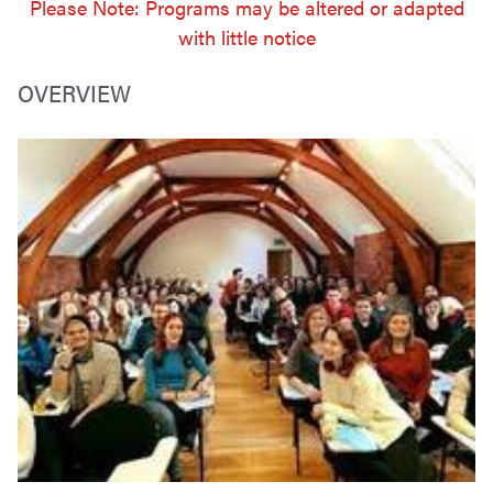
Please Note: Programs may be altered or adapted
with little notice
OVERVIEW