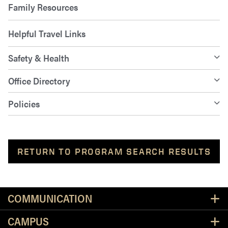
Family Resources
Helpful Travel Links
Safety & Health
Office Directory
Policies
RETURN TO PROGRAM SEARCH RESULTS
Resources
COMMUNICATION
CAMPUS