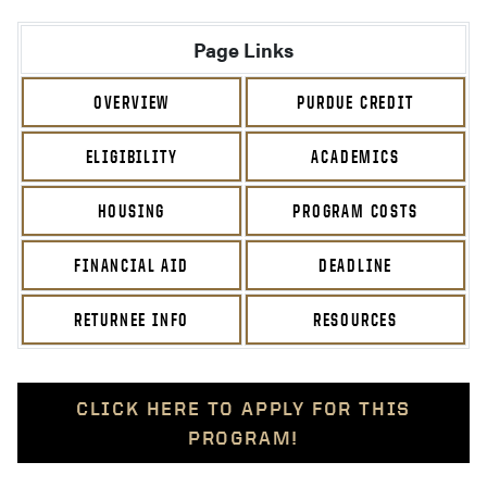
Page Links
OVERVIEW
PURDUE CREDIT
ELIGIBILITY
ACADEMICS
HOUSING
PROGRAM COSTS
FINANCIAL AID
DEADLINE
RETURNEE INFO
RESOURCES
CLICK HERE TO APPLY FOR THIS
PROGRAM!