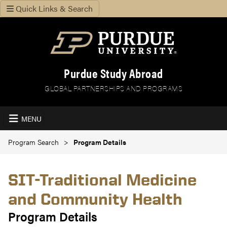
Quick Links & Search
Purdue Study Abroad
GLOBAL PARTNERSHIPS AND PROGRAMS
MENU
Program Search
Program Details
SIT-Traditional Medicine
and Community Health
Program Details