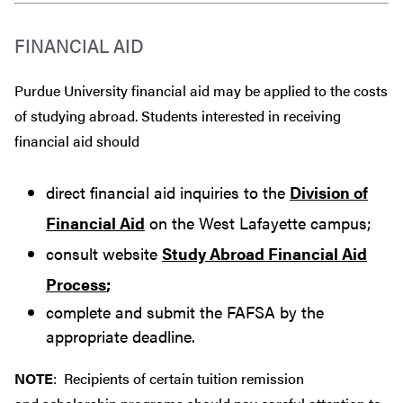
FINANCIAL AID
Purdue University financial aid may be applied to the costs
of studying abroad. Students interested in receiving
financial aid should
direct financial aid inquiries to the
Division of
Financial Aid
on the West Lafayette campus;
consult website
Study Abroad Financial Aid
Process
;
complete and submit the FAFSA by the
appropriate deadline.
NOTE
: Recipients of certain tuition remission