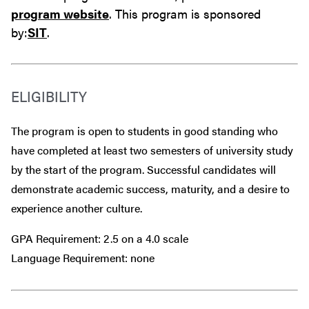
program website
. This program is sponsored
by:
SIT
.
ELIGIBILITY
The program is open to students in good standing who
have completed at least two semesters of university study
by the start of the program. Successful candidates will
demonstrate academic success, maturity, and a desire to
experience another culture.
GPA Requirement: 2.5 on a 4.0 scale
Language Requirement: none