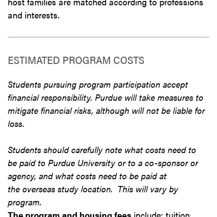
host families are matched according to professions
and interests.
ESTIMATED PROGRAM COSTS
Students pursuing program participation accept
financial responsibility. Purdue will take measures to
mitigate financial risks, although will not be liable for
loss.
Students should carefully note what costs need to
be paid to Purdue University or to a co-sponsor or
agency, and what costs need to be paid at
the overseas study location. This will vary by
program.
The program and housing fees
include: tuition,