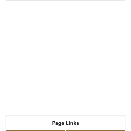
Page Links