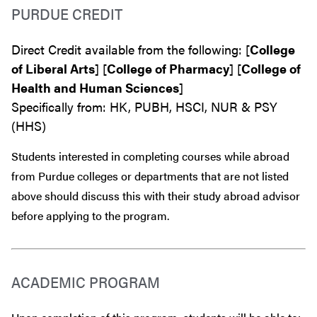
PURDUE CREDIT
Direct Credit available from the following: [
College
of Liberal Arts
] [
College of Pharmacy
] [
College of
Health and Human Sciences
]
Specifically from: HK, PUBH, HSCI, NUR & PSY
(HHS)
Students interested in completing courses while abroad
from Purdue colleges or departments that are
not
listed
above should discuss this with their study abroad advisor
before
applying to the program.
ACADEMIC PROGRAM