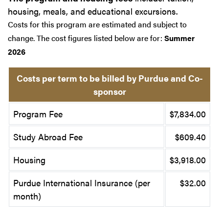
housing, meals, and educational excursions.
Costs for this program are estimated and subject to
change. The cost figures listed below are for:
Summer
2026
Costs per term to be billed by Purdue and Co-
sponsor
Program Fee
$7,834.00
Study Abroad Fee
$609.40
Housing
$3,918.00
Purdue International Insurance (per
$32.00
month)