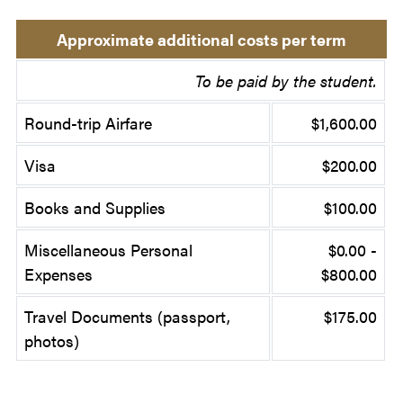
Approximate additional costs per term
To be paid by the student.
Round-trip Airfare
$1,600.00
Visa
$200.00
Books and Supplies
$100.00
Miscellaneous Personal
$0.00 -
Expenses
$800.00
Travel Documents (passport,
$175.00
photos)