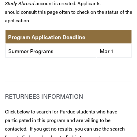
Study Abroad
account is created. Applicants
should consult this page often to check on the status of the
application.
Program Application Deadline
Summer Programs
Mar 1
RETURNEES INFORMATION
Click below to search for Purdue students who have
participated in this program and are willing to be
contacted. If you get no results, you can use the search