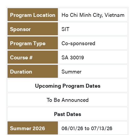
Program Location
Ho Chi Minh City, Vietnam
Sponsor
SIT
Program Type
Co-sponsored
Course #
SA 30019
Duration
Summer
Upcoming Program Dates
To Be Announced
Past Dates
Summer 2026
06/01/26 to 07/13/26