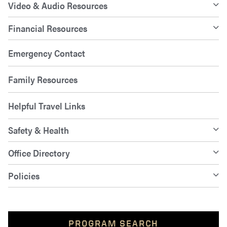
Video & Audio Resources
Financial Resources
Emergency Contact
Family Resources
Helpful Travel Links
Safety & Health
Office Directory
Policies
PROGRAM SEARCH