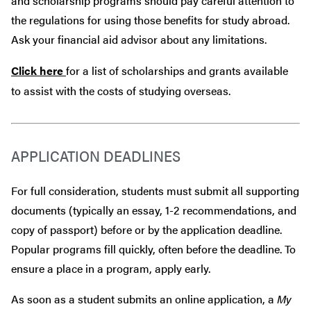
and scholarship programs should pay careful attention to
the regulations for using those benefits for study abroad.
Ask your financial aid advisor about any limitations.
Click here
for a list of scholarships and grants available
to assist with the costs of studying overseas.
APPLICATION DEADLINES
For full consideration, students must submit all supporting
documents (typically an essay, 1-2 recommendations, and
copy of passport) before or by the application deadline.
Popular programs fill quickly, often before the deadline. To
ensure a place in a program, apply early.
As soon as a student submits an online application, a
My