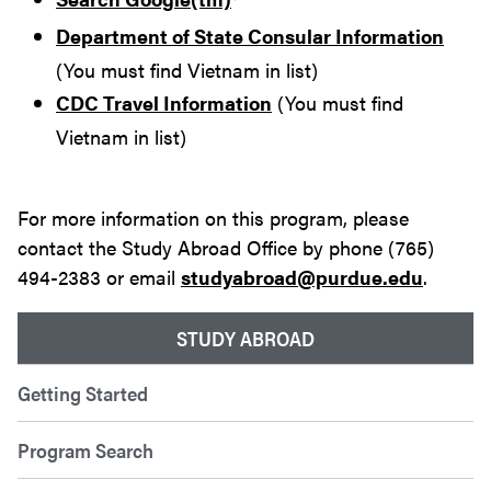
Department of State Consular Information
(You must find Vietnam in list)
CDC Travel Information
(You must find
Vietnam in list)
For more information on this program, please
contact the Study Abroad Office by phone (765)
494-2383 or email
studyabroad@purdue.edu
.
STUDY ABROAD
Getting Started
Program Search