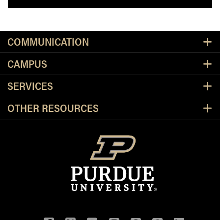
Resources
COMMUNICATION
CAMPUS
SERVICES
OTHER RESOURCES