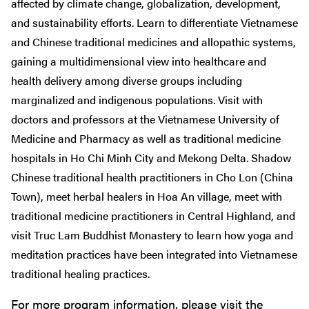
affected by climate change, globalization, development,
and sustainability efforts. Learn to differentiate Vietnamese
and Chinese traditional medicines and allopathic systems,
gaining a multidimensional view into healthcare and
health delivery among diverse groups including
marginalized and indigenous populations. Visit with
doctors and professors at the Vietnamese University of
Medicine and Pharmacy as well as traditional medicine
hospitals in Ho Chi Minh City and Mekong Delta. Shadow
Chinese traditional health practitioners in Cho Lon (China
Town), meet herbal healers in Hoa An village, meet with
traditional medicine practitioners in Central Highland, and
visit Truc Lam Buddhist Monastery to learn how yoga and
meditation practices have been integrated into Vietnamese
traditional healing practices.
For more program information, please visit the