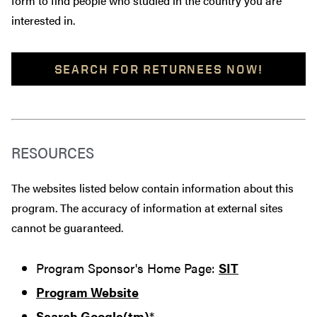
form to find people who studied in the country you are
interested in.
SEARCH FOR RETURNEES NOW!
RESOURCES
The websites listed below contain information about this
program. The accuracy of information at external sites
cannot be guaranteed.
Program Sponsor's Home Page:
SIT
Program Website
Search Google(tm)
*