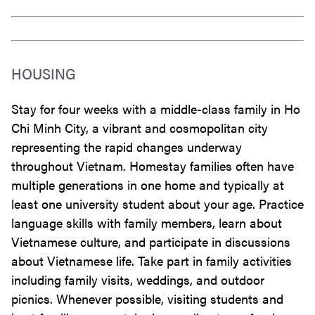
HOUSING
Stay for four weeks with a middle-class family in Ho
Chi Minh City, a vibrant and cosmopolitan city
representing the rapid changes underway
throughout Vietnam. Homestay families often have
multiple generations in one home and typically at
least one university student about your age. Practice
language skills with family members, learn about
Vietnamese culture, and participate in discussions
about Vietnamese life. Take part in family activities
including family visits, weddings, and outdoor
picnics. Whenever possible, visiting students and