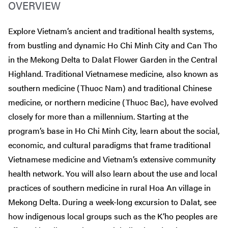
OVERVIEW
Explore Vietnam’s ancient and traditional health systems,
from bustling and dynamic Ho Chi Minh City and Can Tho
in the Mekong Delta to Dalat Flower Garden in the Central
Highland. Traditional Vietnamese medicine, also known as
southern medicine (Thuoc Nam) and traditional Chinese
medicine, or northern medicine (Thuoc Bac), have evolved
closely for more than a millennium. Starting at the
program’s base in Ho Chi Minh City, learn about the social,
economic, and cultural paradigms that frame traditional
Vietnamese medicine and Vietnam’s extensive community
health network. You will also learn about the use and local
practices of southern medicine in rural Hoa An village in
Mekong Delta. During a week-long excursion to Dalat, see
how indigenous local groups such as the K’ho peoples are