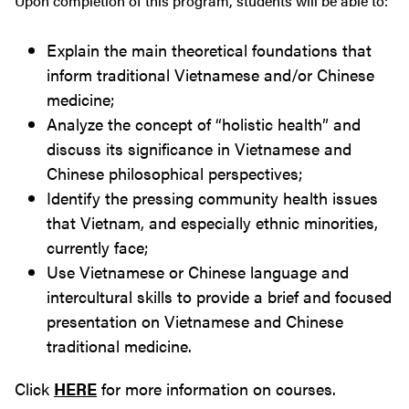
Upon completion of this program, students will be able to:
Explain the main theoretical foundations that
inform traditional Vietnamese and/or Chinese
medicine;
Analyze the concept of “holistic health” and
discuss its significance in Vietnamese and
Chinese philosophical perspectives;
Identify the pressing community health issues
that Vietnam, and especially ethnic minorities,
currently face;
Use Vietnamese or Chinese language and
intercultural skills to provide a brief and focused
presentation on Vietnamese and Chinese
traditional medicine.
Click
HERE
for more information on courses.