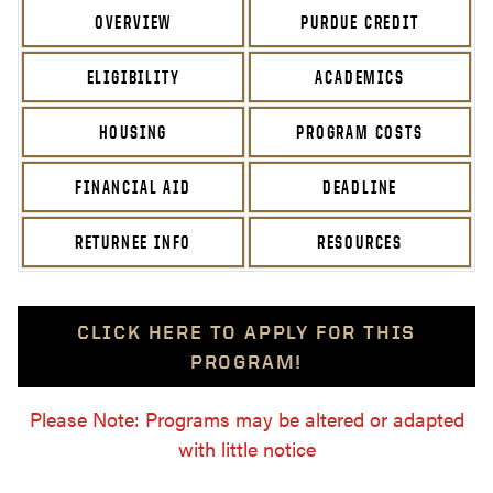
OVERVIEW
PURDUE CREDIT
ELIGIBILITY
ACADEMICS
HOUSING
PROGRAM COSTS
FINANCIAL AID
DEADLINE
RETURNEE INFO
RESOURCES
CLICK HERE TO APPLY FOR THIS
PROGRAM!
Please Note: Programs may be altered or adapted
with little notice