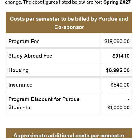
change. The cost figures listed below are for:
Spring 2027
Costs per semester to be billed by Purdue and
Co-sponsor
Program Fee
$18,060.00
Study Abroad Fee
$914.10
Housing
$6,395.00
Insurance
$540.00
Program Discount for Purdue
-
Students
$1,000.00
Approximate additional costs per semester