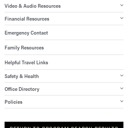
Video & Audio Resources
Financial Resources
Emergency Contact
Family Resources
Helpful Travel Links
Safety & Health
Office Directory
Policies