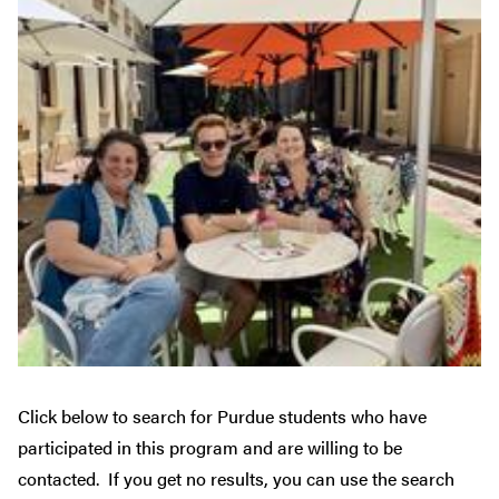
Click below to search for Purdue students who have
participated in this program and are willing to be
contacted. If you get no results, you can use the search