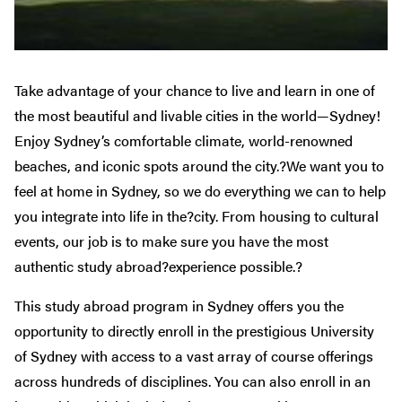
Take advantage of your chance to live and learn in one of
the most beautiful and livable cities in the world—Sydney!
Enjoy Sydney’s comfortable climate, world-renowned
beaches, and iconic spots around the city.?We want you to
feel at home in Sydney, so we do everything we can to help
you integrate into life in the?city. From housing to cultural
events, our job is to make sure you have the most
authentic study abroad?experience possible.?
This study abroad program in Sydney offers you the
opportunity to directly enroll in the prestigious University
of Sydney with access to a vast array of course offerings
across hundreds of disciplines. You can also enroll in an