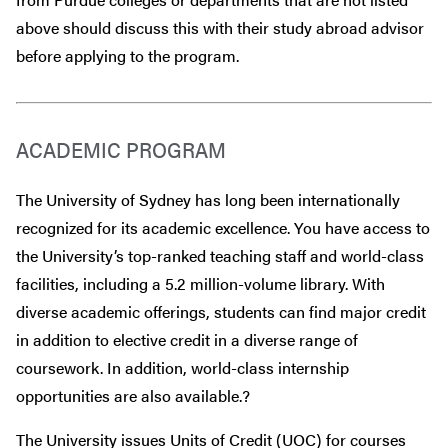
above should discuss this with their study abroad advisor
before
applying to the program.
ACADEMIC PROGRAM
The University of Sydney has long been internationally
recognized for its academic excellence. You have access to
the University’s top-ranked teaching staff and world-class
facilities, including a 5.2 million-volume library. With
diverse academic offerings, students can find major credit
in addition to elective credit in a diverse range of
coursework. In addition, world-class internship
opportunities are also available.?
The University issues Units of Credit (UOC) for courses