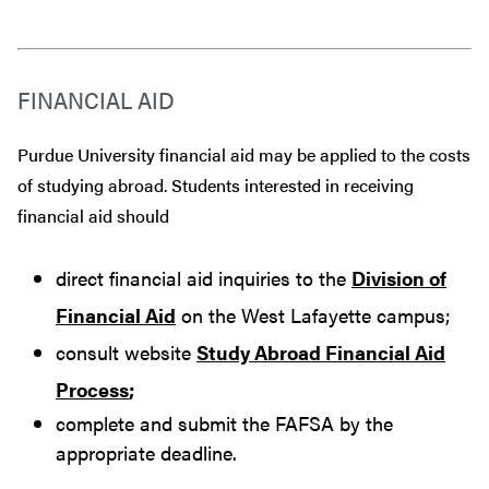
FINANCIAL AID
Purdue University financial aid may be applied to the costs
of studying abroad. Students interested in receiving
financial aid should
direct financial aid inquiries to the
Division of
Financial Aid
on the West Lafayette campus;
consult website
Study Abroad Financial Aid
Process
;
complete and submit the FAFSA by the
appropriate deadline.