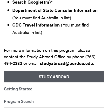
Search Google(tm)
*
Department of State Consular Information
(You must find Australia in list)
CDC Travel Information
(You must find
Australia in list)
For more information on this program, please
contact the Study Abroad Office by phone (765)
494-2383 or email
studyabroad@purdue.edu
.
STUDY ABROAD
Getting Started
Program Search