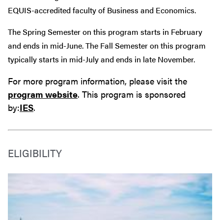
EQUIS-accredited faculty of Business and Economics.
The Spring Semester on this program starts in February
and ends in mid-June. The Fall Semester on this program
typically starts in mid-July and ends in late November.
For more program information, please visit the
program website
. This program is sponsored
by:
IES
.
ELIGIBILITY