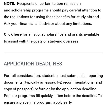
NOTE
: Recipients of certain tuition remission
and scholarship programs should pay careful attention to
the regulations for using those benefits for study abroad.
Ask your financial aid advisor about any limitations.
Click here
for a list of scholarships and grants available
to assist with the costs of studying overseas.
APPLICATION DEADLINES
For full consideration, students must submit all supporting
documents (typically an essay, 1-2 recommendations, and
copy of passport) before or by the application deadline.
Popular programs fill quickly, often before the deadline. To
ensure a place in a program, apply early.