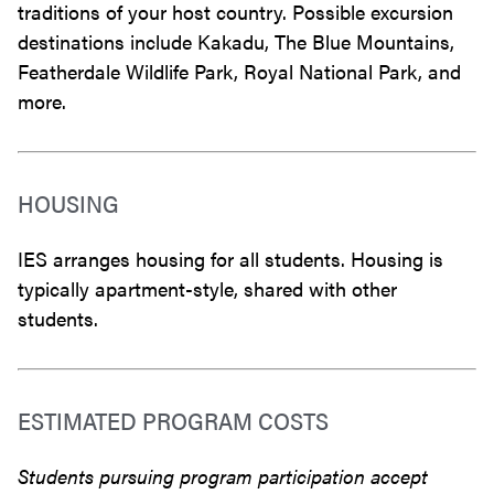
traditions of your host country. Possible excursion
destinations include Kakadu, The Blue Mountains,
Featherdale Wildlife Park, Royal National Park, and
more.
HOUSING
IES arranges housing for all students. Housing is
typically apartment-style, shared with other
students.
ESTIMATED PROGRAM COSTS
Students pursuing program participation accept