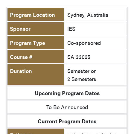
Program Location
Sydney, Australia
Sponsor
IES
Program Type
Co-sponsored
Course #
SA 33025
Duration
Semester or
2 Semesters
Upcoming Program Dates
To Be Announced
Current Program Dates