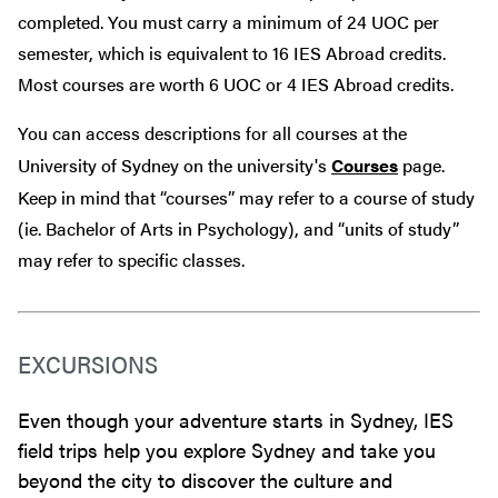
completed. You must carry a minimum of 24 UOC per
semester, which is equivalent to 16 IES Abroad credits.
Most courses are worth 6 UOC or 4 IES Abroad credits.
You can access descriptions for all courses at the
University of Sydney on the university's
Courses
page.
Keep in mind that “courses” may refer to a course of study
(ie. Bachelor of Arts in Psychology), and “units of study”
may refer to specific classes.
EXCURSIONS
Even though your adventure starts in Sydney, IES
field trips help you explore Sydney and take you
beyond the city to discover the culture and