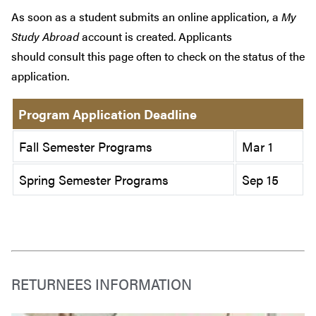
As soon as a student submits an online application, a
My
Study Abroad
account is created. Applicants
should consult this page often to check on the status of the
application.
Program Application Deadline
Fall Semester Programs
Mar 1
Spring Semester Programs
Sep 15
RETURNEES INFORMATION