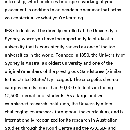
internship, which includes time spent working at your
placement in addition to an academic seminar that helps
you contextualize what you're learning.
IES students will be directly enrolled at the University of
Sydney, where you have the opportunity to study at a
university that is consistently ranked as one of the top
universities in the world. Founded in 1850, the University of
Sydney is Australia’s oldest university and one of the
original?members of the prestigious Sandstones (similar
to the United States’ Ivy League). The energetic, diverse
campus enrolls more than 50,000 students including
12,500 international students. As a large and well-
established research institution, the University offers
challenging coursework throughout the curriculum, and is
internationally recognized for its research in Australian
Studies through the Koori Centre and the AACSB- and