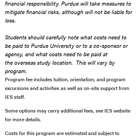
financial responsibility. Purdue will take measures to
mitigate financial risks, although will not be liable for
loss.
Students should carefully note what costs need to
be paid to Purdue University or to a co-sponsor or
agency, and what costs need to be paid at
the overseas study location. This will vary by
program.
Program fee includes tuition, orientation, and program
excursions and activities as well as on-site support from
IES staff.
Some options may carry additional fees, see IES website
for more details.
Costs for this program are estimated and subject to