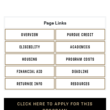
Page Links
OVERVIEW
PURDUE CREDIT
ELIGIBILITY
ACADEMICS
HOUSING
PROGRAM COSTS
FINANCIAL AID
DEADLINE
RETURNEE INFO
RESOURCES
CLICK HERE TO APPLY FOR THIS