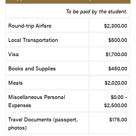
To be paid by the student.
Round-trip Airfare
$2,300.00
Local Transportation
$500.00
Visa
$1,700.00
Books and Supplies
$450.00
Meals
$2,020.00
Miscellaneous Personal
$0.00 -
Expenses
$2,500.00
Travel Documents (passport,
$175.00
photos)