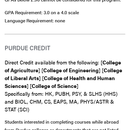
GPA Requirement: 3.0 on a 4.0 scale
Language Requirement: none
PURDUE CREDIT
Direct Credit available from the following: [
College
of Agriculture
] [
College of Engineering
] [
College
of Liberal Arts
] [
College of Health and Human
Sciences
] [
College of Science
]
Specifically from: HK, PUBH, PSY, & SLHS (HHS)
and BIOL, CHM, CS, EAPS, MA, PHYS/ASTR &
STAT (SCI)
Students interested in completing courses while abroad
from Purdue colleges or departments that are
not
listed