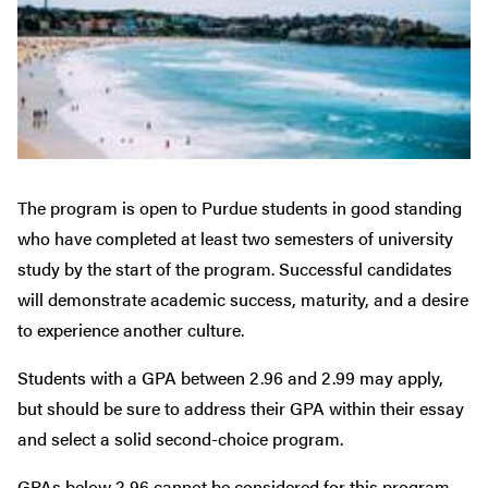
The program is open to Purdue students in good standing
who have completed at least two semesters of university
study by the start of the program. Successful candidates
will demonstrate academic success, maturity, and a desire
to experience another culture.
Students with a GPA between 2.96 and 2.99 may apply,
but should be sure to address their GPA within their essay
and select a solid second-choice program.
GPAs below 2.96 cannot be considered for this program.