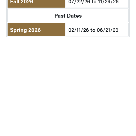
Fall 2026
07/22/26 to 11/29/26
Past Dates
Spring 2026
02/11/26 to 06/21/26