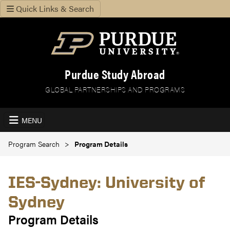
Quick Links & Search
Purdue Study Abroad
GLOBAL PARTNERSHIPS AND PROGRAMS
MENU
Program Search
Program Details
IES-Sydney: University of
Sydney
Program Details