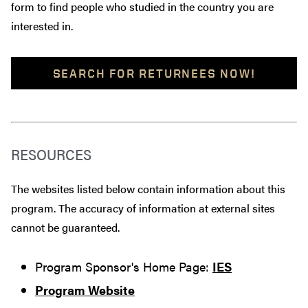
form to find people who studied in the country you are
interested in.
SEARCH FOR RETURNEES NOW!
RESOURCES
The websites listed below contain information about this
program. The accuracy of information at external sites
cannot be guaranteed.
Program Sponsor's Home Page:
IES
Program Website