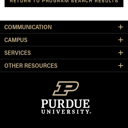
RETURN TO PROGRAM SEARCH RESULTS
Resources
COMMUNICATION
CAMPUS
SERVICES
OTHER RESOURCES