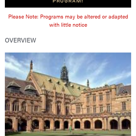
PROGRAM!
Please Note: Programs may be altered or adapted
with little notice
OVERVIEW