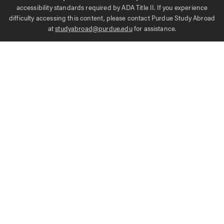
accessibility standards required by ADA Title II. If you experience
difficulty accessing this content, please contact Purdue Study Abroad
at
studyabroad@purdue.edu
for assistance.