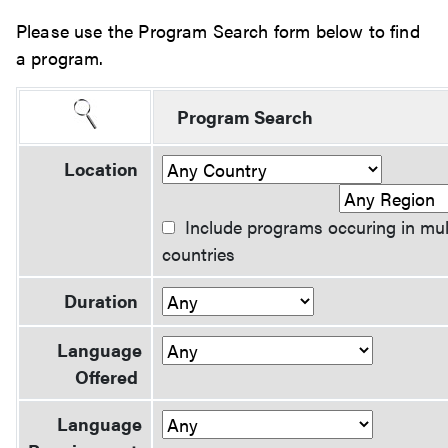
Please use the Program Search form below to find
a program.
Program Search
Location
Include programs occuring in mul
countries
Duration
Language
Offered
Language