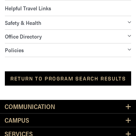
Helpful Travel Links
Safety & Health
Office Directory
Policies
RETURN TO PROGRAM SEARCH RESULTS
Resources
COMMUNICATION
CAMPUS
SERVICES