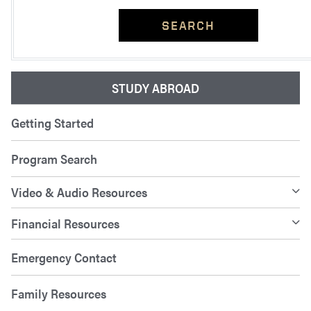
SEARCH
STUDY ABROAD
Getting Started
Program Search
Video & Audio Resources
Financial Resources
Emergency Contact
Family Resources