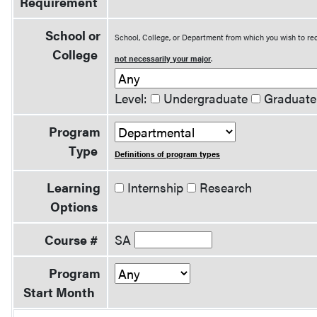
Requirement
School or
School, College, or Department from which you wish to rec
College
not necessarily your major
.
Level:
Undergraduate
Graduate
Program
Type
Definitions of program types
Learning
Internship
Research
Options
Course #
SA
Program
Start Month