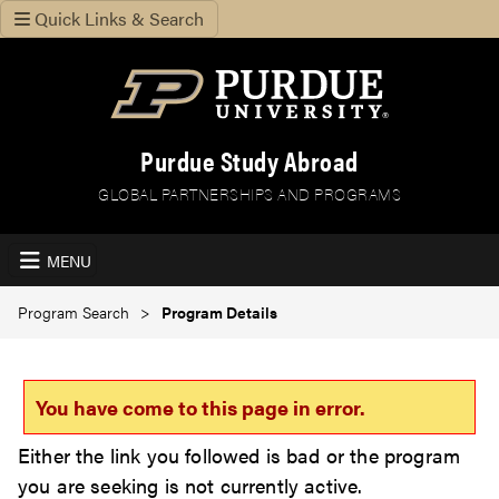
Quick Links & Search
Purdue Study Abroad
GLOBAL PARTNERSHIPS AND PROGRAMS
MENU
Program Search
Program Details
You have come to this page in error.
Either the link you followed is bad or the program
you are seeking is not currently active.