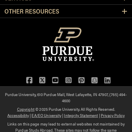
OTHER RESOURCES
Facebook
Twitter
YouTube
Instagram
Pinterest
Snapchat
LinkedIn
Purdue University, 610 Purdue Mall, West Lafayette, IN 47907, (765) 494-
4600
Copyright
© 2025 Purdue University. All Rights Reserved.
Accessibility
|
EA/EO University
|
Integrity Statement
|
Privacy Policy
Links on this page may lead to external websites not maintained by
Purdue Study Abroad. These sites may not follow the same