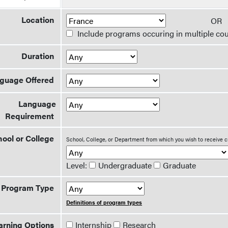
Location
O
Include programs occuring in multiple cou
Duration
guage Offered
Language
Requirement
ool or College
School, College, or Department from which you wish to receive c
Level:
Undergraduate
Graduate
Program Type
Definitions of program types
arning Options
Internship
Research