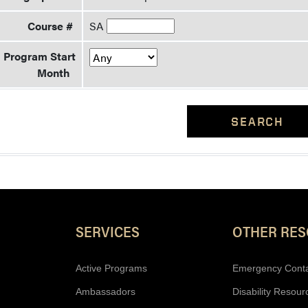
Course #
SA
Program Start
Month
SEARCH
Resources
SERVICES
OTHER RE
Active Programs
Emergency Cont
Ambassadors
Disability Resour