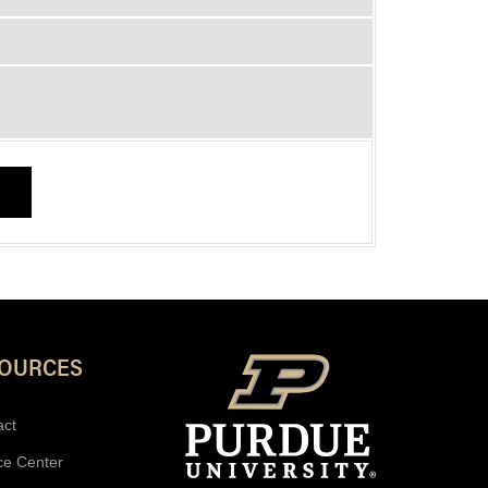
SOURCES
act
ce Center