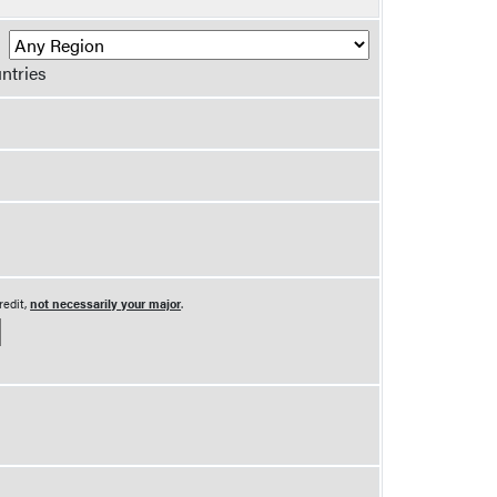
R
ntries
redit,
not necessarily your major
.