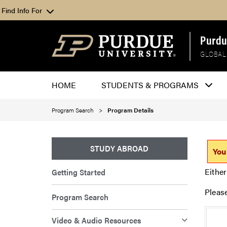
Find Info For
Purdu
GLOBAL
HOME
STUDENTS & PROGRAMS
Program Search
Program Details
STUDY ABROAD
You
Either
Getting Started
Pleas
Program Search
Video & Audio Resources