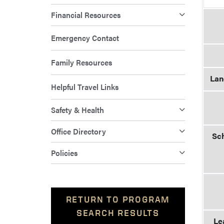
Financial Resources
Emergency Contact
Family Resources
Lan
Helpful Travel Links
Safety & Health
Office Directory
Sch
Policies
RETURN TO PROGRAM
SEARCH RESULTS
Le