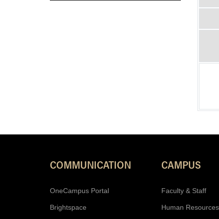
COMMUNICATION
CAMPUS
OneCampus Portal
Faculty & Staff
Brightspace
Human Resources