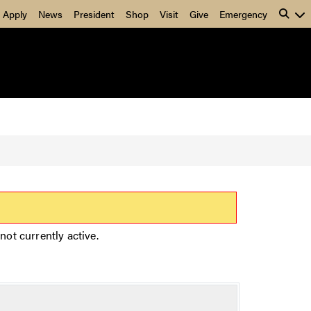
Apply
News
President
Shop
Visit
Give
Emergency
not currently active.