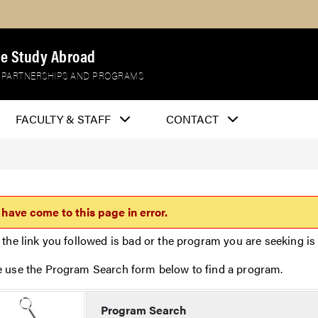
e Study Abroad
 PARTNERSHIPS AND PROGRAMS
FACULTY & STAFF
CONTACT
 have come to this page in error.
 the link you followed is bad or the program you are seeking is 
e use the Program Search form below to find a program.
Program Search