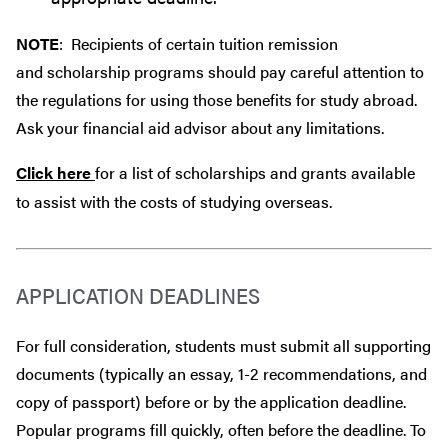
NOTE
: Recipients of certain tuition remission
and scholarship programs should pay careful attention to
the regulations for using those benefits for study abroad.
Ask your financial aid advisor about any limitations.
Click here
for a list of scholarships and grants available
to assist with the costs of studying overseas.
APPLICATION DEADLINES
For full consideration, students must submit all supporting
documents (typically an essay, 1-2 recommendations, and
copy of passport) before or by the application deadline.
Popular programs fill quickly, often before the deadline. To