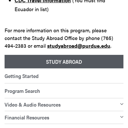
CDC Travel Information
(You must find
Ecuador in list)
For more information on this program, please
contact the Study Abroad Office by phone (765)
494-2383 or email
studyabroad@purdue.edu
.
STUDY ABROAD
Getting Started
Program Search
Video & Audio Resources
Financial Resources