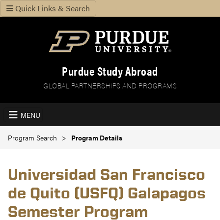
Quick Links & Search
Purdue Study Abroad
GLOBAL PARTNERSHIPS AND PROGRAMS
MENU
Program Search
Program Details
Universidad San Francisco
de Quito (USFQ) Galapagos
Semester Program