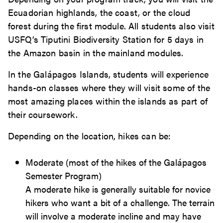
Ecuadorian highlands, the coast, or the cloud
forest during the first module. All students also visit
USFQ’s Tiputini Biodiversity Station for 5 days in
the Amazon basin in the mainland modules.
In the Galápagos Islands, students will experience
hands-on classes where they will visit some of the
most amazing places within the islands as part of
their coursework.
Depending on the location, hikes can be:
Moderate (most of the hikes of the Galápagos
Semester Program)
A moderate hike is generally suitable for novice
hikers who want a bit of a challenge. The terrain
will involve a moderate incline and may have