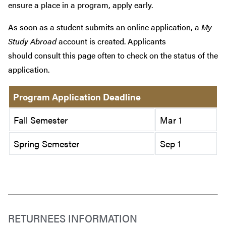
ensure a place in a program, apply early.
As soon as a student submits an online application, a
My
Study Abroad
account is created. Applicants
should consult this page often to check on the status of the
application.
Program Application Deadline
Fall Semester
Mar 1
Spring Semester
Sep 1
RETURNEES INFORMATION