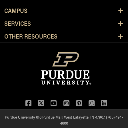
CAMPUS
SERVICES
OTHER RESOURCES
Facebook
Twitter
YouTube
Instagram
Pinterest
Snapchat
LinkedIn
Purdue University, 610 Purdue Mall, West Lafayette, IN 47907, (765) 494-
4600