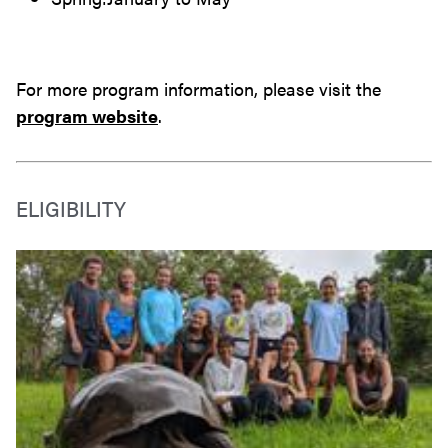
For more program information, please visit the
program website
.
ELIGIBILITY