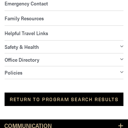
Emergency Contact
Family Resources
Helpful Travel Links
Safety & Health
Office Directory
Policies
RETURN TO PROGRAM SEARCH RESULTS
Resources
COMMUNICATION