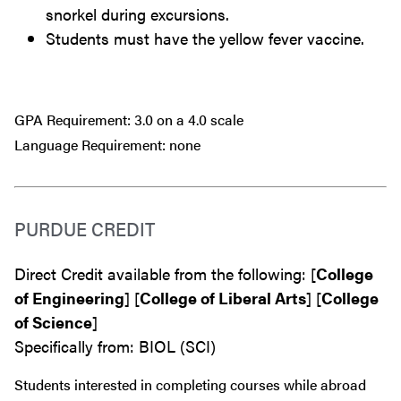
snorkel during excursions.
Students must have the yellow fever vaccine.
GPA Requirement: 3.0 on a 4.0 scale
Language Requirement: none
PURDUE CREDIT
Direct Credit available from the following: [
College
of Engineering
] [
College of Liberal Arts
] [
College
of Science
]
Specifically from: BIOL (SCI)
Students interested in completing courses while abroad