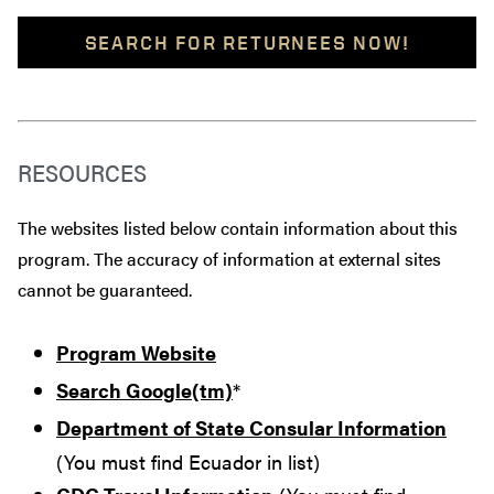
SEARCH FOR RETURNEES NOW!
RESOURCES
The websites listed below contain information about this
program. The accuracy of information at external sites
cannot be guaranteed.
Program Website
Search Google(tm)
*
Department of State Consular Information
(You must find Ecuador in list)