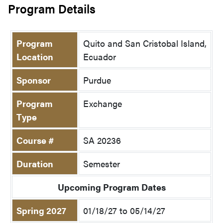
Program Details
Program
Quito and San Cristobal Island,
Location
Ecuador
Sponsor
Purdue
Program
Exchange
Type
Course #
SA 20236
Duration
Semester
Upcoming Program Dates
Spring 2027
01/18/27 to 05/14/27