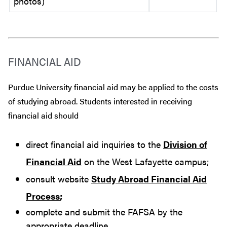
photos)
FINANCIAL AID
Purdue University financial aid may be applied to the costs
of studying abroad. Students interested in receiving
financial aid should
direct financial aid inquiries to the
Division of
Financial Aid
on the West Lafayette campus;
consult website
Study Abroad Financial Aid
Process
;
complete and submit the FAFSA by the
appropriate deadline.