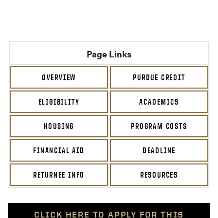
Page Links
OVERVIEW
PURDUE CREDIT
ELIGIBILITY
ACADEMICS
HOUSING
PROGRAM COSTS
FINANCIAL AID
DEADLINE
RETURNEE INFO
RESOURCES
CLICK HERE TO APPLY FOR THIS