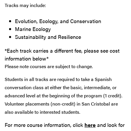
Tracks may include:
Evolution, Ecology, and Conservation
Marine Ecology
Sustainability and Resilience
*Each track carries a different fee, please see cost
information below*
Please note courses are subject to change.
Students in all tracks are required to take a Spanish
conversation class at either the basic, intermediate, or
advanced level at the beginning of the program (1 credit).
Volunteer placements (non-credit) in San Cristobal are
also available to interested students.
For more course information, click
here
and look for