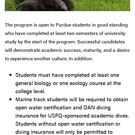
The program is open to Purdue students in good standing
who have completed at least two semesters of university
study by the start of the program. Successful candidates
will demonstrate academic success, maturity, and a desire
to experience another culture. In addition:
Students must have completed at least one
general biology or one ecology course at the
college level.
Marine track students will be required to obtain
open water certification and DAN diving
insurance for USFQ-sponsored academic dives.
Students without open water certification or
diving insurance will only be permitted to