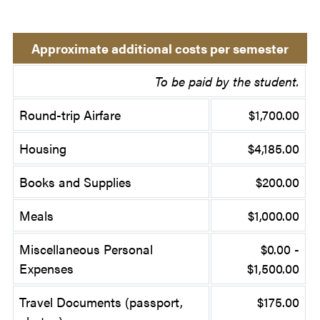
Approximate additional costs per semester
To be paid by the student.
Round-trip Airfare
$1,700.00
Housing
$4,185.00
Books and Supplies
$200.00
Meals
$1,000.00
Miscellaneous Personal
$0.00 -
Expenses
$1,500.00
Travel Documents (passport,
$175.00