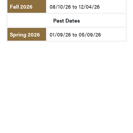
Fall 2026
08/10/26 to 12/04/26
Past Dates
Spring 2026
01/09/26 to 05/09/26