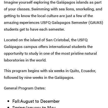
Imagine yourself exploring the
Galápagos islands as part
of your classes. Swimming with sea lions, snorkeling, and
getting to know the local culture are just a few of the
amazing experiences USFQ Galapagos Semester (GAIAS)
students get to have each semester.
Located on the island of San Cristobal, the USFQ
Galápagos campus offers international students the
opportunity to study in one of the most pristine natural
laboratories in the world.
This program begins with six weeks in Quito, Ecuador,
followed by nine weeks in the Galápagos.
General Program Dates:
Fall:August to December
Spring:January to May