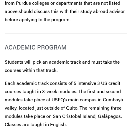
from Purdue colleges or departments that are
not
listed
above should discuss this with their study abroad advisor
before
applying to the program.
ACADEMIC PROGRAM
Students will pick an academic track and must take the
courses within that track.
Each academic track consists of 5 intensive 3 US credit
courses taught in 3-week modules. The first and second
modules take place at USFQ’s main campus in Cumbayá
valley, located just outside of Quito. The remaining three
modules take place on San Cristobal Island, Galápagos.
Classes are taught in English.