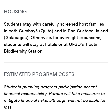
HOUSING
Students stay with carefully screened host families
in both Cumbayá (Quito) and in San Cristobal Island
(Galápagos). Otherwise, for overnight excursions,
students will stay at hotels or at UFSQ’s Tiputini
Biodiversity Station.
ESTIMATED PROGRAM COSTS
Students pursuing program participation accept
financial responsibility. Purdue will take measures to
mitigate financial risks, although will not be liable for
loss.