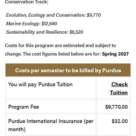
Conservation Track:
Evolution, Ecology and Conservation: $9,770
Marine Ecology: $12,680
Sustainability and Resilience: $6,520
Costs for this program are estimated and subject to
change. The cost figures listed below are for:
Spring 2027
Costs per semester to be billed by Purdue
You will pay Purdue Tuition
Check
Tuition
Program Fee
$9,770.00
Purdue International Insurance (per
$32.00
month)