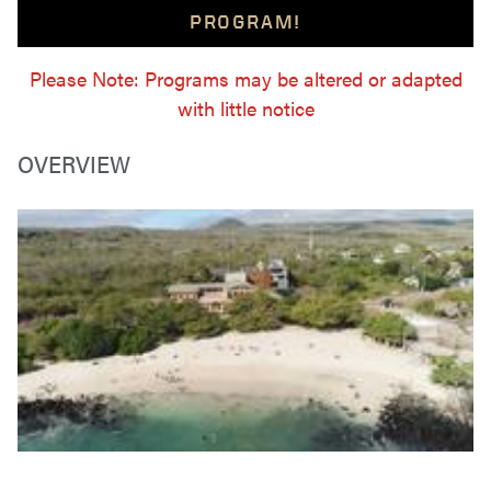
PROGRAM!
Please Note: Programs may be altered or adapted
with little notice
OVERVIEW