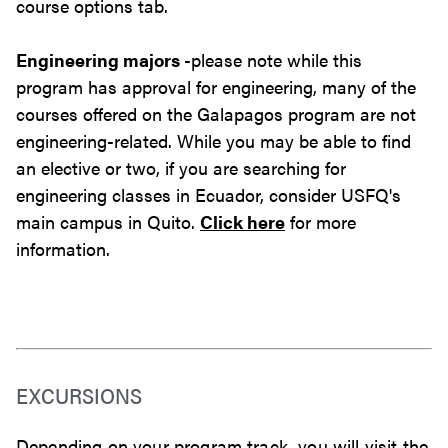
course options tab.
Engineering majors
-please note while this
program has approval for engineering, many of the
courses offered on the Galapagos program are not
engineering-related. While you may be able to find
an elective or two, if you are searching for
engineering classes in Ecuador, consider USFQ's
main campus in Quito.
Click here
for more
information.
EXCURSIONS
Depending on your program track, you will visit the