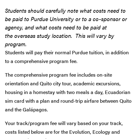
Students should carefully note what costs need to
be paid to Purdue University or to a co-sponsor or
agency, and what costs need to be paid at
the overseas study location. This will vary by
program.
Students will pay their normal Purdue tuition, in addition
to a comprehensive program fee.
The comprehensive program fee includes on-site
orientation and Quito city tour, academic excursions,
housing in a homestay with two meals a day, Ecuadorian
sim card with a plan and round-trip airfare between Quito
and the Galápagos.
Your track/program fee will vary based on your track,
costs listed below are for the Evolution, Ecology and