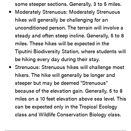
some steeper sections. Generally, 3 to 5 miles.
Moderately Strenuous: Moderately Strenuous
hikes will generally be challenging for an
unconditioned person. The terrain will involve a
steady and often steep incline. Generally, 5 to 8
miles. These hikes will be expected in the
Tiputini Biodiversity Station, where students will
be hiking every day during their stay.
Strenuous: Strenuous hikes will challenge most
hikers. The hike will generally be longer and
steeper but may be deemed "Strenuous"
because of the elevation gain. Generally, 5 to 8
miles on a 10 feet elevation above sea level. This
can be expected only in the Tropical Ecology
class and Wildlife Conservation Biology class.