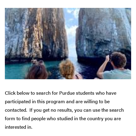
Click below to search for Purdue students who have
participated in this program and are willing to be
contacted. If you get no results, you can use the search
form to find people who studied in the country you are
interested in.