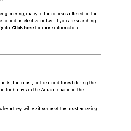
 engineering, many of the courses offered on the
o find an elective or two, if you are searching
Quito.
Click here
for more information.
nds, the coast, or the cloud forest during the
tion for 5 days in the Amazon basin in the
where they will visit some of the most amazing