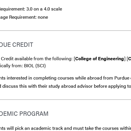
quirement: 3.0 on a 4.0 scale
age Requirement: none
DUE CREDIT
 Credit available from the following: [
College of Engineering
] [
C
ically from: BIOL (SCI)
ts interested in completing courses while abroad from Purdue 
 discuss this with their study abroad advisor
before
applying to
DEMIC PROGRAM
ts will pick an academic track and must take the courses within