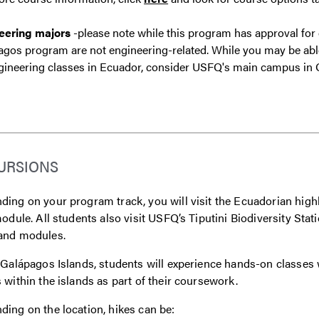
eering majors
-please note while this program has approval for
gos program are not engineering-related. While you may be able t
gineering classes in Ecuador, consider USFQ's main campus in 
URSIONS
ing on your program track, you will visit the Ecuadorian highla
module. All students also visit USFQ’s Tiputini Biodiversity Sta
and modules.
 Galápagos Islands, students will experience hands-on classes 
 within the islands as part of their coursework.
ing on the location, hikes can be: