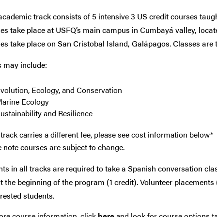
cademic track consists of 5 intensive 3 US credit courses taug
s take place at USFQ’s main campus in Cumbayá valley, located
s take place on San Cristobal Island, Galápagos. Classes are t
s may include:
volution, Ecology, and Conservation
arine Ecology
ustainability and Resilience
track carries a different fee, please see cost information below*
 note courses are subject to change.
ts in all tracks are required to take a Spanish conversation cla
at the beginning of the program (1 credit). Volunteer placements 
erested students.
re course information, click
here
and look for course options ta