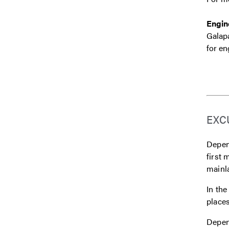
Engin
Galapa
for en
EXC
Depend
first 
mainl
In the
places
Depend