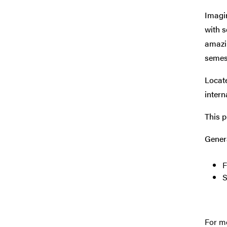
Imagin
with s
amazi
semes
Locat
intern
This p
Gener
F
S
For mo