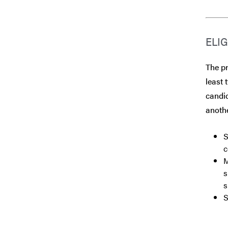
ELIG
The p
least 
candid
anothe
S
c
M
s
s
S