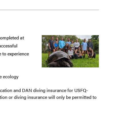
completed at
uccessful
 to experience
e ecology
ification and DAN diving insurance for USFQ-
ion or diving insurance will only be permitted to