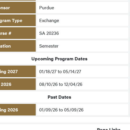
nsor
Purdue
gram Type
Exchange
rse #
SA 20236
ation
Semester
Upcoming Program Dates
ing 2027
01/18/27 to 05/14/27
l 2026
08/10/26 to 12/04/26
Past Dates
ing 2026
01/09/26 to 05/09/26
Page Links