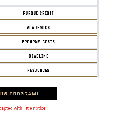
PURDUE CREDIT
ACADEMICS
PROGRAM COSTS
DEADLINE
RESOURCES
THIS PROGRAM!
pted with little notice