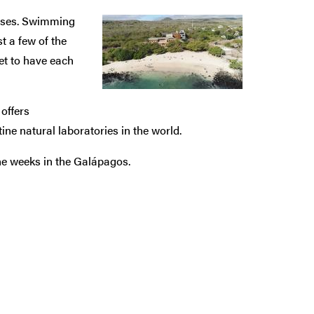
asses. Swimming
st a few of the
t to have each
offers
ine natural laboratories in the world.
ine weeks in the Galápagos.