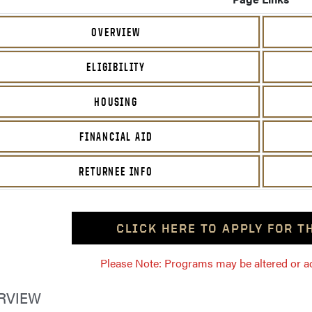
OVERVIEW
ELIGIBILITY
HOUSING
FINANCIAL AID
RETURNEE INFO
CLICK HERE TO APPLY FOR 
Please Note: Programs may be altered or ada
RVIEW