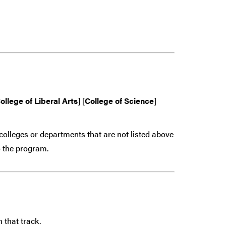
ollege of Liberal Arts
] [
College of Science
]
colleges or departments that are
not
listed above
 the program.
 that track.