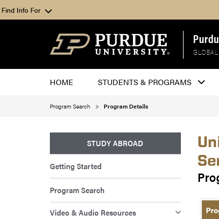
Find Info For
Purdu
GLOBAL
HOME
STUDENTS & PROGRAMS
Program Search
Program Details
Un
STUDY ABROAD
Se
Getting Started
Pro
Program Search
Pro
Video & Audio Resources