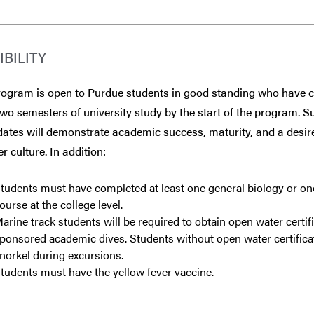
IBILITY
rogram is open to Purdue students in good standing who have 
two semesters of university study by the start of the program. S
ates will demonstrate academic success, maturity, and a desire
r culture. In addition:
tudents must have completed at least one general biology or on
ourse at the college level.
arine track students will be required to obtain open water cert
ponsored academic dives. Students without open water certificat
norkel during excursions.
tudents must have the yellow fever vaccine.