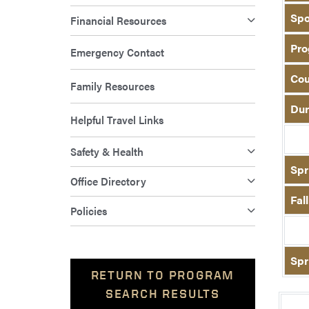
Spo
Financial Resources
Pro
Emergency Contact
Cou
Family Resources
Dur
Helpful Travel Links
Safety & Health
Spr
Office Directory
Fal
Policies
Spr
RETURN TO PROGRAM
SEARCH RESULTS