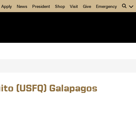
Apply
News
President
Shop
Visit
Give
Emergency
uito (USFQ) Galapagos