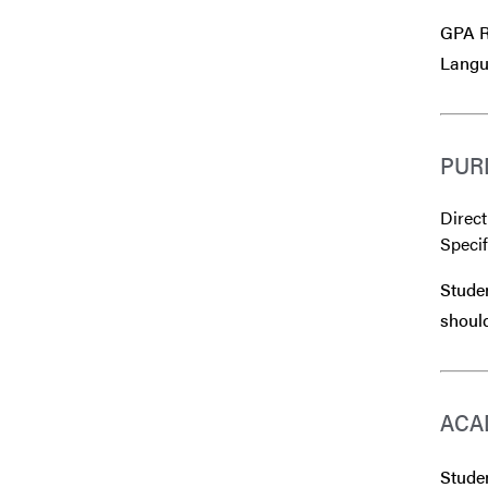
GPA Re
Langu
PUR
Direct
Specif
Studen
should
ACA
Studen