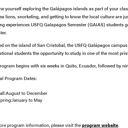
e yourself exploring the
Galápagos islands as part of your cl
ea lions, snorkeling, and getting to know the local culture are ju
ng experiences USFQ Galapagos Semester (GAIAS) students ge
ter.
ed on the island of San Cristobal, the USFQ Galápagos campus 
ational students the opportunity to study in one of the most prist
rogram begins with six weeks in Quito, Ecuador, followed by n
al Program Dates:
all:August to December
pring:January to May
re program information, please visit the
program website
.