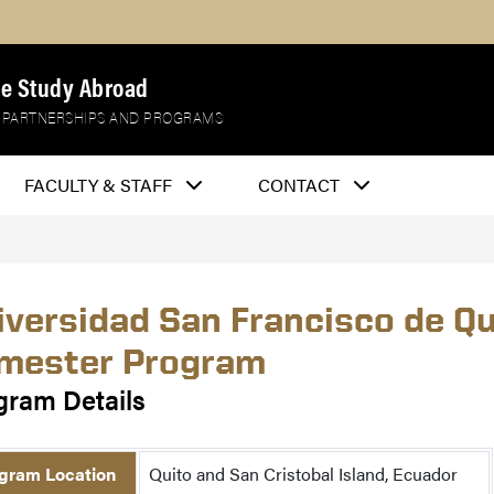
e Study Abroad
 PARTNERSHIPS AND PROGRAMS
FACULTY & STAFF
CONTACT
iversidad San Francisco de Q
mester Program
gram Details
gram Location
Quito and San Cristobal Island, Ecuador