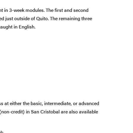
ht in 3-week modules. The first and second
 just outside of Quito. The remaining three
aught in English.
ss at either the basic, intermediate, or advanced
(non-credit) in San Cristobal are also available
b.