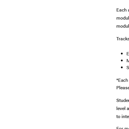
Each a
module
module
Track
E
M
S
*Each 
Please
Studen
level 
to int
For mo