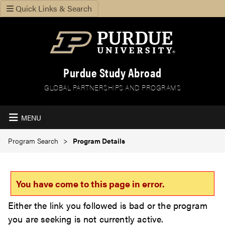
Quick Links & Search
Purdue Study Abroad
GLOBAL PARTNERSHIPS AND PROGRAMS
MENU
Program Search
Program Details
You have come to this page in error.
Either the link you followed is bad or the program
you are seeking is not currently active.