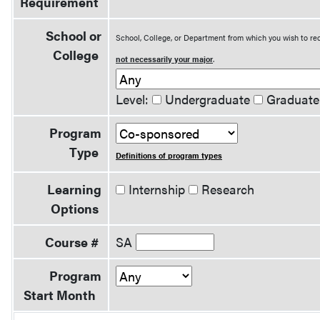
Requirement
School or
School, College, or Department from which you wish to rec
College
not necessarily your major
.
Level:
Undergraduate
Graduate
Program
Type
Definitions of program types
Learning
Internship
Research
Options
Course #
SA
Program
Start Month