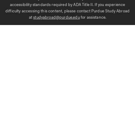
accessibility standards required by ADA Title II. If you experience
difficulty accessing this content, please contact Purdue Study Abroad
at
studyabroad@purdue.edu
for assistance.