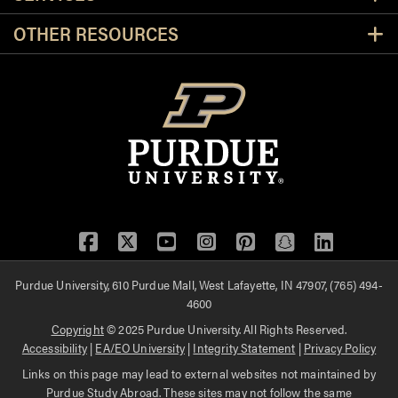
OTHER RESOURCES
Facebook
Twitter
YouTube
Instagram
Pinterest
Snapchat
LinkedIn
Purdue University, 610 Purdue Mall, West Lafayette, IN 47907, (765) 494-
4600
Copyright
© 2025 Purdue University. All Rights Reserved.
Accessibility
|
EA/EO University
|
Integrity Statement
|
Privacy Policy
Links on this page may lead to external websites not maintained by
Purdue Study Abroad. These sites may not follow the same