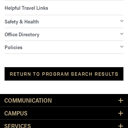
Helpful Travel Links
Safety & Health
Office Directory
Policies
RETURN TO PROGRAM SEARCH RESULTS
Resources
COMMUNICATION
CAMPUS
SERVICES