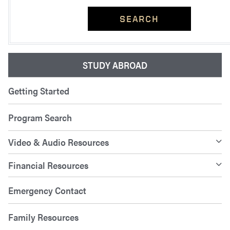
SEARCH
STUDY ABROAD
Getting Started
Program Search
Video & Audio Resources
Financial Resources
Emergency Contact
Family Resources