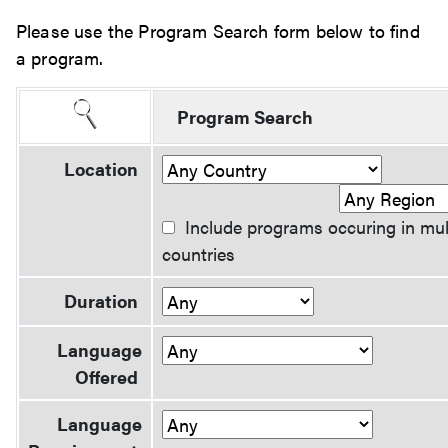
Please use the Program Search form below to find
a program.
Program Search
Location
Include programs occuring in mul
countries
Duration
Language
Offered
Language