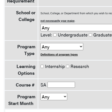
Requirement
School or
School, College, or Department from which you wish to rec
College
not necessarily your major
.
Level:
Undergraduate
Graduate
Program
Type
Definitions of program types
Learning
Internship
Research
Options
Course #
SA
Program
Start Month