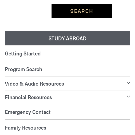
SEARCH
STUDY ABROAD
Getting Started
Program Search
Video & Audio Resources
Financial Resources
Emergency Contact
Family Resources