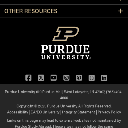
OTHER RESOURCES
Facebook
Twitter
YouTube
Instagram
Pinterest
Snapchat
LinkedIn
Purdue University, 610 Purdue Mall, West Lafayette, IN 47907, (765) 494-
4600
Copyright
© 2025 Purdue University. All Rights Reserved.
Accessibility
|
EA/EO University
|
Integrity Statement
|
Privacy Policy
Links on this page may lead to external websites not maintained by
Purdue Study Abroad. These sites may not follow the same