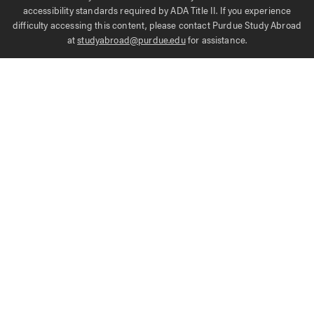
accessibility standards required by ADA Title II. If you experience
difficulty accessing this content, please contact Purdue Study Abroad
at
studyabroad@purdue.edu
for assistance.