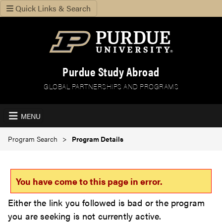
Quick Links & Search
Purdue Study Abroad
GLOBAL PARTNERSHIPS AND PROGRAMS
MENU
Program Search
Program Details
You have come to this page in error.
Either the link you followed is bad or the program
you are seeking is not currently active.