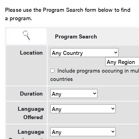
Please use the Program Search form below to find
a program.
Program Search
Location
Include programs occuring in mul
countries
Duration
Language
Offered
Language