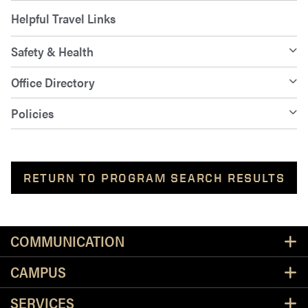
Helpful Travel Links
Safety & Health
Office Directory
Policies
RETURN TO PROGRAM SEARCH RESULTS
Resources
COMMUNICATION
CAMPUS
SERVICES