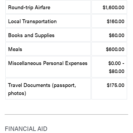
Round-trip Airfare
$1,600.00
Local Transportation
$160.00
Books and Supplies
$60.00
Meals
$600.00
Miscellaneous Personal Expenses
$0.00 -
$80.00
Travel Documents (passport,
$175.00
photos)
FINANCIAL AID