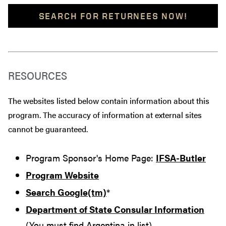
SEARCH FOR RETURNEES NOW!
RESOURCES
The websites listed below contain information about this
program. The accuracy of information at external sites
cannot be guaranteed.
Program Sponsor's Home Page:
IFSA-Butler
Program Website
Search Google(tm)
*
Department of State Consular Information
(You must find Argentina in list)