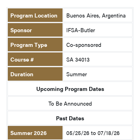
Program Location
Buenos Aires, Argentina
Sponsor
IFSA-Butler
Program Type
Co-sponsored
Course #
SA 34013
Duration
Summer
Upcoming Program Dates
To Be Announced
Past Dates
Summer 2026
05/25/26 to 07/18/26