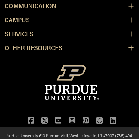
Resources
COMMUNICATION
CAMPUS
SERVICES
OTHER RESOURCES
Facebook
Twitter
YouTube
Instagram
Pinterest
Snapchat
LinkedIn
Purdue University, 610 Purdue Mall, West Lafayette, IN 47907, (765) 494-