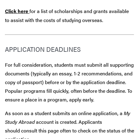
Click here
for a list of scholarships and grants available
to assist with the costs of studying overseas.
APPLICATION DEADLINES
For full consideration, students must submit all supporting
documents (typically an essay, 1-2 recommendations, and
copy of passport) before or by the application deadline.
Popular programs fill quickly, often before the deadline. To
ensure a place in a program, apply early.
As soon as a student submits an online application, a
My
Study Abroad
account is created. Applicants
should consult this page often to check on the status of the