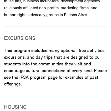
museums, business incubators, development agencies,
religiously affiliated non-profits, marketing firms, and
human rights advocacy groups in Buenos Aires.
EXCURSIONS
This program includes many optional, free activities,
excursions, and day trips that are designed to pull
students into the communities they visit and
encourage cultural connections of every kind. Please
see the IFSA program page for examples of past
offerings.
HOUSING