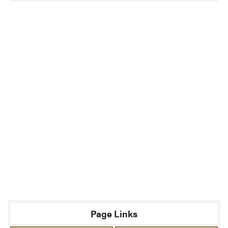
Page Links