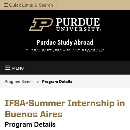
Quick Links & Search
Purdue Study Abroad
GLOBAL PARTNERSHIPS AND PROGRAMS
MENU
Program Search
Program Details
IFSA-Summer Internship in
Buenos Aires
Program Details