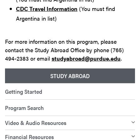
CDC Travel Information
(You must find
Argentina in list)
For more information on this program, please
contact the Study Abroad Office by phone (765)
494-2383 or email
studyabroad@purdue.edu
.
STUDY ABROAD
Getting Started
Program Search
Video & Audio Resources
Financial Resources