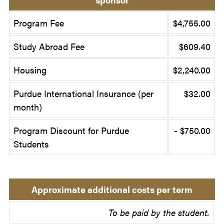
Program Fee
$4,755.00
Study Abroad Fee
$609.40
Housing
$2,240.00
Purdue International Insurance (per
$32.00
month)
Program Discount for Purdue
- $750.00
Students
Approximate additional costs per term
To be paid by the student.