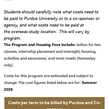
Students should carefully note what costs need to
be paid to Purdue University or to a co-sponsor or
agency, and what costs need to be paid at
the overseas study location. This will vary by
program.
The Program and Housing Fees include:
tuition for two
classes, internship placement and oversight, housing,
activities and excursions, and most meals (homestay
only).
Costs for this program are estimated and subject to
change. The cost figures listed below are for:
Summer
2026
Costs per term to be billed by Purdue and Co-
sponsor