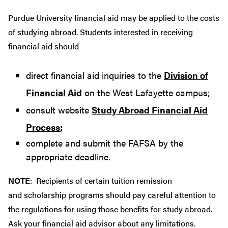
Purdue University financial aid may be applied to the costs
of studying abroad. Students interested in receiving
financial aid should
direct financial aid inquiries to the
Division of
Financial Aid
on the West Lafayette campus;
consult website
Study Abroad Financial Aid
Process
;
complete and submit the FAFSA by the
appropriate deadline.
NOTE
: Recipients of certain tuition remission
and scholarship programs should pay careful attention to
the regulations for using those benefits for study abroad.
Ask your financial aid advisor about any limitations.