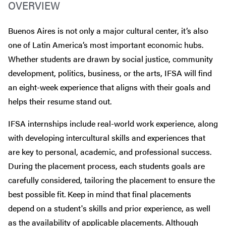
OVERVIEW
Buenos Aires is not only a major cultural center, it’s also
one of Latin America’s most important economic hubs.
Whether students are drawn by social justice, community
development, politics, business, or the arts, IFSA will find
an eight-week experience that aligns with their goals and
helps their resume stand out.
IFSA internships include real-world work experience, along
with developing intercultural skills and experiences that
are key to personal, academic, and professional success.
During the placement process, each students goals are
carefully considered, tailoring the placement to ensure the
best possible fit. Keep in mind that final placements
depend on a student's skills and prior experience, as well
as the availability of applicable placements. Although