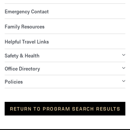
Emergency Contact
Family Resources
Helpful Travel Links
Safety & Health
Office Directory
Policies
RETURN TO PROGRAM SEARCH RESULTS