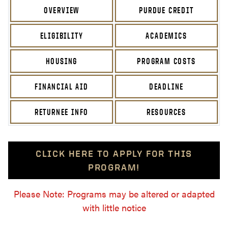
OVERVIEW
PURDUE CREDIT
ELIGIBILITY
ACADEMICS
HOUSING
PROGRAM COSTS
FINANCIAL AID
DEADLINE
RETURNEE INFO
RESOURCES
CLICK HERE TO APPLY FOR THIS
PROGRAM!
Please Note: Programs may be altered or adapted
with little notice