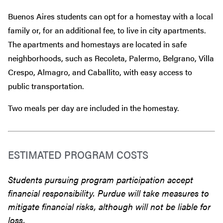
Buenos Aires students can opt for a homestay with a local
family or, for an additional fee, to live in city apartments.
The apartments and homestays are located in safe
neighborhoods, such as Recoleta, Palermo, Belgrano, Villa
Crespo, Almagro, and Caballito, with easy access to
public transportation.
Two meals per day are included in the homestay.
ESTIMATED PROGRAM COSTS
Students pursuing program participation accept
financial responsibility. Purdue will take measures to
mitigate financial risks, although will not be liable for
loss.