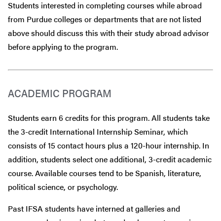
Students interested in completing courses while abroad
from Purdue colleges or departments that are
not
listed
above should discuss this with their study abroad advisor
before
applying to the program.
ACADEMIC PROGRAM
Students earn 6 credits for this program. All students take
the 3-credit International Internship Seminar, which
consists of 15 contact hours plus a 120-hour internship. In
addition, students select one additional, 3-credit academic
course. Available courses tend to be Spanish, literature,
political science, or psychology.
Past IFSA students have interned at galleries and