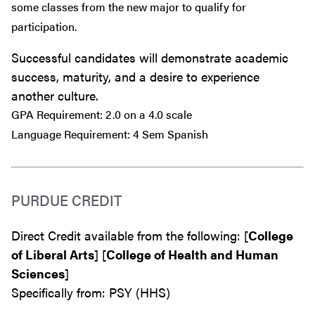
some classes from the new major to qualify for
participation.
Successful candidates will demonstrate academic
success, maturity, and a desire to experience
another culture.
GPA Requirement: 2.0 on a 4.0 scale
Language Requirement: 4 Sem Spanish
PURDUE CREDIT
Direct Credit available from the following: [
College
of Liberal Arts
] [
College of Health and Human
Sciences
]
Specifically from: PSY (HHS)