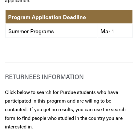
application.
Program Application Deadline
Summer Programs
Mar 1
RETURNEES INFORMATION
Click below to search for Purdue students who have
participated in this program and are willing to be
contacted. If you get no results, you can use the search
form to find people who studied in the country you are
interested in.