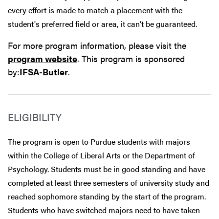
every effort is made to match a placement with the
student's preferred field or area, it can’t be guaranteed.
For more program information, please visit the
program website
. This program is sponsored
by:
IFSA-Butler
.
ELIGIBILITY
The program is open to Purdue students with majors
within the College of Liberal Arts or the Department of
Psychology. Students must be in good standing and have
completed at least three semesters of university study and
reached sophomore standing by the start of the program.
Students who have switched majors need to have taken