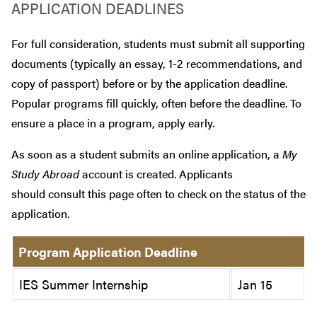
APPLICATION DEADLINES
For full consideration, students must submit all supporting
documents (typically an essay, 1-2 recommendations, and
copy of passport) before or by the application deadline.
Popular programs fill quickly, often before the deadline. To
ensure a place in a program, apply early.
As soon as a student submits an online application, a
My
Study Abroad
account is created. Applicants
should consult this page often to check on the status of the
application.
Program Application Deadline
IES Summer Internship
Jan 15