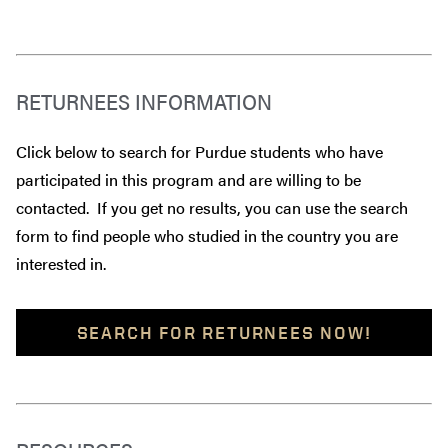
RETURNEES INFORMATION
Click below to search for Purdue students who have
participated in this program and are willing to be
contacted. If you get no results, you can use the search
form to find people who studied in the country you are
interested in.
SEARCH FOR RETURNEES NOW!