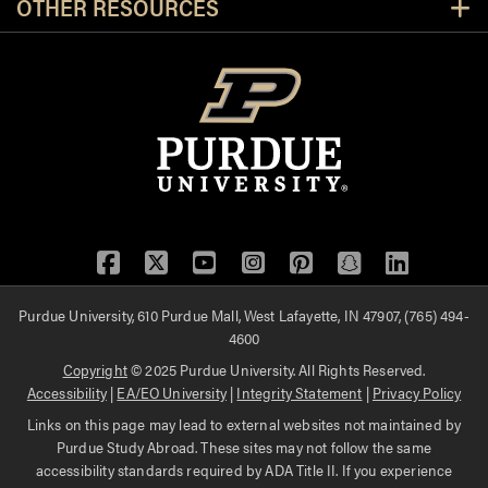
OTHER RESOURCES
Facebook
Twitter
YouTube
Instagram
Pinterest
Snapchat
LinkedIn
Purdue University, 610 Purdue Mall, West Lafayette, IN 47907, (765) 494-
4600
Copyright
© 2025 Purdue University. All Rights Reserved.
Accessibility
|
EA/EO University
|
Integrity Statement
|
Privacy Policy
Links on this page may lead to external websites not maintained by
Purdue Study Abroad. These sites may not follow the same
accessibility standards required by ADA Title II. If you experience