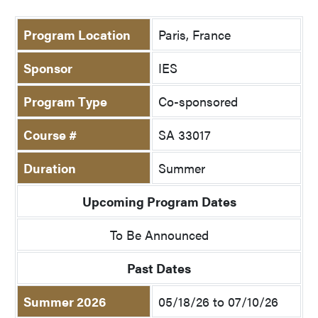
Program Location
Paris, France
Sponsor
IES
Program Type
Co-sponsored
Course #
SA 33017
Duration
Summer
Upcoming Program Dates
To Be Announced
Past Dates
Summer 2026
05/18/26 to 07/10/26