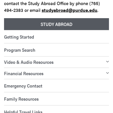
contact the Study Abroad Office by phone (765)
494-2383 or email
studyabroad@purdue.edu
.
STUDY ABROAD
Getting Started
Program Search
Video & Audio Resources
Financial Resources
Emergency Contact
Family Resources
Helpful Travel Links