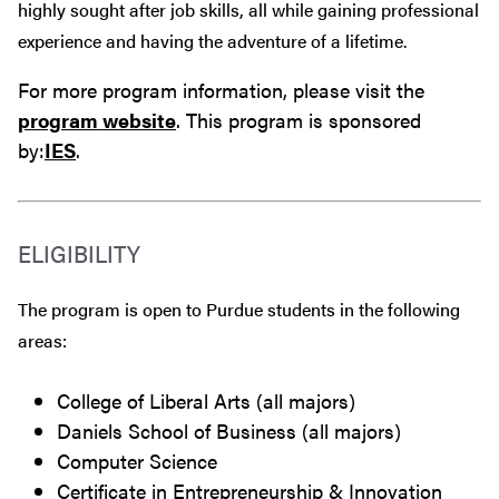
highly sought after job skills, all while gaining professional
experience and having the adventure of a lifetime.
For more program information, please visit the
program website
. This program is sponsored
by:
IES
.
ELIGIBILITY
The program is open to Purdue students in the following
areas:
College of Liberal Arts (all majors)
Daniels School of Business (all majors)
Computer Science
Certificate in Entrepreneurship & Innovation