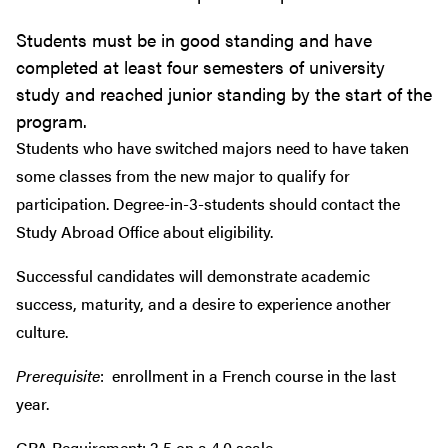
Students must be in good standing and have
completed at least four semesters of university
study and reached junior standing by the start of the
program.
Students who have switched majors need to have taken
some classes from the new major to qualify for
participation. Degree-in-3-students should contact the
Study Abroad Office about eligibility.
Successful candidates will demonstrate academic
success, maturity, and a desire to experience another
culture.
Prerequisite
: enrollment in a French course in the last
year.
GPA Requirement: 2.5 on a 4.0 scale