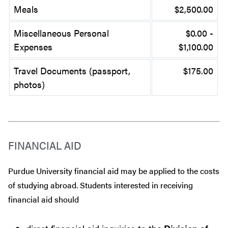
Meals
$2,500.00
Miscellaneous Personal
$0.00 -
Expenses
$1,100.00
Travel Documents (passport,
$175.00
photos)
FINANCIAL AID
Purdue University financial aid may be applied to the costs
of studying abroad. Students interested in receiving
financial aid should