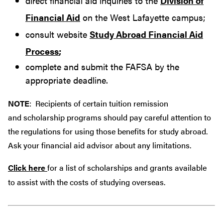
direct financial aid inquiries to the
Division of
Financial Aid
on the West Lafayette campus;
consult website
Study Abroad Financial Aid
Process
;
complete and submit the FAFSA by the
appropriate deadline.
NOTE
: Recipients of certain tuition remission
and scholarship programs should pay careful attention to
the regulations for using those benefits for study abroad.
Ask your financial aid advisor about any limitations.
Click here
for a list of scholarships and grants available
to assist with the costs of studying overseas.