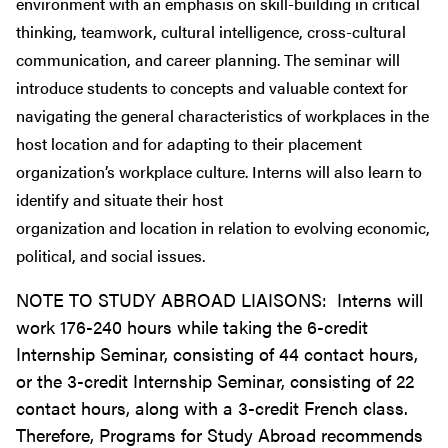
environment with an emphasis on skill-building in critical
thinking, teamwork, cultural intelligence, cross-cultural
communication, and career planning. The seminar will
introduce students to concepts and valuable context for
navigating the general characteristics of workplaces in the
host location and for adapting to their placement
organization’s workplace culture. Interns will also learn to
identify and situate their host
organization and location in relation to evolving economic,
political, and social issues.
NOTE TO STUDY ABROAD LIAISONS: Interns will
work 176-240 hours while taking the 6-credit
Internship Seminar, consisting of 44 contact hours,
or the 3-credit Internship Seminar, consisting of 22
contact hours, along with a 3-credit French class.
Therefore, Programs for Study Abroad recommends