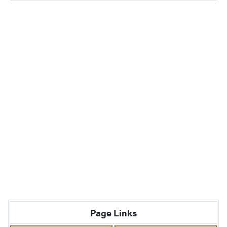
Page Links