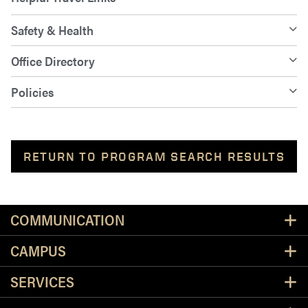
Safety & Health
Office Directory
Policies
RETURN TO PROGRAM SEARCH RESULTS
Resources
COMMUNICATION
CAMPUS
SERVICES