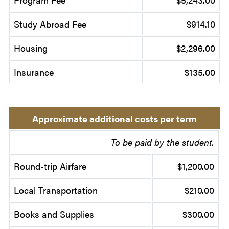
Study Abroad Fee
$914.10
Housing
$2,296.00
Insurance
$135.00
Approximate additional costs per term
To be paid by the student.
Round-trip Airfare
$1,200.00
Local Transportation
$210.00
Books and Supplies
$300.00