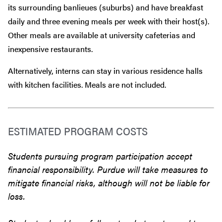
its surrounding banlieues (suburbs) and have breakfast
daily and three evening meals per week with their host(s).
Other meals are available at university cafeterias and
inexpensive restaurants.
Alternatively, interns can stay in various residence halls
with kitchen facilities. Meals are not included.
ESTIMATED PROGRAM COSTS
Students pursuing program participation accept
financial responsibility. Purdue will take measures to
mitigate financial risks, although will not be liable for
loss.