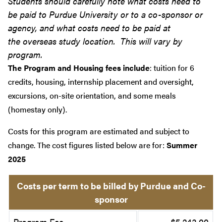
Students should carefully note what costs need to
be paid to Purdue University or to a co-sponsor or
agency, and what costs need to be paid at
the overseas study location. This will vary by
program.
The Program and Housing fees include
: tuition for 6
credits, housing, internship placement and oversight,
excursions, on-site orientation, and some meals
(homestay only).
Costs for this program are estimated and subject to
change. The cost figures listed below are for:
Summer
2025
Costs per term to be billed by Purdue and Co-
sponsor
Program Fee
$5,243.00