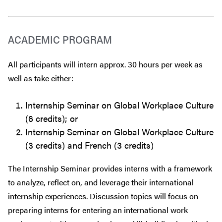
ACADEMIC PROGRAM
All participants will intern approx. 30 hours per week as
well as take either:
Internship Seminar on Global Workplace Culture
(6 credits); or
Internship Seminar on Global Workplace Culture
(3 credits) and French (3 credits)
The Internship Seminar provides interns with a framework
to analyze, reflect on, and leverage their international
internship experiences. Discussion topics will focus on
preparing interns for entering an international work