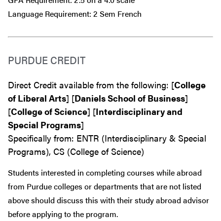
Language Requirement: 2 Sem French
PURDUE CREDIT
Direct Credit available from the following: [
College
of Liberal Arts
] [
Daniels School of Business
]
[
College of Science
] [
Interdisciplinary and
Special Programs
]
Specifically from: ENTR (Interdisciplinary & Special
Programs), CS (College of Science)
Students interested in completing courses while abroad
from Purdue colleges or departments that are
not
listed
above should discuss this with their study abroad advisor
before
applying to the program.