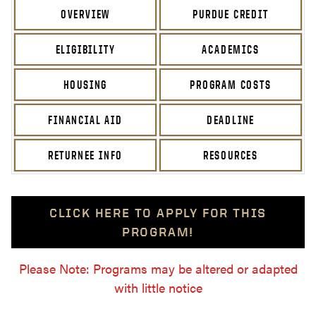
OVERVIEW
PURDUE CREDIT
ELIGIBILITY
ACADEMICS
HOUSING
PROGRAM COSTS
FINANCIAL AID
DEADLINE
RETURNEE INFO
RESOURCES
CLICK HERE TO APPLY FOR THIS
PROGRAM!
Please Note: Programs may be altered or adapted
with little notice