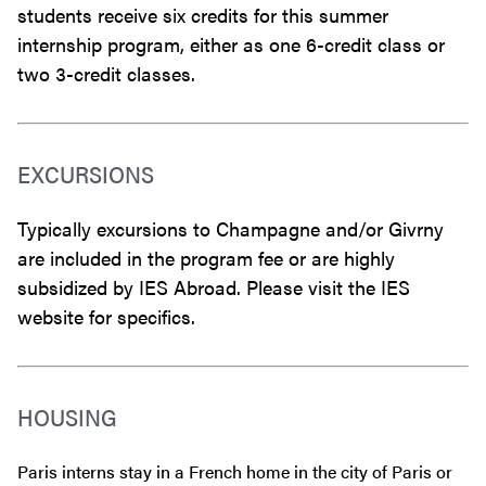
students receive six credits for this summer
internship program, either as one 6-credit class or
two 3-credit classes.
EXCURSIONS
Typically excursions to Champagne and/or Givrny
are included in the program fee or are highly
subsidized by IES Abroad. Please visit the IES
website for specifics.
HOUSING
Paris interns stay in a French home in the city of Paris or