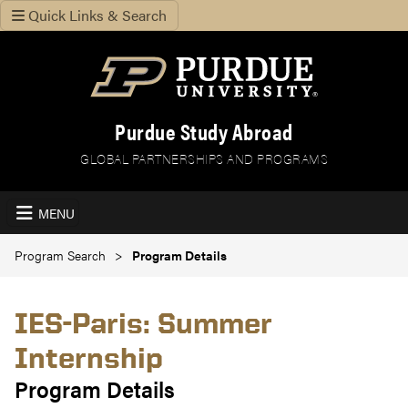
Quick Links & Search
Purdue Study Abroad
GLOBAL PARTNERSHIPS AND PROGRAMS
MENU
Program Search
Program Details
IES-Paris: Summer
Internship
Program Details