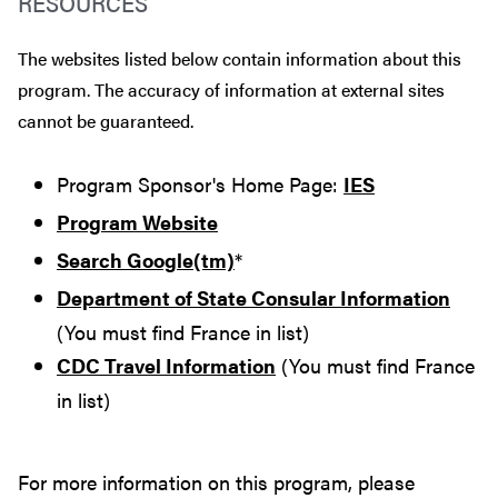
RESOURCES
The websites listed below contain information about this
program. The accuracy of information at external sites
cannot be guaranteed.
Program Sponsor's Home Page:
IES
Program Website
Search Google(tm)
*
Department of State Consular Information
(You must find France in list)
CDC Travel Information
(You must find France
in list)
For more information on this program, please