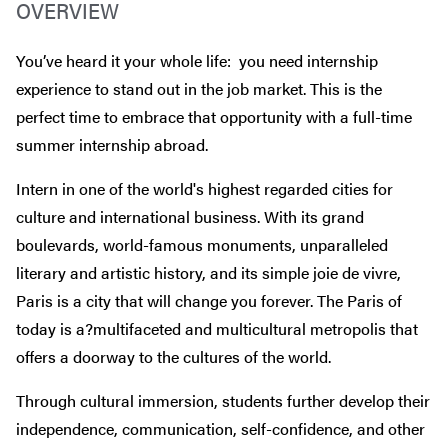
OVERVIEW
You’ve heard it your whole life: you need internship
experience to stand out in the job market. This is the
perfect time to embrace that opportunity with a full-time
summer internship abroad.
Intern in one of the world's highest regarded cities for
culture and international business. With its grand
boulevards, world-famous monuments, unparalleled
literary and artistic history, and its simple joie de vivre,
Paris is a city that will change you forever. The Paris of
today is a?multifaceted and multicultural metropolis that
offers a doorway to the cultures of the world.
Through cultural immersion, students further develop their
independence, communication, self-confidence, and other