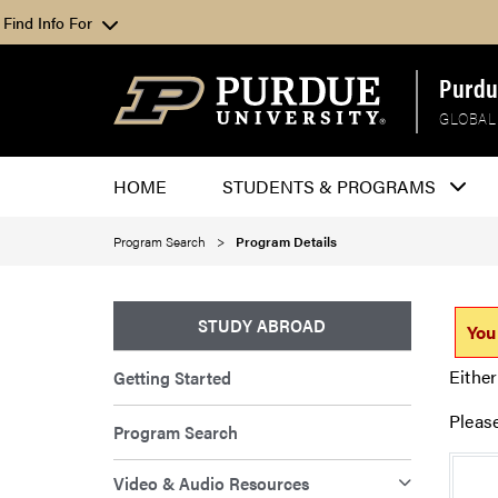
Find Info For
Purdu
GLOBAL
HOME
STUDENTS & PROGRAMS
Program Search
Program Details
STUDY ABROAD
You
Either
Getting Started
Pleas
Program Search
Video & Audio Resources