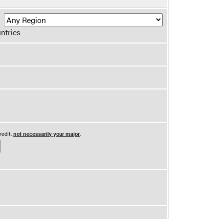
R
ntries
redit,
not necessarily your major
.