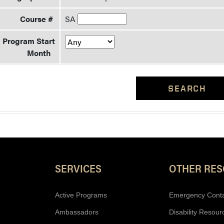
Course #
SA
Program Start
Month
SEARCH
Resources
SERVICES
OTHER RE
Active Programs
Emergency Cont
Ambassadors
Disability Resour