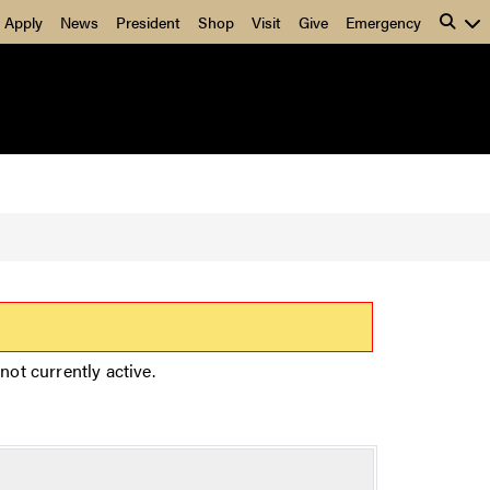
Apply
News
President
Shop
Visit
Give
Emergency
not currently active.