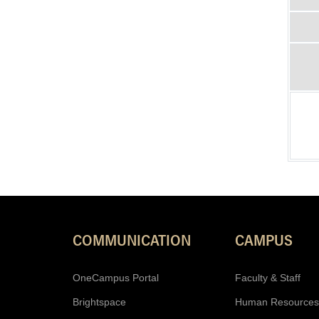
COMMUNICATION
CAMPUS
OneCampus Portal
Faculty & Staff
Brightspace
Human Resources