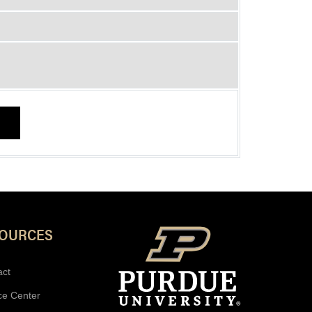
SOURCES
act
ce Center