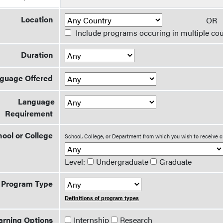
Location
O
Include programs occuring in multiple cou
Duration
guage Offered
Language
Requirement
ool or College
School, College, or Department from which you wish to receive c
Level:
Undergraduate
Graduate
Program Type
Definitions of program types
arning Options
Internship
Research