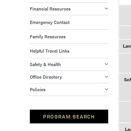
Financial Resources
Emergency Contact
Family Resources
Lan
Helpful Travel Links
Safety & Health
Office Directory
Sch
Policies
PROGRAM SEARCH
Le