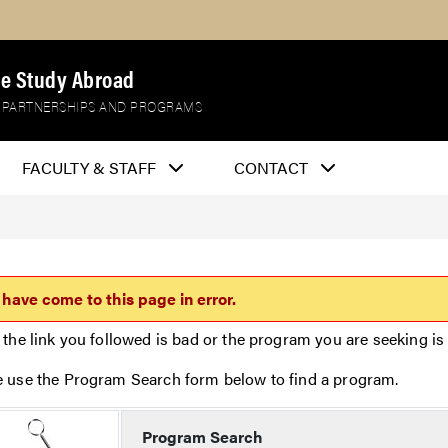
e Study Abroad
 PARTNERSHIPS AND PROGRAMS
FACULTY & STAFF
CONTACT
 have come to this page in error.
 the link you followed is bad or the program you are seeking is 
e use the Program Search form below to find a program.
Program Search