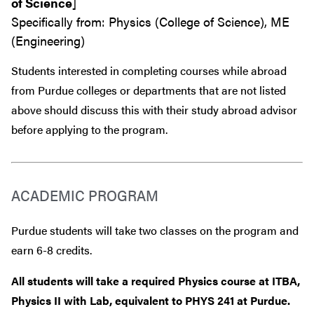
of Science
]
Specifically from: Physics (College of Science), ME
(Engineering)
Students interested in completing courses while abroad
from Purdue colleges or departments that are
not
listed
above should discuss this with their study abroad advisor
before
applying to the program.
ACADEMIC PROGRAM
Purdue students will take two classes on the program and
earn 6-8 credits.
All students will take a required Physics course at ITBA,
Physics II with Lab, equivalent to PHYS 241 at Purdue.