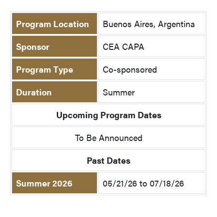
Program Location
Buenos Aires, Argentina
Sponsor
CEA CAPA
Program Type
Co-sponsored
Duration
Summer
Upcoming Program Dates
To Be Announced
Past Dates
Summer 2026
05/21/26 to 07/18/26