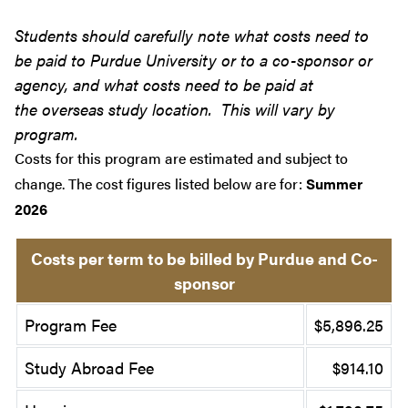
Students should carefully note what costs need to
be paid to Purdue University or to a co-sponsor or
agency, and what costs need to be paid at
the overseas study location. This will vary by
program.
Costs for this program are estimated and subject to
change. The cost figures listed below are for:
Summer
2026
Costs per term to be billed by Purdue and Co-
sponsor
Program Fee
$5,896.25
Study Abroad Fee
$914.10