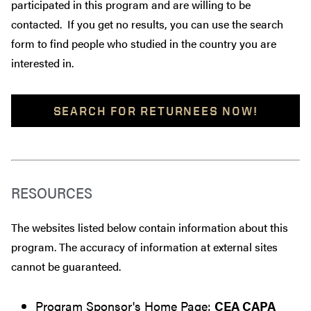
participated in this program and are willing to be
contacted. If you get no results, you can use the search
form to find people who studied in the country you are
interested in.
SEARCH FOR RETURNEES NOW!
RESOURCES
The websites listed below contain information about this
program. The accuracy of information at external sites
cannot be guaranteed.
Program Sponsor's Home Page:
CEA CAPA