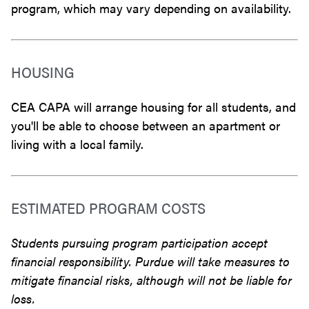
program, which may vary depending on availability.
HOUSING
CEA CAPA will arrange housing for all students, and
you'll be able to choose between an apartment or
living with a local family.
ESTIMATED PROGRAM COSTS
Students pursuing program participation accept
financial responsibility. Purdue will take measures to
mitigate financial risks, although will not be liable for
loss.