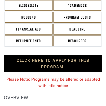
ELIGIBILITY
ACADEMICS
HOUSING
PROGRAM COSTS
FINANCIAL AID
DEADLINE
RETURNEE INFO
RESOURCES
CLICK HERE TO APPLY FOR THIS
PROGRAM!
Please Note: Programs may be altered or adapted
with little notice
OVERVIEW