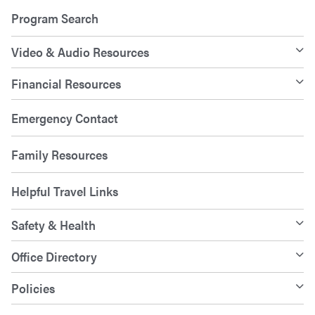
Program Search
Video & Audio Resources
Financial Resources
Emergency Contact
Family Resources
Helpful Travel Links
Safety & Health
Office Directory
Policies