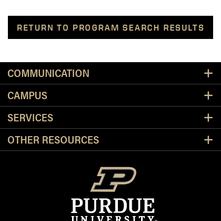
RETURN TO PROGRAM SEARCH RESULTS
Resources
COMMUNICATION
CAMPUS
SERVICES
OTHER RESOURCES