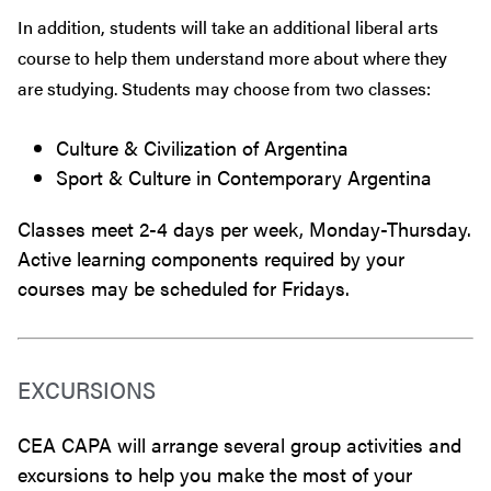
In addition, students will take an additional liberal arts
course to help them understand more about where they
are studying. Students may choose from two classes:
Culture & Civilization of Argentina
Sport & Culture in Contemporary Argentina
Classes meet 2-4 days per week, Monday-Thursday.
Active learning components required by your
courses may be scheduled for Fridays.
EXCURSIONS
CEA CAPA will arrange several group activities and
excursions to help you make the most of your