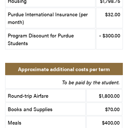
Housing
$1,798.75
Purdue International Insurance (per
$32.00
month)
Program Discount for Purdue
- $300.00
Students
Approximate additional costs per term
To be paid by the student.
Round-trip Airfare
$1,800.00
Books and Supplies
$70.00
Meals
$400.00