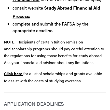
consult website
Study Abroad Financial Aid
Process
;
complete and submit the FAFSA by the
appropriate deadline.
NOTE
: Recipients of certain tuition remission
and scholarship programs should pay careful attention to
the regulations for using those benefits for study abroad.
Ask your financial aid advisor about any limitations.
Click here
for a list of scholarships and grants available
to assist with the costs of studying overseas.
APPLICATION DEADLINES