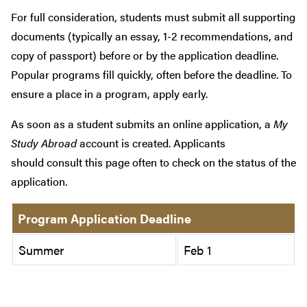
For full consideration, students must submit all supporting
documents (typically an essay, 1-2 recommendations, and
copy of passport) before or by the application deadline.
Popular programs fill quickly, often before the deadline. To
ensure a place in a program, apply early.
As soon as a student submits an online application, a
My
Study Abroad
account is created. Applicants
should consult this page often to check on the status of the
application.
Program Application Deadline
Summer
Feb 1