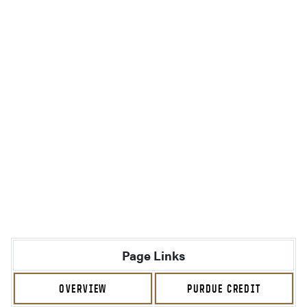
Page Links
OVERVIEW
PURDUE CREDIT