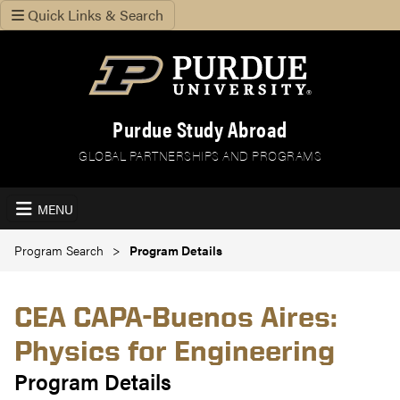
Quick Links & Search
Purdue Study Abroad
GLOBAL PARTNERSHIPS AND PROGRAMS
MENU
Program Search
Program Details
CEA CAPA-Buenos Aires:
Physics for Engineering
Program Details