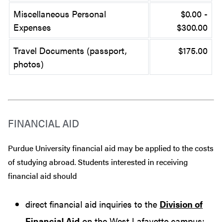
Miscellaneous Personal
$0.00 -
Expenses
$300.00
Travel Documents (passport,
$175.00
photos)
FINANCIAL AID
Purdue University financial aid may be applied to the costs
of studying abroad. Students interested in receiving
financial aid should
direct financial aid inquiries to the
Division of
Financial Aid
on the West Lafayette campus;