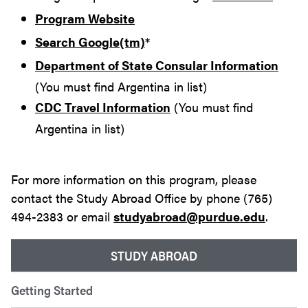
Program Website
Search Google(tm)
*
Department of State Consular Information
(You must find Argentina in list)
CDC Travel Information
(You must find
Argentina in list)
For more information on this program, please
contact the Study Abroad Office by phone (765)
494-2383 or email
studyabroad@purdue.edu
.
STUDY ABROAD
Getting Started