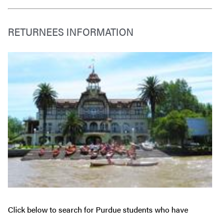
RETURNEES INFORMATION
Click below to search for Purdue students who have