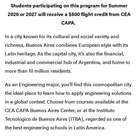
Students participating on this program for Summer
2026 or 2027 will receive a $500 flight credit from CEA
CAPA.
In a city known for its cultural and social variety and
richness, Buenos Aires combines European style with its
Latin heritage. As the capital city, it’s also the financial,
industrial and commercial hub of Argentina, and home to
more than 10 million residents.
As an Engineering major, you’ll find this cosmopolitan city
the ideal place to learn how to apply engineering solutions
in a global context. Choose from courses available at the
CEA CAPA Buenos Aires Center, or at the Instituto
Tecnológico de Buenos Aires (ITBA), regarded as one of
the best engineering schools in Latin America.