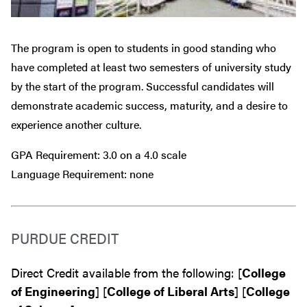
The program is open to students in good standing who
have completed at least two semesters of university study
by the start of the program. Successful candidates will
demonstrate academic success, maturity, and a desire to
experience another culture.
GPA Requirement: 3.0 on a 4.0 scale
Language Requirement: none
PURDUE CREDIT
Direct Credit available from the following: [
College
of Engineering
] [
College of Liberal Arts
] [
College