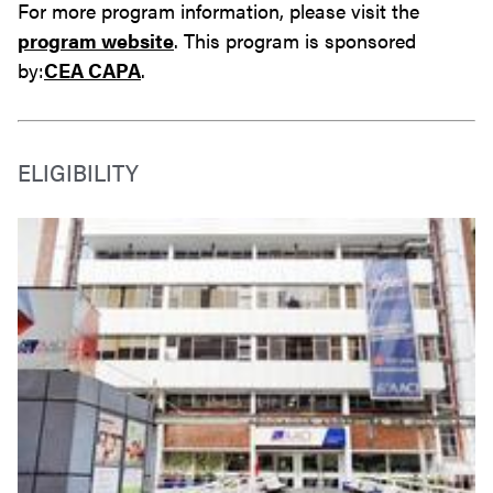
For more program information, please visit the
program website
. This program is sponsored
by:
CEA CAPA
.
ELIGIBILITY