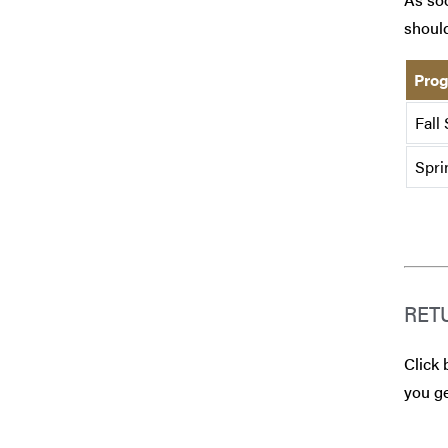
should
Prog
Fall
Spri
RET
Click 
you ge