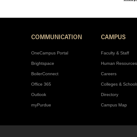
COMMUNICATION
CAMPUS
OneCampus Portal
Faculty & Staff
Brightspace
Human Resources
BoilerConnect
Careers
Office 365
Colleges & School
Outlook
Directory
myPurdue
Campus Map