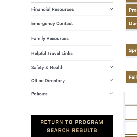
Financial Resources
Pro
Emergency Contact
Dur
Family Resources
Spr
Helpful Travel Links
Safety & Health
Fal
Office Directory
Policies
RETURN TO PROGRAM
SEARCH RESULTS