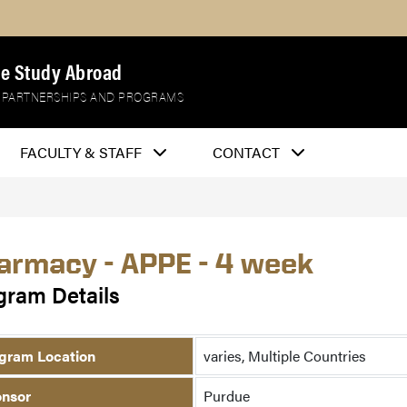
e Study Abroad
 PARTNERSHIPS AND PROGRAMS
FACULTY & STAFF
CONTACT
armacy - APPE - 4 week
gram Details
gram Location
varies, Multiple Countries
nsor
Purdue