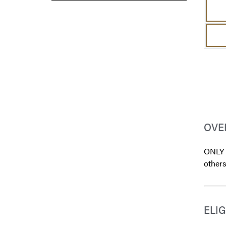
OVE
ONLY s
others
ELIG