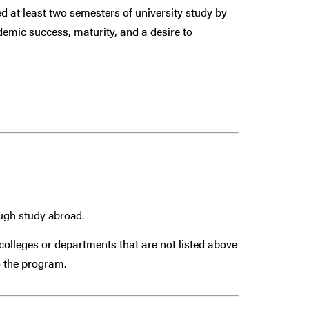
 at least two semesters of university study by
demic success, maturity, and a desire to
ough study abroad.
colleges or departments that are
not
listed above
 the program.