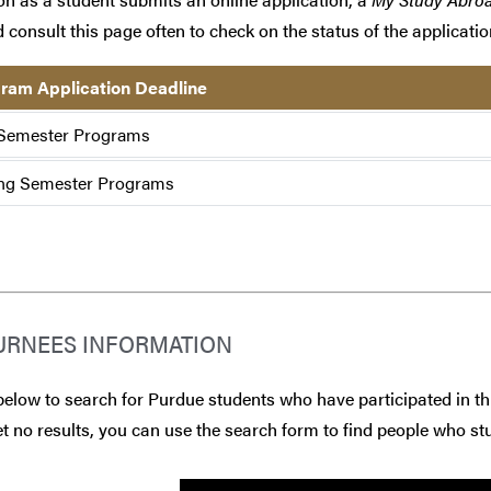
 consult this page often to check on the status of the applicatio
ram Application Deadline
 Semester Programs
ng Semester Programs
URNEES INFORMATION
below to search for Purdue students who have participated in th
t no results, you can use the search form to find people who stu