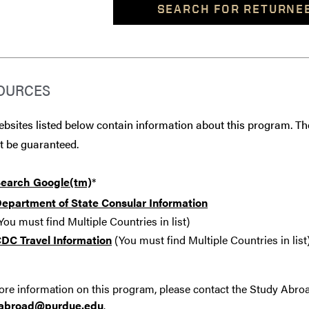
SEARCH FOR RETURNE
OURCES
bsites listed below contain information about this program. The
t be guaranteed.
earch Google(tm)
*
epartment of State Consular Information
You must find Multiple Countries in list)
DC Travel Information
(You must find Multiple Countries in list
re information on this program, please contact the Study Abro
yabroad@purdue.edu
.