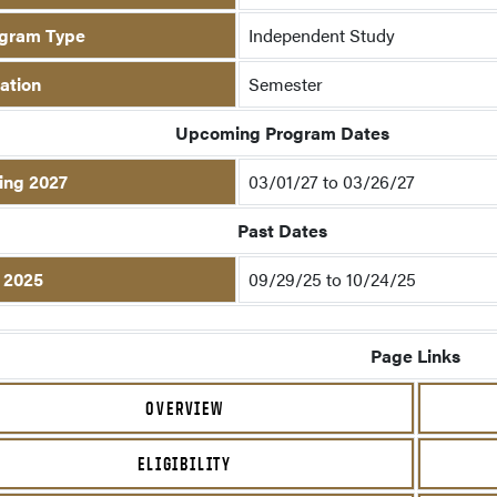
gram Type
Independent Study
ation
Semester
Upcoming Program Dates
ing 2027
03/01/27 to 03/26/27
Past Dates
l 2025
09/29/25 to 10/24/25
Page Links
OVERVIEW
ELIGIBILITY