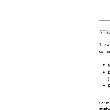
RES
The we
canno
S
D
(
C
For mo
stud