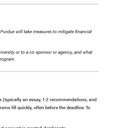
 Purdue will take measures to mitigate financial
iversity or to a co-sponsor or agency, and what
program.
s (typically an essay, 1-2 recommendations, and
ms fill quickly, often before the deadline. To
ad
account is created. Applicants