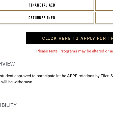
FINANCIAL AID
RETURNEE INFO
CLICK HERE TO APPLY FOR 
Please Note: Programs may be altered or ada
RVIEW
tudent approved to participate int he APPE rotations by Ellen Sc
 will be withdrawn.
IBILITY