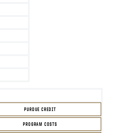
PURDUE CREDIT
PROGRAM COSTS