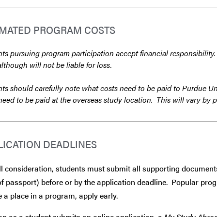
IMATED PROGRAM COSTS
ts pursuing program participation accept financial responsibility.
although will not be liable for loss.
ts should carefully note what costs need to be paid to Purdue Un
need to be paid at the overseas study location. This will vary by 
LICATION DEADLINES
ll consideration, students must submit all supporting document
f passport) before or by the application deadline. Popular progra
 a place in a program, apply early.
n as a student submits an online application, a
My Study Abro