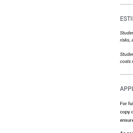
EST
Studen
risks, 
Studen
costs 
APP
For fu
copy o
ensure
As soo