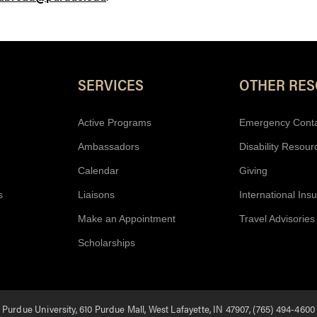
Resources
SERVICES
OTHER RE
Active Programs
Emergency Cont
Ambassadors
Disability Resour
Calendar
Giving
s
Liaisons
International Ins
Make an Appointment
Travel Advisories
Scholarships
Purdue University, 610 Purdue Mall, West Lafayette, IN 47907, (765) 494-4600