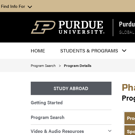
Find Info For
Purdu
GLOBAL
HOME
STUDENTS & PROGRAMS
Program Search
Program Details
Ph
STUDY ABROAD
Pro
Getting Started
Program Search
Pro
Video & Audio Resources
Spo