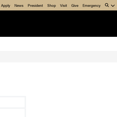
Apply
News
President
Shop
Visit
Give
Emergency