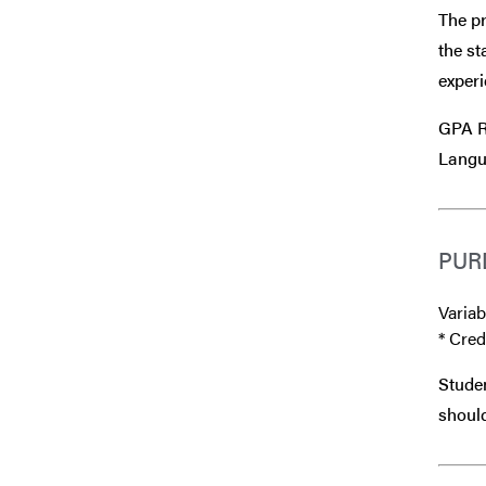
The pr
the st
experi
GPA R
Langu
PUR
Variab
* Cred
Studen
should