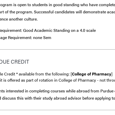
ogram is open to students in good standing who have completed
art of the program. Successful candidates will demonstrate aca
ence another culture.
equirement: Good Academic Standing on a 4.0 scale
age Requirement: none Sem
DUE CREDIT
le Credit * available from the following: [
College of Pharmacy
]
it is offered as part of rotation in College of Pharmacy - not thr
ts interested in completing courses while abroad from Purdue 
 discuss this with their study abroad advisor
before
applying to