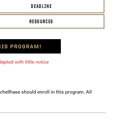
DEADLINE
RESOURCES
THIS PROGRAM!
pted with little notice
hellhase should enroll in this program. All