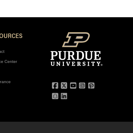
SOURCES
act
ce Center
urance
Facebook
Twitter
YouTube
Instagram
Pinterest
Snapchat
LinkedIn