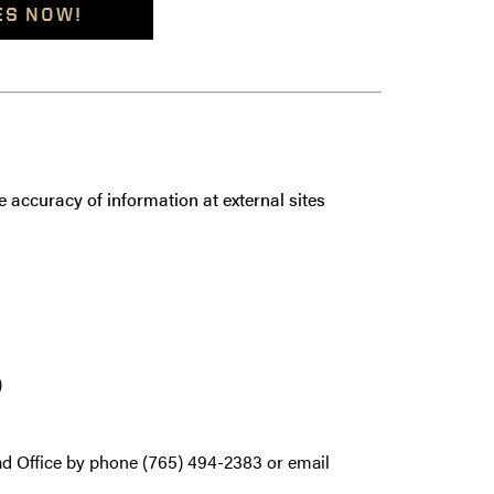
ES NOW!
 accuracy of information at external sites
)
ad Office by phone (765) 494-2383 or email