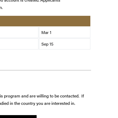
n.
Mar 1
Sep 15
is program and are willing to be contacted. If
died in the country you are interested in.