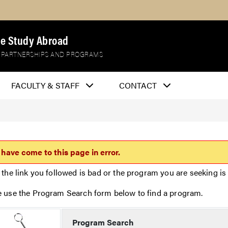
e Study Abroad
 PARTNERSHIPS AND PROGRAMS
FACULTY & STAFF
CONTACT
 have come to this page in error.
 the link you followed is bad or the program you are seeking is 
e use the Program Search form below to find a program.
Program Search