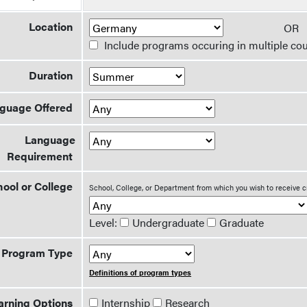
Location
O
Include programs occuring in multiple cou
Duration
guage Offered
Language
Requirement
ool or College
School, College, or Department from which you wish to receive c
Level:
Undergraduate
Graduate
Program Type
Definitions of program types
arning Options
Internship
Research