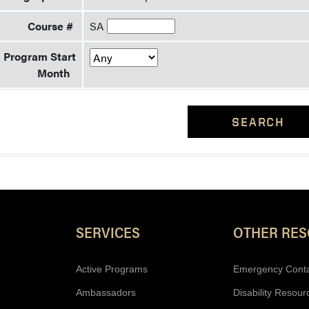
Course #
SA
Program Start
Month
SEARCH
Resources
SERVICES
OTHER RE
Active Programs
Emergency Cont
Ambassadors
Disability Resour