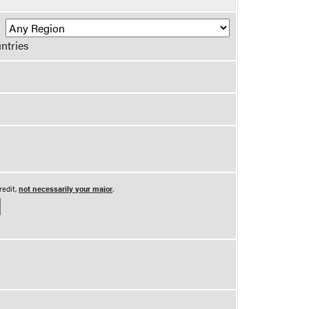
R
ntries
redit,
not necessarily your major
.