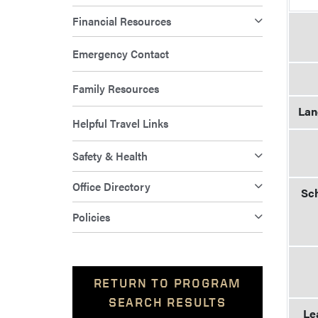
Financial Resources
Emergency Contact
Family Resources
Lan
Helpful Travel Links
Safety & Health
Office Directory
Sch
Policies
RETURN TO PROGRAM
SEARCH RESULTS
Le