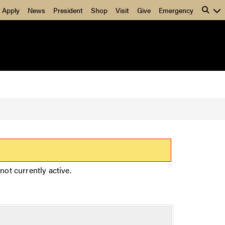
Apply
News
President
Shop
Visit
Give
Emergency
not currently active.