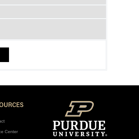
SOURCES
act
ce Center