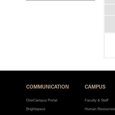
COMMUNICATION
CAMPUS
OneCampus Portal
Faculty & Staff
Brightspace
Human Resources