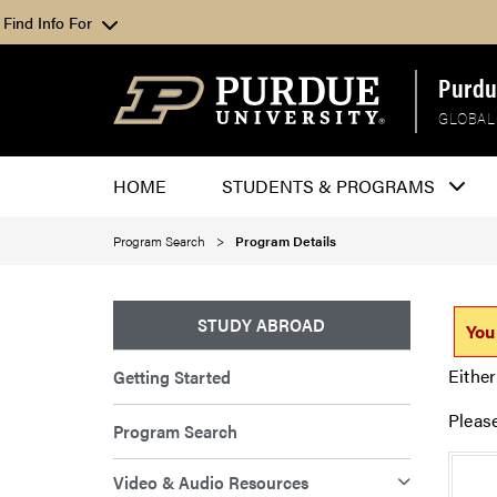
Find Info For
Purdu
GLOBAL
HOME
STUDENTS & PROGRAMS
Program Search
Program Details
STUDY ABROAD
You
Either
Getting Started
Pleas
Program Search
Video & Audio Resources