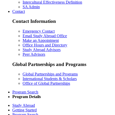
Intercultural Effectiveness Definition
SA Admin
Contact
Contact Information
Emergency Contact
Email Study Abroad Office
Make an Appointment
Office Hours and Directory
Study Abroad Advisors
Peer Advisors
Global Partnerships and Programs
Global Partnerships and Programs
International Students & Scholars
Office of Global Partnerships
Program Search
Program Details
Study Abroad
Getting Started
Program Search