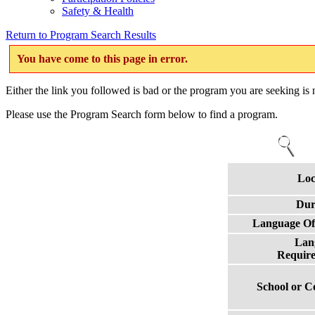
Safety & Health
Return to Program Search Results
You have come to this page in error.
Either the link you followed is bad or the program you are seeking is n
Please use the Program Search form below to find a program.
Loc
Dur
Language Of
Lan
Requir
School or C