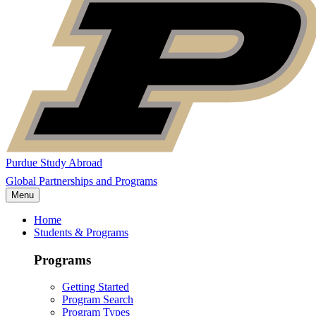
Purdue Study Abroad
Global Partnerships and Programs
Menu
Home
Students & Programs
Programs
Getting Started
Program Search
Program Types