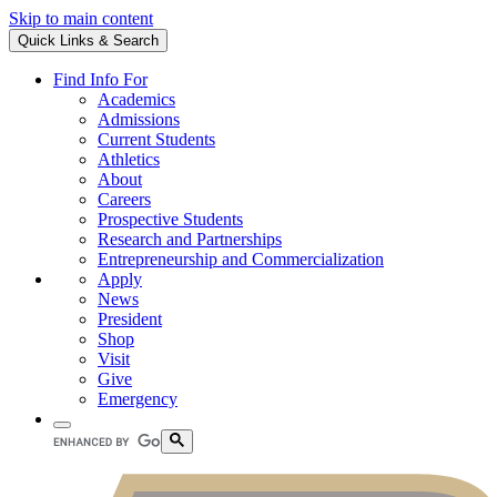
Skip to main content
Quick Links & Search
Find Info For
Academics
Admissions
Current Students
Athletics
About
Careers
Prospective Students
Research and Partnerships
Entrepreneurship and Commercialization
Apply
News
President
Shop
Visit
Give
Emergency