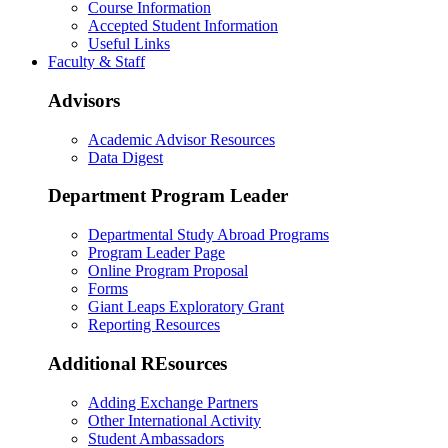
Course Information
Accepted Student Information
Useful Links
Faculty & Staff
Advisors
Academic Advisor Resources
Data Digest
Department Program Leader
Departmental Study Abroad Programs
Program Leader Page
Online Program Proposal
Forms
Giant Leaps Exploratory Grant
Reporting Resources
Additional REsources
Adding Exchange Partners
Other International Activity
Student Ambassadors