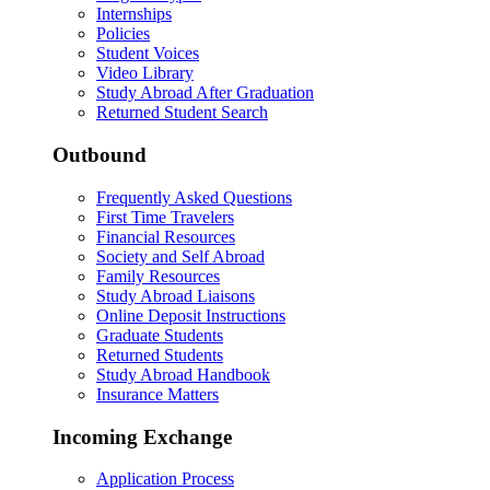
Internships
Policies
Student Voices
Video Library
Study Abroad After Graduation
Returned Student Search
Outbound
Frequently Asked Questions
First Time Travelers
Financial Resources
Society and Self Abroad
Family Resources
Study Abroad Liaisons
Online Deposit Instructions
Graduate Students
Returned Students
Study Abroad Handbook
Insurance Matters
Incoming Exchange
Application Process