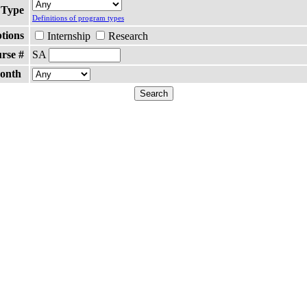
 Type
Definitions of program types
ptions
Internship
Research
rse #
SA
Month
Search