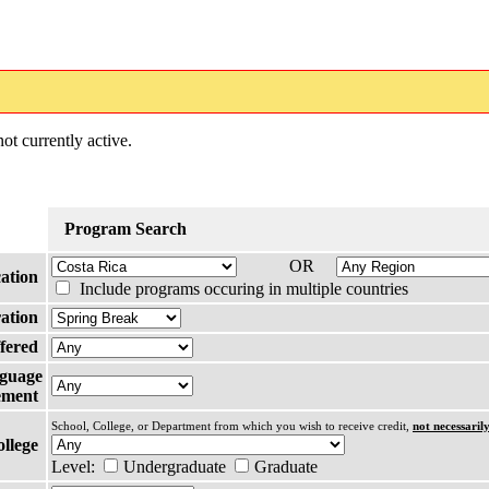
ot currently active.
Program Search
OR
ation
Include programs occuring in multiple countries
ation
fered
guage
ement
School, College, or Department from which you wish to receive credit,
not necessaril
ollege
Level:
Undergraduate
Graduate