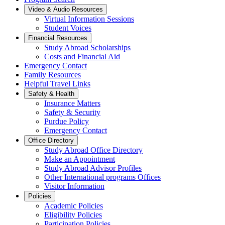
Video & Audio Resources
Virtual Information Sessions
Student Voices
Financial Resources
Study Abroad Scholarships
Costs and Financial Aid
Emergency Contact
Family Resources
Helpful Travel Links
Safety & Health
Insurance Matters
Safety & Security
Purdue Policy
Emergency Contact
Office Directory
Study Abroad Office Directory
Make an Appointment
Study Abroad Advisor Profiles
Other International programs Offices
Visitor Information
Policies
Academic Policies
Eligibility Policies
Participation Policies