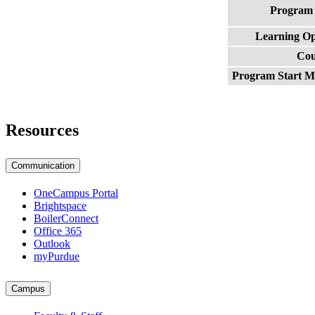
Program
Learning O
Cou
Program Start 
Resources
Communication
OneCampus Portal
Brightspace
BoilerConnect
Office 365
Outlook
myPurdue
Campus