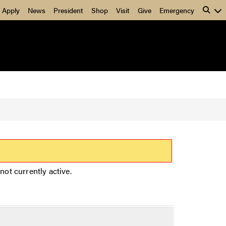
Apply
News
President
Shop
Visit
Give
Emergency
not currently active.