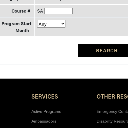
Course #
SA
Program Start
Month
SEARCH
Resources
SERVICES
OTHER RE
Active Programs
Emergency Cont
Ambassadors
Disability Resour