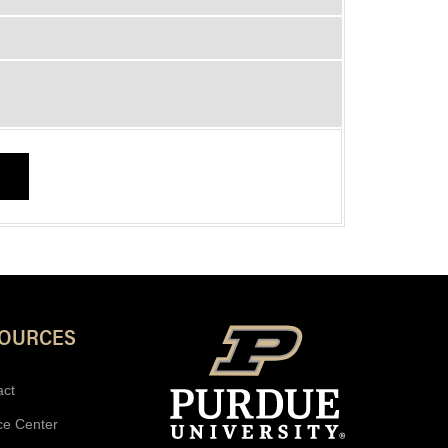
SOURCES
act
ce Center