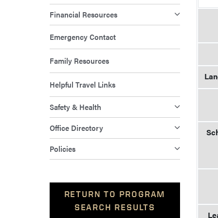
Financial Resources
Emergency Contact
Family Resources
Lan
Helpful Travel Links
Safety & Health
Office Directory
Sch
Policies
RETURN TO PROGRAM
SEARCH RESULTS
Le