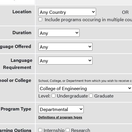
Location
O
Include programs occuring in multiple cou
Duration
guage Offered
Language
Requirement
ool or College
School, College, or Department from which you wish to receive c
Level:
Undergraduate
Graduate
Program Type
Definitions of program types
arning Options
Internship
Research