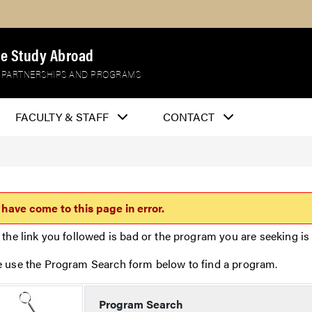
e Study Abroad
 PARTNERSHIPS AND PROGRAMS
FACULTY & STAFF
CONTACT
 have come to this page in error.
 the link you followed is bad or the program you are seeking is 
e use the Program Search form below to find a program.
Program Search