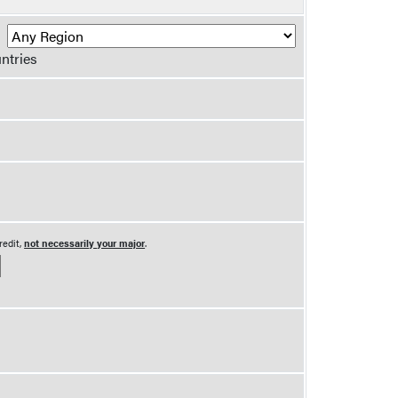
R
ntries
redit,
not necessarily your major
.