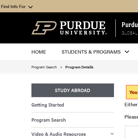
Find Info For
Purdu
GLOBAL
HOME
STUDENTS & PROGRAMS
Program Search
Program Details
STUDY ABROAD
You
Either
Getting Started
Pleas
Program Search
Video & Audio Resources