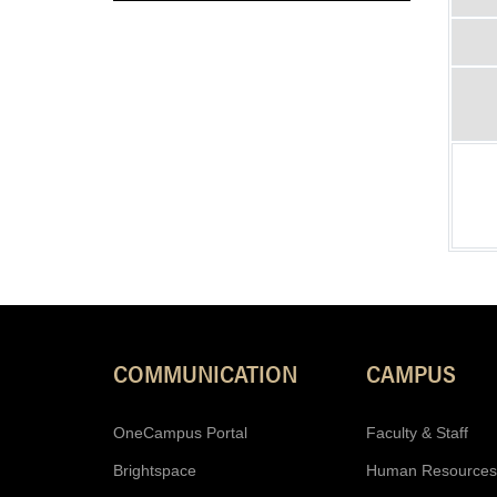
COMMUNICATION
CAMPUS
OneCampus Portal
Faculty & Staff
Brightspace
Human Resources