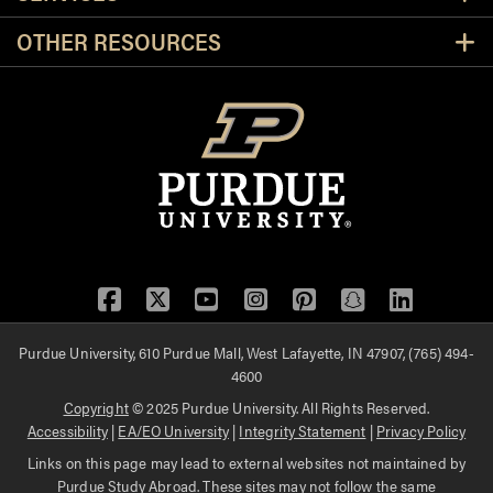
OTHER RESOURCES
Facebook
Twitter
YouTube
Instagram
Pinterest
Snapchat
LinkedIn
Purdue University, 610 Purdue Mall, West Lafayette, IN 47907, (765) 494-
4600
Copyright
© 2025 Purdue University. All Rights Reserved.
Accessibility
|
EA/EO University
|
Integrity Statement
|
Privacy Policy
Links on this page may lead to external websites not maintained by
Purdue Study Abroad. These sites may not follow the same