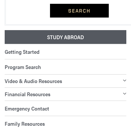
SEARCH
STUDY ABROAD
Getting Started
Program Search
Video & Audio Resources
Financial Resources
Emergency Contact
Family Resources