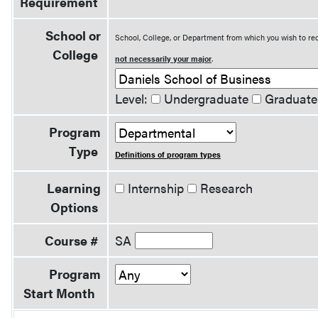
Requirement
School or
School, College, or Department from which you wish to rec
College
not necessarily your major
.
Level:
Undergraduate
Graduate
Program
Type
Definitions of program types
Learning
Internship
Research
Options
Course #
SA
Program
Start Month