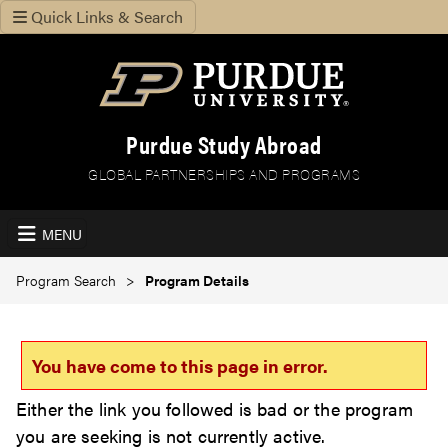
Quick Links & Search
Purdue Study Abroad
GLOBAL PARTNERSHIPS AND PROGRAMS
MENU
Program Search
Program Details
You have come to this page in error.
Either the link you followed is bad or the program
you are seeking is not currently active.