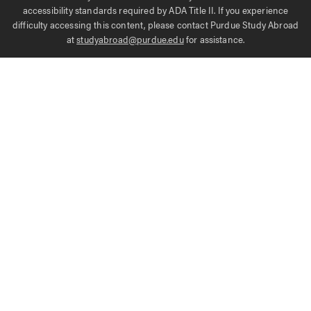
accessibility standards required by ADA Title II. If you experience
difficulty accessing this content, please contact Purdue Study Abroad
at
studyabroad@purdue.edu
for assistance.