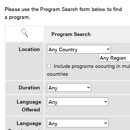
Please use the Program Search form below to find
a program.
Program Search
Location
Include programs occuring in mul
countries
Duration
Language
Offered
Language