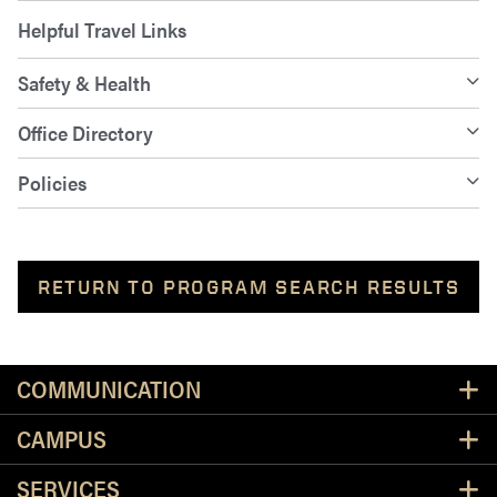
Helpful Travel Links
Safety & Health
Office Directory
Policies
RETURN TO PROGRAM SEARCH RESULTS
Resources
COMMUNICATION
CAMPUS
SERVICES