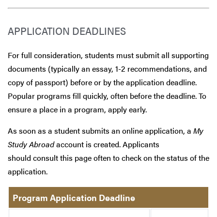
APPLICATION DEADLINES
For full consideration, students must submit all supporting
documents (typically an essay, 1-2 recommendations, and
copy of passport) before or by the application deadline.
Popular programs fill quickly, often before the deadline. To
ensure a place in a program, apply early.
As soon as a student submits an online application, a
My
Study Abroad
account is created. Applicants
should consult this page often to check on the status of the
application.
Program Application Deadline