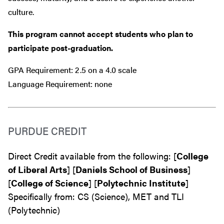
culture.
This program cannot accept students who plan to
participate post-graduation.
GPA Requirement: 2.5 on a 4.0 scale
Language Requirement: none
PURDUE CREDIT
Direct Credit available from the following: [
College
of Liberal Arts
] [
Daniels School of Business
]
[
College of Science
] [
Polytechnic Institute
]
Specifically from: CS (Science), MET and TLI
(Polytechnic)