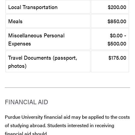
Local Transportation
$200.00
Meals
$850.00
Miscellaneous Personal
$0.00 -
Expenses
$500.00
Travel Documents (passport,
$175.00
photos)
FINANCIAL AID
Purdue University financial aid may be applied to the costs
of studying abroad. Students interested in receiving
financial aid should