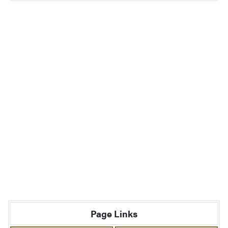
Page Links