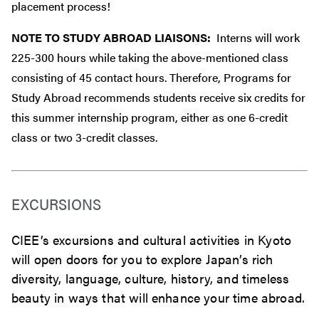
placement process!
NOTE TO STUDY ABROAD LIAISONS:
Interns will work
225-300 hours while taking the above-mentioned class
consisting of 45 contact hours. Therefore, Programs for
Study Abroad recommends students receive six credits for
this summer internship program, either as one 6-credit
class or two 3-credit classes.
EXCURSIONS
CIEE’s excursions and cultural activities in Kyoto
will open doors for you to explore Japan’s rich
diversity, language, culture, history, and timeless
beauty in ways that will enhance your time abroad.