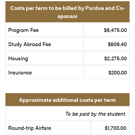
Costs per term to be billed by Purdue and Co-
sponsor
Program Fee
$6,475.00
Study Abroad Fee
$609.40
Housing
$2,275.00
Insurance
$200.00
Approximate additional costs per term
To be paid by the student.
Round-trip Airfare
$1,700.00