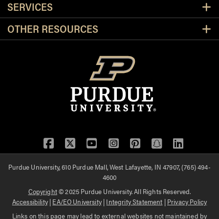
SERVICES
OTHER RESOURCES
Facebook
Twitter
YouTube
Instagram
Pinterest
Snapchat
LinkedIn
Purdue University, 610 Purdue Mall, West Lafayette, IN 47907, (765) 494-
4600
Copyright
© 2025 Purdue University. All Rights Reserved.
Accessibility
|
EA/EO University
|
Integrity Statement
|
Privacy Policy
Links on this page may lead to external websites not maintained by