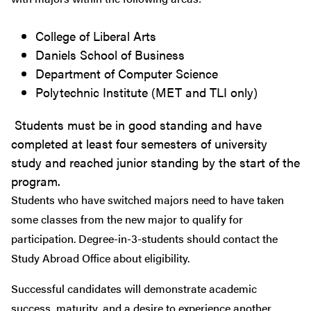
College of Liberal Arts
Daniels School of Business
Department of Computer Science
Polytechnic Institute (MET and TLI only)
Students must be in good standing and have
completed at least four semesters of university
study and reached junior standing by the start of the
program.
Students who have switched majors need to have taken
some classes from the new major to qualify for
participation. Degree-in-3-students should contact the
Study Abroad Office about eligibility.
Successful candidates will demonstrate academic
success, maturity, and a desire to experience another