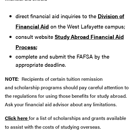
direct financial aid inquiries to the
Division of
Financial Aid
on the West Lafayette campus;
consult website
Study Abroad Financial Aid
Process
;
complete and submit the FAFSA by the
appropriate deadline.
NOTE
: Recipients of certain tuition remission
and scholarship programs should pay careful attention to
the regulations for using those benefits for study abroad.
Ask your financial aid advisor about any limitations.
Click here
for a list of scholarships and grants available
to assist with the costs of studying overseas.