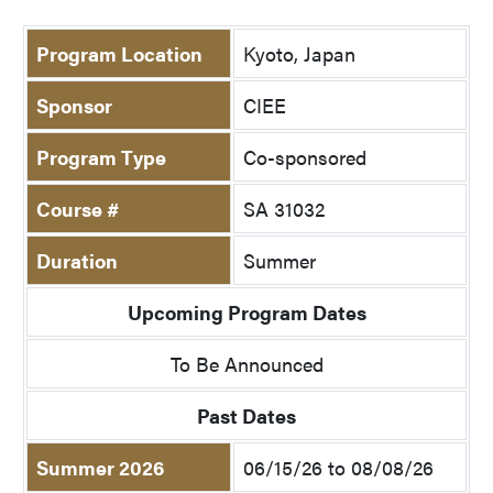
Program Location
Kyoto, Japan
Sponsor
CIEE
Program Type
Co-sponsored
Course #
SA 31032
Duration
Summer
Upcoming Program Dates
To Be Announced
Past Dates
Summer 2026
06/15/26 to 08/08/26