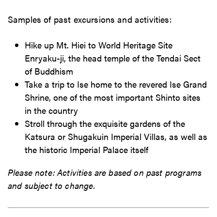
Samples of past excursions and activities:
Hike up Mt. Hiei to World Heritage Site
Enryaku-ji, the head temple of the Tendai Sect
of Buddhism
Take a trip to Ise home to the revered Ise Grand
Shrine, one of the most important Shinto sites
in the country
Stroll through the exquisite gardens of the
Katsura or Shugakuin Imperial Villas, as well as
the historic Imperial Palace itself
Please note: Activities are based on past programs
and subject to change.