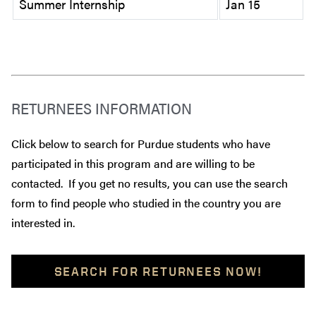
Summer Internship
Jan 15
RETURNEES INFORMATION
Click below to search for Purdue students who have
participated in this program and are willing to be
contacted. If you get no results, you can use the search
form to find people who studied in the country you are
interested in.
SEARCH FOR RETURNEES NOW!