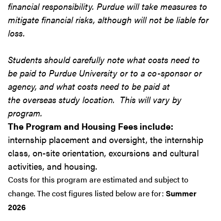
financial responsibility. Purdue will take measures to
mitigate financial risks, although will not be liable for
loss.
Students should carefully note what costs need to
be paid to Purdue University or to a co-sponsor or
agency, and what costs need to be paid at
the overseas study location. This will vary by
program.
The Program and Housing Fees include:
internship placement and oversight, the internship
class, on-site orientation, excursions and cultural
activities, and housing.
Costs for this program are estimated and subject to
change. The cost figures listed below are for:
Summer
2026