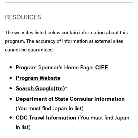
RESOURCES
The websites listed below contain information about this
program. The accuracy of information at external sites
cannot be guaranteed.
Program Sponsor's Home Page:
CIEE
Program Website
Search Google(tm)
*
Department of State Consular Information
(You must find Japan in list)
CDC Travel Information
(You must find Japan
in list)