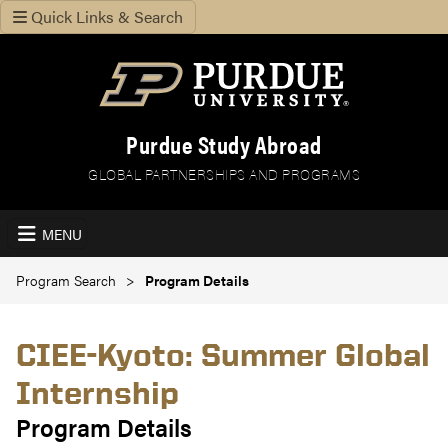
Quick Links & Search
Purdue Study Abroad
GLOBAL PARTNERSHIPS AND PROGRAMS
MENU
Program Search
Program Details
CIEE-Kyoto: Summer Global
Internship
Program Details