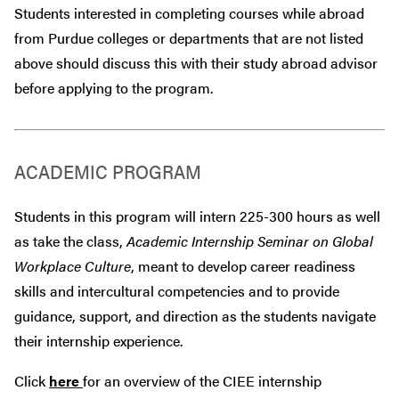
Students interested in completing courses while abroad
from Purdue colleges or departments that are
not
listed
above should discuss this with their study abroad advisor
before
applying to the program.
ACADEMIC PROGRAM
Students in this program will intern 225-300 hours as well
as take the class,
Academic Internship Seminar on Global
Workplace Culture
, meant to develop career readiness
skills and intercultural competencies and to provide
guidance, support, and direction as the students navigate
their internship experience.
Click
here
for an overview of the CIEE internship