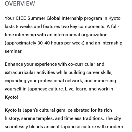
OVERVIEW
Your CIEE Summer Global Internship program in Kyoto
lasts 8 weeks and features two key components: A full-
time internship with an international organization
(approximately 30-40 hours per week) and an internship
seminar.
Enhance your experience with co-curricular and
extracurricular activities while building career skills,
expanding your professional network, and immersing
yourself in Japanese culture. Live, learn, and work in
Kyoto!
Kyoto is Japan’s cultural gem, celebrated for its rich
history, serene temples, and timeless traditions. The city
seamlessly blends ancient Japanese culture with modern