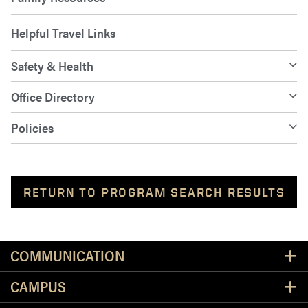
Helpful Travel Links
Safety & Health
Office Directory
Policies
RETURN TO PROGRAM SEARCH RESULTS
Resources
COMMUNICATION
CAMPUS