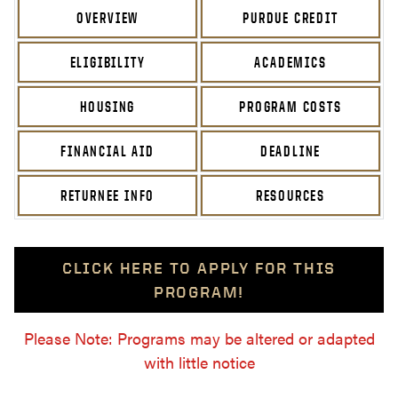
OVERVIEW
PURDUE CREDIT
ELIGIBILITY
ACADEMICS
HOUSING
PROGRAM COSTS
FINANCIAL AID
DEADLINE
RETURNEE INFO
RESOURCES
CLICK HERE TO APPLY FOR THIS
PROGRAM!
Please Note: Programs may be altered or adapted
with little notice