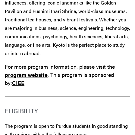
influences, offering iconic landmarks like the Golden
Pavilion and Fushimi Inari Shrine, world-class museums,
traditional tea houses, and vibrant festivals. Whether you
are majoring in business, science, engineering, technology,
communications, psychology, health sciences, liberal arts,
language, or fine arts, Kyoto is the perfect place to study
or intern abroad.
For more program information, please visit the
program website
. This program is sponsored
by:
CIEE
.
ELIGIBILITY
The program is open to Purdue students in good standing
with majors within the following areas: