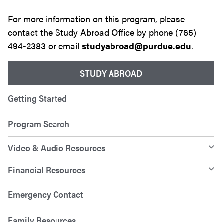
For more information on this program, please
contact the Study Abroad Office by phone (765)
494-2383 or email
studyabroad@purdue.edu
.
STUDY ABROAD
Getting Started
Program Search
Video & Audio Resources
Financial Resources
Emergency Contact
Family Resources