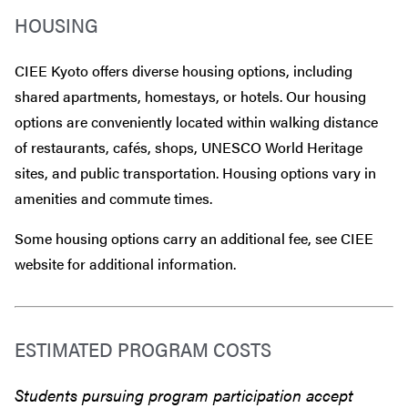
HOUSING
CIEE Kyoto offers diverse housing options, including
shared apartments, homestays, or hotels. Our housing
options are conveniently located within walking distance
of restaurants, cafés, shops, UNESCO World Heritage
sites, and public transportation. Housing options vary in
amenities and commute times.
Some housing options carry an additional fee, see CIEE
website for additional information.
ESTIMATED PROGRAM COSTS
Students pursuing program participation accept