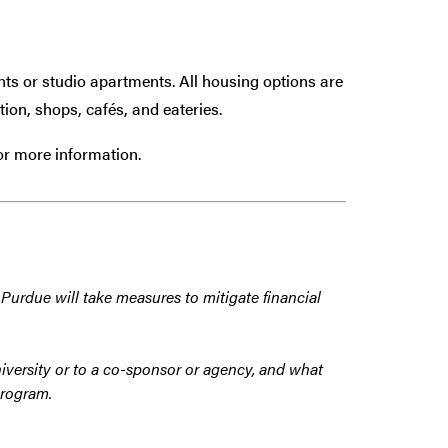
s or studio apartments. All housing options are
ion, shops, cafés, and eateries.
or more information.
 Purdue will take measures to mitigate financial
iversity or to a co-sponsor or agency, and what
program.