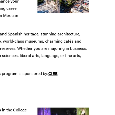
hance your
ding career
in Mexican
n and Spanish heritage, stunning architecture,
de, world-class museums, charming cafés and
al reserves. Whether you are majoring in business,
ciences, liberal arts, language, or fine arts,
is program is sponsored by:
CIEE
.
 in the College