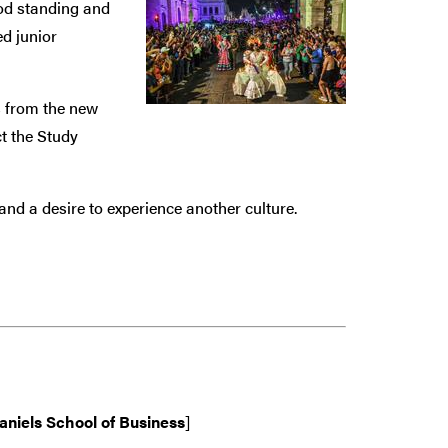
ood standing and
ed junior
 from the new
ct the Study
nd a desire to experience another culture.
aniels School of Business
]