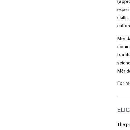
(appr
experi
skills
cultur
Mérida
iconi
tradit
scienc
Mérida
For mo
ELIG
The pr