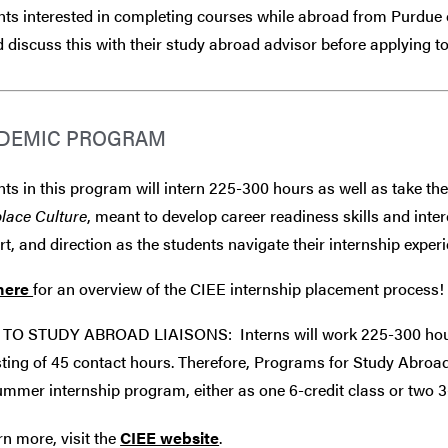
ts interested in completing courses while abroad from Purdue 
 discuss this with their study abroad advisor
before
applying to
DEMIC PROGRAM
ts in this program will intern 225-300 hours as well as take the
lace Culture
, meant to develop career readiness skills and int
t, and direction as the students navigate their internship experi
here
for an overview of the CIEE internship placement process!
TO STUDY ABROAD LIAISONS: Interns will work 225-300 hours
ting of 45 contact hours. Therefore, Programs for Study Abroad
ummer internship program, either as one 6-credit class or two 3-
rn more, visit the
CIEE website
.