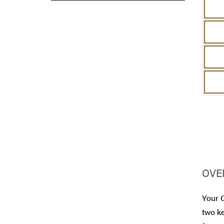
OVE
Your 
two ke