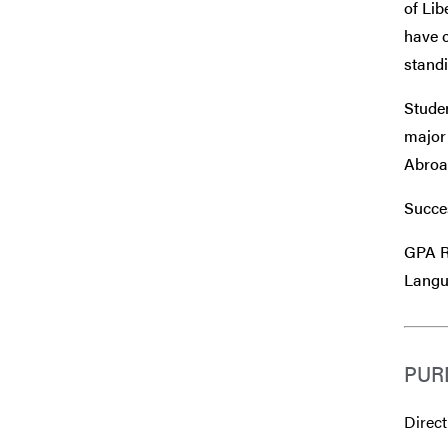
of Lib
have c
standi
Stude
major 
Abroad
Succes
GPA R
Langu
PUR
Direct