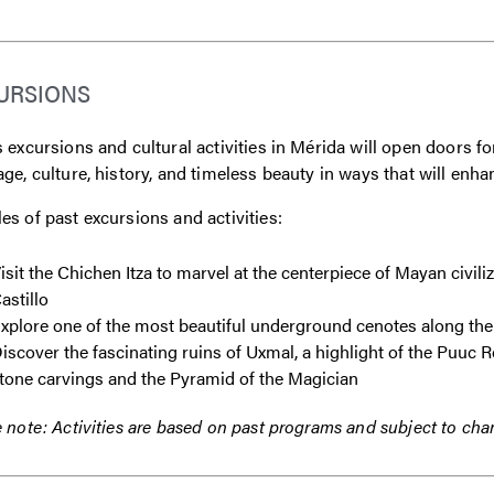
URSIONS
 excursions and cultural activities in Mérida will open doors for
ge, culture, history, and timeless beauty in ways that will e
s of past excursions and activities:
isit the Chichen Itza to marvel at the centerpiece of Mayan civili
astillo
xplore one of the most beautiful underground cenotes along the
iscover the fascinating ruins of Uxmal, a highlight of the Puuc Ro
tone carvings and the Pyramid of the Magician
 note: Activities are based on past programs and subject to cha