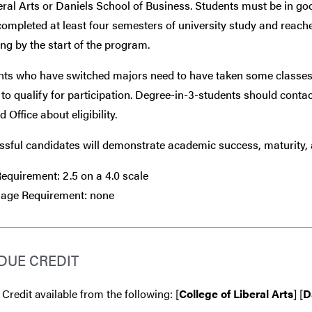
eral Arts or Daniels School of Business. Students must be in g
ompleted at least four semesters of university study and reach
ng by the start of the program.
nts who have switched majors need to have taken some classes
to qualify for participation. Degree-in-3-students should conta
 Office about eligibility.
sful candidates will demonstrate academic success, maturity, a
equirement: 2.5 on a 4.0 scale
age Requirement: none
DUE CREDIT
 Credit available from the following: [
College of Liberal Arts
] [
D