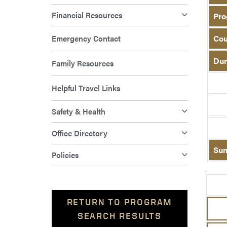
Financial Resources
Pro
Emergency Contact
Cou
Dur
Family Resources
Helpful Travel Links
Safety & Health
Office Directory
Su
Policies
RETURN TO PROGRAM
SEARCH RESULTS