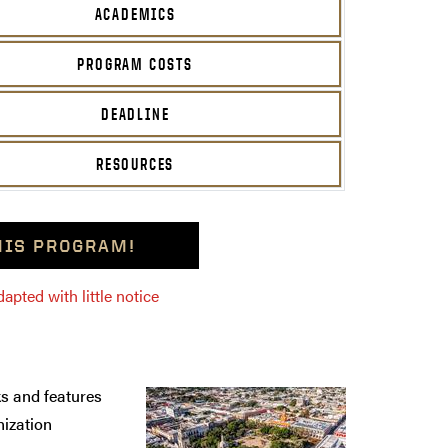
ACADEMICS
PROGRAM COSTS
DEADLINE
RESOURCES
THIS PROGRAM!
pted with little notice
s and features
nization