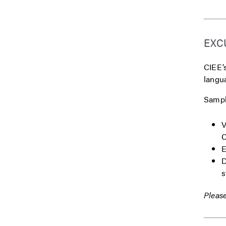
EXC
CIEE’s
langua
Sample
V
C
E
D
s
Please