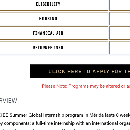
ELIGIBILITY
HOUSING
FINANCIAL AID
RETURNEE INFO
CLICK HERE TO APPLY FOR 
Please Note: Programs may be altered or ada
RVIEW
CIEE Summer Global Internship program in Mérida lasts 8 week
y components: a full-time internship with an international orga