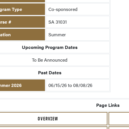
gram Type
Co-sponsored
rse #
SA 31031
ation
Summer
Upcoming Program Dates
To Be Announced
Past Dates
mmer 2026
06/15/26 to 08/08/26
Page Links
OVERVIEW