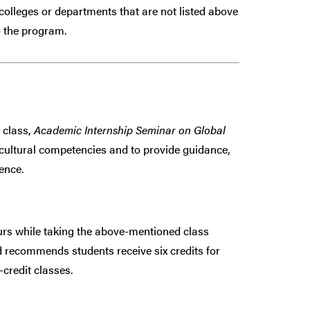
colleges or departments that are
not
listed above
 the program.
 class,
Academic Internship Seminar on Global
ercultural competencies and to provide guidance,
ence.
 while taking the above-mentioned class
 recommends students receive six credits for
credit classes.