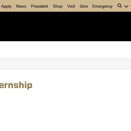
Apply
News
President
Shop
Visit
Give
Emergency
ernship