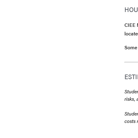
HOU
CIEE 
locate
Some 
EST
Studen
risks, 
Studen
costs 