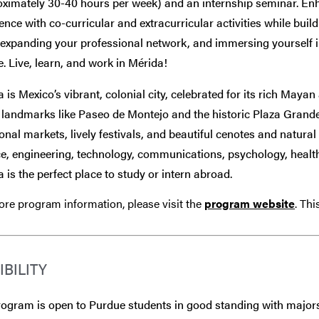
oximately 30-40 hours per week) and an internship seminar. En
ence with co-curricular and extracurricular activities while buil
, expanding your professional network, and immersing yourself 
e. Live, learn, and work in Mérida!
 is Mexico’s vibrant, colonial city, celebrated for its rich Maya
c landmarks like Paseo de Montejo and the historic Plaza Gran
ional markets, lively festivals, and beautiful cenotes and natur
e, engineering, technology, communications, psychology, health s
 is the perfect place to study or intern abroad.
re program information, please visit the
program website
. Th
IBILITY
ogram is open to Purdue students in good standing with majors