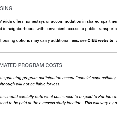
SING
Mérida offers homestays or accommodation in shared apartment
d in neighborhoods with convenient access to public transportat
housing options may carry additional fees, see
CIEE website
f
IMATED PROGRAM COSTS
ts pursuing program participation accept financial responsibility.
although will not be liable for loss.
ts should carefully note what costs need to be paid to Purdue Un
need to be paid at the overseas study location. This will vary by 