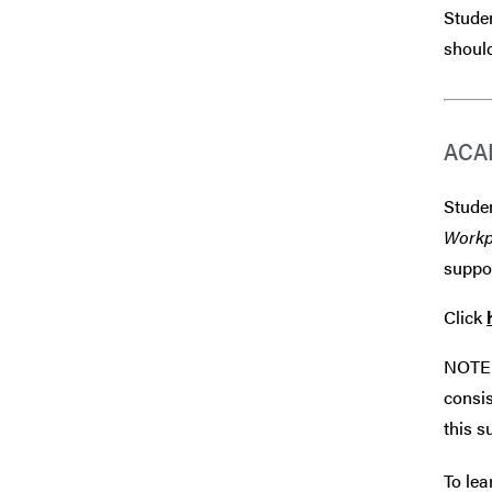
Studen
should
ACA
Studen
Workp
suppor
Click
NOTE 
consis
this s
To lea