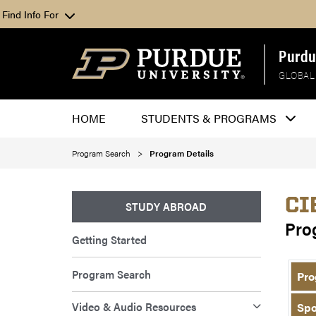
Find Info For
Purdu
GLOBAL
HOME
STUDENTS & PROGRAMS
Program Search
Program Details
CI
STUDY ABROAD
Pro
Getting Started
Program Search
Pro
Video & Audio Resources
Spo