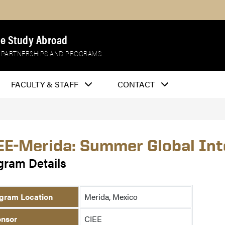
e Study Abroad
 PARTNERSHIPS AND PROGRAMS
FACULTY & STAFF
CONTACT
EE-Merida: Summer Global Int
gram Details
gram Location
Merida, Mexico
nsor
CIEE