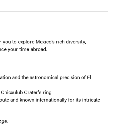
 you to explore Mexico’s rich diversity,
nhance your time abroad.
zation and the astronomical precision of El
 Chicxulub Crater's ring
ute and known internationally for its intricate
nge.