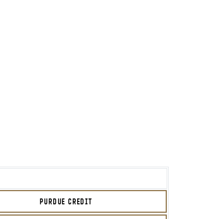
PURDUE CREDIT