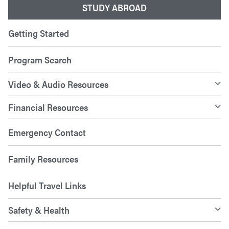
STUDY ABROAD
Getting Started
Program Search
Video & Audio Resources
Financial Resources
Emergency Contact
Family Resources
Helpful Travel Links
Safety & Health