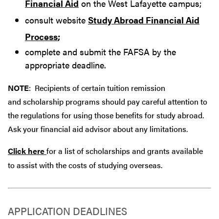
Financial Aid
on the West Lafayette campus;
consult website
Study Abroad Financial Aid
Process
;
complete and submit the FAFSA by the
appropriate deadline.
NOTE
: Recipients of certain tuition remission
and scholarship programs should pay careful attention to
the regulations for using those benefits for study abroad.
Ask your financial aid advisor about any limitations.
Click here
for a list of scholarships and grants available
to assist with the costs of studying overseas.
APPLICATION DEADLINES