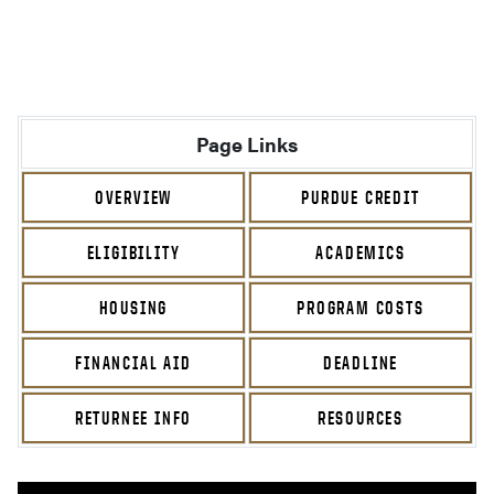
Page Links
OVERVIEW
PURDUE CREDIT
ELIGIBILITY
ACADEMICS
HOUSING
PROGRAM COSTS
FINANCIAL AID
DEADLINE
RETURNEE INFO
RESOURCES