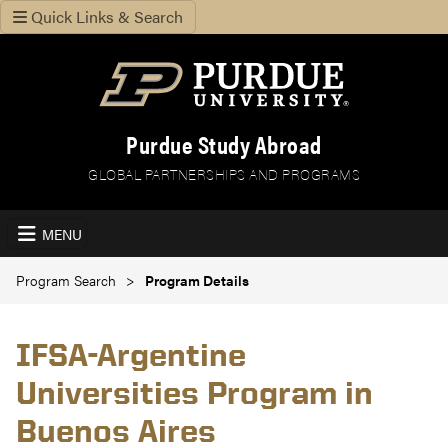
Quick Links & Search
Purdue Study Abroad
GLOBAL PARTNERSHIPS AND PROGRAMS
MENU
Program Search
Program Details
IFSA-Argentine
Universities Program in
Buenos Aires