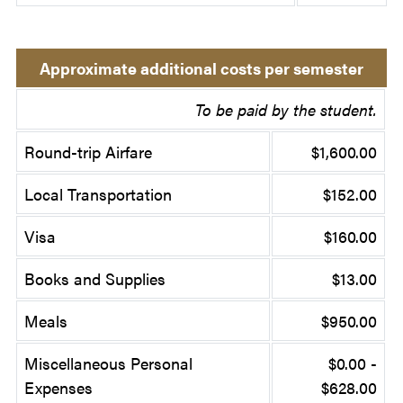
Approximate additional costs per semester
To be paid by the student.
Round-trip Airfare
$1,600.00
Local Transportation
$152.00
Visa
$160.00
Books and Supplies
$13.00
Meals
$950.00
Miscellaneous Personal
$0.00 -
Expenses
$628.00