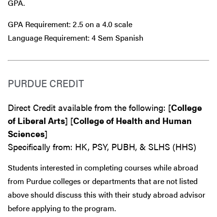
GPA.
GPA Requirement: 2.5 on a 4.0 scale
Language Requirement: 4 Sem Spanish
PURDUE CREDIT
Direct Credit available from the following: [
College
of Liberal Arts
] [
College of Health and Human
Sciences
]
Specifically from: HK, PSY, PUBH, & SLHS (HHS)
Students interested in completing courses while abroad
from Purdue colleges or departments that are
not
listed
above should discuss this with their study abroad advisor
before
applying to the program.