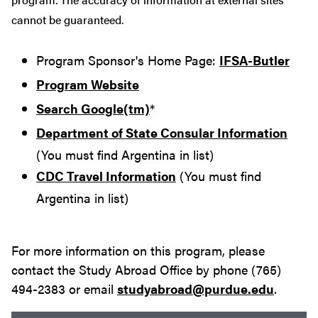
cannot be guaranteed.
Program Sponsor's Home Page:
IFSA-Butler
Program Website
Search Google(tm)
*
Department of State Consular Information
(You must find Argentina in list)
CDC Travel Information
(You must find
Argentina in list)
For more information on this program, please
contact the Study Abroad Office by phone (765)
494-2383 or email
studyabroad@purdue.edu
.