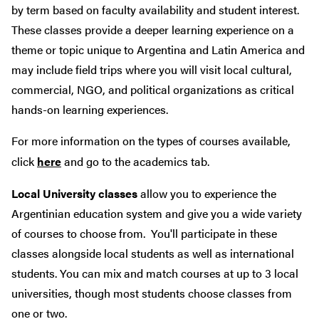
by term based on faculty availability and student interest.
These classes provide a deeper learning experience on a
theme or topic unique to Argentina and Latin America and
may include field trips where you will visit local cultural,
commercial, NGO, and political organizations as critical
hands-on learning experiences.
For more information on the types of courses available,
click
here
and go to the academics tab.
Local University classes
allow you to experience the
Argentinian education system and give you a wide variety
of courses to choose from. You'll participate in these
classes alongside local students as well as international
students. You can mix and match courses at up to 3 local
universities, though most students choose classes from
one or two.