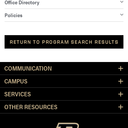
Office Directory
Policies
RETURN TO PROGRAM SEARCH RESULTS
Resources
COMMUNICATION
CAMPUS
SERVICES
OTHER RESOURCES