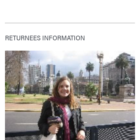
RETURNEES INFORMATION