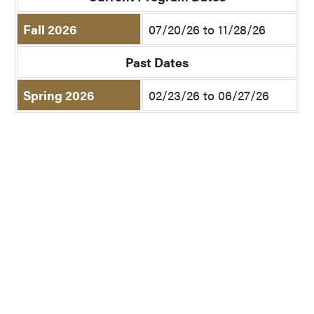
Fall 2026
07/20/26 to 11/28/26
Past Dates
Spring 2026
02/23/26 to 06/27/26