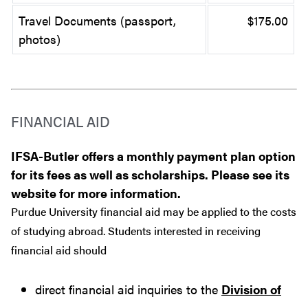
Travel Documents (passport,
$175.00
photos)
FINANCIAL AID
IFSA-Butler offers a monthly payment plan option
for its fees as well as scholarships. Please see its
website for more information.
Purdue University financial aid may be applied to the costs
of studying abroad. Students interested in receiving
financial aid should
direct financial aid inquiries to the
Division of