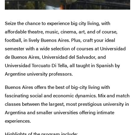
Seize the chance to experience big city living, with
affordable theatre, music, cinema, art, and of course,
football, in lively Buenos Aires. Plus, craft your ideal
semester with a wide selection of courses at Universidad
de Buenos Aires, Universidad del Salvador, and
Universidad Torcuato Di Tella, all taught in Spanish by
Argentine university professors.
Buenos Aires offers the best of big-city living with
fascinating social and economic dynamics. Mix and match
classes between the largest, most prestigious university in
Argentina and smaller universities offering intimate
experiences.
Highlights of the program include: