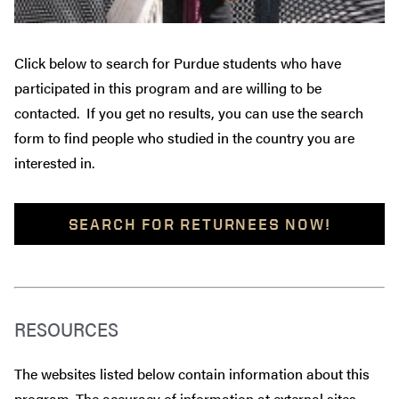
Click below to search for Purdue students who have
participated in this program and are willing to be
contacted. If you get no results, you can use the search
form to find people who studied in the country you are
interested in.
SEARCH FOR RETURNEES NOW!
RESOURCES
The websites listed below contain information about this
program. The accuracy of information at external sites