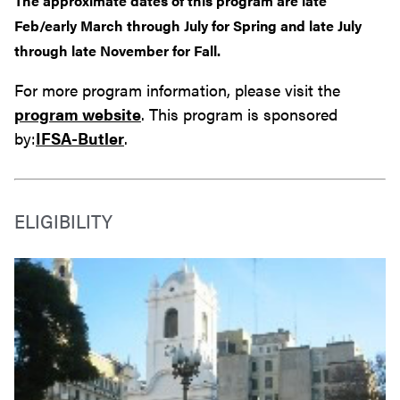
The approximate dates of this program are late
Feb/early March through July for Spring and late July
through late November for Fall.
For more program information, please visit the
program website
. This program is sponsored
by:
IFSA-Butler
.
ELIGIBILITY