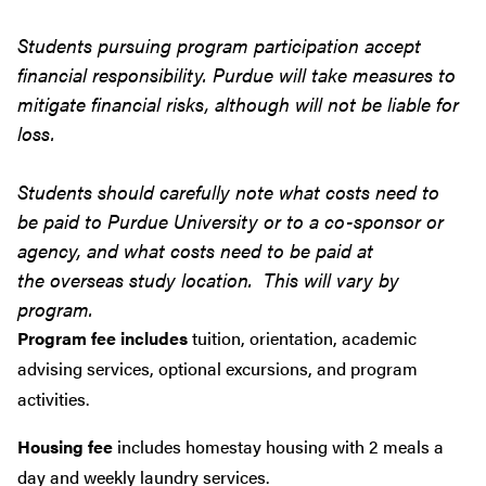
Students pursuing program participation accept
financial responsibility. Purdue will take measures to
mitigate financial risks, although will not be liable for
loss.
Students should carefully note what costs need to
be paid to Purdue University or to a co-sponsor or
agency, and what costs need to be paid at
the overseas study location. This will vary by
program.
Program fee includes
tuition, orientation, academic
advising services, optional excursions, and program
activities.
Housing fee
includes homestay housing with 2 meals a
day and weekly laundry services.