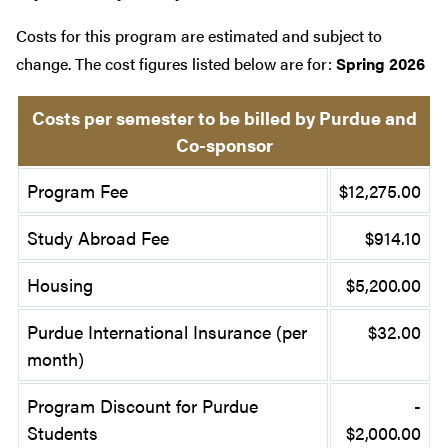
Costs for this program are estimated and subject to
change. The cost figures listed below are for:
Spring 2026
Costs per semester to be billed by Purdue and
Co-sponsor
Program Fee
$12,275.00
Study Abroad Fee
$914.10
Housing
$5,200.00
Purdue International Insurance (per
$32.00
month)
Program Discount for Purdue
-
Students
$2,000.00