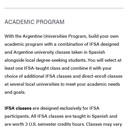
ACADEMIC PROGRAM
With the Argentine Universities Program, build your own
academic program with a combination of IFSA designed
and Argentine university classes taken in Spanish
alongside local degree-seeking students. You will select at
least one IFSA-taught class and combine it with your
choice of additional IFSA classes and direct-enroll classes
at several local universities to meet your academic needs
and goals.
IFSA classes
are designed exclusively for IFSA
participants. All IFSA classes are taught in Spanish and
are worth 3 U.S. semester credits hours. Classes may vary