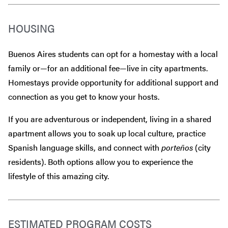
HOUSING
Buenos Aires students can opt for a homestay with a local
family or—for an additional fee—live in city apartments.
Homestays provide opportunity for additional support and
connection as you get to know your hosts.
If you are adventurous or independent, living in a shared
apartment allows you to soak up local culture, practice
Spanish language skills, and connect with
porteños
(city
residents). Both options allow you to experience the
lifestyle of this amazing city.
ESTIMATED PROGRAM COSTS