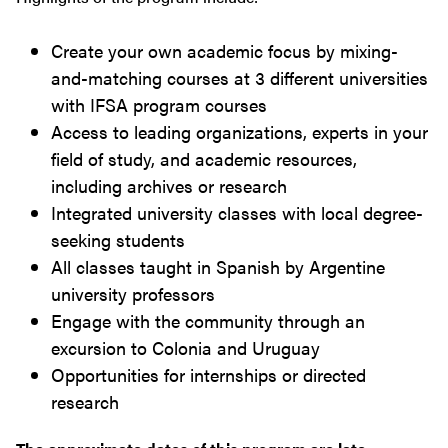
Create your own academic focus by mixing-
and-matching courses at 3 different universities
with IFSA program courses
Access to leading organizations, experts in your
field of study, and academic resources,
including archives or research
Integrated university classes with local degree-
seeking students
All classes taught in Spanish by Argentine
university professors
Engage with the community through an
excursion to Colonia and Uruguay
Opportunities for internships or directed
research