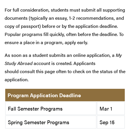
For full consideration, students must submit all supporting
documents (typically an essay, 1-2 recommendations, and
copy of passport) before or by the application deadline.
Popular programs fill quickly, often before the deadline. To
ensure a place in a program, apply early.
As soon as a student submits an online application, a
My
Study Abroad
account is created. Applicants
should consult this page often to check on the status of the
application.
Program Application Deadline
Fall Semester Programs
Mar 1
Spring Semester Programs
Sep 15