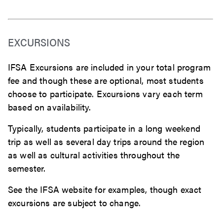
EXCURSIONS
IFSA Excursions are included in your total program
fee and though these are optional, most students
choose to participate. Excursions vary each term
based on availability.
Typically, students participate in a long weekend
trip as well as several day trips around the region
as well as cultural activities throughout the
semester.
See the IFSA website for examples, though exact
excursions are subject to change.