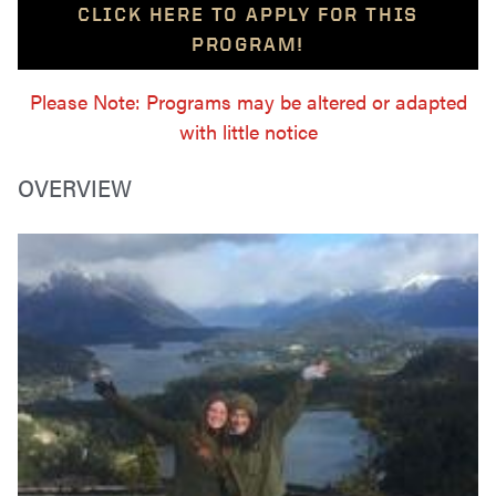
CLICK HERE TO APPLY FOR THIS
PROGRAM!
Please Note: Programs may be altered or adapted
with little notice
OVERVIEW