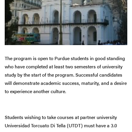
The program is open to Purdue students in good standing
who have completed at least two semesters of university
study by the start of the program. Successful candidates
will demonstrate academic success, maturity, and a desire
to experience another culture.
Students wishing to take courses at partner university
Universidad Torcuato Di Tella (UTDT) must have a 3.0