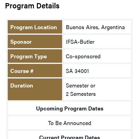
Program Details
Program Location
Buenos Aires, Argentina
Sponsor
IFSA-Butler
Program Type
Co-sponsored
Course #
SA 34001
Duration
Semester or
2 Semesters
Upcoming Program Dates
To Be Announced
Current Program Dates