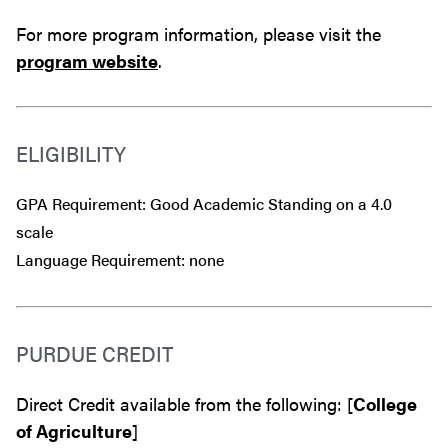
For more program information, please visit the
program website
.
ELIGIBILITY
GPA Requirement: Good Academic Standing on a 4.0
scale
Language Requirement: none
PURDUE CREDIT
Direct Credit available from the following: [
College
of Agriculture
]