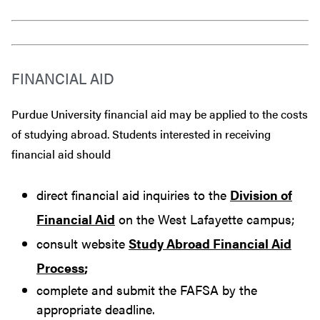
FINANCIAL AID
Purdue University financial aid may be applied to the costs
of studying abroad. Students interested in receiving
financial aid should
direct financial aid inquiries to the
Division of
Financial Aid
on the West Lafayette campus;
consult website
Study Abroad Financial Aid
Process
;
complete and submit the FAFSA by the
appropriate deadline.