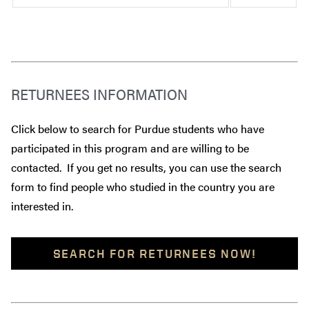
RETURNEES INFORMATION
Click below to search for Purdue students who have
participated in this program and are willing to be
contacted. If you get no results, you can use the search
form to find people who studied in the country you are
interested in.
SEARCH FOR RETURNEES NOW!