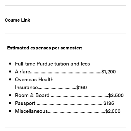
Course Link
Estimated
expenses per semester:
Full-time Purdue tuition and fees
Airfare.............................................................$1,200
Overseas Health
Insurance.................................$160
Room & Board .................................................$3,500
Passport .........................................................$135
Miscellaneous.................................................$2,000