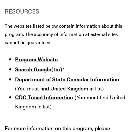
RESOURCES
The websites listed below contain information about this
program. The accuracy of information at external sites
cannot be guaranteed.
Program Website
Search Google(tm)
*
Department of State Consular Information
(You must find United Kingdom in list)
CDC Travel Information
(You must find United
Kingdom in list)
For more information on this program, please