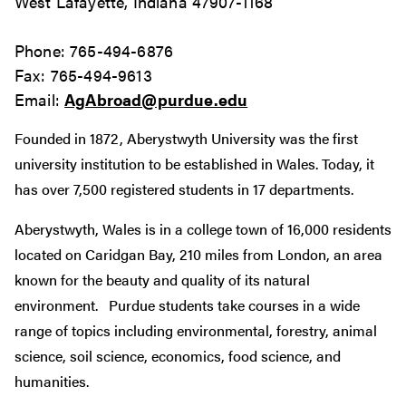
West Lafayette, Indiana 47907-1168
Phone: 765-494-6876
Fax: 765-494-9613
Email:
AgAbroad@purdue.edu
Founded in 1872, Aberystwyth University was the first
university institution to be established in Wales. Today, it
has over 7,500 registered students in 17 departments.
Aberystwyth, Wales is in a college town of 16,000 residents
located on Caridgan Bay, 210 miles from London, an area
known for the beauty and quality of its natural
environment. Purdue students take courses in a wide
range of topics including environmental, forestry, animal
science, soil science, economics, food science, and
humanities.