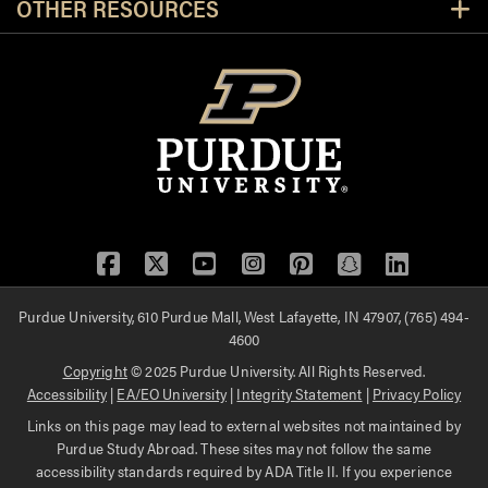
OTHER RESOURCES
Facebook
Twitter
YouTube
Instagram
Pinterest
Snapchat
LinkedIn
Purdue University, 610 Purdue Mall, West Lafayette, IN 47907, (765) 494-
4600
Copyright
© 2025 Purdue University. All Rights Reserved.
Accessibility
|
EA/EO University
|
Integrity Statement
|
Privacy Policy
Links on this page may lead to external websites not maintained by
Purdue Study Abroad. These sites may not follow the same
accessibility standards required by ADA Title II. If you experience