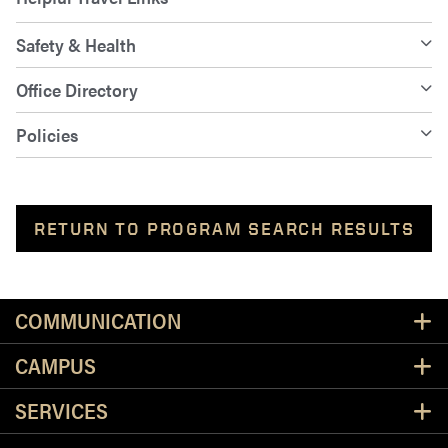
Safety & Health
Office Directory
Policies
RETURN TO PROGRAM SEARCH RESULTS
Resources
COMMUNICATION
CAMPUS
SERVICES