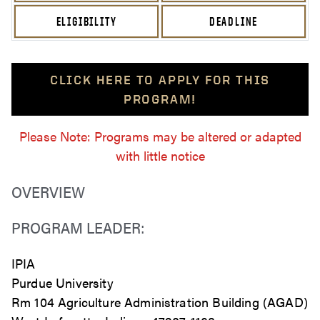
ELIGIBILITY
DEADLINE
CLICK HERE TO APPLY FOR THIS
PROGRAM!
Please Note: Programs may be altered or adapted
with little notice
OVERVIEW
PROGRAM LEADER:
IPIA
Purdue University
Rm 104 Agriculture Administration Building (AGAD)