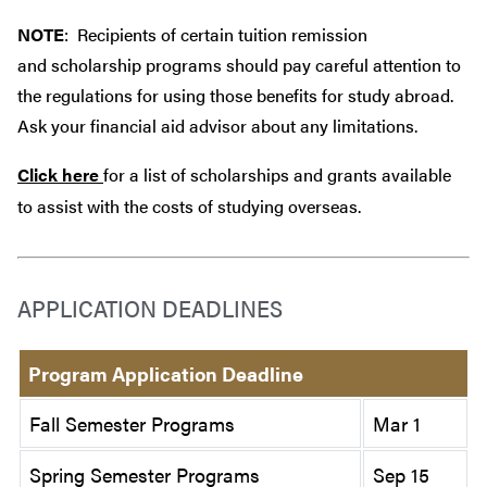
NOTE
: Recipients of certain tuition remission
and scholarship programs should pay careful attention to
the regulations for using those benefits for study abroad.
Ask your financial aid advisor about any limitations.
Click here
for a list of scholarships and grants available
to assist with the costs of studying overseas.
APPLICATION DEADLINES
Program Application Deadline
Fall Semester Programs
Mar 1
Spring Semester Programs
Sep 15