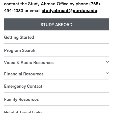
contact the Study Abroad Office by phone (765)
494-2383 or email
studyabroad@purdue.edu
.
STUDY ABROAD
Getting Started
Program Search
Video & Audio Resources
Financial Resources
Emergency Contact
Family Resources
Helpful Travel Links