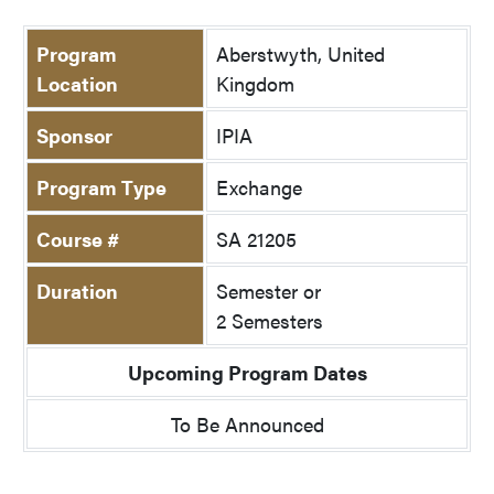
Program
Aberstwyth, United
Location
Kingdom
Sponsor
IPIA
Program Type
Exchange
Course #
SA 21205
Duration
Semester or
2 Semesters
Upcoming Program Dates
To Be Announced