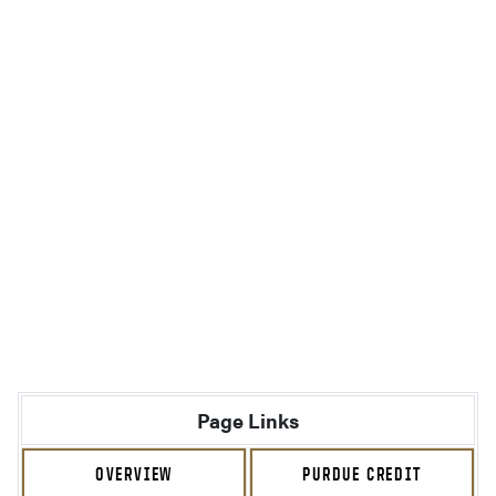
Page Links
OVERVIEW
PURDUE CREDIT