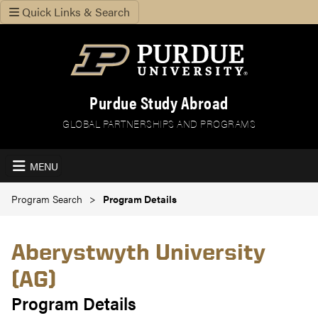
Quick Links & Search
Purdue Study Abroad
GLOBAL PARTNERSHIPS AND PROGRAMS
MENU
Program Search
Program Details
Aberystwyth University
(AG)
Program Details