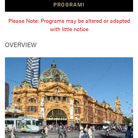
PROGRAM!
Please Note: Programs may be altered or adapted
with little notice
OVERVIEW