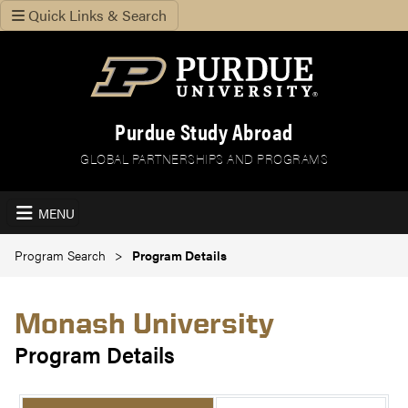
Quick Links & Search
Purdue Study Abroad
GLOBAL PARTNERSHIPS AND PROGRAMS
MENU
Program Search
Program Details
Monash University
Program Details