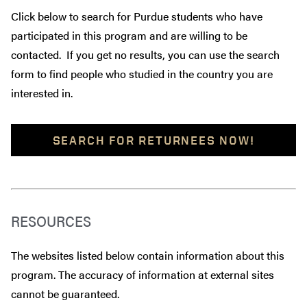
Click below to search for Purdue students who have
participated in this program and are willing to be
contacted. If you get no results, you can use the search
form to find people who studied in the country you are
interested in.
SEARCH FOR RETURNEES NOW!
RESOURCES
The websites listed below contain information about this
program. The accuracy of information at external sites
cannot be guaranteed.