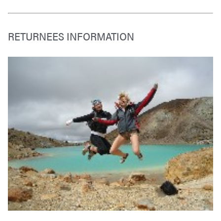
RETURNEES INFORMATION