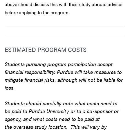
above should discuss this with their study abroad advisor
before
applying to the program.
ESTIMATED PROGRAM COSTS
Students pursuing program participation accept
financial responsibility. Purdue will take measures to
mitigate financial risks, although will not be liable for
loss.
Students should carefully note what costs need to
be paid to Purdue University or to a co-sponsor or
agency, and what costs need to be paid at
the overseas study location. This will vary by