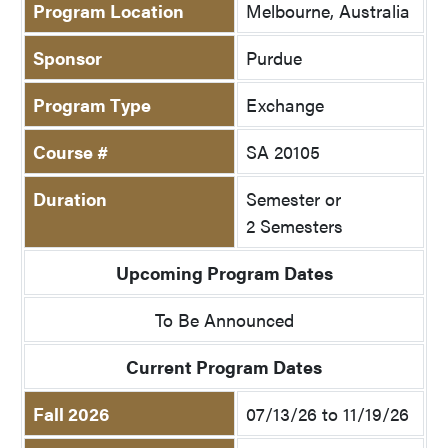
Program Location
Melbourne, Australia
Sponsor
Purdue
Program Type
Exchange
Course #
SA 20105
Duration
Semester or
2 Semesters
Upcoming Program Dates
To Be Announced
Current Program Dates
Fall 2026
07/13/26 to 11/19/26