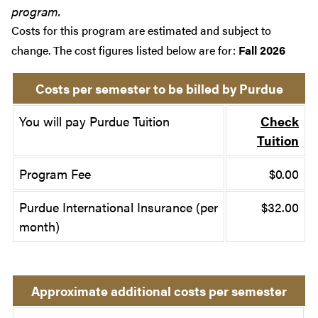
program.
Costs for this program are estimated and subject to
change. The cost figures listed below are for:
Fall 2026
Costs per semester to be billed by Purdue
You will pay Purdue Tuition
Check
Tuition
Program Fee
$0.00
Purdue International Insurance (per
$32.00
month)
Approximate additional costs per semester