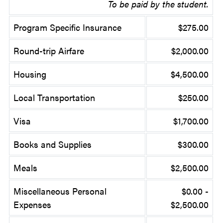
To be paid by the student.
Program Specific Insurance
$275.00
Round-trip Airfare
$2,000.00
Housing
$4,500.00
Local Transportation
$250.00
Visa
$1,700.00
Books and Supplies
$300.00
Meals
$2,500.00
Miscellaneous Personal
$0.00 -
Expenses
$2,500.00