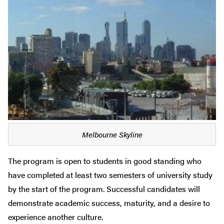
Melbourne Skyline
The program is open to students in good standing who
have completed at least two semesters of university study
by the start of the program. Successful candidates will
demonstrate academic success, maturity, and a desire to
experience another culture.