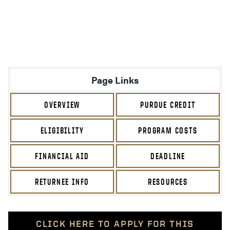
Page Links
OVERVIEW
PURDUE CREDIT
ELIGIBILITY
PROGRAM COSTS
FINANCIAL AID
DEADLINE
RETURNEE INFO
RESOURCES
CLICK HERE TO APPLY FOR THIS