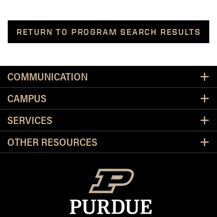
RETURN TO PROGRAM SEARCH RESULTS
Resources
COMMUNICATION
CAMPUS
SERVICES
OTHER RESOURCES