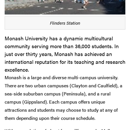
Flinders Station
Monash University has a dynamic multicultural
community serving more than 36,000 students. In
just over thirty years, Monash has achieved an
international reputation for its teaching and research
excellence.
Monash is a large and diverse multi-campus university.
There are two urban campuses (Clayton and Caulfield), a
sea-side suburban campus (Peninsula), and a rural
campus (Gippsland). Each campus offers unique
attractions and students may choose to study at any of
them depending upon their course schedule.