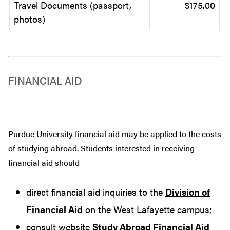
Travel Documents (passport,
$175.00
photos)
FINANCIAL AID
Purdue University financial aid may be applied to the costs
of studying abroad. Students interested in receiving
financial aid should
direct financial aid inquiries to the
Division of
Financial Aid
on the West Lafayette campus;
consult website
Study Abroad Financial Aid