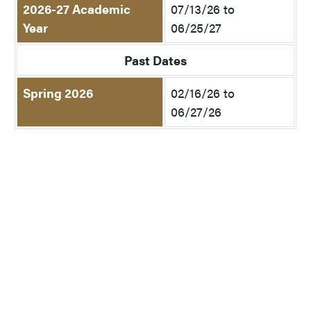
2026-27 Academic
07/13/26 to
Year
06/25/27
Past Dates
Spring 2026
02/16/26 to
06/27/26