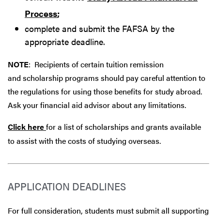
Process
;
complete and submit the FAFSA by the
appropriate deadline.
NOTE
: Recipients of certain tuition remission
and scholarship programs should pay careful attention to
the regulations for using those benefits for study abroad.
Ask your financial aid advisor about any limitations.
Click here
for a list of scholarships and grants available
to assist with the costs of studying overseas.
APPLICATION DEADLINES
For full consideration, students must submit all supporting