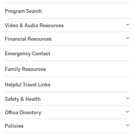
Program Search
Video & Audio Resources
Financial Resources
Emergency Contact
Family Resources
Helpful Travel Links
Safety & Health
Office Directory
Policies