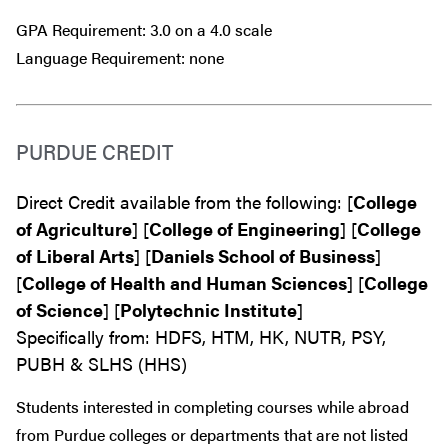
GPA Requirement: 3.0 on a 4.0 scale
Language Requirement: none
PURDUE CREDIT
Direct Credit available from the following: [
College
of Agriculture
] [
College of Engineering
] [
College
of Liberal Arts
] [
Daniels School of Business
]
[
College of Health and Human Sciences
] [
College
of Science
] [
Polytechnic Institute
]
Specifically from: HDFS, HTM, HK, NUTR, PSY,
PUBH & SLHS (HHS)
Students interested in completing courses while abroad
from Purdue colleges or departments that are
not
listed