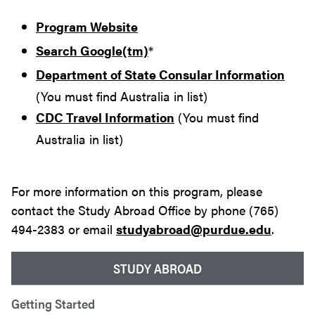
Program Website
Search Google(tm)
*
Department of State Consular Information
(You must find Australia in list)
CDC Travel Information
(You must find
Australia in list)
For more information on this program, please
contact the Study Abroad Office by phone (765)
494-2383 or email
studyabroad@purdue.edu
.
STUDY ABROAD
Getting Started