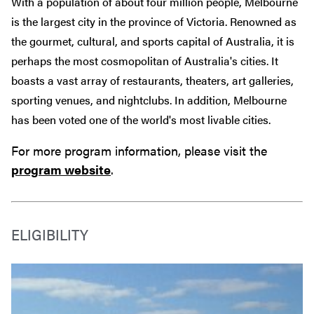
With a population of about four million people, Melbourne
is the largest city in the province of Victoria. Renowned as
the gourmet, cultural, and sports capital of Australia, it is
perhaps the most cosmopolitan of Australia's cities. It
boasts a vast array of restaurants, theaters, art galleries,
sporting venues, and nightclubs. In addition, Melbourne
has been voted one of the world's most livable cities.
For more program information, please visit the
program website
.
ELIGIBILITY