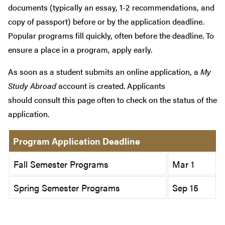
documents (typically an essay, 1-2 recommendations, and
copy of passport) before or by the application deadline.
Popular programs fill quickly, often before the deadline. To
ensure a place in a program, apply early.
As soon as a student submits an online application, a
My
Study Abroad
account is created. Applicants
should consult this page often to check on the status of the
application.
Program Application Deadline
Fall Semester Programs
Mar 1
Spring Semester Programs
Sep 15