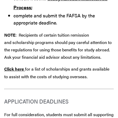
Process
;
complete and submit the FAFSA by the
appropriate deadline.
NOTE
: Recipients of certain tuition remission
and scholarship programs should pay careful attention to
the regulations for using those benefits for study abroad.
Ask your financial aid advisor about any limitations.
Click here
for a list of scholarships and grants available
to assist with the costs of studying overseas.
APPLICATION DEADLINES
For full consideration, students must submit all supporting