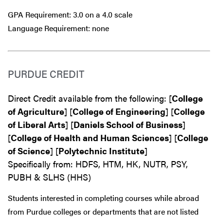
GPA Requirement: 3.0 on a 4.0 scale
Language Requirement: none
PURDUE CREDIT
Direct Credit available from the following: [
College
of Agriculture
] [
College of Engineering
] [
College
of Liberal Arts
] [
Daniels School of Business
]
[
College of Health and Human Sciences
] [
College
of Science
] [
Polytechnic Institute
]
Specifically from: HDFS, HTM, HK, NUTR, PSY,
PUBH & SLHS (HHS)
Students interested in completing courses while abroad
from Purdue colleges or departments that are
not
listed