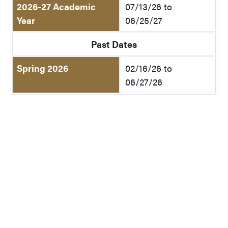
2026-27 Academic
07/13/26 to
Year
06/25/27
Past Dates
Spring 2026
02/16/26 to
06/27/26