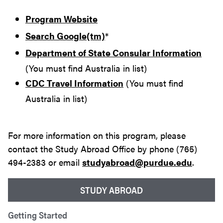
Program Website
Search Google(tm)
*
Department of State Consular Information
(You must find Australia in list)
CDC Travel Information
(You must find
Australia in list)
For more information on this program, please
contact the Study Abroad Office by phone (765)
494-2383 or email
studyabroad@purdue.edu
.
STUDY ABROAD
Getting Started