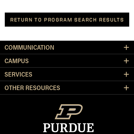
RETURN TO PROGRAM SEARCH RESULTS
Resources
COMMUNICATION
CAMPUS
SERVICES
OTHER RESOURCES