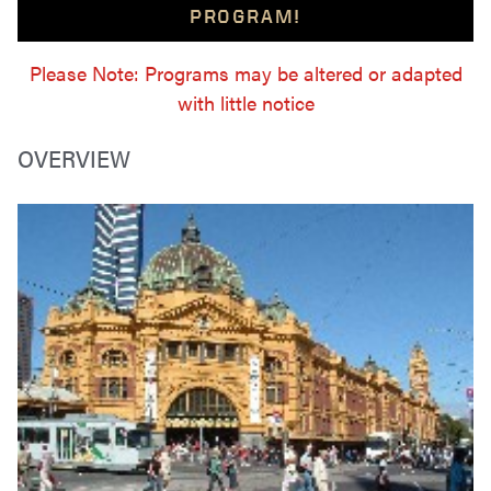
PROGRAM!
Please Note: Programs may be altered or adapted
with little notice
OVERVIEW