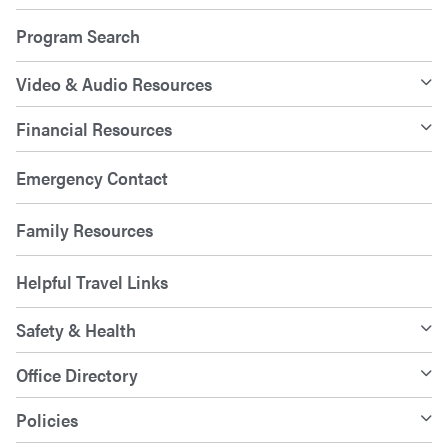
Program Search
Video & Audio Resources
Financial Resources
Emergency Contact
Family Resources
Helpful Travel Links
Safety & Health
Office Directory
Policies