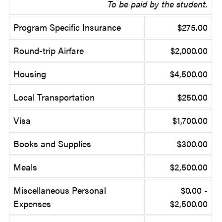
To be paid by the student.
Program Specific Insurance
$275.00
Round-trip Airfare
$2,000.00
Housing
$4,500.00
Local Transportation
$250.00
Visa
$1,700.00
Books and Supplies
$300.00
Meals
$2,500.00
Miscellaneous Personal
$0.00 -
Expenses
$2,500.00