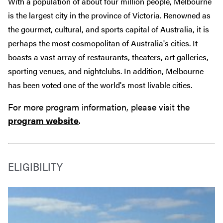
With a population of about four million people, Melbourne
is the largest city in the province of Victoria. Renowned as
the gourmet, cultural, and sports capital of Australia, it is
perhaps the most cosmopolitan of Australia's cities. It
boasts a vast array of restaurants, theaters, art galleries,
sporting venues, and nightclubs. In addition, Melbourne
has been voted one of the world's most livable cities.
For more program information, please visit the
program website
.
ELIGIBILITY