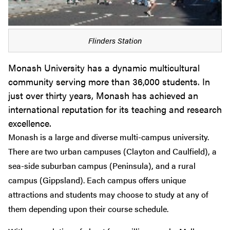
Flinders Station
Monash University has a dynamic multicultural
community serving more than 36,000 students. In
just over thirty years, Monash has achieved an
international reputation for its teaching and research
excellence.
Monash is a large and diverse multi-campus university.
There are two urban campuses (Clayton and Caulfield), a
sea-side suburban campus (Peninsula), and a rural
campus (Gippsland). Each campus offers unique
attractions and students may choose to study at any of
them depending upon their course schedule.