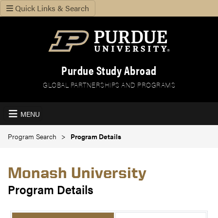
Quick Links & Search
Purdue Study Abroad
GLOBAL PARTNERSHIPS AND PROGRAMS
MENU
Program Search
Program Details
Monash University
Program Details