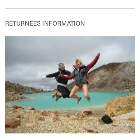
RETURNEES INFORMATION