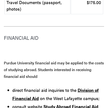
Travel Documents (passport,
$175.00
photos)
FINANCIAL AID
Purdue University financial aid may be applied to the costs
of studying abroad. Students interested in receiving
financial aid should
direct financial aid inquiries to the
Division of
Financial Aid
on the West Lafayette campus;
consult website
Study Abroad Financial Aid