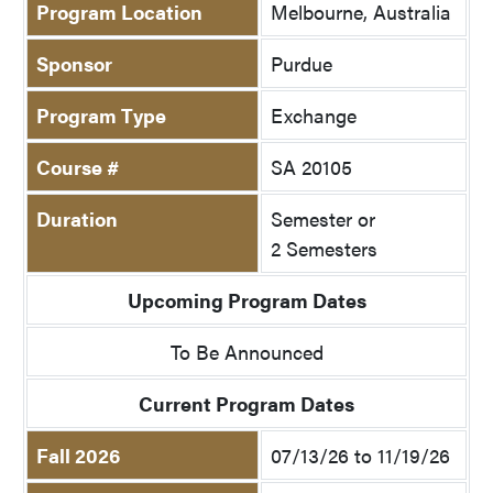
Program Location
Melbourne, Australia
Sponsor
Purdue
Program Type
Exchange
Course #
SA 20105
Duration
Semester or
2 Semesters
Upcoming Program Dates
To Be Announced
Current Program Dates
Fall 2026
07/13/26 to 11/19/26