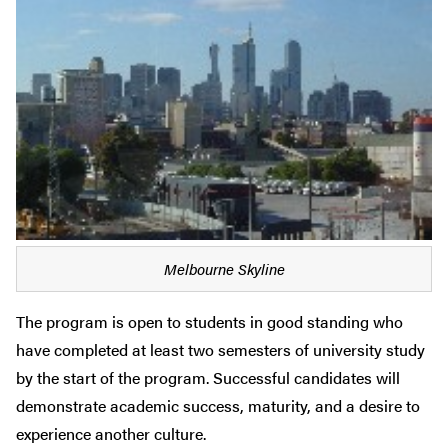
Melbourne Skyline
The program is open to students in good standing who
have completed at least two semesters of university study
by the start of the program. Successful candidates will
demonstrate academic success, maturity, and a desire to
experience another culture.