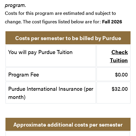
program.
Costs for this program are estimated and subject to
change. The cost figures listed below are for:
Fall 2026
Costs per semester to be billed by Purdue
You will pay Purdue Tuition
Check
Tuition
Program Fee
$0.00
Purdue International Insurance (per
$32.00
month)
Approximate additional costs per semester