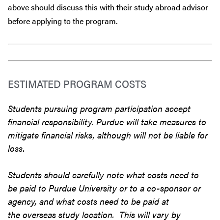
above should discuss this with their study abroad advisor
before
applying to the program.
ESTIMATED PROGRAM COSTS
Students pursuing program participation accept
financial responsibility. Purdue will take measures to
mitigate financial risks, although will not be liable for
loss.
Students should carefully note what costs need to
be paid to Purdue University or to a co-sponsor or
agency, and what costs need to be paid at
the overseas study location. This will vary by