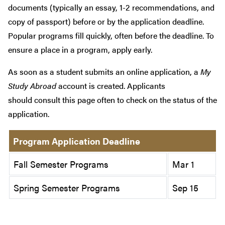
documents (typically an essay, 1-2 recommendations, and
copy of passport) before or by the application deadline.
Popular programs fill quickly, often before the deadline. To
ensure a place in a program, apply early.
As soon as a student submits an online application, a
My
Study Abroad
account is created. Applicants
should consult this page often to check on the status of the
application.
Program Application Deadline
Fall Semester Programs
Mar 1
Spring Semester Programs
Sep 15