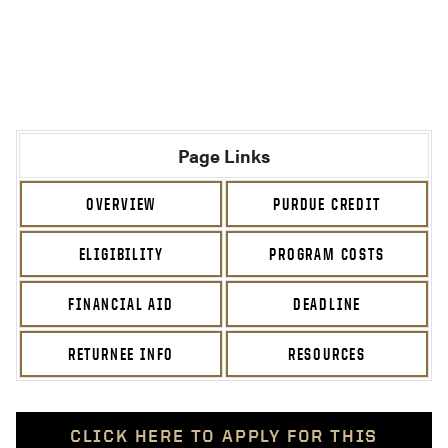
Page Links
OVERVIEW
PURDUE CREDIT
ELIGIBILITY
PROGRAM COSTS
FINANCIAL AID
DEADLINE
RETURNEE INFO
RESOURCES
CLICK HERE TO APPLY FOR THIS