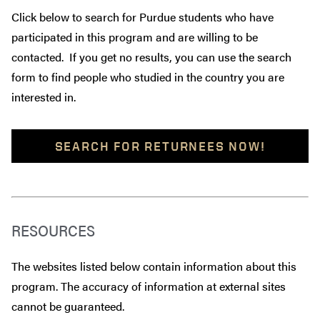
Click below to search for Purdue students who have
participated in this program and are willing to be
contacted. If you get no results, you can use the search
form to find people who studied in the country you are
interested in.
SEARCH FOR RETURNEES NOW!
RESOURCES
The websites listed below contain information about this
program. The accuracy of information at external sites
cannot be guaranteed.