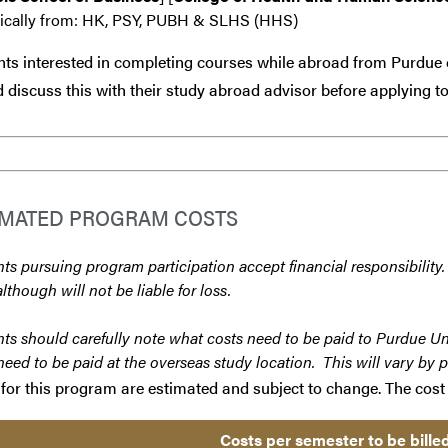
fically from: HK, PSY, PUBH & SLHS (HHS)
ts interested in completing courses while abroad from Purdue 
 discuss this with their study abroad advisor
before
applying to
IMATED PROGRAM COSTS
ts pursuing program participation accept financial responsibility.
although will not be liable for loss.
ts should carefully note what costs need to be paid to Purdue Un
need to be paid at the overseas study location. This will vary by 
for this program are estimated and subject to change. The cost 
Costs per semester to be bille