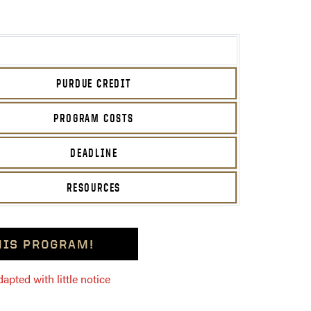
PURDUE CREDIT
PROGRAM COSTS
DEADLINE
RESOURCES
THIS PROGRAM!
pted with little notice