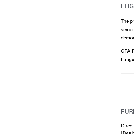
ELIG
The p
semest
demons
GPA Re
Langu
PUR
Direct
[
Danie