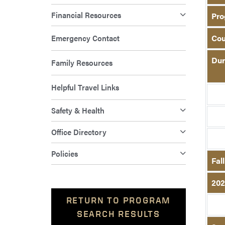
Financial Resources
Pro
Emergency Contact
Cou
Dur
Family Resources
Helpful Travel Links
Safety & Health
Office Directory
Policies
Fal
202
RETURN TO PROGRAM
SEARCH RESULTS