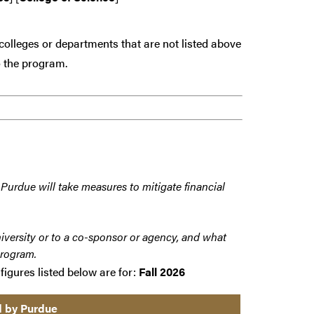
colleges or departments that are
not
listed above
 the program.
 Purdue will take measures to mitigate financial
iversity or to a co-sponsor or agency, and what
program.
figures listed below are for:
Fall 2026
d by Purdue