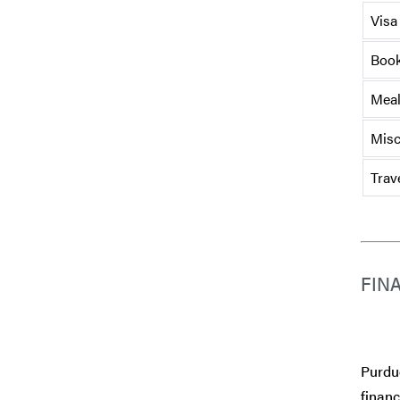
Visa
Book
Mea
Misc
Trav
FIN
Purdue
financ