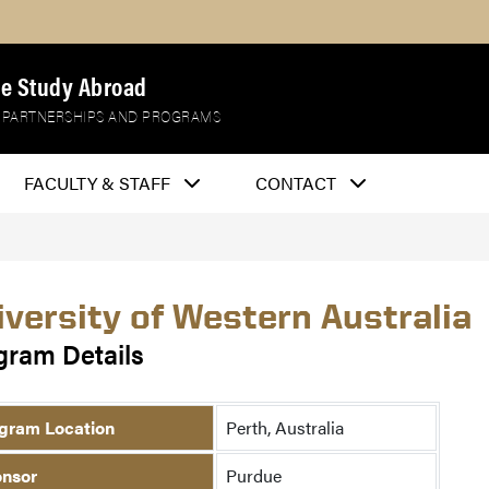
e Study Abroad
 PARTNERSHIPS AND PROGRAMS
FACULTY & STAFF
CONTACT
iversity of Western Australia
gram Details
gram Location
Perth, Australia
nsor
Purdue