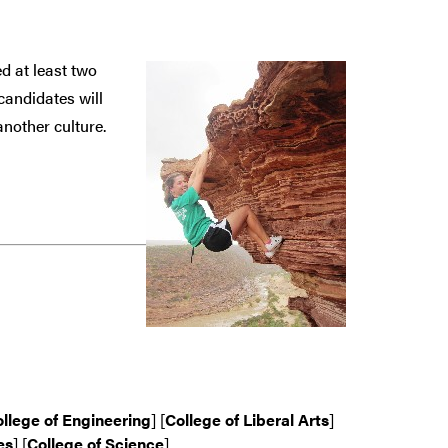
d at least two
candidates will
nother culture.
llege of Engineering
] [
College of Liberal Arts
]
es
] [
College of Science
]