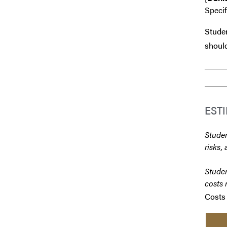
Speci
Studen
should
EST
Studen
risks, 
Studen
costs 
Costs 