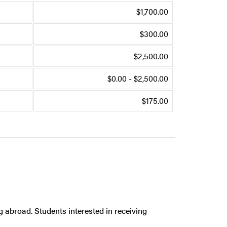
$1,700.00
$300.00
$2,500.00
$0.00 - $2,500.00
$175.00
g abroad. Students interested in receiving