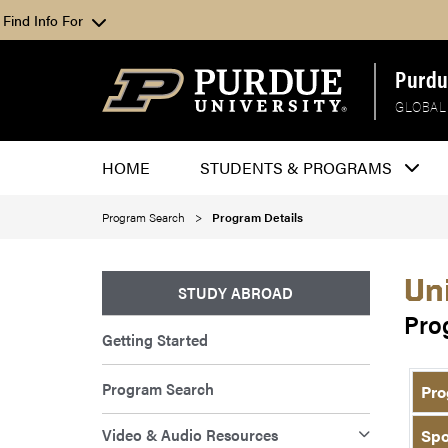
Find Info For
Purdu
GLOBAL
HOME
STUDENTS & PROGRAMS
Program Search
Program Details
Un
STUDY ABROAD
Pro
Getting Started
Program Search
Pro
Video & Audio Resources
Spo