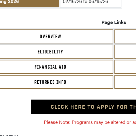
ing 2026
02/16/26 to 06/15/26
Page Links
OVERVIEW
ELIGIBILITY
FINANCIAL AID
RETURNEE INFO
CLICK HERE TO APPLY FOR 
Please Note: Programs may be altered or ada