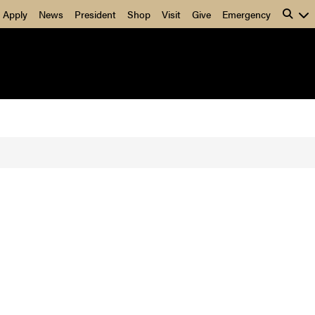
Apply
News
President
Shop
Visit
Give
Emergency