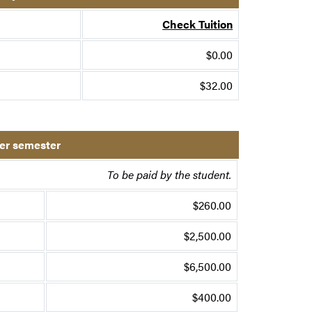
Check Tuition
$0.00
$32.00
per semester
To be paid by the student.
$260.00
$2,500.00
$6,500.00
$400.00