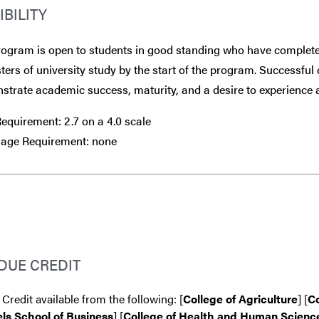
IBILITY
rogram is open to students in good standing who have complete
ers of university study by the start of the program. Successful 
trate academic success, maturity, and a desire to experience a
quirement: 2.7 on a 4.0 scale
age Requirement: none
DUE CREDIT
 Credit available from the following: [
College of Agriculture
] [
Co
ls School of Business
] [
College of Health and Human Scienc