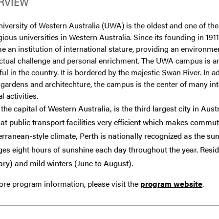
RVIEW
iversity of Western Australia (UWA) is the oldest and one of th
gious universities in Western Australia. Since its founding in 19
 an institution of international stature, providing an environme
lectual challenge and personal enrichment. The UWA campus is 
ful in the country. It is bordered by the majestic Swan River. In ad
 gardens and architechture, the campus is the center of many int
l activities.
 the capital of Western Australia, is the third largest city in Aust
hat public transport facilities very efficient which makes commuti
rranean-style climate, Perth is nationally recognized as the sunnie
ges eight hours of sunshine each day throughout the year. Res
ry) and mild winters (June to August).
re program information, please visit the
program website
.