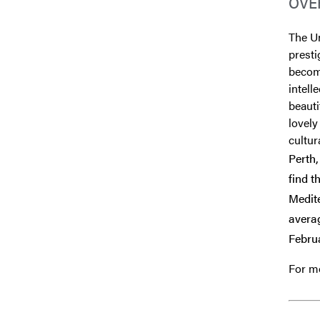
OVE
The Un
presti
become
intel
beauti
lovely
cultura
Perth,
find t
Medite
avera
Februa
For mo