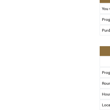
You 
Pro
Purd
Prog
Roun
Hou
Loca