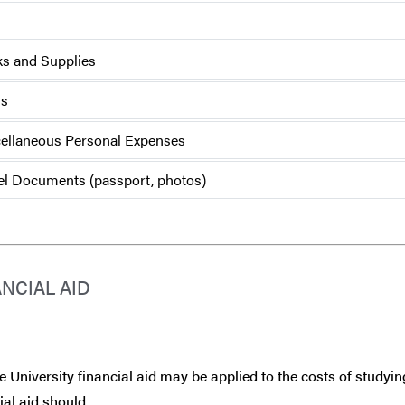
s and Supplies
ls
ellaneous Personal Expenses
el Documents (passport, photos)
ANCIAL AID
 University financial aid may be applied to the costs of studyin
ial aid should