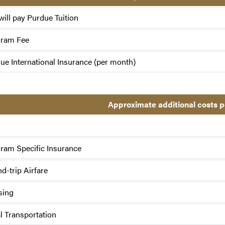
will pay Purdue Tuition
gram Fee
ue International Insurance (per month)
Approximate additional costs 
ram Specific Insurance
d-trip Airfare
sing
l Transportation