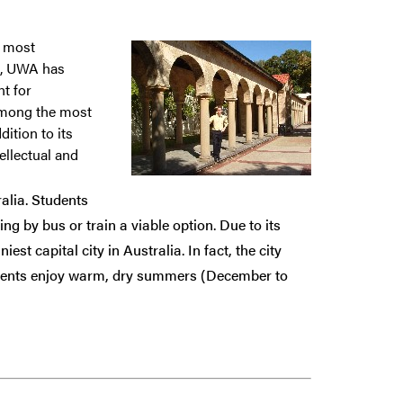
e most
11, UWA has
nt for
among the most
dition to its
ellectual and
ralia. Students
ng by bus or train a viable option. Due to its
st capital city in Australia. In fact, the city
idents enjoy warm, dry summers (December to