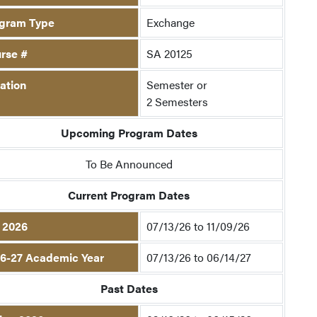
gram Type
Exchange
rse #
SA 20125
ation
Semester or
2 Semesters
Upcoming Program Dates
To Be Announced
Current Program Dates
l 2026
07/13/26 to 11/09/26
6-27 Academic Year
07/13/26 to 06/14/27
Past Dates