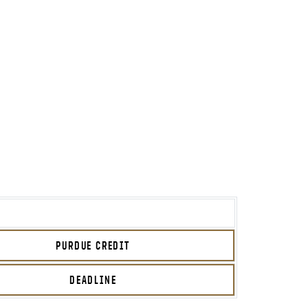
PURDUE CREDIT
DEADLINE