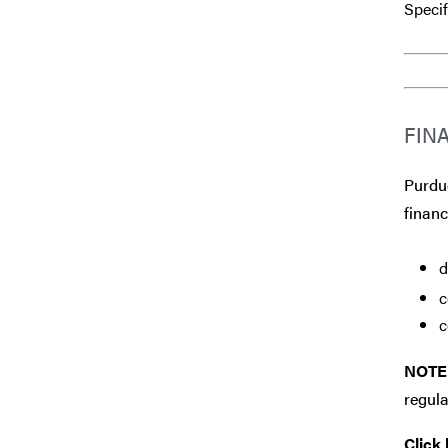
Specif
FIN
Purdue
financ
d
c
c
NOTE
regula
Click