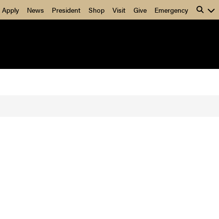
Apply
News
President
Shop
Visit
Give
Emergency