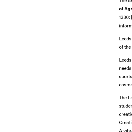
The e
of Agr
1330;
infor
Leeds 
of the
Leeds 
needs 
sports
cosmop
The Le
studen
creati
Creati
A vibr