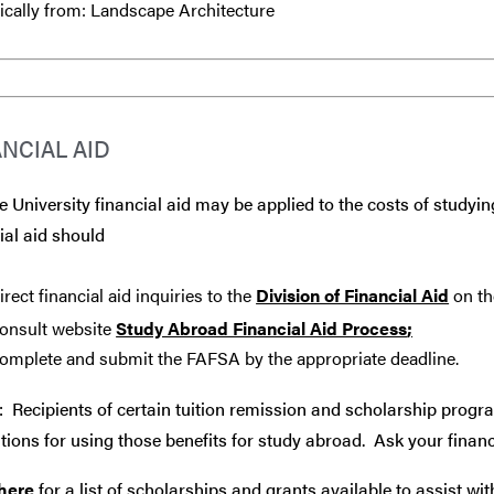
ically from: Landscape Architecture
ANCIAL AID
 University financial aid may be applied to the costs of studyin
ial aid should
irect financial aid inquiries to the
Division of Financial Aid
on th
onsult website
Study Abroad Financial Aid Process
;
omplete and submit the FAFSA by the appropriate deadline.
: Recipients of certain tuition remission and scholarship progr
tions for using those benefits for study abroad. Ask your financ
 here
for a list of scholarships and grants available to assist wi