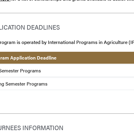
LICATION DEADLINES
rogram is operated by International Programs in Agriculture (IP
ram Application Deadline
 Semester Programs
ng Semester Programs
URNEES INFORMATION