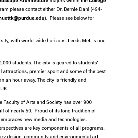
ndscape Architecture
majors within the
College
ram please contact either Dr. Bernie Dahl (494-
huettk@purdue.edu
). Please see below for
rsity, with world-wide horizons. Leeds Met. is one
,000 students. The city is geared to students’
al attractions, premier sport and some of the best
an an hour away. The city is friendly and
e UK.
e Faculty of Arts and Society has over 900
 of nearly 50. Proud of its long tradition of
nd embraces new media and technologies.
perspectives are key components of all programs.
inary design, community and environmental art