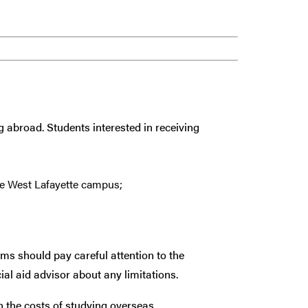
g abroad. Students interested in receiving
e West Lafayette campus;
ams should pay careful attention to the
ial aid advisor about any limitations.
th the costs of studying overseas.