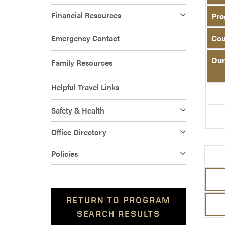
Financial Resources
Pro
Emergency Contact
Cou
Dur
Family Resources
Helpful Travel Links
Safety & Health
Office Directory
Policies
RETURN TO PROGRAM
SEARCH RESULTS