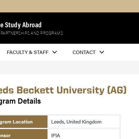
e Study Abroad
 PARTNERSHIPS AND PROGRAMS
FACULTY & STAFF
CONTACT
eds Beckett University (AG)
gram Details
gram Location
Leeds, United Kingdom
nsor
IPIA