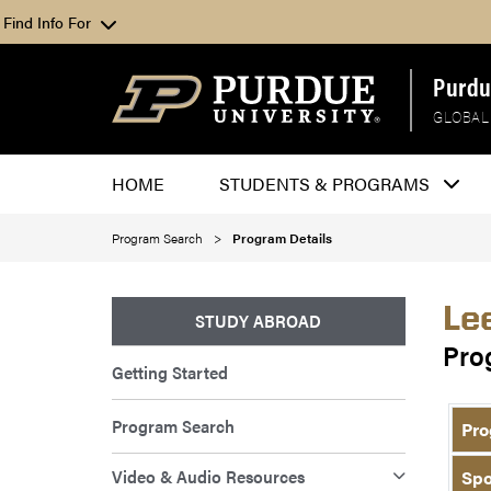
Find Info For
Purdu
GLOBAL
HOME
STUDENTS & PROGRAMS
Program Search
Program Details
Le
STUDY ABROAD
Pro
Getting Started
Program Search
Pro
Video & Audio Resources
Spo