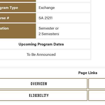
gram Type
Exchange
rse #
SA 21211
ation
Semester or
2 Semesters
Upcoming Program Dates
To Be Announced
Page Links
OVERVIEW
ELIGIBILITY