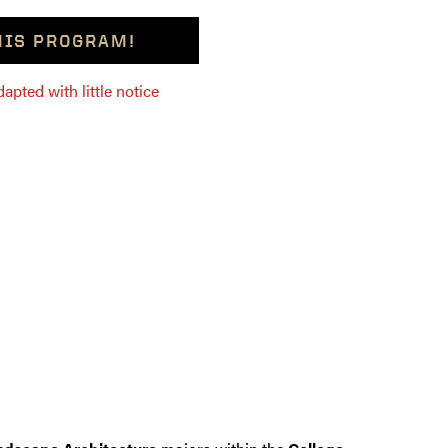
THIS PROGRAM!
pted with little notice