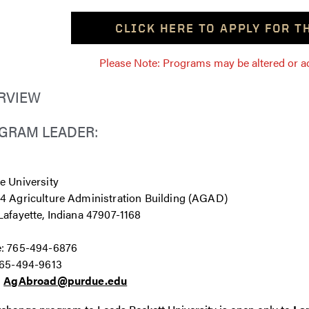
CLICK HERE TO APPLY FOR 
Please Note: Programs may be altered or ada
RVIEW
GRAM LEADER:
e University
4 Agriculture Administration Building (AGAD)
afayette, Indiana 47907-1168
: 765-494-6876
765-494-9613
:
AgAbroad@purdue.edu