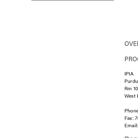
OVE
PRO
IPIA
Purdu
Rm 10
West L
Phone
Fax: 
Email