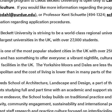
xchange program to Leeds Beckett University is open only to
La
iculture
. If you would like more information regarding the prog
bdahl@purdue.edu
), or Professor Kent Schuette (494-1324;
sc
mation regarding application procedures.
Beckett University is striving to be a world-class regional unive
 largest universities in the UK, with over 27,000 students.
is one of the most popular student cities in the UK with over 250
and has something to offer everyone: a vibrant nightlife, cultur
 facilities in the UK. The Yorkshire Moors and Dales are less th
olitan and the cost of living is lower than in many parts of th
eds School of Architecture, Landscape and Design, a part of th
ts studying full and part time with an academic and support staff
ve endeavor, the School today builds on traditional practice a
vity, community engagement, sustainability and international 
ant staff research and practice culture focused on interdiscipl