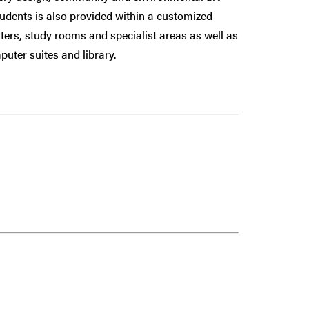
udents is also provided within a customized
uters, study rooms and specialist areas as well as
puter suites and library.