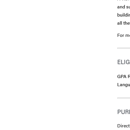
and su
buildi
all th
For mo
ELIG
GPA R
Langu
PUR
Direct