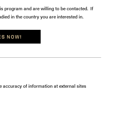
is program and are willing to be contacted. If
died in the country you are interested in.
ES NOW!
 accuracy of information at external sites