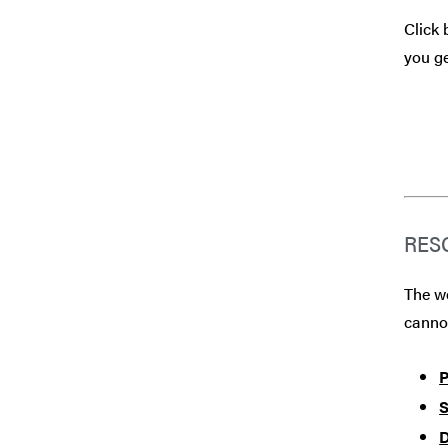
Click 
you ge
RES
The we
canno
P
S
D