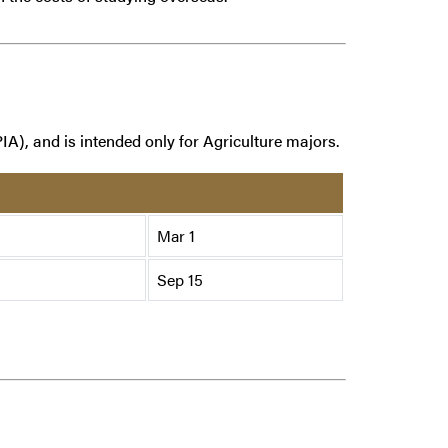
IA), and is intended only for Agriculture majors.
Mar 1
Sep 15