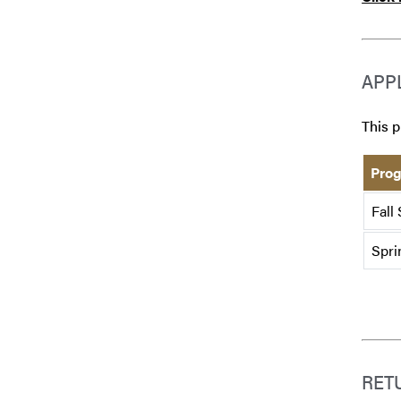
APP
This p
Prog
Fall
Spri
RET