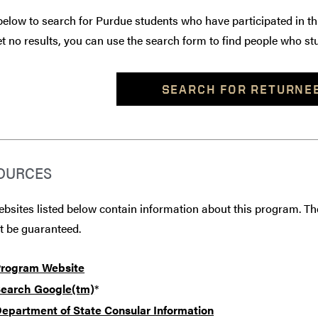
below to search for Purdue students who have participated in th
t no results, you can use the search form to find people who stu
SEARCH FOR RETURNE
OURCES
bsites listed below contain information about this program. The
t be guaranteed.
rogram Website
earch Google(tm)
*
epartment of State Consular Information