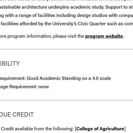
stainable architecture underpins academic study. Support to st
ng with a range of facilities including design studios with comp
e facilities afforded by the University’s Civic Quarter such as com
re program information, please visit the
program website
.
IBILITY
equirement: Good Academic Standing on a 4.0 scale
age Requirement: none
DUE CREDIT
 Credit available from the following: [
College of Agriculture
]